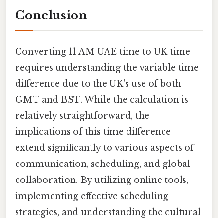
Conclusion
Converting 11 AM UAE time to UK time
requires understanding the variable time
difference due to the UK's use of both
GMT and BST. While the calculation is
relatively straightforward, the
implications of this time difference
extend significantly to various aspects of
communication, scheduling, and global
collaboration. By utilizing online tools,
implementing effective scheduling
strategies, and understanding the cultural