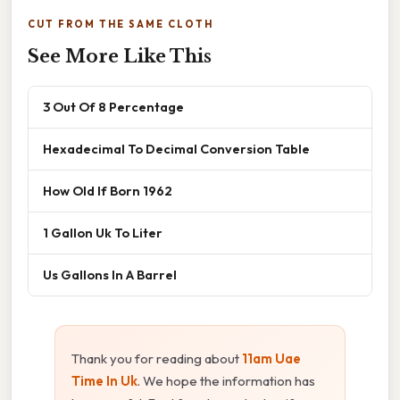
CUT FROM THE SAME CLOTH
See More Like This
3 Out Of 8 Percentage
Hexadecimal To Decimal Conversion Table
How Old If Born 1962
1 Gallon Uk To Liter
Us Gallons In A Barrel
Thank you for reading about
11am Uae
Time In Uk
. We hope the information has