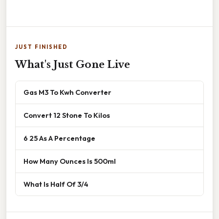
JUST FINISHED
What's Just Gone Live
Gas M3 To Kwh Converter
Convert 12 Stone To Kilos
6 25 As A Percentage
How Many Ounces Is 500ml
What Is Half Of 3/4