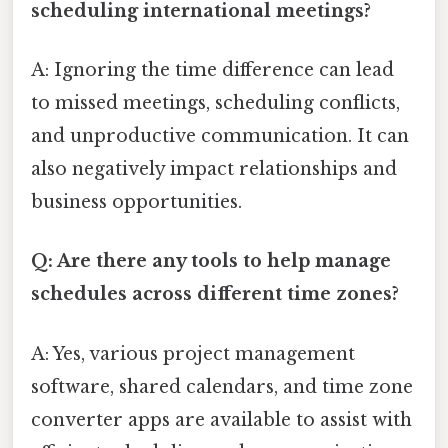
scheduling international meetings?
A: Ignoring the time difference can lead
to missed meetings, scheduling conflicts,
and unproductive communication. It can
also negatively impact relationships and
business opportunities.
Q: Are there any tools to help manage
schedules across different time zones?
A: Yes, various project management
software, shared calendars, and time zone
converter apps are available to assist with