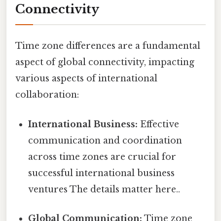
Connectivity
Time zone differences are a fundamental
aspect of global connectivity, impacting
various aspects of international
collaboration:
International Business:
Effective
communication and coordination
across time zones are crucial for
successful international business
ventures The details matter here..
Global Communication:
Time zone