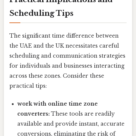
Scheduling Tips
The significant time difference between
the UAE and the UK necessitates careful
scheduling and communication strategies
for individuals and businesses interacting
across these zones. Consider these
practical tips:
work with online time zone
converters:
These tools are readily
available and provide instant, accurate
conversions, eliminating the risk of