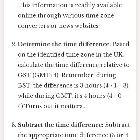
This information is readily available
online through various time zone
converters or news websites.
Determine the time difference:
Based
on the identified time zone in the UK,
calculate the time difference relative to
GST (GMT+4). Remember, during
BST, the difference is 3 hours (4 - 1 = 3),
while during GMT, it's 4 hours (4 - 0 =
4) Turns out it matters..
Subtract the time difference:
Subtract
the appropriate time difference (3 or 4