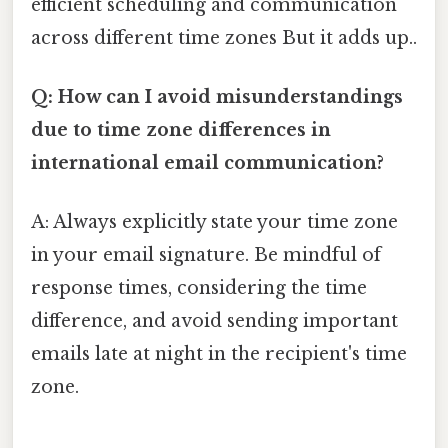
efficient scheduling and communication
across different time zones But it adds up..
Q: How can I avoid misunderstandings
due to time zone differences in
international email communication?
A: Always explicitly state your time zone
in your email signature. Be mindful of
response times, considering the time
difference, and avoid sending important
emails late at night in the recipient's time
zone.