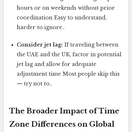
hours or on weekends without prior
coordination Easy to understand,
harder to ignore..
Consider jet lag:
If traveling between
the UAE and the UK, factor in potential
jet lag and allow for adequate
adjustment time Most people skip this
— try not to..
The Broader Impact of Time
Zone Differences on Global