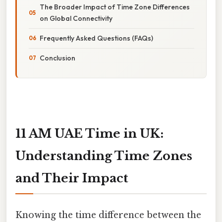
The Broader Impact of Time Zone Differences
on Global Connectivity
Frequently Asked Questions (FAQs)
Conclusion
11 AM UAE Time in UK:
Understanding Time Zones
and Their Impact
Knowing the time difference between the