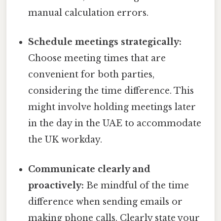
manual calculation errors.
Schedule meetings strategically:
Choose meeting times that are
convenient for both parties,
considering the time difference. This
might involve holding meetings later
in the day in the UAE to accommodate
the UK workday.
Communicate clearly and
proactively:
Be mindful of the time
difference when sending emails or
making phone calls. Clearly state your