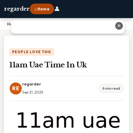
👤
regarder
⌂ Home
Home
›
11am Uae Time In Uk
✕
PEOPLE LOVE THIS
11am Uae Time In Uk
regarder
RE
6 min read
Sep 21, 2025