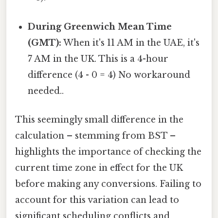
During Greenwich Mean Time
(GMT):
When it's 11 AM in the UAE, it's
7 AM in the UK. This is a 4-hour
difference (4 - 0 = 4) No workaround
needed..
This seemingly small difference in the
calculation – stemming from BST –
highlights the importance of checking the
current time zone in effect for the UK
before making any conversions. Failing to
account for this variation can lead to
significant scheduling conflicts and