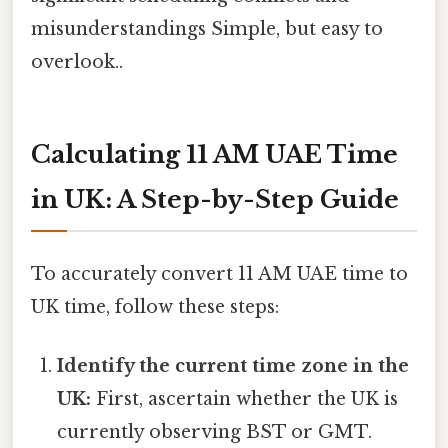
misunderstandings Simple, but easy to
overlook..
Calculating 11 AM UAE Time
in UK: A Step-by-Step Guide
To accurately convert 11 AM UAE time to
UK time, follow these steps:
Identify the current time zone in the
UK:
First, ascertain whether the UK is
currently observing BST or GMT.