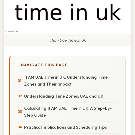
11am Uae Time In Uk
NAVIGATE THIS PAGE
11 AM UAE Time in UK: Understanding Time
Zones and Their Impact
Understanding Time Zones: UAE and UK
Calculating 11 AM UAE Time in UK: A Step-by-
Step Guide
Practical Implications and Scheduling Tips