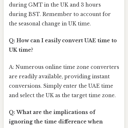
during GMT in the UK and 3 hours
during BST. Remember to account for
the seasonal change in UK time.
Q: How can I easily convert UAE time to
UK time?
A: Numerous online time zone converters
are readily available, providing instant
conversions. Simply enter the UAE time
and select the UK as the target time zone.
Q: What are the implications of
ignoring the time difference when