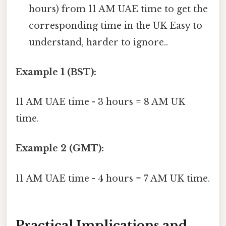
hours) from 11 AM UAE time to get the
corresponding time in the UK Easy to
understand, harder to ignore..
Example 1 (BST):
11 AM UAE time - 3 hours = 8 AM UK
time.
Example 2 (GMT):
11 AM UAE time - 4 hours = 7 AM UK time.
Practical Implications and