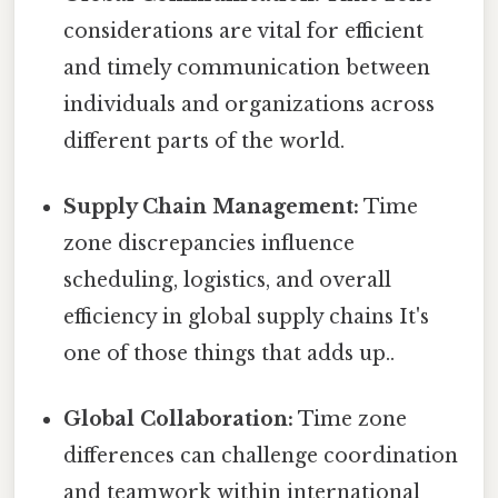
considerations are vital for efficient
and timely communication between
individuals and organizations across
different parts of the world.
Supply Chain Management:
Time
zone discrepancies influence
scheduling, logistics, and overall
efficiency in global supply chains It's
one of those things that adds up..
Global Collaboration:
Time zone
differences can challenge coordination
and teamwork within international