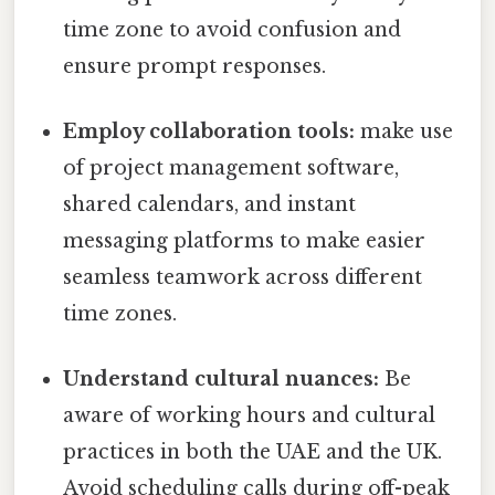
time zone to avoid confusion and
ensure prompt responses.
Employ collaboration tools:
make use
of project management software,
shared calendars, and instant
messaging platforms to make easier
seamless teamwork across different
time zones.
Understand cultural nuances:
Be
aware of working hours and cultural
practices in both the UAE and the UK.
Avoid scheduling calls during off-peak