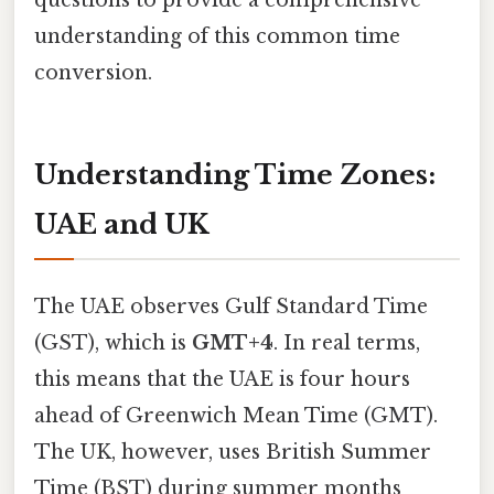
understanding of this common time
conversion.
Understanding Time Zones:
UAE and UK
The UAE observes Gulf Standard Time
(GST), which is
GMT+4
. In real terms,
this means that the UAE is four hours
ahead of Greenwich Mean Time (GMT).
The UK, however, uses British Summer
Time (BST) during summer months