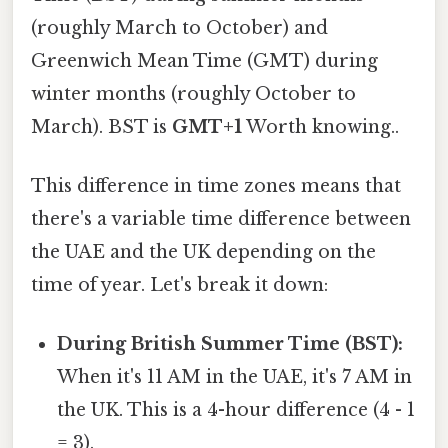
(roughly March to October) and
Greenwich Mean Time (GMT) during
winter months (roughly October to
March). BST is
GMT+1
Worth knowing..
This difference in time zones means that
there's a variable time difference between
the UAE and the UK depending on the
time of year. Let's break it down:
During British Summer Time (BST):
When it's 11 AM in the UAE, it's 7 AM in
the UK. This is a 4-hour difference (4 - 1
= 3).