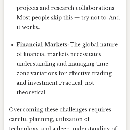
projects and research collaborations
Most people skip this — try not to. And
it works..
Financial Markets:
The global nature
of financial markets necessitates
understanding and managing time
zone variations for effective trading
and investment Practical, not
theoretical..
Overcoming these challenges requires
careful planning, utilization of
technology, and a deep understanding of