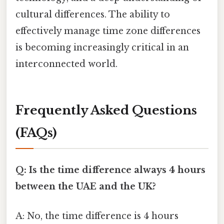
cultural differences. The ability to
effectively manage time zone differences
is becoming increasingly critical in an
interconnected world.
Frequently Asked Questions
(FAQs)
Q: Is the time difference always 4 hours
between the UAE and the UK?
A: No, the time difference is 4 hours