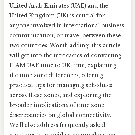
United Arab Emirates (UAE) and the
United Kingdom (UK) is crucial for
anyone involved in international business,
communication, or travel between these
two countries. Worth adding: this article
will get into the intricacies of converting
11 AM UAE time to UK time, explaining
the time zone differences, offering
practical tips for managing schedules
across these zones, and exploring the
broader implications of time zone
discrepancies on global connectivity.
We'll also address frequently asked
questions to provide a comprehensive