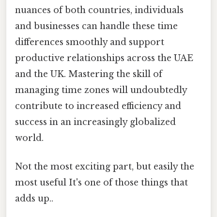
nuances of both countries, individuals
and businesses can handle these time
differences smoothly and support
productive relationships across the UAE
and the UK. Mastering the skill of
managing time zones will undoubtedly
contribute to increased efficiency and
success in an increasingly globalized
world.
Not the most exciting part, but easily the
most useful It's one of those things that
adds up..