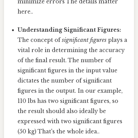
minimize errors The details matter
here..
Understanding Significant Figures:
The concept of
significant figures
plays a
vital role in determining the accuracy
of the final result. The number of
significant figures in the input value
dictates the number of significant
figures in the output. In our example,
110 lbs has two significant figures, so
the result should also ideally be
expressed with two significant figures
(50 kg) That's the whole idea..