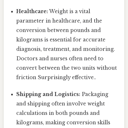
Healthcare:
Weight is a vital
parameter in healthcare, and the
conversion between pounds and
kilograms is essential for accurate
diagnosis, treatment, and monitoring.
Doctors and nurses often need to
convert between the two units without
friction Surprisingly effective..
Shipping and Logistics:
Packaging
and shipping often involve weight
calculations in both pounds and
kilograms, making conversion skills