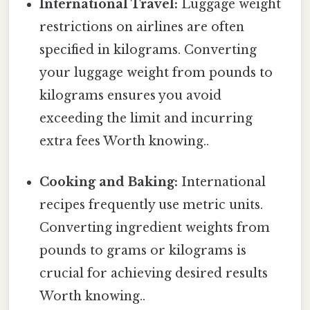
International Travel:
Luggage weight
restrictions on airlines are often
specified in kilograms. Converting
your luggage weight from pounds to
kilograms ensures you avoid
exceeding the limit and incurring
extra fees Worth knowing..
Cooking and Baking:
International
recipes frequently use metric units.
Converting ingredient weights from
pounds to grams or kilograms is
crucial for achieving desired results
Worth knowing..