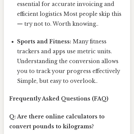
essential for accurate invoicing and
efficient logistics Most people skip this
— try not to. Worth knowing..
Sports and Fitness:
Many fitness
trackers and apps use metric units.
Understanding the conversion allows
you to track your progress effectively
Simple, but easy to overlook..
Frequently Asked Questions (FAQ)
Q: Are there online calculators to
convert pounds to kilograms?