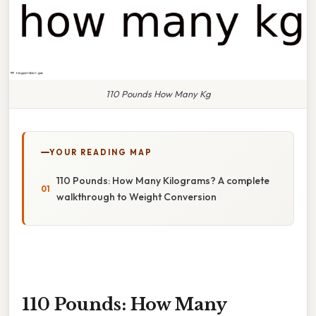
110 Pounds How Many Kg
YOUR READING MAP
110 Pounds: How Many Kilograms? A complete
walkthrough to Weight Conversion
110 Pounds: How Many