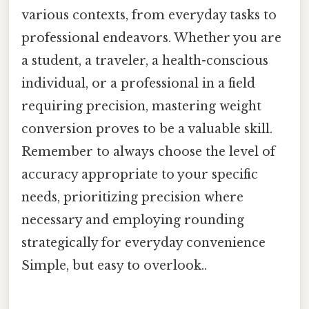
various contexts, from everyday tasks to
professional endeavors. Whether you are
a student, a traveler, a health-conscious
individual, or a professional in a field
requiring precision, mastering weight
conversion proves to be a valuable skill.
Remember to always choose the level of
accuracy appropriate to your specific
needs, prioritizing precision where
necessary and employing rounding
strategically for everyday convenience
Simple, but easy to overlook..