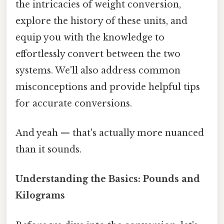
the intricacies of weight conversion,
explore the history of these units, and
equip you with the knowledge to
effortlessly convert between the two
systems. We'll also address common
misconceptions and provide helpful tips
for accurate conversions.
And yeah — that's actually more nuanced
than it sounds.
Understanding the Basics: Pounds and
Kilograms