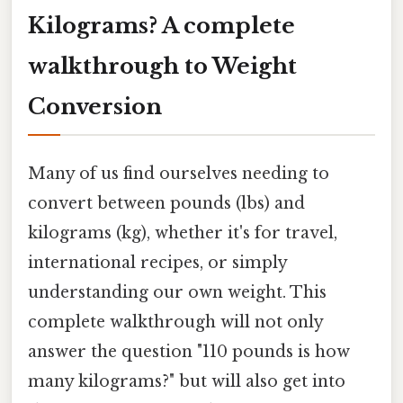
Kilograms? A complete
walkthrough to Weight
Conversion
Many of us find ourselves needing to
convert between pounds (lbs) and
kilograms (kg), whether it's for travel,
international recipes, or simply
understanding our own weight. This
complete walkthrough will not only
answer the question "110 pounds is how
many kilograms?" but will also get into