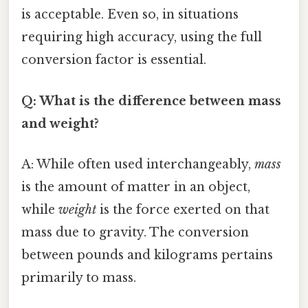
is acceptable. Even so, in situations
requiring high accuracy, using the full
conversion factor is essential.
Q: What is the difference between mass
and weight?
A: While often used interchangeably,
mass
is the amount of matter in an object,
while
weight
is the force exerted on that
mass due to gravity. The conversion
between pounds and kilograms pertains
primarily to mass.