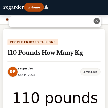
👤
regarder
⌂ Home
Home
›
110 Pounds How Many Kg
✕
PEOPLE ENJOYED THIS ONE
110 Pounds How Many Kg
regarder
RE
5 min read
Sep 13, 2025