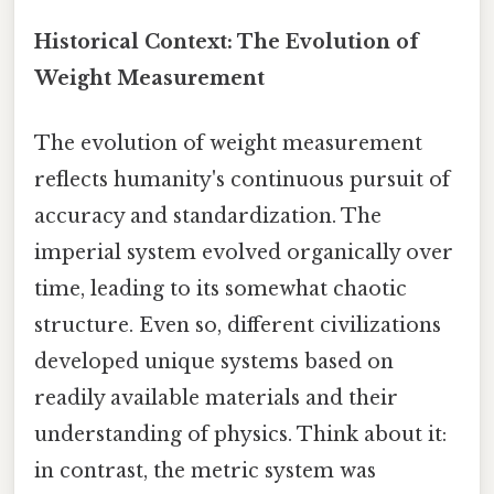
Historical Context: The Evolution of
Weight Measurement
The evolution of weight measurement
reflects humanity's continuous pursuit of
accuracy and standardization. The
imperial system evolved organically over
time, leading to its somewhat chaotic
structure. Even so, different civilizations
developed unique systems based on
readily available materials and their
understanding of physics. Think about it:
in contrast, the metric system was