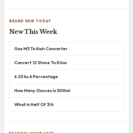
BRAND NEW TODAY
New This Week
Gas M3 To Kwh Converter
Convert 12 Stone To Kilos
6 25 As A Percentage
How Many Ounces Is 500ml
What Is Half Of 3/4