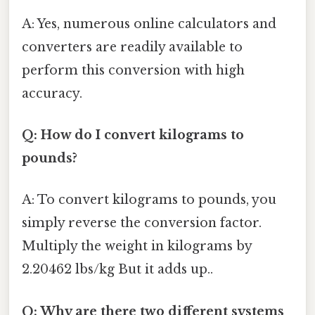
A: Yes, numerous online calculators and
converters are readily available to
perform this conversion with high
accuracy.
Q: How do I convert kilograms to
pounds?
A: To convert kilograms to pounds, you
simply reverse the conversion factor.
Multiply the weight in kilograms by
2.20462 lbs/kg But it adds up..
Q: Why are there two different systems