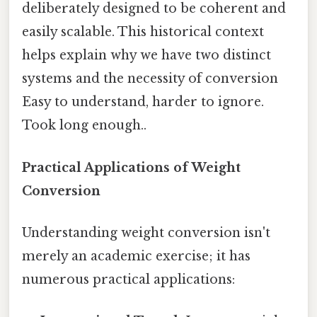
deliberately designed to be coherent and
easily scalable. This historical context
helps explain why we have two distinct
systems and the necessity of conversion
Easy to understand, harder to ignore.
Took long enough..
Practical Applications of Weight
Conversion
Understanding weight conversion isn't
merely an academic exercise; it has
numerous practical applications: