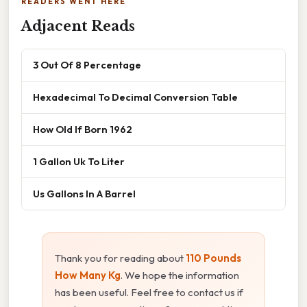
READERS WENT HERE
Adjacent Reads
3 Out Of 8 Percentage
Hexadecimal To Decimal Conversion Table
How Old If Born 1962
1 Gallon Uk To Liter
Us Gallons In A Barrel
Thank you for reading about
110 Pounds
How Many Kg
. We hope the information
has been useful. Feel free to contact us if