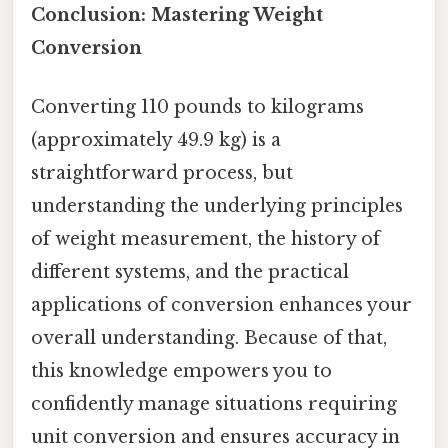
Conclusion: Mastering Weight
Conversion
Converting 110 pounds to kilograms
(approximately 49.9 kg) is a
straightforward process, but
understanding the underlying principles
of weight measurement, the history of
different systems, and the practical
applications of conversion enhances your
overall understanding. Because of that,
this knowledge empowers you to
confidently manage situations requiring
unit conversion and ensures accuracy in