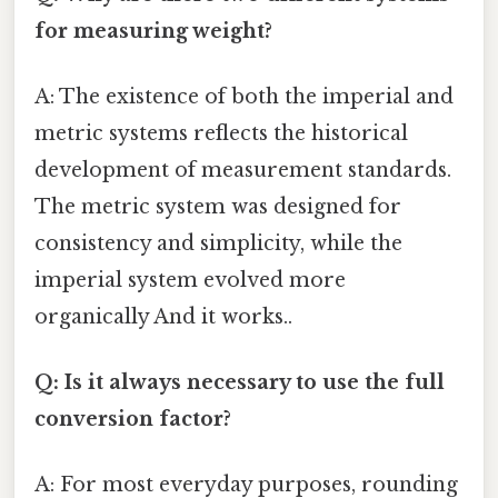
for measuring weight?
A: The existence of both the imperial and
metric systems reflects the historical
development of measurement standards.
The metric system was designed for
consistency and simplicity, while the
imperial system evolved more
organically And it works..
Q: Is it always necessary to use the full
conversion factor?
A: For most everyday purposes, rounding