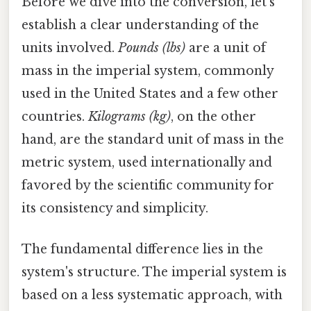
Before we dive into the conversion, let's
establish a clear understanding of the
units involved.
Pounds (lbs)
are a unit of
mass in the imperial system, commonly
used in the United States and a few other
countries.
Kilograms (kg)
, on the other
hand, are the standard unit of mass in the
metric system, used internationally and
favored by the scientific community for
its consistency and simplicity.
The fundamental difference lies in the
system's structure. The imperial system is
based on a less systematic approach, with