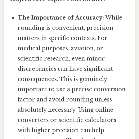
The Importance of Accuracy:
While
rounding is convenient, precision
matters in specific contexts. For
medical purposes, aviation, or
scientific research, even minor
discrepancies can have significant
consequences. This is genuinely
important to use a precise conversion
factor and avoid rounding unless
absolutely necessary. Using online
converters or scientific calculators
with higher precision can help