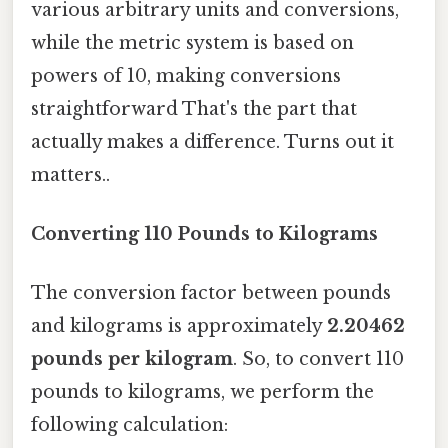
various arbitrary units and conversions,
while the metric system is based on
powers of 10, making conversions
straightforward That's the part that
actually makes a difference. Turns out it
matters..
Converting 110 Pounds to Kilograms
The conversion factor between pounds
and kilograms is approximately
2.20462
pounds per kilogram
. So, to convert 110
pounds to kilograms, we perform the
following calculation: