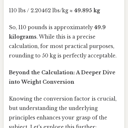
110 lbs / 2.20462 lbs/kg ≈
49.895 kg
So, 110 pounds is approximately
49.9
kilograms
. While this is a precise
calculation, for most practical purposes,
rounding to 50 kg is perfectly acceptable.
Beyond the Calculation: A Deeper Dive
into Weight Conversion
Knowing the conversion factor is crucial,
but understanding the underlying
principles enhances your grasp of the
subject. Let's explore this further: