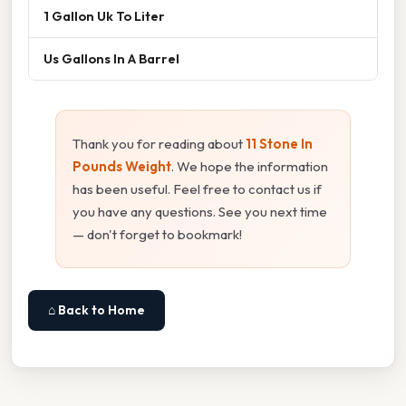
1 Gallon Uk To Liter
Us Gallons In A Barrel
Thank you for reading about
11 Stone In
Pounds Weight
. We hope the information
has been useful. Feel free to contact us if
you have any questions. See you next time
— don't forget to bookmark!
⌂ Back to Home