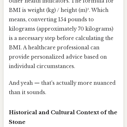
other health indicators. The formula for
BMI is weight (kg) / height (m)². Which
means, converting 154 pounds to
kilograms (approximately 70 kilograms)
is a necessary step before calculating the
BMI. A healthcare professional can
provide personalized advice based on
individual circumstances.
And yeah — that's actually more nuanced
than it sounds.
Historical and Cultural Context of the
Stone