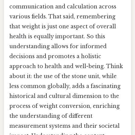
communication and calculation across
various fields. That said, remembering
that weight is just one aspect of overall
health is equally important. So this
understanding allows for informed
decisions and promotes a holistic
approach to health and well-being. Think
about it: the use of the stone unit, while
less common globally, adds a fascinating
historical and cultural dimension to the
process of weight conversion, enriching
the understanding of different
measurement systems and their societal