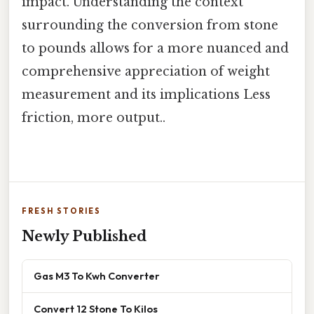
impact. Understanding the context
surrounding the conversion from stone
to pounds allows for a more nuanced and
comprehensive appreciation of weight
measurement and its implications Less
friction, more output..
FRESH STORIES
Newly Published
Gas M3 To Kwh Converter
Convert 12 Stone To Kilos