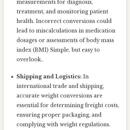
measurements for diagnosis,
treatment, and monitoring patient
health. Incorrect conversions could
lead to miscalculations in medication
dosages or assessments of body mass
index (BMI) Simple, but easy to
overlook..
Shipping and Logistics:
In
international trade and shipping,
accurate weight conversions are
essential for determining freight costs,
ensuring proper packaging, and
complying with weight regulations.