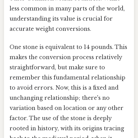
less common in many parts of the world,
understanding its value is crucial for
accurate weight conversions.
One stone is equivalent to 14 pounds. This
makes the conversion process relatively
straightforward, but make sure to
remember this fundamental relationship
to avoid errors. Now, this is a fixed and
unchanging relationship; there's no
variation based on location or any other
factor. The use of the stone is deeply
rooted in history, with its origins tracing