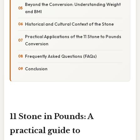
Beyond the Conversion: Understanding Weight
and BMI
Historical and Cultural Context of the Stone
Practical Applications of the 11 Stone to Pounds
Conversion
Frequently Asked Questions (FAQs)
Conclusion
11 Stone in Pounds: A
practical guide to