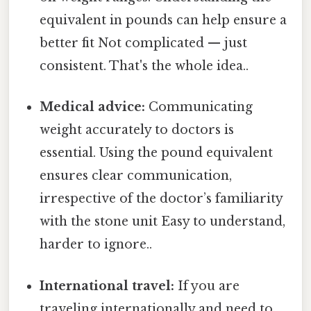
equivalent in pounds can help ensure a
better fit Not complicated — just
consistent. That's the whole idea..
Medical advice:
Communicating
weight accurately to doctors is
essential. Using the pound equivalent
ensures clear communication,
irrespective of the doctor’s familiarity
with the stone unit Easy to understand,
harder to ignore..
International travel:
If you are
traveling internationally and need to