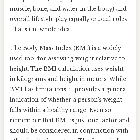
muscle, bone, and water in the body) and
overall lifestyle play equally crucial roles
That's the whole idea..
The Body Mass Index (BMI) is a widely
used tool for assessing weight relative to
height. The BMI calculation uses weight
in kilograms and height in meters. While
BMI has limitations, it provides a general
indication of whether a person's weight
falls within a healthy range. Even so,
remember that BMI is just one factor and
should be considered in conjunction with