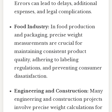
Errors can lead to delays, additional
expenses, and legal complications.
Food Industry:
In food production
and packaging, precise weight
measurements are crucial for
maintaining consistent product
quality, adhering to labeling
regulations, and preventing consumer
dissatisfaction.
Engineering and Construction:
Many
engineering and construction projects
involve precise weight calculations for