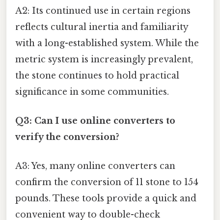
A2: Its continued use in certain regions
reflects cultural inertia and familiarity
with a long-established system. While the
metric system is increasingly prevalent,
the stone continues to hold practical
significance in some communities.
Q3: Can I use online converters to
verify the conversion?
A3: Yes, many online converters can
confirm the conversion of 11 stone to 154
pounds. These tools provide a quick and
convenient way to double-check