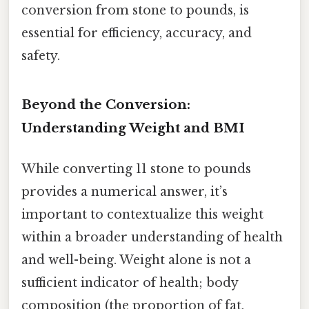
conversion from stone to pounds, is
essential for efficiency, accuracy, and
safety.
Beyond the Conversion:
Understanding Weight and BMI
While converting 11 stone to pounds
provides a numerical answer, it’s
important to contextualize this weight
within a broader understanding of health
and well-being. Weight alone is not a
sufficient indicator of health; body
composition (the proportion of fat,