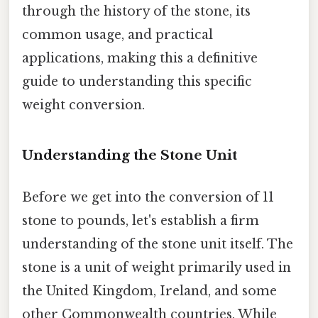
through the history of the stone, its
common usage, and practical
applications, making this a definitive
guide to understanding this specific
weight conversion.
Understanding the Stone Unit
Before we get into the conversion of 11
stone to pounds, let's establish a firm
understanding of the stone unit itself. The
stone is a unit of weight primarily used in
the United Kingdom, Ireland, and some
other Commonwealth countries. While