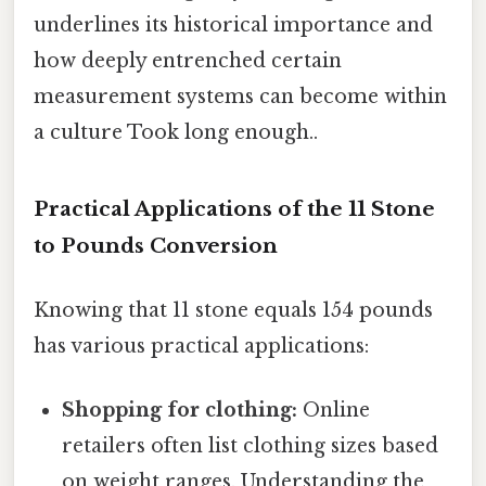
underlines its historical importance and
how deeply entrenched certain
measurement systems can become within
a culture Took long enough..
Practical Applications of the 11 Stone
to Pounds Conversion
Knowing that 11 stone equals 154 pounds
has various practical applications:
Shopping for clothing:
Online
retailers often list clothing sizes based
on weight ranges. Understanding the