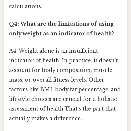
calculations.
Q4: What are the limitations of using
only weight as an indicator of health?
A4: Weight alone is an insufficient
indicator of health. In practice, it doesn't
account for body composition, muscle
mass, or overall fitness levels. Other
factors like BMI, body fat percentage, and
lifestyle choices are crucial for a holistic
assessment of health That's the part that
actually makes a difference..