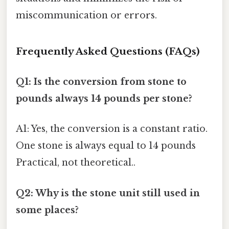
miscommunication or errors.
Frequently Asked Questions (FAQs)
Q1: Is the conversion from stone to
pounds always 14 pounds per stone?
A1: Yes, the conversion is a constant ratio.
One stone is always equal to 14 pounds
Practical, not theoretical..
Q2: Why is the stone unit still used in
some places?