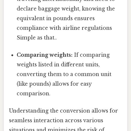
declare baggage weight, knowing the
equivalent in pounds ensures
compliance with airline regulations
Simple as that..
Comparing weights:
If comparing
weights listed in different units,
converting them to a common unit
(like pounds) allows for easy
comparison.
Understanding the conversion allows for
seamless interaction across various
situations and minimizes the risk of