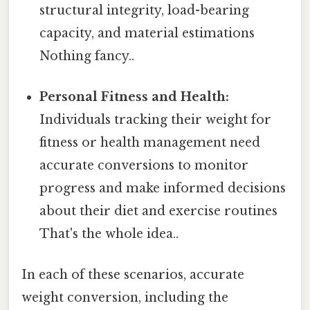
structural integrity, load-bearing
capacity, and material estimations
Nothing fancy..
Personal Fitness and Health:
Individuals tracking their weight for
fitness or health management need
accurate conversions to monitor
progress and make informed decisions
about their diet and exercise routines
That's the whole idea..
In each of these scenarios, accurate
weight conversion, including the