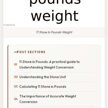
11 Stone In Pounds Weight
POST SECTIONS
11 Stone in Pounds: A practical guide to
Understanding Weight Conversion
Understanding the Stone Unit
Calculating 11 Stone in Pounds
The Importance of Accurate Weight
Conversion