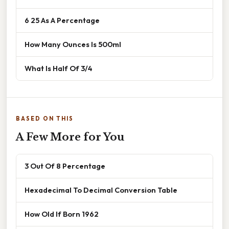
6 25 As A Percentage
How Many Ounces Is 500ml
What Is Half Of 3/4
BASED ON THIS
A Few More for You
3 Out Of 8 Percentage
Hexadecimal To Decimal Conversion Table
How Old If Born 1962