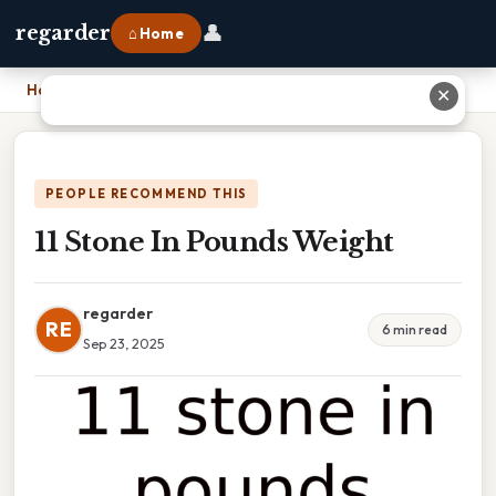
👤
regarder
⌂ Home
Home
›
11 Stone In Pounds Weight
✕
PEOPLE RECOMMEND THIS
11 Stone In Pounds Weight
regarder
RE
6 min read
Sep 23, 2025