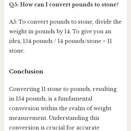
Q5: How can I convert pounds to stone?
A5: To convert pounds to stone, divide the
weight in pounds by 14. To give you an
idea, 154 pounds / 14 pounds/stone = 11
stone.
Conclusion
Converting 11 stone to pounds, resulting
in 154 pounds, is a fundamental
conversion within the realm of weight
measurement. Understanding this
conversion is crucial for accurate