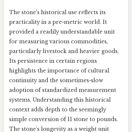
The stone's historical use reflects its
practicality in a pre-metric world. It
provided a readily understandable unit
for measuring various commodities,
particularly livestock and heavier goods.
Its persistence in certain regions
highlights the importance of cultural
continuity and the sometimes-slow
adoption of standardized measurement
systems. Understanding this historical
context adds depth to the seemingly
simple conversion of 11 stone to pounds.
The stone’s longevity as a weight unit