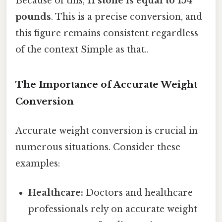
Because of this,
11 stone is equal to 154
pounds
. This is a precise conversion, and
this figure remains consistent regardless
of the context Simple as that..
The Importance of Accurate Weight
Conversion
Accurate weight conversion is crucial in
numerous situations. Consider these
examples:
Healthcare:
Doctors and healthcare
professionals rely on accurate weight