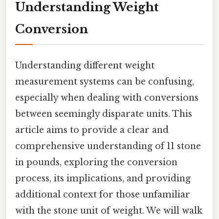
Understanding Weight
Conversion
Understanding different weight
measurement systems can be confusing,
especially when dealing with conversions
between seemingly disparate units. This
article aims to provide a clear and
comprehensive understanding of 11 stone
in pounds, exploring the conversion
process, its implications, and providing
additional context for those unfamiliar
with the stone unit of weight. We will walk