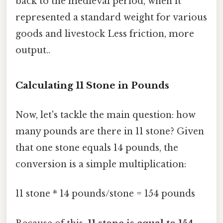
back to the medieval period, when it
represented a standard weight for various
goods and livestock Less friction, more
output..
Calculating 11 Stone in Pounds
Now, let's tackle the main question: how
many pounds are there in 11 stone? Given
that one stone equals 14 pounds, the
conversion is a simple multiplication:
11 stone * 14 pounds/stone = 154 pounds