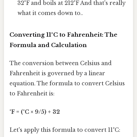
32°F and boils at 212°F And that's really
what it comes down to..
Converting 11°C to Fahrenheit: The
Formula and Calculation
The conversion between Celsius and
Fahrenheit is governed by a linear
equation. The formula to convert Celsius
to Fahrenheit is:
°F = (°C × 9/5) + 32
Let's apply this formula to convert 11°C: