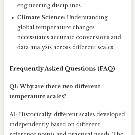
engineering disciplines.
Climate Science:
Understanding
global temperature changes
necessitates accurate conversions and
data analysis across different scales.
Frequently Asked Questions (FAQ)
Q1: Why are there two different
temperature scales?
A1: Historically, different scales developed
independently based on different
reference points and practical needs. The