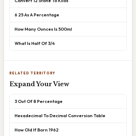
Convert 12 Stone To Kilos
6 25 As A Percentage
How Many Ounces Is 500ml
What Is Half Of 3/4
RELATED TERRITORY
Expand Your View
3 Out Of 8 Percentage
Hexadecimal To Decimal Conversion Table
How Old If Born 1962