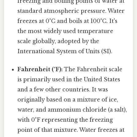
freezing and boiling points of water at
standard atmospheric pressure. Water
freezes at 0°C and boils at 100°C. It's
the most widely used temperature
scale globally, adopted by the
International System of Units (SI).
Fahrenheit (°F):
The Fahrenheit scale
is primarily used in the United States
and a few other countries. It was
originally based on a mixture of ice,
water, and ammonium chloride (a salt),
with 0°F representing the freezing
point of that mixture. Water freezes at