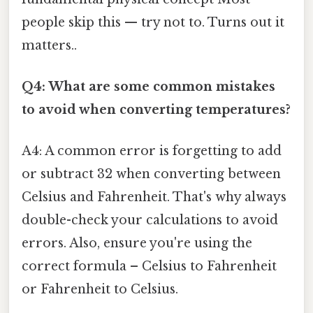
people skip this — try not to. Turns out it
matters..
Q4: What are some common mistakes
to avoid when converting temperatures?
A4: A common error is forgetting to add
or subtract 32 when converting between
Celsius and Fahrenheit. That's why always
double-check your calculations to avoid
errors. Also, ensure you're using the
correct formula – Celsius to Fahrenheit
or Fahrenheit to Celsius.