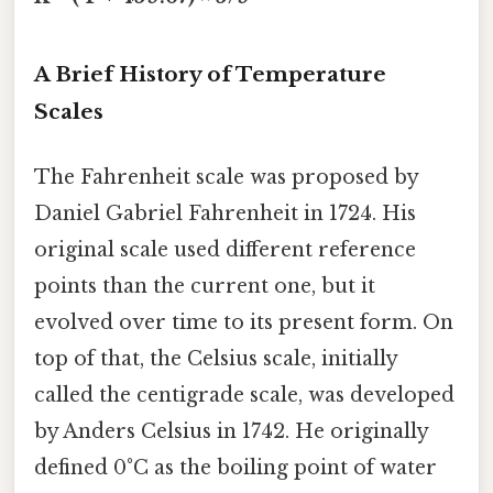
A Brief History of Temperature
Scales
The Fahrenheit scale was proposed by
Daniel Gabriel Fahrenheit in 1724. His
original scale used different reference
points than the current one, but it
evolved over time to its present form. On
top of that, the Celsius scale, initially
called the centigrade scale, was developed
by Anders Celsius in 1742. He originally
defined 0°C as the boiling point of water