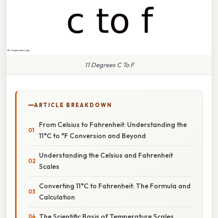
11 Degrees C To F
ARTICLE BREAKDOWN
From Celsius to Fahrenheit: Understanding the
11°C to °F Conversion and Beyond
Understanding the Celsius and Fahrenheit
Scales
Converting 11°C to Fahrenheit: The Formula and
Calculation
The Scientific Basis of Temperature Scales