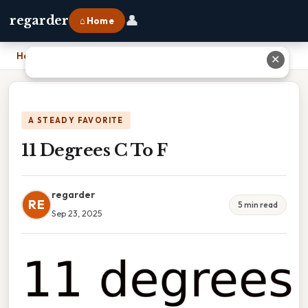
👤
regarder
⌂ Home
Home
›
11 Degrees C To F
✕
A STEADY FAVORITE
11 Degrees C To F
regarder
RE
5 min read
Sep 23, 2025