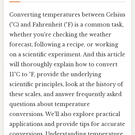
Converting temperatures between Celsius
(°C) and Fahrenheit (°F) is a common task,
whether you're checking the weather
forecast, following a recipe, or working
on a scientific experiment. And this article
will thoroughly explain how to convert
11°C to °F, provide the underlying
scientific principles, look at the history of
these scales, and answer frequently asked
questions about temperature
conversions. We'll also explore practical
applications and provide tips for accurate
conversions. Understanding temperature