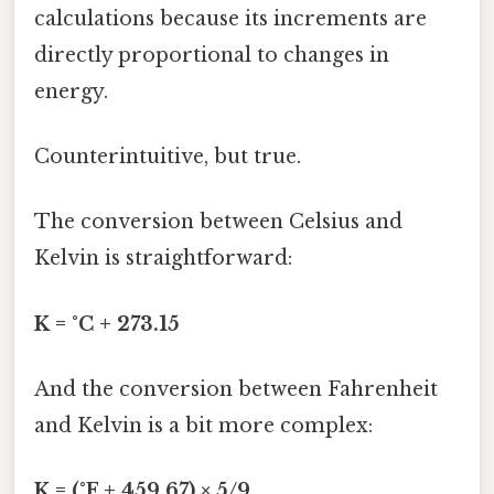
calculations because its increments are
directly proportional to changes in
energy.
Counterintuitive, but true.
The conversion between Celsius and
Kelvin is straightforward:
K = °C + 273.15
And the conversion between Fahrenheit
and Kelvin is a bit more complex:
K = (°F + 459.67) × 5/9