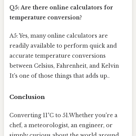
Q5: Are there online calculators for
temperature conversion?
A5: Yes, many online calculators are
readily available to perform quick and
accurate temperature conversions
between Celsius, Fahrenheit, and Kelvin
It's one of those things that adds up..
Conclusion
Converting 11°C to 51.Whether you're a
chef, a meteorologist, an engineer, or
simply curious about the world around