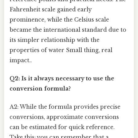
Fahrenheit scale gained early
prominence, while the Celsius scale
became the international standard due to
its simpler relationship with the
properties of water Small thing, real
impact..
Q2: Is it always necessary to use the
conversion formula?
A2: While the formula provides precise
conversions, approximate conversions
can be estimated for quick reference.
Take this: you can remember that a