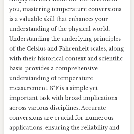
you, mastering temperature conversions
is a valuable skill that enhances your
understanding of the physical world.
Understanding the underlying principles
of the Celsius and Fahrenheit scales, along
with their historical context and scientific
basis, provides a comprehensive
understanding of temperature
measurement. 8°F is a simple yet
important task with broad implications
across various disciplines. Accurate
conversions are crucial for numerous
applications, ensuring the reliability and