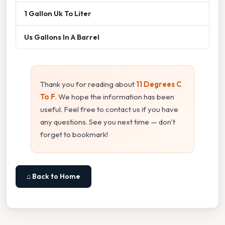
1 Gallon Uk To Liter
Us Gallons In A Barrel
Thank you for reading about
11 Degrees C
To F
. We hope the information has been
useful. Feel free to contact us if you have
any questions. See you next time — don't
forget to bookmark!
⌂ Back to Home