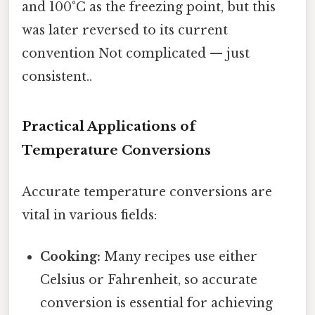
and 100°C as the freezing point, but this
was later reversed to its current
convention Not complicated — just
consistent..
Practical Applications of
Temperature Conversions
Accurate temperature conversions are
vital in various fields:
Cooking:
Many recipes use either
Celsius or Fahrenheit, so accurate
conversion is essential for achieving