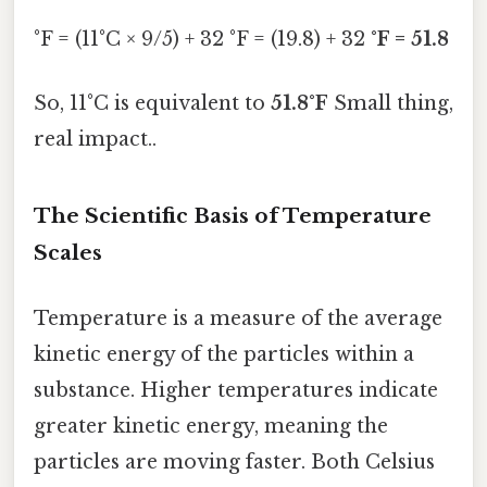
°F = (11°C × 9/5) + 32 °F = (19.8) + 32
°F = 51.8
So, 11°C is equivalent to
51.8°F
Small thing,
real impact..
The Scientific Basis of Temperature
Scales
Temperature is a measure of the average
kinetic energy of the particles within a
substance. Higher temperatures indicate
greater kinetic energy, meaning the
particles are moving faster. Both Celsius