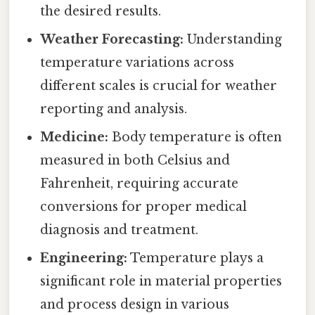
the desired results.
Weather Forecasting:
Understanding
temperature variations across
different scales is crucial for weather
reporting and analysis.
Medicine:
Body temperature is often
measured in both Celsius and
Fahrenheit, requiring accurate
conversions for proper medical
diagnosis and treatment.
Engineering:
Temperature plays a
significant role in material properties
and process design in various