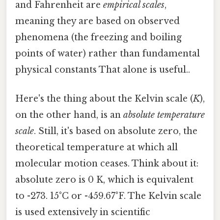
and Fahrenheit are
empirical scales
,
meaning they are based on observed
phenomena (the freezing and boiling
points of water) rather than fundamental
physical constants That alone is useful..
Here's the thing about the Kelvin scale (
K
),
on the other hand, is an
absolute temperature
scale
. Still, it's based on absolute zero, the
theoretical temperature at which all
molecular motion ceases. Think about it:
absolute zero is 0 K, which is equivalent
to -273. 15°C or -459.67°F. The Kelvin scale
is used extensively in scientific