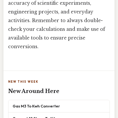
accuracy of scientific experiments,
engineering projects, and everyday
activities. Remember to always double-
check your calculations and make use of
available tools to ensure precise
conversions.
NEW THIS WEEK
New Around Here
Gas M3 To Kwh Converter