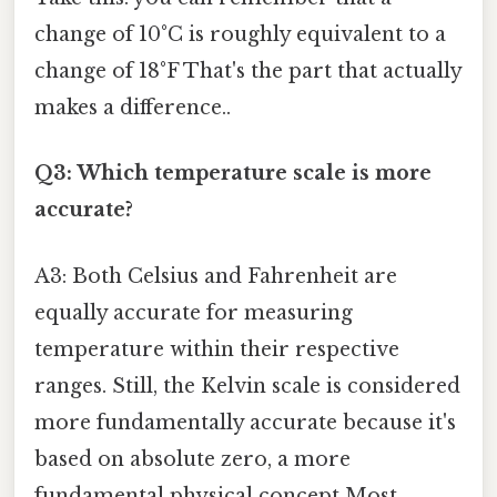
change of 10°C is roughly equivalent to a
change of 18°F That's the part that actually
makes a difference..
Q3: Which temperature scale is more
accurate?
A3: Both Celsius and Fahrenheit are
equally accurate for measuring
temperature within their respective
ranges. Still, the Kelvin scale is considered
more fundamentally accurate because it's
based on absolute zero, a more
fundamental physical concept Most