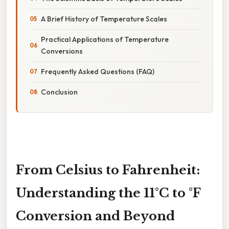
A Brief History of Temperature Scales
Practical Applications of Temperature
Conversions
Frequently Asked Questions (FAQ)
Conclusion
From Celsius to Fahrenheit:
Understanding the 11°C to °F
Conversion and Beyond