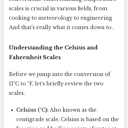
scales is crucial in various fields, from
cooking to meteorology to engineering
And that's really what it comes down to..
Understanding the Celsius and
Fahrenheit Scales
Before we jump into the conversion of
11°C to °F, let's briefly review the two
scales.
Celsius (°C):
Also known as the
centigrade scale, Celsius is based on the