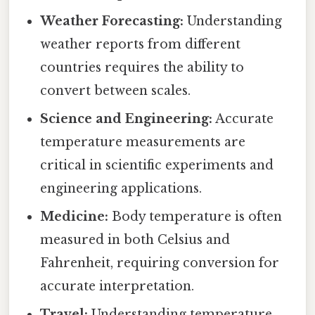
Weather Forecasting:
Understanding
weather reports from different
countries requires the ability to
convert between scales.
Science and Engineering:
Accurate
temperature measurements are
critical in scientific experiments and
engineering applications.
Medicine:
Body temperature is often
measured in both Celsius and
Fahrenheit, requiring conversion for
accurate interpretation.
Travel:
Understanding temperature