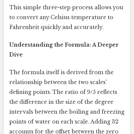
This simple three-step process allows you
to convert any Celsius temperature to
Fahrenheit quickly and accurately.
Understanding the Formula: A Deeper
Dive
The formula itself is derived from the
relationship between the two scales'
defining points. The ratio of 9/5 reflects
the difference in the size of the degree
intervals between the boiling and freezing
points of water on each scale. Adding 32
accounts for the offset between the zero