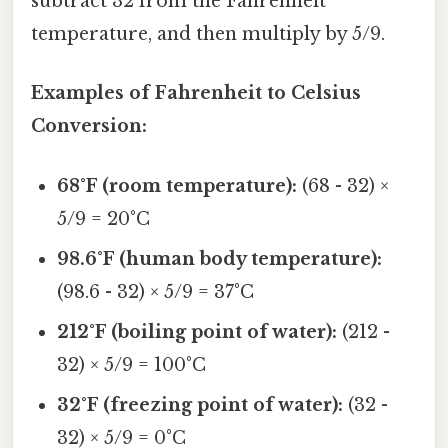
subtract 32 from the Fahrenheit
temperature, and then multiply by 5/9.
Examples of Fahrenheit to Celsius
Conversion:
68°F (room temperature):
(68 - 32) ×
5/9 = 20°C
98.6°F (human body temperature):
(98.6 - 32) × 5/9 = 37°C
212°F (boiling point of water):
(212 -
32) × 5/9 = 100°C
32°F (freezing point of water):
(32 -
32) × 5/9 = 0°C