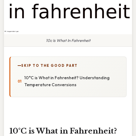
10c Is What In Fahrenheit
SKIP TO THE GOOD PART
10°C is What in Fahrenheit? Understanding
Temperature Conversions
10°C is What in Fahrenheit?