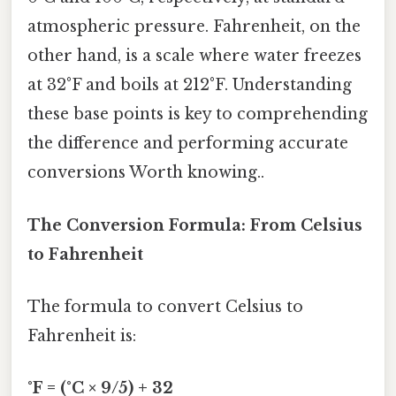
atmospheric pressure. Fahrenheit, on the
other hand, is a scale where water freezes
at 32°F and boils at 212°F. Understanding
these base points is key to comprehending
the difference and performing accurate
conversions Worth knowing..
The Conversion Formula: From Celsius
to Fahrenheit
The formula to convert Celsius to
Fahrenheit is:
°F = (°C × 9/5) + 32