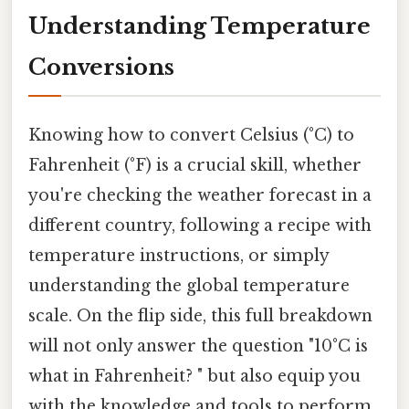
Understanding Temperature
Conversions
Knowing how to convert Celsius (°C) to
Fahrenheit (°F) is a crucial skill, whether
you're checking the weather forecast in a
different country, following a recipe with
temperature instructions, or simply
understanding the global temperature
scale. On the flip side, this full breakdown
will not only answer the question "10°C is
what in Fahrenheit? " but also equip you
with the knowledge and tools to perform