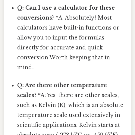
Q: Can I use a calculator for these
conversions?
*A: Absolutely! Most
calculators have built-in functions or
allow you to input the formulas
directly for accurate and quick
conversion Worth keeping that in
mind..
Q: Are there other temperature
scales?
*A: Yes, there are other scales,
such as Kelvin (K), which is an absolute
temperature scale used extensively in
scientific applications. Kelvin starts at