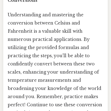
Conversions
Understanding and mastering the
conversion between Celsius and
Fahrenheit is a valuable skill with
numerous practical applications. By
utilizing the provided formulas and
practicing the steps, you'll be able to
confidently convert between these two
scales, enhancing your understanding of
temperature measurements and
broadening your knowledge of the world
around you. Remember, practice makes
perfect! Continue to use these conversion