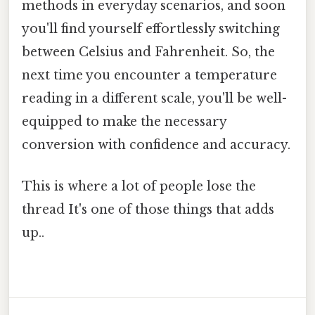
methods in everyday scenarios, and soon
you'll find yourself effortlessly switching
between Celsius and Fahrenheit. So, the
next time you encounter a temperature
reading in a different scale, you'll be well-
equipped to make the necessary
conversion with confidence and accuracy.
This is where a lot of people lose the
thread It's one of those things that adds
up..