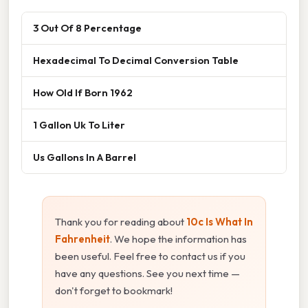
3 Out Of 8 Percentage
Hexadecimal To Decimal Conversion Table
How Old If Born 1962
1 Gallon Uk To Liter
Us Gallons In A Barrel
Thank you for reading about
10c Is What In
Fahrenheit
. We hope the information has
been useful. Feel free to contact us if you
have any questions. See you next time —
don't forget to bookmark!