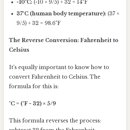
-10°C:
(-10 × 9/5) + 32 = 14°F
37°C (human body temperature):
(37 ×
9/5) + 32 = 98.6°F
The Reverse Conversion: Fahrenheit to
Celsius
It's equally important to know how to
convert Fahrenheit to Celsius. The
formula for this is:
°C = (°F - 32) × 5/9
This formula reverses the process: