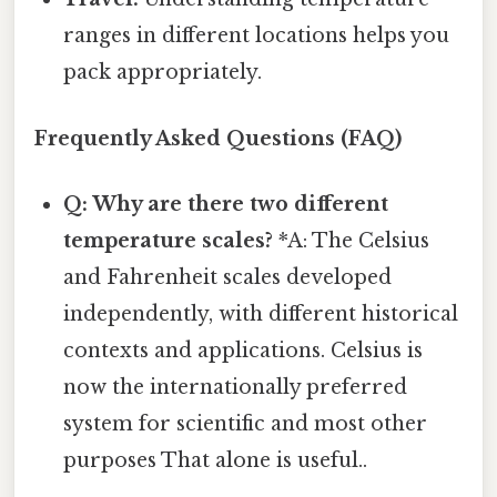
ranges in different locations helps you
pack appropriately.
Frequently Asked Questions (FAQ)
Q: Why are there two different
temperature scales?
*A: The Celsius
and Fahrenheit scales developed
independently, with different historical
contexts and applications. Celsius is
now the internationally preferred
system for scientific and most other
purposes That alone is useful..