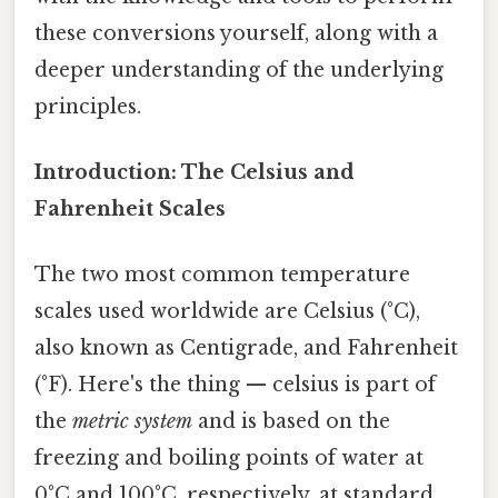
these conversions yourself, along with a
deeper understanding of the underlying
principles.
Introduction: The Celsius and
Fahrenheit Scales
The two most common temperature
scales used worldwide are Celsius (°C),
also known as Centigrade, and Fahrenheit
(°F). Here's the thing — celsius is part of
the
metric system
and is based on the
freezing and boiling points of water at
0°C and 100°C, respectively, at standard