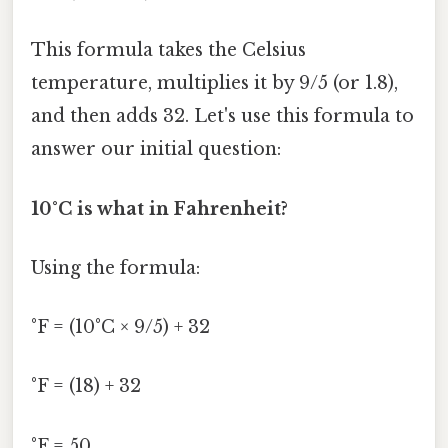
This formula takes the Celsius
temperature, multiplies it by 9/5 (or 1.8),
and then adds 32. Let's use this formula to
answer our initial question:
10°C is what in Fahrenheit?
Using the formula:
°F = (10°C × 9/5) + 32
°F = (18) + 32
°F = 50