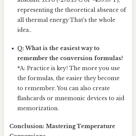
absolute zero (-273.15°C or -459.67°F),
representing the theoretical absence of
all thermal energy That's the whole
idea..
Q: What is the easiest way to
remember the conversion formulas?
*A: Practice is key! The more you use
the formulas, the easier they become
to remember. You can also create
flashcards or mnemonic devices to aid
memorization.
Conclusion: Mastering Temperature