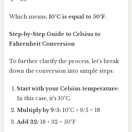
Which means,
10°C is equal to 50°F.
Step-by-Step Guide to Celsius to
Fahrenheit Conversion
To further clarify the process, let's break
down the conversion into simple steps:
Start with your Celsius temperature:
In this case, it's 10°C.
Multiply by 9/5:
10°C × 9/5 = 18
Add 32:
18 + 32 = 50°F