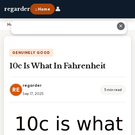
👤
regarder
⌂ Home
Home
›
10c Is What In Fahrenheit
✕
GENUINELY GOOD
10c Is What In Fahrenheit
regarder
RE
5 min read
Sep 17, 2025