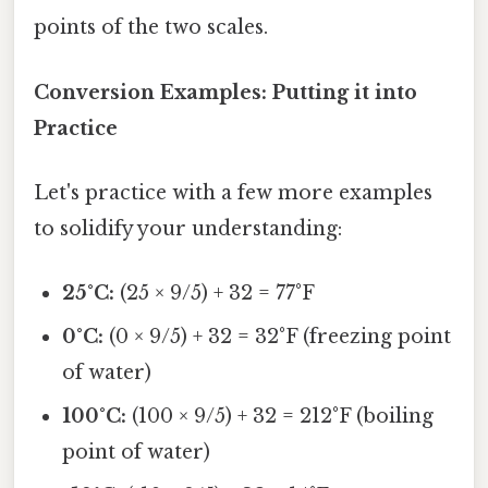
points of the two scales.
Conversion Examples: Putting it into
Practice
Let's practice with a few more examples
to solidify your understanding:
25°C:
(25 × 9/5) + 32 = 77°F
0°C:
(0 × 9/5) + 32 = 32°F (freezing point
of water)
100°C:
(100 × 9/5) + 32 = 212°F (boiling
point of water)