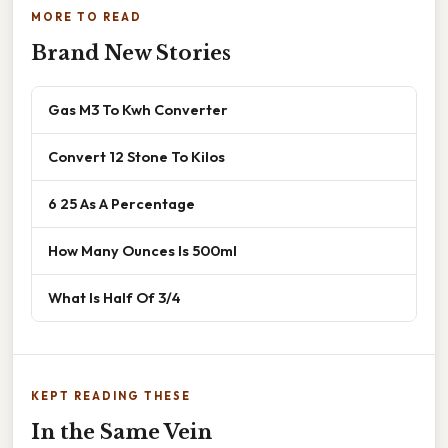
MORE TO READ
Brand New Stories
Gas M3 To Kwh Converter
Convert 12 Stone To Kilos
6 25 As A Percentage
How Many Ounces Is 500ml
What Is Half Of 3/4
KEPT READING THESE
In the Same Vein