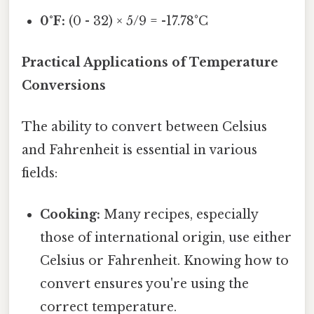
0°F:
(0 - 32) × 5/9 = -17.78°C
Practical Applications of Temperature
Conversions
The ability to convert between Celsius
and Fahrenheit is essential in various
fields:
Cooking:
Many recipes, especially
those of international origin, use either
Celsius or Fahrenheit. Knowing how to
convert ensures you're using the
correct temperature.