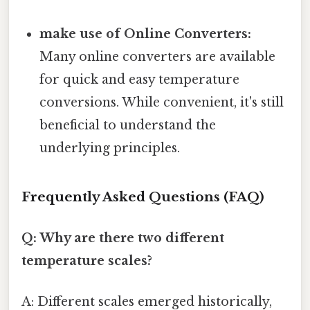
make use of Online Converters:
Many online converters are available
for quick and easy temperature
conversions. While convenient, it's still
beneficial to understand the
underlying principles.
Frequently Asked Questions (FAQ)
Q: Why are there two different
temperature scales?
A: Different scales emerged historically,