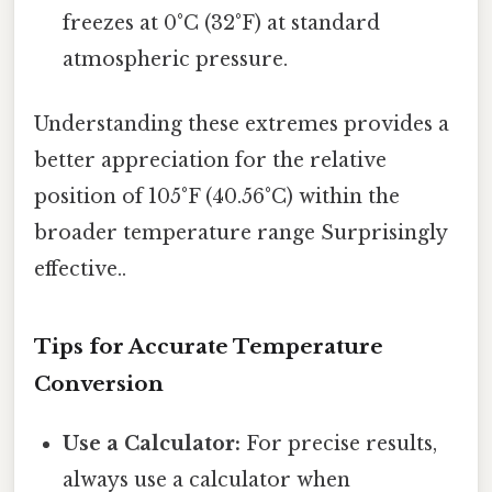
freezes at 0°C (32°F) at standard
atmospheric pressure.
Understanding these extremes provides a
better appreciation for the relative
position of 105°F (40.56°C) within the
broader temperature range Surprisingly
effective..
Tips for Accurate Temperature
Conversion
Use a Calculator:
For precise results,
always use a calculator when