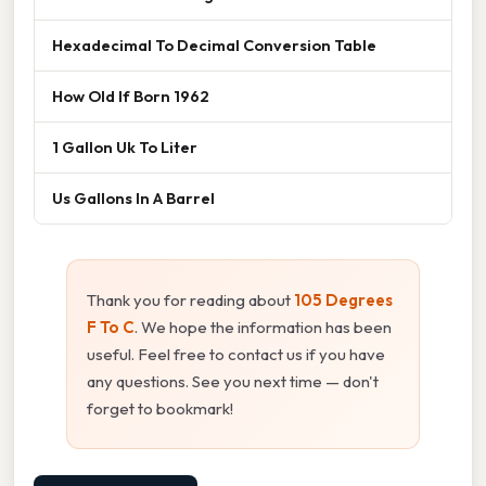
Hexadecimal To Decimal Conversion Table
How Old If Born 1962
1 Gallon Uk To Liter
Us Gallons In A Barrel
Thank you for reading about
105 Degrees
F To C
. We hope the information has been
useful. Feel free to contact us if you have
any questions. See you next time — don't
forget to bookmark!