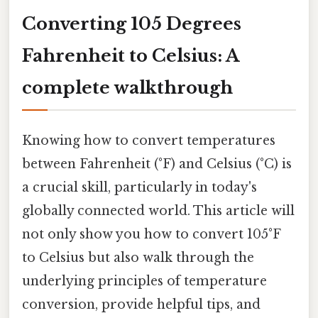
Converting 105 Degrees
Fahrenheit to Celsius: A
complete walkthrough
Knowing how to convert temperatures
between Fahrenheit (°F) and Celsius (°C) is
a crucial skill, particularly in today's
globally connected world. This article will
not only show you how to convert 105°F
to Celsius but also walk through the
underlying principles of temperature
conversion, provide helpful tips, and