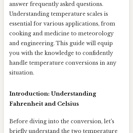
answer frequently asked questions.
Understanding temperature scales is
essential for various applications, from
cooking and medicine to meteorology
and engineering. This guide will equip
you with the knowledge to confidently
handle temperature conversions in any
situation.
Introduction: Understanding
Fahrenheit and Celsius
Before diving into the conversion, let's
briefly understand the two temperature