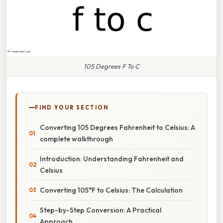
105 Degrees F To C
FIND YOUR SECTION
Converting 105 Degrees Fahrenheit to Celsius: A
complete walkthrough
Introduction: Understanding Fahrenheit and
Celsius
Converting 105°F to Celsius: The Calculation
Step-by-Step Conversion: A Practical
Approach