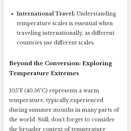
International Travel:
Understanding
temperature scales is essential when
traveling internationally, as different
countries use different scales.
Beyond the Conversion: Exploring
Temperature Extremes
105°F (40.56°C) represents a warm
temperature, typically experienced
during summer months in many parts of
the world. Still, don't forget to consider
the broader context of temperature