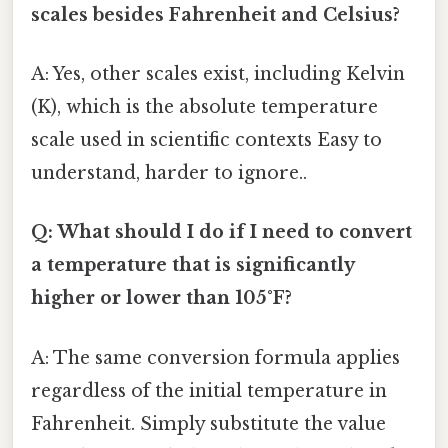
scales besides Fahrenheit and Celsius?
A: Yes, other scales exist, including Kelvin
(K), which is the absolute temperature
scale used in scientific contexts Easy to
understand, harder to ignore..
Q: What should I do if I need to convert
a temperature that is significantly
higher or lower than 105°F?
A: The same conversion formula applies
regardless of the initial temperature in
Fahrenheit. Simply substitute the value