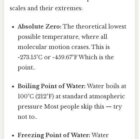
scales and their extremes:
Absolute Zero:
The theoretical lowest
possible temperature, where all
molecular motion ceases. This is
-273.15°C or -459.67°F Which is the
point..
Boiling Point of Water:
Water boils at
100°C (212°F) at standard atmospheric
pressure Most people skip this — try
not to..
Freezing Point of Water:
Water