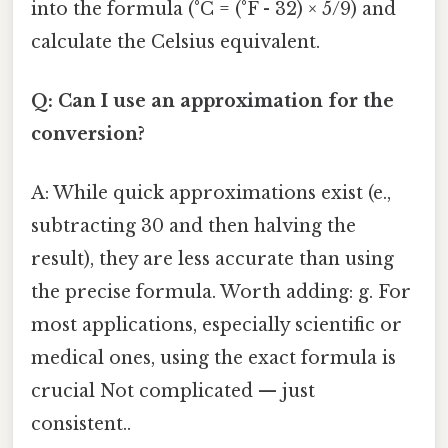
into the formula (°C = (°F - 32) × 5/9) and
calculate the Celsius equivalent.
Q: Can I use an approximation for the
conversion?
A: While quick approximations exist (e.,
subtracting 30 and then halving the
result), they are less accurate than using
the precise formula. Worth adding: g. For
most applications, especially scientific or
medical ones, using the exact formula is
crucial Not complicated — just
consistent..