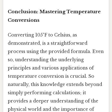
Conclusion: Mastering Temperature
Conversions
Converting 105°F to Celsius, as
demonstrated, is a straightforward
process using the provided formula. Even
so, understanding the underlying
principles and various applications of
temperature conversion is crucial. So
naturally, this knowledge extends beyond
simply performing calculations; it
provides a deeper understanding of the
physical world and the importance of