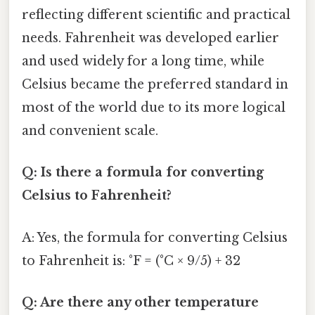
reflecting different scientific and practical
needs. Fahrenheit was developed earlier
and used widely for a long time, while
Celsius became the preferred standard in
most of the world due to its more logical
and convenient scale.
Q: Is there a formula for converting
Celsius to Fahrenheit?
A: Yes, the formula for converting Celsius
to Fahrenheit is: °F = (°C × 9/5) + 32
Q: Are there any other temperature