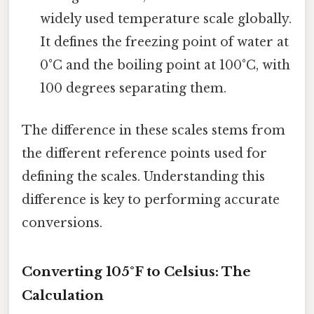
widely used temperature scale globally.
It defines the freezing point of water at
0°C and the boiling point at 100°C, with
100 degrees separating them.
The difference in these scales stems from
the different reference points used for
defining the scales. Understanding this
difference is key to performing accurate
conversions.
Converting 105°F to Celsius: The
Calculation