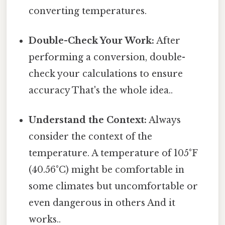
converting temperatures.
Double-Check Your Work:
After
performing a conversion, double-
check your calculations to ensure
accuracy That's the whole idea..
Understand the Context:
Always
consider the context of the
temperature. A temperature of 105°F
(40.56°C) might be comfortable in
some climates but uncomfortable or
even dangerous in others And it
works..