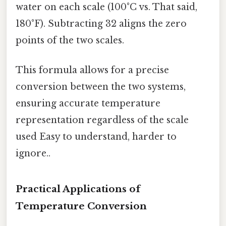
water on each scale (100°C vs. That said,
180°F). Subtracting 32 aligns the zero
points of the two scales.
This formula allows for a precise
conversion between the two systems,
ensuring accurate temperature
representation regardless of the scale
used Easy to understand, harder to
ignore..
Practical Applications of
Temperature Conversion