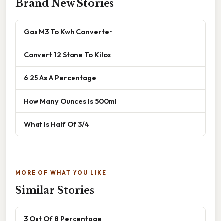
Brand New Stories
Gas M3 To Kwh Converter
Convert 12 Stone To Kilos
6 25 As A Percentage
How Many Ounces Is 500ml
What Is Half Of 3/4
MORE OF WHAT YOU LIKE
Similar Stories
3 Out Of 8 Percentage