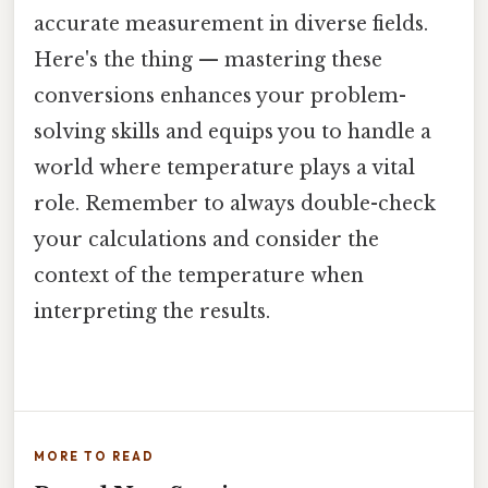
accurate measurement in diverse fields.
Here's the thing — mastering these
conversions enhances your problem-
solving skills and equips you to handle a
world where temperature plays a vital
role. Remember to always double-check
your calculations and consider the
context of the temperature when
interpreting the results.
MORE TO READ