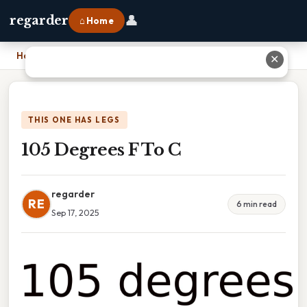
👤
regarder
⌂ Home
Home
›
105 Degrees F To C
✕
THIS ONE HAS LEGS
105 Degrees F To C
regarder
RE
6 min read
Sep 17, 2025