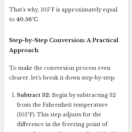
That's why, 105°F is approximately equal
to
40.56°C
.
Step-by-Step Conversion: A Practical
Approach
To make the conversion process even
clearer, let's break it down step-by-step:
Subtract 32:
Begin by subtracting 32
from the Fahrenheit temperature
(105°F). This step adjusts for the
difference in the freezing point of