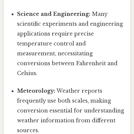
Science and Engineering:
Many
scientific experiments and engineering
applications require precise
temperature control and
measurement, necessitating
conversions between Fahrenheit and
Celsius.
Meteorology:
Weather reports
frequently use both scales, making
conversion essential for understanding
weather information from different
sources.