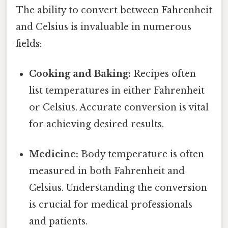
The ability to convert between Fahrenheit
and Celsius is invaluable in numerous
fields:
Cooking and Baking:
Recipes often
list temperatures in either Fahrenheit
or Celsius. Accurate conversion is vital
for achieving desired results.
Medicine:
Body temperature is often
measured in both Fahrenheit and
Celsius. Understanding the conversion
is crucial for medical professionals
and patients.