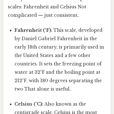
scales: Fahrenheit and Celsius Not
complicated — just consistent..
Fahrenheit (°F):
This scale, developed
by Daniel Gabriel Fahrenheit in the
early 18th century, is primarily used in
the United States and a few other
countries. It sets the freezing point of
water at 32°F and the boiling point at
212°F, with 180 degrees separating the
two That alone is useful..
Celsius (°C):
Also known as the
centigrade scale, Celsius is the most