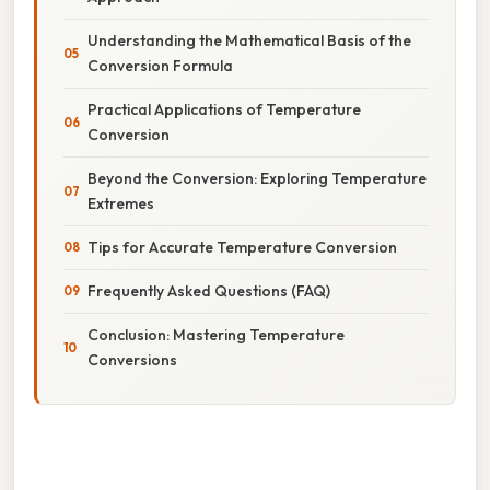
Understanding the Mathematical Basis of the
Conversion Formula
Practical Applications of Temperature
Conversion
Beyond the Conversion: Exploring Temperature
Extremes
Tips for Accurate Temperature Conversion
Frequently Asked Questions (FAQ)
Conclusion: Mastering Temperature
Conversions