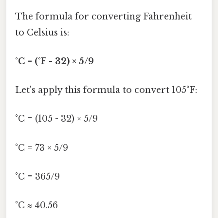
The formula for converting Fahrenheit
to Celsius is:
°C = (°F - 32) × 5/9
Let's apply this formula to convert 105°F:
°C = (105 - 32) × 5/9
°C = 73 × 5/9
°C = 365/9
°C ≈ 40.56