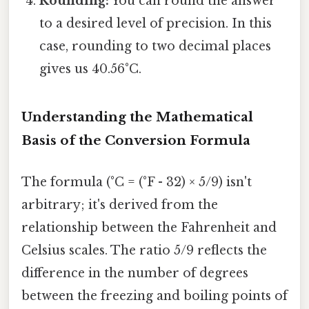
Rounding:
You can round the answer
to a desired level of precision. In this
case, rounding to two decimal places
gives us 40.56°C.
Understanding the Mathematical
Basis of the Conversion Formula
The formula (°C = (°F - 32) × 5/9) isn't
arbitrary; it's derived from the
relationship between the Fahrenheit and
Celsius scales. The ratio 5/9 reflects the
difference in the number of degrees
between the freezing and boiling points of