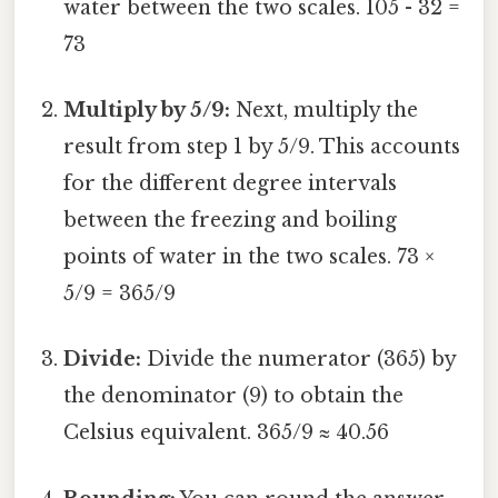
water between the two scales. 105 - 32 =
73
Multiply by 5/9:
Next, multiply the
result from step 1 by 5/9. This accounts
for the different degree intervals
between the freezing and boiling
points of water in the two scales. 73 ×
5/9 = 365/9
Divide:
Divide the numerator (365) by
the denominator (9) to obtain the
Celsius equivalent. 365/9 ≈ 40.56