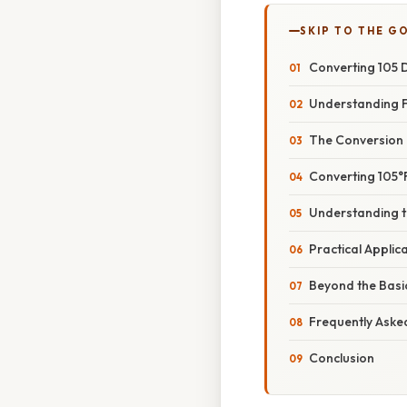
SKIP TO THE G
Converting 105 D
Understanding F
The Conversion
Converting 105°F
Understanding t
Practical Applic
Beyond the Basi
Frequently Aske
Conclusion