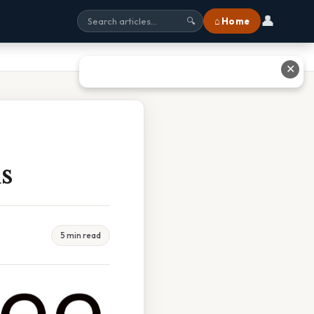
👤
⌂ Home
🔍
✕
s
5 min read