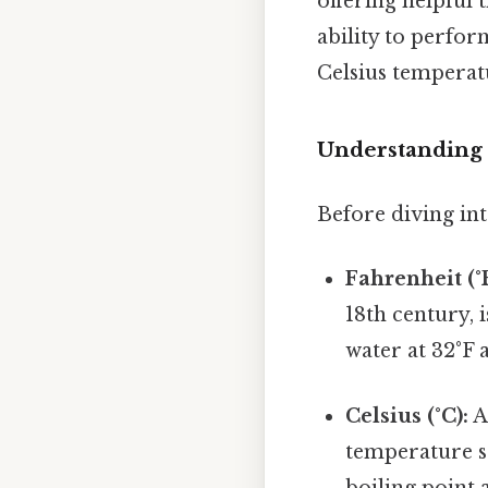
offering helpful 
ability to perfor
Celsius temperatu
Understanding 
Before diving int
Fahrenheit (°F
18th century, i
water at 32°F 
Celsius (°C):
A
temperature sc
boiling point 