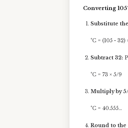
Converting 105°
Substitute th
°C = (105 - 32) 
Subtract 32:
P
°C = 73 × 5/9
Multiply by 5
°C = 40.555...
Round to the 