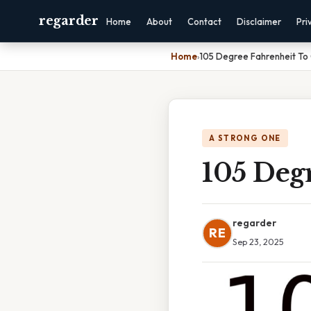
regarder
Home
About
Contact
Disclaimer
Pri
Home
›
105 Degree Fahrenheit To 
A STRONG ONE
105 Degr
regarder
RE
Sep 23, 2025