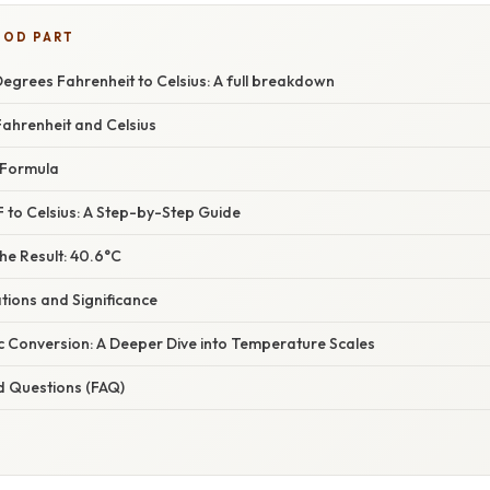
OOD PART
egrees Fahrenheit to Celsius: A full breakdown
ahrenheit and Celsius
 Formula
 to Celsius: A Step-by-Step Guide
he Result: 40.6°C
ations and Significance
c Conversion: A Deeper Dive into Temperature Scales
d Questions (FAQ)