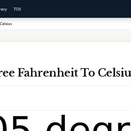
vacy
TOS
Celsius
ee Fahrenheit To Celsiu