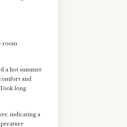
ve room
ed a hot summer
scomfort and
 Took long
ver, indicating a
mperature