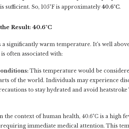
is sufficient. So, 105°F is approximately
40.6°C
.
the Result: 40.6°C
s a significantly warm temperature. It's well abo
s often associated with:
onditions:
This temperature would be consider
arts of the world. Individuals may experience di
recautions to stay hydrated and avoid heatstroke
n the context of human health, 40.6°C is a high fe
s requiring immediate medical attention. This te