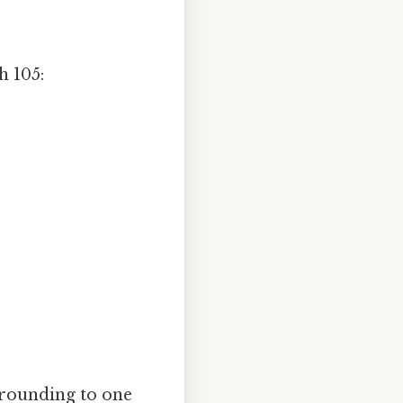
h 105:
 rounding to one