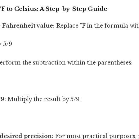
F to Celsius: A Step-by-Step Guide
e Fahrenheit value:
Replace °F in the formula wit
× 5/9
erform the subtraction within the parentheses:
/9:
Multiply the result by 5/9:
desired precision:
For most practical purposes,