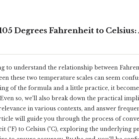
05 Degrees Fahrenheit to Celsius: 
ng to understand the relationship between Fahren
en these two temperature scales can seem confus
ng of the formula and a little practice, it become
Even so, we'll also break down the practical impli
relevance in various contexts, and answer freque
rticle will guide you through the process of conv
t (°F) to Celsius (°C), exploring the underlying p