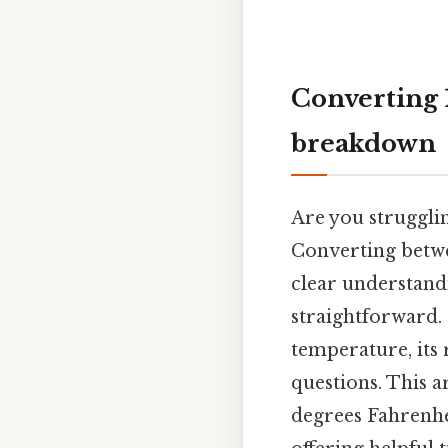
Converting 1
breakdown
Are you struggli
Converting betwe
clear understandi
straightforward. 
temperature, its 
questions. This a
degrees Fahrenhei