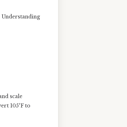
s. Understanding
and scale
ert 105°F to