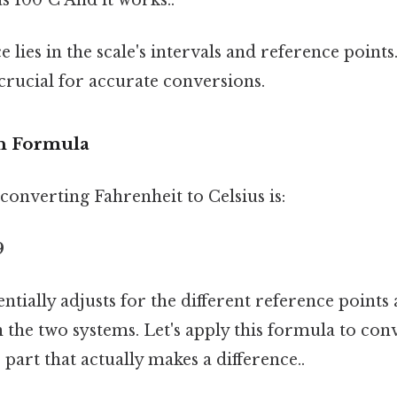
e lies in the scale's intervals and reference point
s crucial for accurate conversions.
n Formula
onverting Fahrenheit to Celsius is:
9
ntially adjusts for the different reference points 
 the two systems. Let's apply this formula to conv
 part that actually makes a difference..