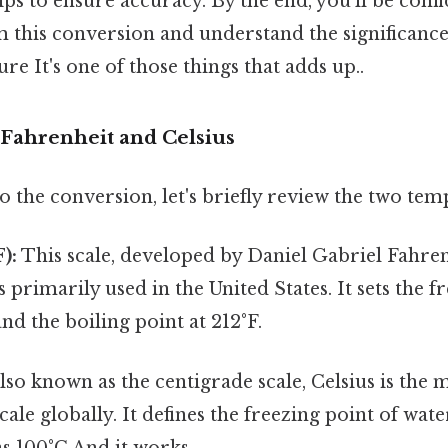
tips to ensure accuracy. By the end, you'll be conf
m this conversion and understand the significance
re It's one of those things that adds up..
Fahrenheit and Celsius
o the conversion, let's briefly review the two tem
):
This scale, developed by Daniel Gabriel Fahren
s primarily used in the United States. It sets the f
and the boiling point at 212°F.
lso known as the centigrade scale, Celsius is the 
ale globally. It defines the freezing point of wate
as 100°C And it works..