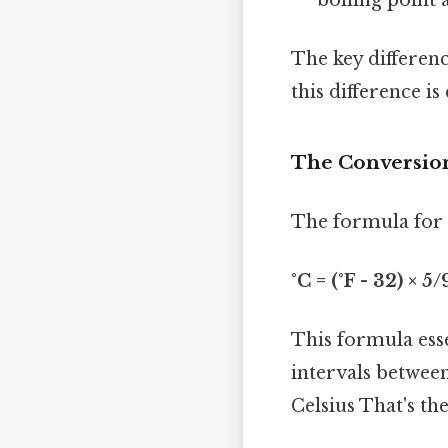
The key differenc
this difference i
The Conversio
The formula for c
°C = (°F - 32) × 5/
This formula esse
intervals between
Celsius That's the