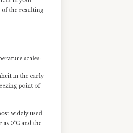
ident in your
 of the resulting
perature scales:
heit in the early
reezing point of
most widely used
r as 0°C and the