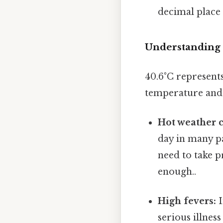
decimal place 
Understanding 
40.6°C represent
temperature and i
Hot weather c
day in many p
need to take p
enough..
High fevers:
I
serious illnes