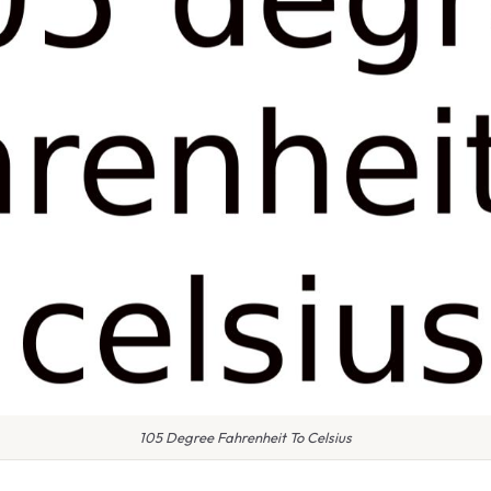
105 Degree Fahrenheit To Celsius