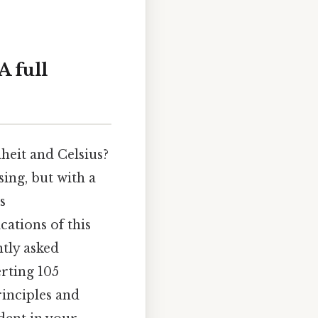
A full
heit and Celsius?
ing, but with a
s
cations of this
ntly asked
erting 105
rinciples and