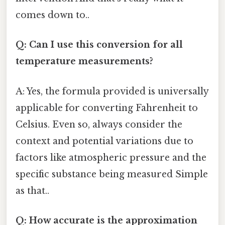
comes down to..
Q: Can I use this conversion for all
temperature measurements?
A: Yes, the formula provided is universally
applicable for converting Fahrenheit to
Celsius. Even so, always consider the
context and potential variations due to
factors like atmospheric pressure and the
specific substance being measured Simple
as that..
Q: How accurate is the approximation