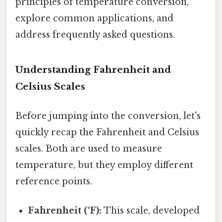
principles of temperature conversion,
explore common applications, and
address frequently asked questions.
Understanding Fahrenheit and
Celsius Scales
Before jumping into the conversion, let's
quickly recap the Fahrenheit and Celsius
scales. Both are used to measure
temperature, but they employ different
reference points.
Fahrenheit (°F):
This scale, developed