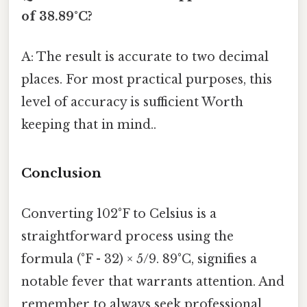
of 38.89°C?
A: The result is accurate to two decimal
places. For most practical purposes, this
level of accuracy is sufficient Worth
keeping that in mind..
Conclusion
Converting 102°F to Celsius is a
straightforward process using the
formula (°F - 32) × 5/9. 89°C, signifies a
notable fever that warrants attention. And
remember to always seek professional