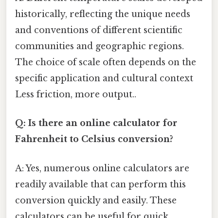
historically, reflecting the unique needs
and conventions of different scientific
communities and geographic regions.
The choice of scale often depends on the
specific application and cultural context
Less friction, more output..
Q: Is there an online calculator for
Fahrenheit to Celsius conversion?
A: Yes, numerous online calculators are
readily available that can perform this
conversion quickly and easily. These
calculators can be useful for quick