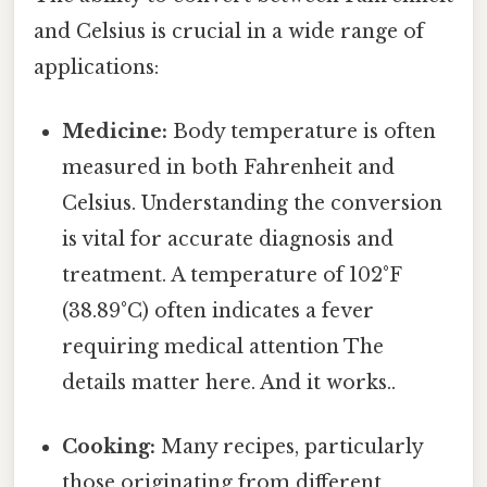
and Celsius is crucial in a wide range of
applications:
Medicine:
Body temperature is often
measured in both Fahrenheit and
Celsius. Understanding the conversion
is vital for accurate diagnosis and
treatment. A temperature of 102°F
(38.89°C) often indicates a fever
requiring medical attention The
details matter here. And it works..
Cooking:
Many recipes, particularly
those originating from different