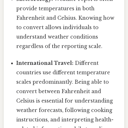
provide temperatures in both
Fahrenheit and Celsius. Knowing how
to convert allows individuals to
understand weather conditions
regardless of the reporting scale.
International Travel:
Different
countries use different temperature
scales predominantly. Being able to
convert between Fahrenheit and
Celsius is essential for understanding
weather forecasts, following cooking
instructions, and interpreting health-