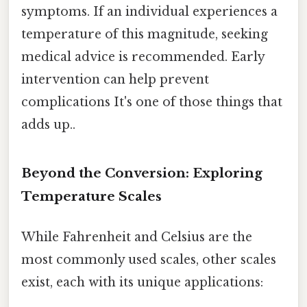
symptoms. If an individual experiences a
temperature of this magnitude, seeking
medical advice is recommended. Early
intervention can help prevent
complications It's one of those things that
adds up..
Beyond the Conversion: Exploring
Temperature Scales
While Fahrenheit and Celsius are the
most commonly used scales, other scales
exist, each with its unique applications: