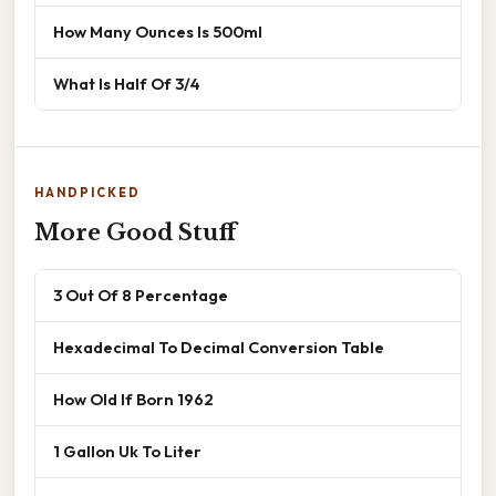
How Many Ounces Is 500ml
What Is Half Of 3/4
HANDPICKED
More Good Stuff
3 Out Of 8 Percentage
Hexadecimal To Decimal Conversion Table
How Old If Born 1962
1 Gallon Uk To Liter