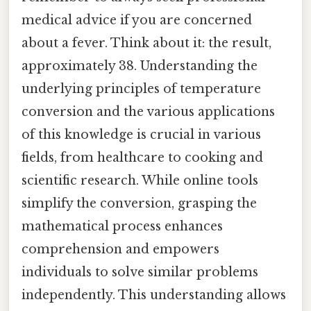
medical advice if you are concerned
about a fever. Think about it: the result,
approximately 38. Understanding the
underlying principles of temperature
conversion and the various applications
of this knowledge is crucial in various
fields, from healthcare to cooking and
scientific research. While online tools
simplify the conversion, grasping the
mathematical process enhances
comprehension and empowers
individuals to solve similar problems
independently. This understanding allows