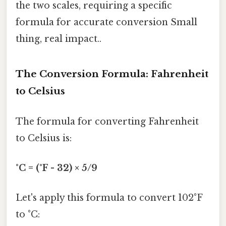
the two scales, requiring a specific
formula for accurate conversion Small
thing, real impact..
The Conversion Formula: Fahrenheit
to Celsius
The formula for converting Fahrenheit
to Celsius is:
°C = (°F - 32) × 5/9
Let's apply this formula to convert 102°F
to °C: