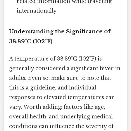
related information while traveling
internationally.
Understanding the Significance of
38.89°C (102°F)
A temperature of 38.89°C (102°F) is
generally considered a significant fever in
adults. Even so, make sure to note that
this is a guideline, and individual
responses to elevated temperatures can
vary. Worth adding: factors like age,
overall health, and underlying medical
conditions can influence the severity of