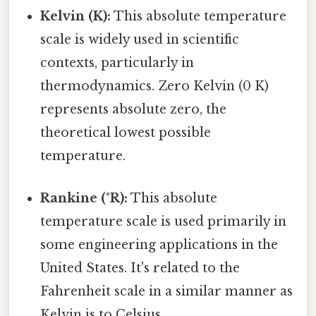
Kelvin (K):
This absolute temperature
scale is widely used in scientific
contexts, particularly in
thermodynamics. Zero Kelvin (0 K)
represents absolute zero, the
theoretical lowest possible
temperature.
Rankine (°R):
This absolute
temperature scale is used primarily in
some engineering applications in the
United States. It's related to the
Fahrenheit scale in a similar manner as
Kelvin is to Celsius.