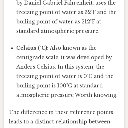
by Daniel Gabriel Fahrenheit, uses the
freezing point of water as 32°F and the
boiling point of water as 212°F at
standard atmospheric pressure.
Celsius (°C):
Also known as the
centigrade scale, it was developed by
Anders Celsius. In this system, the
freezing point of water is 0°C and the
boiling point is 100°C at standard
atmospheric pressure Worth knowing..
The difference in these reference points
leads to a distinct relationship between