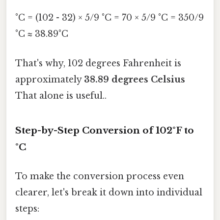
°C = (102 - 32) × 5/9 °C = 70 × 5/9 °C = 350/9
°C ≈ 38.89°C
That's why, 102 degrees Fahrenheit is
approximately
38.89 degrees Celsius
That alone is useful..
Step-by-Step Conversion of 102°F to
°C
To make the conversion process even
clearer, let's break it down into individual
steps: