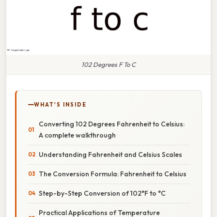
102 Degrees F To C
WHAT'S INSIDE
Converting 102 Degrees Fahrenheit to Celsius:
A complete walkthrough
Understanding Fahrenheit and Celsius Scales
The Conversion Formula: Fahrenheit to Celsius
Step-by-Step Conversion of 102°F to °C
Practical Applications of Temperature