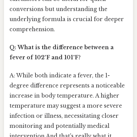
conversions but understanding the
underlying formula is crucial for deeper
comprehension.
Q: What is the difference between a
fever of 102°F and 101°F?
A: While both indicate a fever, the 1-
degree difference represents a noticeable
increase in body temperature. A higher
temperature may suggest a more severe
infection or illness, necessitating closer
monitoring and potentially medical
intervention And that's really what it