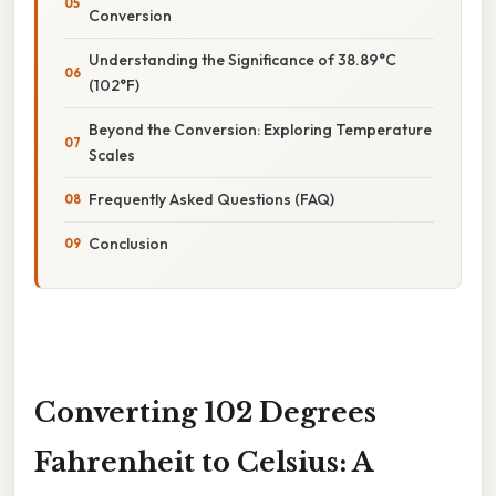
Conversion
Understanding the Significance of 38.89°C
(102°F)
Beyond the Conversion: Exploring Temperature
Scales
Frequently Asked Questions (FAQ)
Conclusion
Converting 102 Degrees
Fahrenheit to Celsius: A