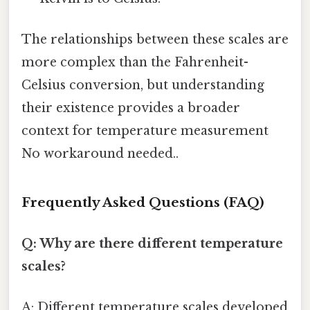
The relationships between these scales are
more complex than the Fahrenheit-
Celsius conversion, but understanding
their existence provides a broader
context for temperature measurement
No workaround needed..
Frequently Asked Questions (FAQ)
Q: Why are there different temperature
scales?
A: Different temperature scales developed