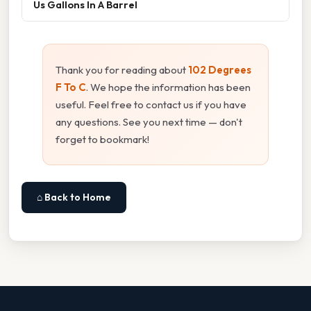
Us Gallons In A Barrel
Thank you for reading about
102 Degrees
F To C
. We hope the information has been
useful. Feel free to contact us if you have
any questions. See you next time — don't
forget to bookmark!
⌂ Back to Home