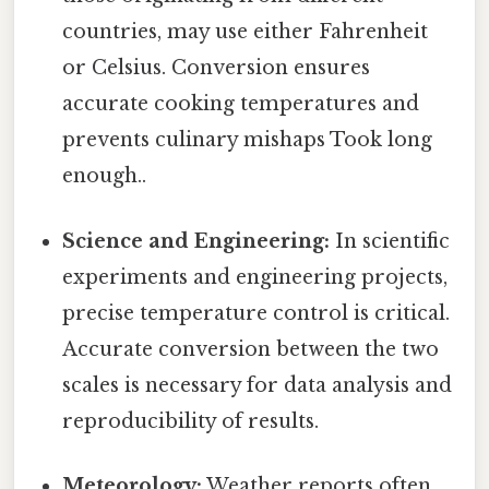
countries, may use either Fahrenheit
or Celsius. Conversion ensures
accurate cooking temperatures and
prevents culinary mishaps Took long
enough..
Science and Engineering:
In scientific
experiments and engineering projects,
precise temperature control is critical.
Accurate conversion between the two
scales is necessary for data analysis and
reproducibility of results.
Meteorology:
Weather reports often