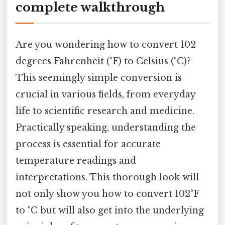
complete walkthrough
Are you wondering how to convert 102
degrees Fahrenheit (°F) to Celsius (°C)?
This seemingly simple conversion is
crucial in various fields, from everyday
life to scientific research and medicine.
Practically speaking, understanding the
process is essential for accurate
temperature readings and
interpretations. This thorough look will
not only show you how to convert 102°F
to °C but will also get into the underlying