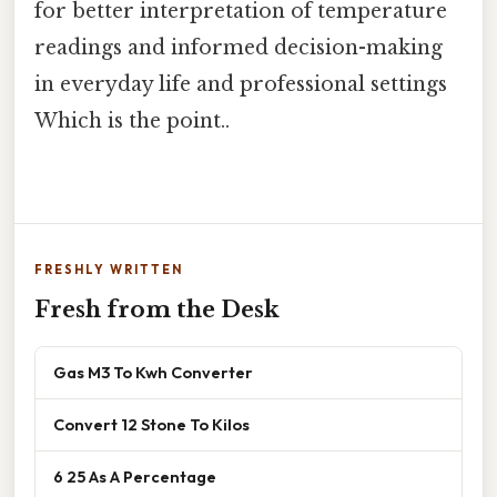
for better interpretation of temperature
readings and informed decision-making
in everyday life and professional settings
Which is the point..
FRESHLY WRITTEN
Fresh from the Desk
Gas M3 To Kwh Converter
Convert 12 Stone To Kilos
6 25 As A Percentage