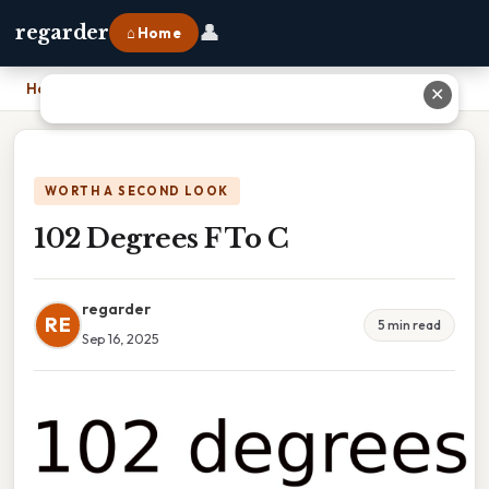
👤
regarder
⌂ Home
Home
›
102 Degrees F To C
✕
WORTH A SECOND LOOK
102 Degrees F To C
regarder
RE
5 min read
Sep 16, 2025