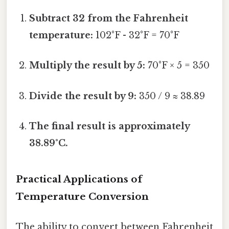
Subtract 32 from the Fahrenheit
temperature:
102°F - 32°F = 70°F
Multiply the result by 5:
70°F × 5 = 350
Divide the result by 9:
350 / 9 ≈ 38.89
The final result is approximately
38.89°C.
Practical Applications of
Temperature Conversion
The ability to convert between Fahrenheit