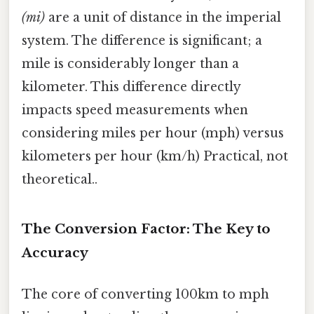
(mi)
are a unit of distance in the imperial
system. The difference is significant; a
mile is considerably longer than a
kilometer. This difference directly
impacts speed measurements when
considering miles per hour (mph) versus
kilometers per hour (km/h) Practical, not
theoretical..
The Conversion Factor: The Key to
Accuracy
The core of converting 100km to mph