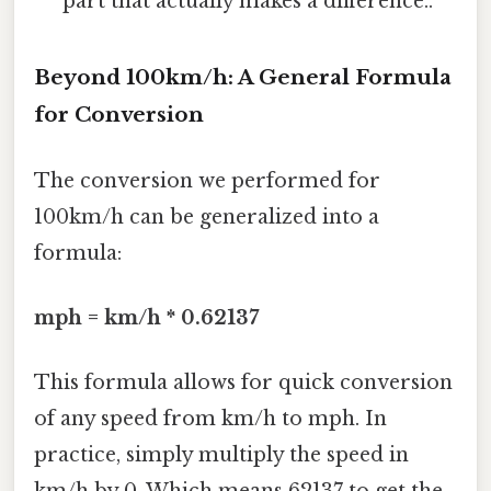
part that actually makes a difference..
Beyond 100km/h: A General Formula
for Conversion
The conversion we performed for
100km/h can be generalized into a
formula:
mph = km/h * 0.62137
This formula allows for quick conversion
of any speed from km/h to mph. In
practice, simply multiply the speed in