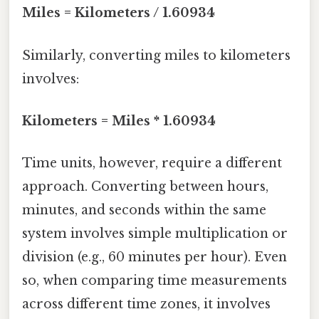
Miles = Kilometers / 1.60934
Similarly, converting miles to kilometers
involves:
Kilometers = Miles * 1.60934
Time units, however, require a different
approach. Converting between hours,
minutes, and seconds within the same
system involves simple multiplication or
division (e.g., 60 minutes per hour). Even
so, when comparing time measurements
across different time zones, it involves