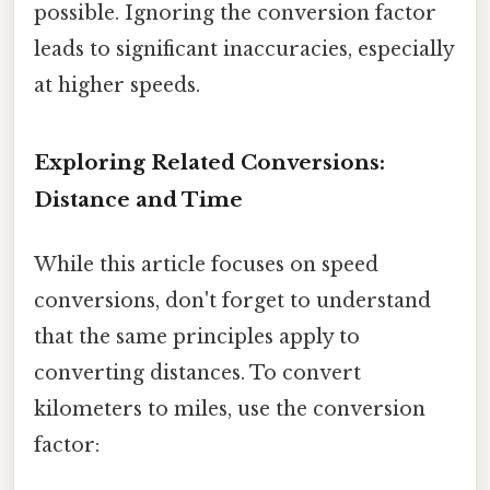
possible. Ignoring the conversion factor
leads to significant inaccuracies, especially
at higher speeds.
Exploring Related Conversions:
Distance and Time
While this article focuses on speed
conversions, don't forget to understand
that the same principles apply to
converting distances. To convert
kilometers to miles, use the conversion
factor: