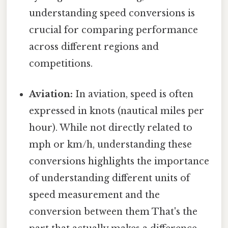
understanding speed conversions is
crucial for comparing performance
across different regions and
competitions.
Aviation:
In aviation, speed is often
expressed in knots (nautical miles per
hour). While not directly related to
mph or km/h, understanding these
conversions highlights the importance
of understanding different units of
speed measurement and the
conversion between them That's the