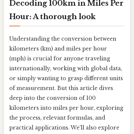
Decoding 100km in Miles Per
Hour: A thorough look
Understanding the conversion between
kilometers (km) and miles per hour
(mph) is crucial for anyone traveling
internationally, working with global data,
or simply wanting to grasp different units
of measurement. But this article dives
deep into the conversion of 100
kilometers into miles per hour, exploring
the process, relevant formulas, and
practical applications. We'll also explore