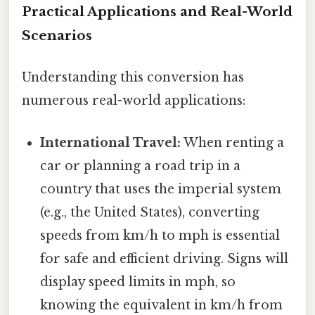
Practical Applications and Real-World
Scenarios
Understanding this conversion has
numerous real-world applications:
International Travel:
When renting a
car or planning a road trip in a
country that uses the imperial system
(e.g., the United States), converting
speeds from km/h to mph is essential
for safe and efficient driving. Signs will
display speed limits in mph, so
knowing the equivalent in km/h from