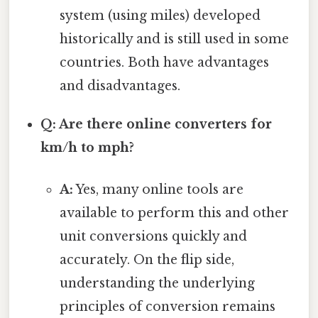
system (using miles) developed
historically and is still used in some
countries. Both have advantages
and disadvantages.
Q: Are there online converters for
km/h to mph?
A:
Yes, many online tools are
available to perform this and other
unit conversions quickly and
accurately. On the flip side,
understanding the underlying
principles of conversion remains