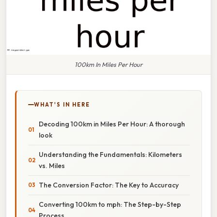
100km In Miles Per Hour
WHAT'S IN HERE
Decoding 100km in Miles Per Hour: A thorough
look
Understanding the Fundamentals: Kilometers
vs. Miles
The Conversion Factor: The Key to Accuracy
Converting 100km to mph: The Step-by-Step
Process