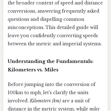
the broader context of speed and distance
conversions, answering frequently asked
questions and dispelling common
misconceptions. This detailed guide will
leave you confidently converting speeds
between the metric and imperial systems.
Understanding the Fundamentals:
Kilometers vs. Miles
Before jumping into the conversion of
100km to mph, let's clarify the units
involved.
Kilometers (km)
are a unit of
distance in the metric system, while
miles