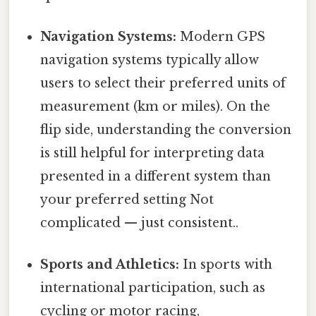
Navigation Systems:
Modern GPS
navigation systems typically allow
users to select their preferred units of
measurement (km or miles). On the
flip side, understanding the conversion
is still helpful for interpreting data
presented in a different system than
your preferred setting Not
complicated — just consistent..
Sports and Athletics:
In sports with
international participation, such as
cycling or motor racing,