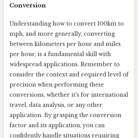
Conversion
Understanding how to convert 100km to
mph, and more generally, converting
between kilometers per hour and miles
per hour, is a fundamental skill with
widespread applications. Remember to
consider the context and required level of
precision when performing these
conversions, whether it's for international
travel, data analysis, or any other
application. By grasping the conversion
factor and its application, you can
confidently handle situations requiring