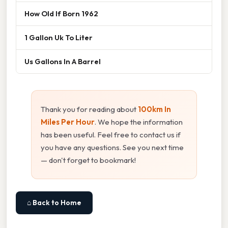
How Old If Born 1962
1 Gallon Uk To Liter
Us Gallons In A Barrel
Thank you for reading about
100km In
Miles Per Hour
. We hope the information
has been useful. Feel free to contact us if
you have any questions. See you next time
— don't forget to bookmark!
⌂ Back to Home