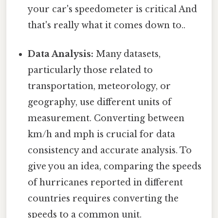
your car's speedometer is critical And
that's really what it comes down to..
Data Analysis:
Many datasets,
particularly those related to
transportation, meteorology, or
geography, use different units of
measurement. Converting between
km/h and mph is crucial for data
consistency and accurate analysis. To
give you an idea, comparing the speeds
of hurricanes reported in different
countries requires converting the
speeds to a common unit.