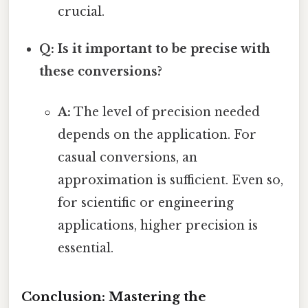
crucial.
Q: Is it important to be precise with
these conversions?
A:
The level of precision needed
depends on the application. For
casual conversions, an
approximation is sufficient. Even so,
for scientific or engineering
applications, higher precision is
essential.
Conclusion: Mastering the