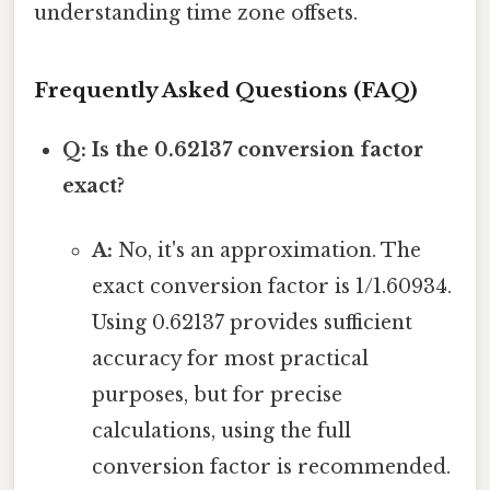
understanding time zone offsets.
Frequently Asked Questions (FAQ)
Q: Is the 0.62137 conversion factor
exact?
A:
No, it's an approximation. The
exact conversion factor is 1/1.60934.
Using 0.62137 provides sufficient
accuracy for most practical
purposes, but for precise
calculations, using the full
conversion factor is recommended.