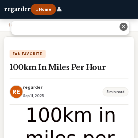
👤
regarder
⌂ Home
Home
›
100km In Miles Per Hour
✕
FAN FAVORITE
100km In Miles Per Hour
regarder
RE
5 min read
Sep 11, 2025