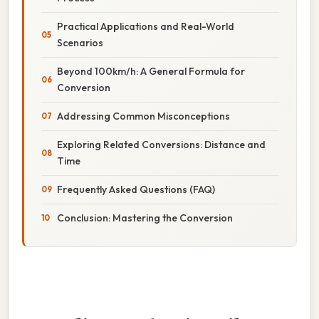
Practical Applications and Real-World
Scenarios
Beyond 100km/h: A General Formula for
Conversion
Addressing Common Misconceptions
Exploring Related Conversions: Distance and
Time
Frequently Asked Questions (FAQ)
Conclusion: Mastering the Conversion