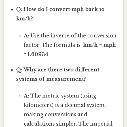
Q: How do I convert mph back to
km/h?
A:
Use the inverse of the conversion
factor. The formula is:
km/h = mph
* 1.60934
Q: Why are there two different
systems of measurement?
A:
The metric system (using
kilometers) is a decimal system,
making conversions and
calculations simpler. The imperial