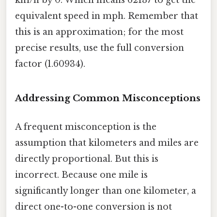
km/h by 0. Which means 62137 to get the
equivalent speed in mph. Remember that
this is an approximation; for the most
precise results, use the full conversion
factor (1.60934).
Addressing Common Misconceptions
A frequent misconception is the
assumption that kilometers and miles are
directly proportional. But this is
incorrect. Because one mile is
significantly longer than one kilometer, a
direct one-to-one conversion is not