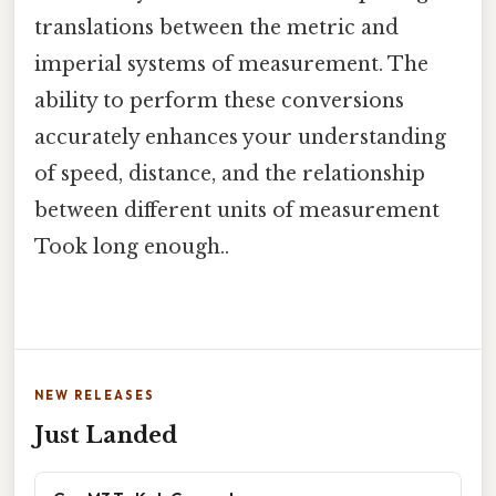
translations between the metric and
imperial systems of measurement. The
ability to perform these conversions
accurately enhances your understanding
of speed, distance, and the relationship
between different units of measurement
Took long enough..
NEW RELEASES
Just Landed