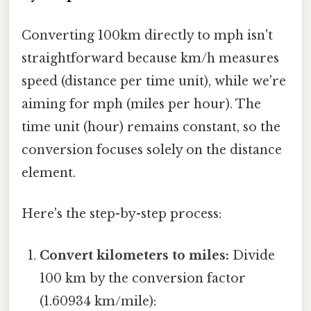
Converting 100km directly to mph isn't
straightforward because km/h measures
speed (distance per time unit), while we're
aiming for mph (miles per hour). The
time unit (hour) remains constant, so the
conversion focuses solely on the distance
element.
Here's the step-by-step process:
Convert kilometers to miles:
Divide
100 km by the conversion factor
(1.60934 km/mile):