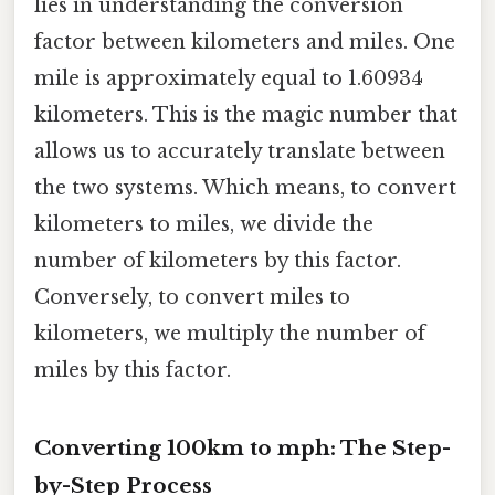
lies in understanding the conversion
factor between kilometers and miles. One
mile is approximately equal to 1.60934
kilometers. This is the magic number that
allows us to accurately translate between
the two systems. Which means, to convert
kilometers to miles, we divide the
number of kilometers by this factor.
Conversely, to convert miles to
kilometers, we multiply the number of
miles by this factor.
Converting 100km to mph: The Step-
by-Step Process