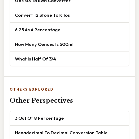
Gas M3 To Kwh Converter
Convert 12 Stone To Kilos
6 25 As A Percentage
How Many Ounces Is 500ml
What Is Half Of 3/4
OTHERS EXPLORED
Other Perspectives
3 Out Of 8 Percentage
Hexadecimal To Decimal Conversion Table