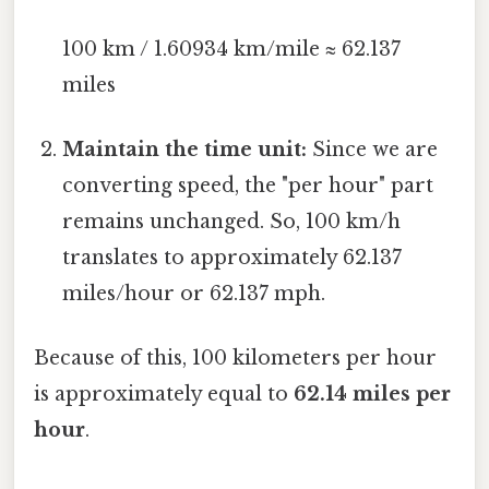
100 km / 1.60934 km/mile ≈ 62.137
miles
Maintain the time unit:
Since we are
converting speed, the "per hour" part
remains unchanged. So, 100 km/h
translates to approximately 62.137
miles/hour or 62.137 mph.
Because of this, 100 kilometers per hour
is approximately equal to
62.14 miles per
hour
.