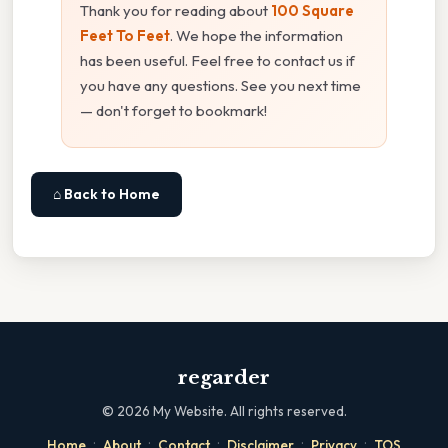
Thank you for reading about
100 Square
Feet To Feet
. We hope the information
has been useful. Feel free to contact us if
you have any questions. See you next time
— don't forget to bookmark!
⌂ Back to Home
regarder
©
2026
My Website. All rights reserved.
·
·
·
·
·
Home
About
Contact
Disclaimer
Privacy
TOS