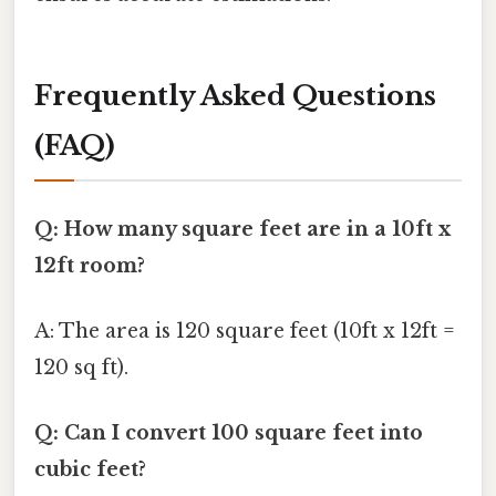
Frequently Asked Questions
(FAQ)
Q: How many square feet are in a 10ft x
12ft room?
A: The area is 120 square feet (10ft x 12ft =
120 sq ft).
Q: Can I convert 100 square feet into
cubic feet?