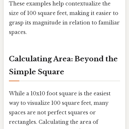
These examples help contextualize the
size of 100 square feet, making it easier to
grasp its magnitude in relation to familiar
spaces.
Calculating Area: Beyond the
Simple Square
While a 10x10 foot square is the easiest
way to visualize 100 square feet, many
spaces are not perfect squares or
rectangles. Calculating the area of