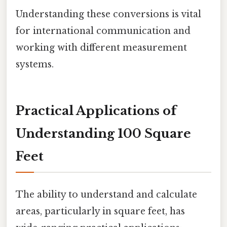
Understanding these conversions is vital
for international communication and
working with different measurement
systems.
Practical Applications of
Understanding 100 Square
Feet
The ability to understand and calculate
areas, particularly in square feet, has