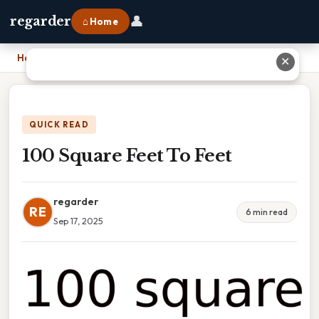
👤
regarder
⌂ Home
Home
›
100 Square Feet To Feet
✕
QUICK READ
100 Square Feet To Feet
regarder
RE
6 min read
Sep 17, 2025