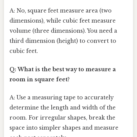
A: No, square feet measure area (two
dimensions), while cubic feet measure
volume (three dimensions). You need a
third dimension (height) to convert to
cubic feet.
Q: What is the best way to measure a
room in square feet?
A: Use a measuring tape to accurately
determine the length and width of the
room. For irregular shapes, break the
space into simpler shapes and measure