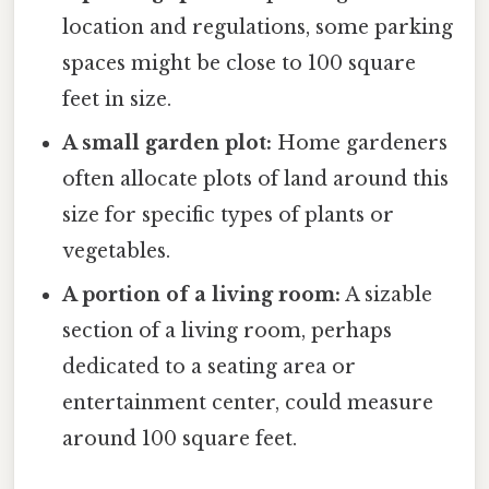
location and regulations, some parking
spaces might be close to 100 square
feet in size.
A small garden plot:
Home gardeners
often allocate plots of land around this
size for specific types of plants or
vegetables.
A portion of a living room:
A sizable
section of a living room, perhaps
dedicated to a seating area or
entertainment center, could measure
around 100 square feet.