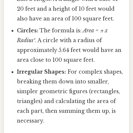
20 feet and a height of 10 feet would
also have an area of 100 square feet.
Circles:
The formula is:
Area = π x
Radius²
. A circle with a radius of
approximately 5.64 feet would have an
area close to 100 square feet.
Irregular Shapes:
For complex shapes,
breaking them down into smaller,
simpler geometric figures (rectangles,
triangles) and calculating the area of
each part, then summing them up, is
necessary.