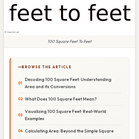
100 Square Feet To Feet
BROWSE THE ARTICLE
Decoding 100 Square Feet: Understanding
Area and its Conversions
What Does 100 Square Feet Mean?
Visualizing 100 Square Feet: Real-World
Examples
Calculating Area: Beyond the Simple Square