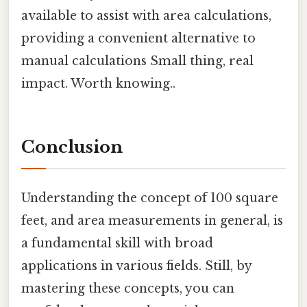
available to assist with area calculations,
providing a convenient alternative to
manual calculations Small thing, real
impact. Worth knowing..
Conclusion
Understanding the concept of 100 square
feet, and area measurements in general, is
a fundamental skill with broad
applications in various fields. Still, by
mastering these concepts, you can