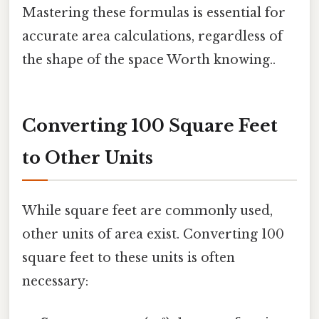
Mastering these formulas is essential for
accurate area calculations, regardless of
the shape of the space Worth knowing..
Converting 100 Square Feet
to Other Units
While square feet are commonly used,
other units of area exist. Converting 100
square feet to these units is often
necessary: