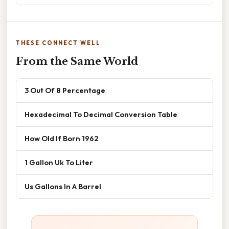
THESE CONNECT WELL
From the Same World
3 Out Of 8 Percentage
Hexadecimal To Decimal Conversion Table
How Old If Born 1962
1 Gallon Uk To Liter
Us Gallons In A Barrel