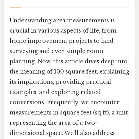
Understanding area measurements is
crucial in various aspects of life, from
home improvement projects to land
surveying and even simple room
planning. Now, this article dives deep into
the meaning of 100 square feet, explaining
its implications, providing practical
examples, and exploring related
conversions. Frequently, we encounter
measurements in square feet (sq ft), a unit
representing the area of a two-
dimensional space. We'll also address