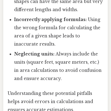
shapes can have the same area but very
different lengths and widths.
Incorrectly applying formulas:
Using
the wrong formula for calculating the
area of a given shape leads to
inaccurate results.
Neglecting units:
Always include the
units (square feet, square meters, etc.)
in area calculations to avoid confusion
and ensure accuracy.
Understanding these potential pitfalls
helps avoid errors in calculations and
ensures accurate estimations.