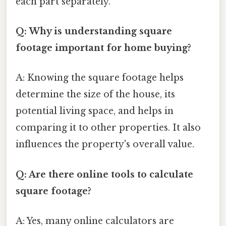
each part separately.
Q: Why is understanding square
footage important for home buying?
A: Knowing the square footage helps
determine the size of the house, its
potential living space, and helps in
comparing it to other properties. It also
influences the property's overall value.
Q: Are there online tools to calculate
square footage?
A: Yes, many online calculators are