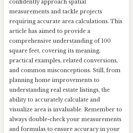
confidently approach spatial
measurements and tackle projects
requiring accurate area calculations. This
article has aimed to provide a
comprehensive understanding of 100
square feet, covering its meaning,
practical examples, related conversions,
and common misconceptions. Still, from
planning home improvements to
understanding real estate listings, the
ability to accurately calculate and
visualize area is invaluable. Remember to
always double-check your measurements
and formulas to ensure accuracy in your