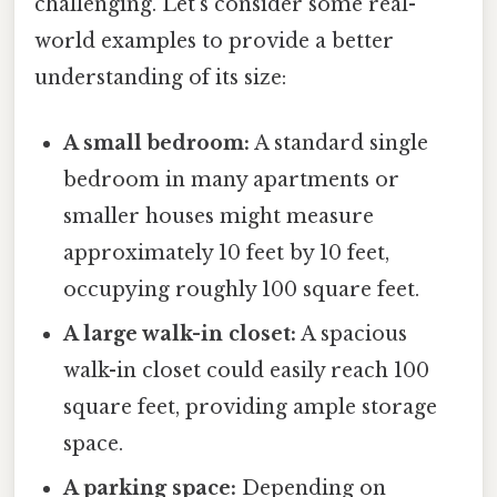
challenging. Let's consider some real-
world examples to provide a better
understanding of its size:
A small bedroom:
A standard single
bedroom in many apartments or
smaller houses might measure
approximately 10 feet by 10 feet,
occupying roughly 100 square feet.
A large walk-in closet:
A spacious
walk-in closet could easily reach 100
square feet, providing ample storage
space.
A parking space:
Depending on