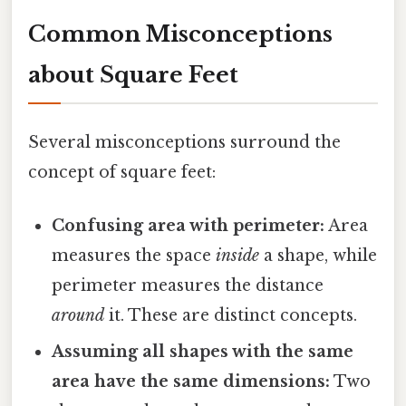
Common Misconceptions
about Square Feet
Several misconceptions surround the
concept of square feet:
Confusing area with perimeter:
Area
measures the space
inside
a shape, while
perimeter measures the distance
around
it. These are distinct concepts.
Assuming all shapes with the same
area have the same dimensions:
Two