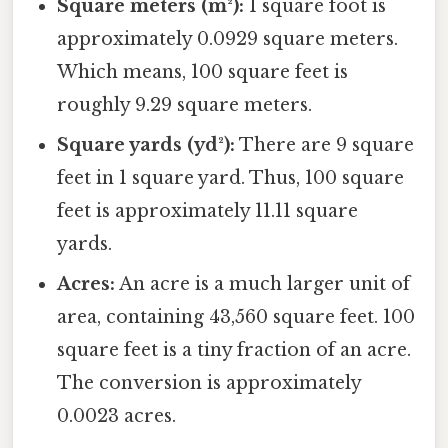
Square meters (m²):
1 square foot is
approximately 0.0929 square meters.
Which means, 100 square feet is
roughly 9.29 square meters.
Square yards (yd²):
There are 9 square
feet in 1 square yard. Thus, 100 square
feet is approximately 11.11 square
yards.
Acres:
An acre is a much larger unit of
area, containing 43,560 square feet. 100
square feet is a tiny fraction of an acre.
The conversion is approximately
0.0023 acres.