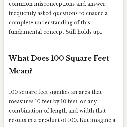
common misconceptions and answer
frequently asked questions to ensure a
complete understanding of this
fundamental concept Still holds up..
What Does 100 Square Feet
Mean?
100 square feet signifies an area that
measures 10 feet by 10 feet, or any
combination of length and width that
results in a product of 100. But imagine a