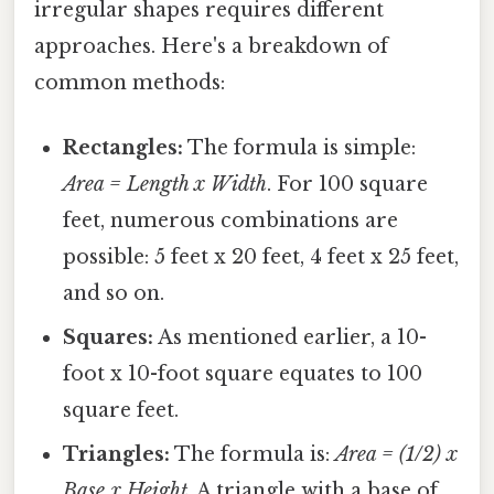
irregular shapes requires different
approaches. Here's a breakdown of
common methods:
Rectangles:
The formula is simple:
Area = Length x Width
. For 100 square
feet, numerous combinations are
possible: 5 feet x 20 feet, 4 feet x 25 feet,
and so on.
Squares:
As mentioned earlier, a 10-
foot x 10-foot square equates to 100
square feet.
Triangles:
The formula is:
Area = (1/2) x
Base x Height
. A triangle with a base of