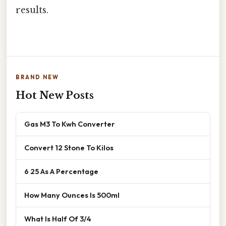
results.
BRAND NEW
Hot New Posts
Gas M3 To Kwh Converter
Convert 12 Stone To Kilos
6 25 As A Percentage
How Many Ounces Is 500ml
What Is Half Of 3/4