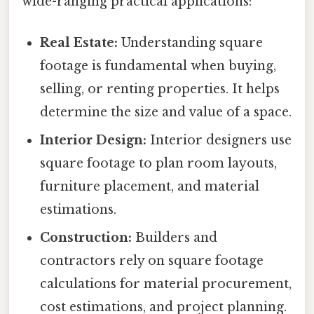
wide-ranging practical applications:
Real Estate:
Understanding square
footage is fundamental when buying,
selling, or renting properties. It helps
determine the size and value of a space.
Interior Design:
Interior designers use
square footage to plan room layouts,
furniture placement, and material
estimations.
Construction:
Builders and
contractors rely on square footage
calculations for material procurement,
cost estimations, and project planning.