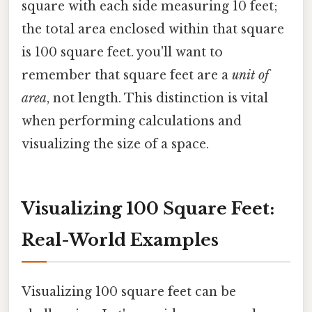
square with each side measuring 10 feet;
the total area enclosed within that square
is 100 square feet. you'll want to
remember that square feet are a
unit of
area
, not length. This distinction is vital
when performing calculations and
visualizing the size of a space.
Visualizing 100 Square Feet:
Real-World Examples
Visualizing 100 square feet can be