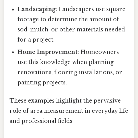
Landscaping:
Landscapers use square
footage to determine the amount of
sod, mulch, or other materials needed
for a project.
Home Improvement:
Homeowners
use this knowledge when planning
renovations, flooring installations, or
painting projects.
These examples highlight the pervasive
role of area measurement in everyday life
and professional fields.