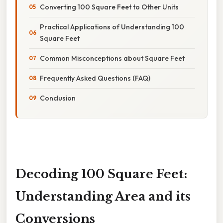
Converting 100 Square Feet to Other Units
Practical Applications of Understanding 100
Square Feet
Common Misconceptions about Square Feet
Frequently Asked Questions (FAQ)
Conclusion
Decoding 100 Square Feet:
Understanding Area and its
Conversions