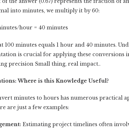
of the answer (0.67) represents the fraction of a
mal into minutes, we multiply it by 60:
minutes/hour = 40 minutes
at 100 minutes equals 1 hour and 40 minutes. Und
ation is crucial for applying these conversions i
ing precision Small thing, real impact..
ations: Where is this Knowledge Useful?
onvert minutes to hours has numerous practical ap
ere are just a few examples:
gement:
Estimating project timelines often invo