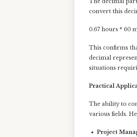
The decimal part 
convert this deci
0.67 hours * 60 
This confirms th
decimal represent
situations requir
Practical Applic
The ability to c
various fields. H
Project Mana