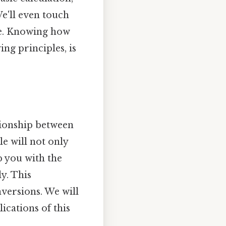
e'll even touch
ce. Knowing how
ng principles, is
tionship between
e will not only
p you with the
y. This
nversions. We will
cations of this