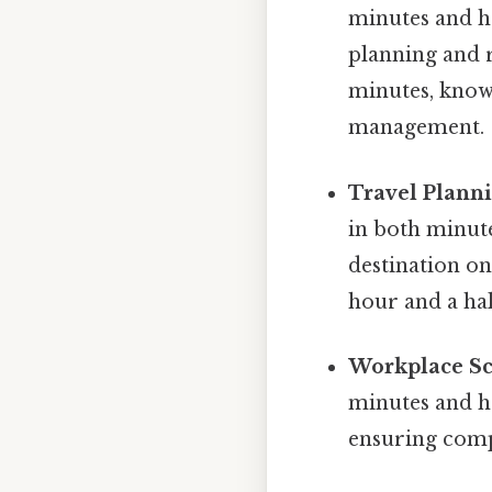
minutes and ho
planning and r
minutes, knowi
management.
Travel Planni
in both minut
destination on
hour and a ha
Workplace Sc
minutes and ho
ensuring compl