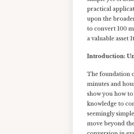
practical applic
upon the broader
to convert 100 mi
a valuable asset I
Introduction: U
The foundation o
minutes and hours
show you how to c
knowledge to con
seemingly simple 
move beyond the 
conversion in eve