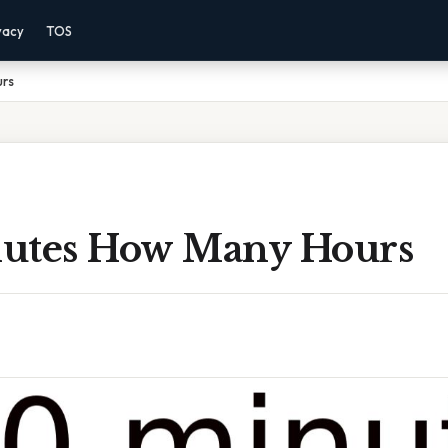
vacy
TOS
urs
utes How Many Hours