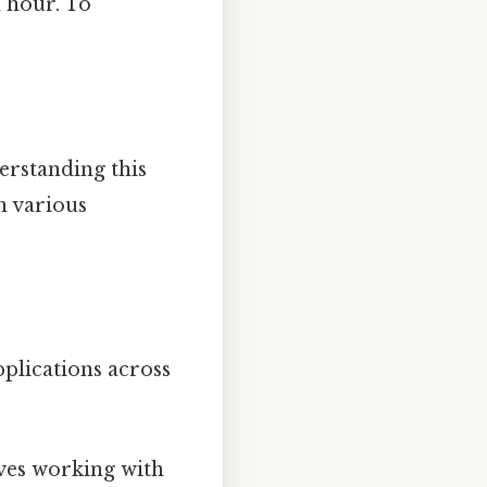
n hour. To
erstanding this
n various
plications across
lves working with