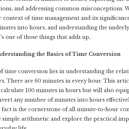
ations, and addressing common misconceptions. W
 context of time management and its significan
nutes into hours, and understanding the underlyi
t's one of those things that adds up..
nderstanding the Basics of Time Conversion
f time conversion lies in understanding the rela
. There are 60 minutes in every hour. This articl
alculate 100 minutes in hours but will also equi
vert any number of minutes into hours effectivel
fact is the cornerstone of all minute-to-hour co
simple arithmetic and explore the practical impli
ryday life.