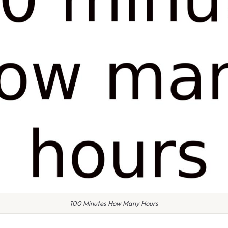
100 Minutes How Many Hours