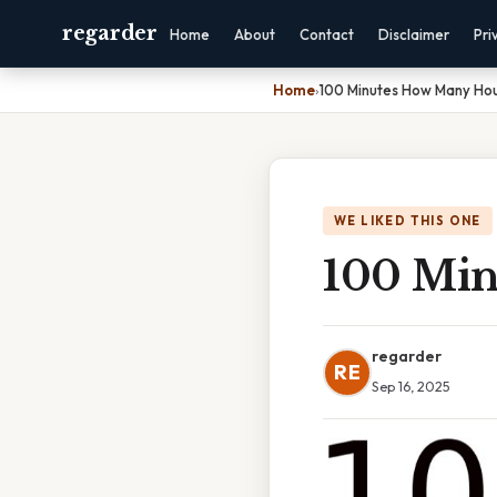
regarder
Home
About
Contact
Disclaimer
Pri
Home
›
100 Minutes How Many Ho
WE LIKED THIS ONE
100 Min
regarder
RE
Sep 16, 2025