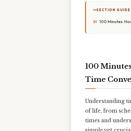
SECTION GUIDE
100 Minutes: Ho
100 Minutes
Time Conve
Understanding tim
of life, from sc
times and unders
simple yet crucia