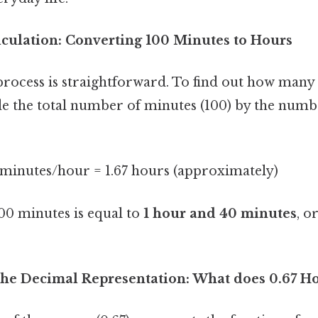
lculation: Converting 100 Minutes to Hours
rocess is straightforward. To find out how many 
de the total number of minutes (100) by the numb
 minutes/hour = 1.67 hours (approximately)
100 minutes is equal to
1 hour and 40 minutes
, o
he Decimal Representation: What does 0.67 H