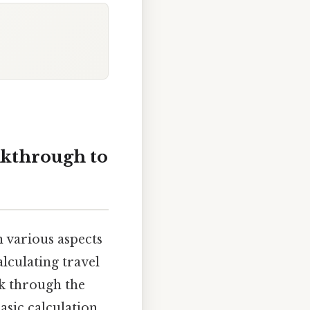
lkthrough to
n various aspects
lculating travel
k through the
asic calculation,