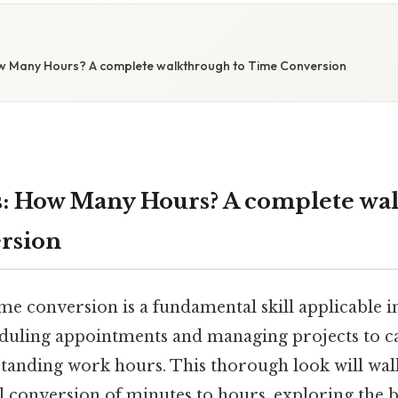
w Many Hours? A complete walkthrough to Time Conversion
: How Many Hours? A complete wa
rsion
e conversion is a fundamental skill applicable i
heduling appointments and managing projects to ca
tanding work hours. This thorough look will wal
l conversion of minutes to hours, exploring the b