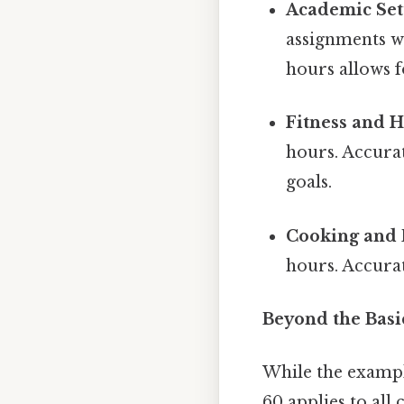
Academic Set
assignments wi
hours allows 
Fitness and H
hours. Accurat
goals.
Cooking and 
hours. Accura
Beyond the Basi
While the example
60 applies to all