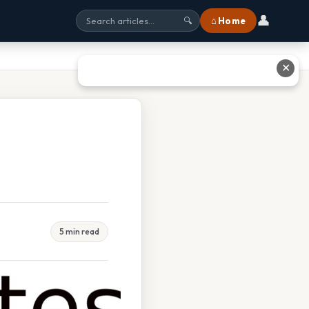
👤
⌂ Home
🔍
✕
5 min read