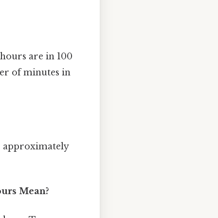
hours are in 100
er of minutes in
r approximately
ours Mean?