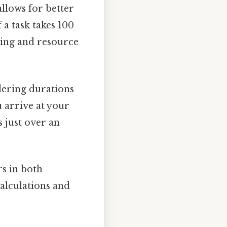
llows for better
 a task takes 100
ling and resource
dering durations
 arrive at your
 just over an
s in both
calculations and