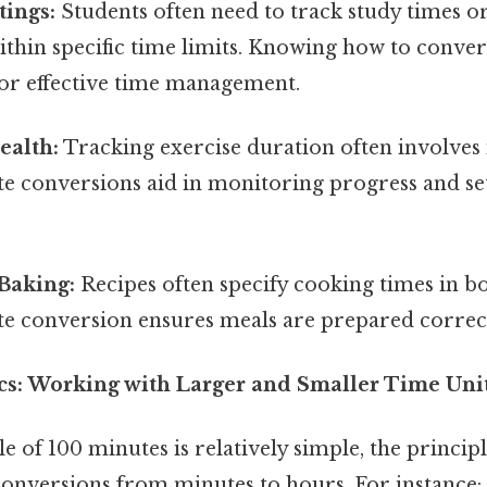
tings:
Students often need to track study times o
thin specific time limits. Knowing how to conver
for effective time management.
ealth:
Tracking exercise duration often involves
e conversions aid in monitoring progress and sett
Baking:
Recipes often specify cooking times in b
te conversion ensures meals are prepared correct
cs: Working with Larger and Smaller Time Uni
 of 100 minutes is relatively simple, the principl
 conversions from minutes to hours. For instance: