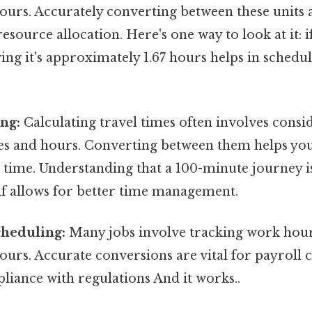
urs. Accurately converting between these units a
esource allocation. Here's one way to look at it: if
ng it's approximately 1.67 hours helps in schedu
ng:
Calculating travel times often involves consi
es and hours. Converting between them helps you
 time. Understanding that a 100-minute journey is
lf allows for better time management.
heduling:
Many jobs involve tracking work hour
urs. Accurate conversions are vital for payroll 
iance with regulations And it works..