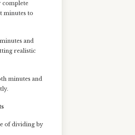
r complete
t minutes to
 minutes and
ing realistic
oth minutes and
ly.
ts
e of dividing by