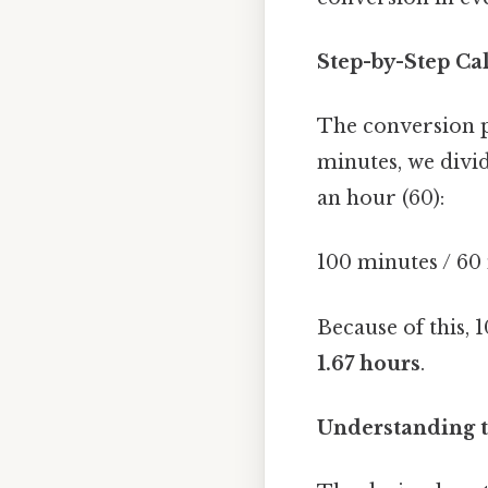
Step-by-Step Ca
The conversion p
minutes, we divi
an hour (60):
100 minutes / 60
Because of this, 
1.67 hours
.
Understanding t