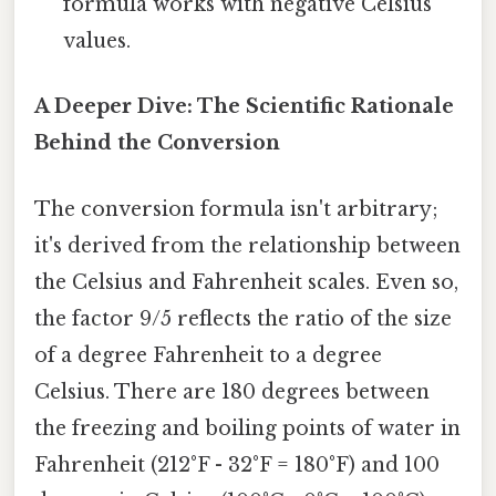
formula works with negative Celsius
values.
A Deeper Dive: The Scientific Rationale
Behind the Conversion
The conversion formula isn't arbitrary;
it's derived from the relationship between
the Celsius and Fahrenheit scales. Even so,
the factor 9/5 reflects the ratio of the size
of a degree Fahrenheit to a degree
Celsius. There are 180 degrees between
the freezing and boiling points of water in
Fahrenheit (212°F - 32°F = 180°F) and 100