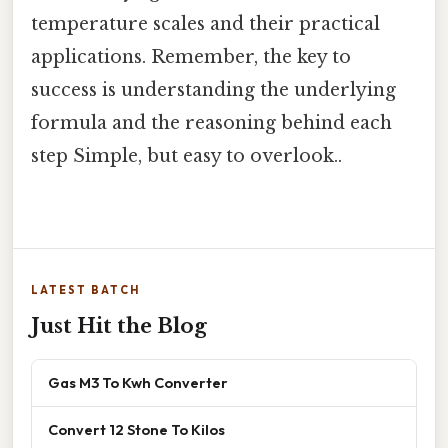
temperature scales and their practical
applications. Remember, the key to
success is understanding the underlying
formula and the reasoning behind each
step Simple, but easy to overlook..
LATEST BATCH
Just Hit the Blog
Gas M3 To Kwh Converter
Convert 12 Stone To Kilos