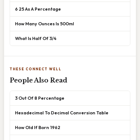
6 25 As A Percentage
How Many Ounces Is 500ml
What Is Half Of 3/4
THESE CONNECT WELL
People Also Read
3 Out Of 8 Percentage
Hexadecimal To Decimal Conversion Table
How Old If Born 1962