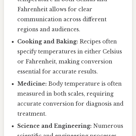
Fahrenheit allows for clear
communication across different
regions and audiences.
Cooking and Baking:
Recipes often
specify temperatures in either Celsius
or Fahrenheit, making conversion
essential for accurate results.
Medicine:
Body temperature is often
measured in both scales, requiring
accurate conversion for diagnosis and
treatment.
Science and Engineering:
Numerous