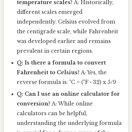
temperature scales?
A: Historically,
different scales emerged
independently. Celsius evolved from
the centigrade scale, while Fahrenheit
was developed earlier and remains
prevalent in certain regions.
Q: Is there a formula to convert
Fahrenheit to Celsius?
A: Yes, the
reverse formula is: °C = (°F - 32) x 5/9
Q: Can I use an online calculator for
conversion?
A: While online
calculators can be helpful,
understanding the underlying formula