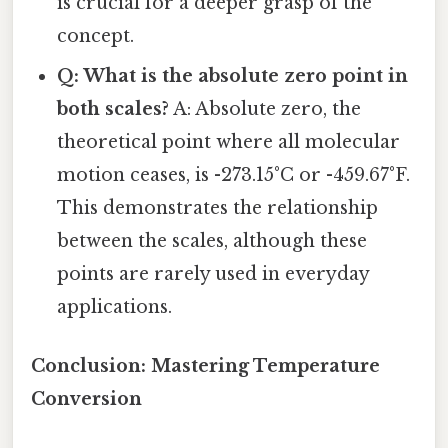
is crucial for a deeper grasp of the
concept.
Q: What is the absolute zero point in
both scales?
A: Absolute zero, the
theoretical point where all molecular
motion ceases, is -273.15°C or -459.67°F.
This demonstrates the relationship
between the scales, although these
points are rarely used in everyday
applications.
Conclusion: Mastering Temperature
Conversion