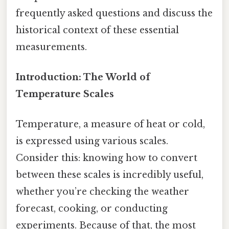
frequently asked questions and discuss the
historical context of these essential
measurements.
Introduction: The World of
Temperature Scales
Temperature, a measure of heat or cold,
is expressed using various scales.
Consider this: knowing how to convert
between these scales is incredibly useful,
whether you’re checking the weather
forecast, cooking, or conducting
experiments. Because of that, the most