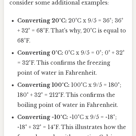
consider some additional examples:
Converting 20°C:
20°C x 9/5 = 36°; 36°
+ 32° = 68°F. That's why, 20°C is equal to
68°F.
Converting 0°C:
0°C x 9/5 = 0°; 0° + 32°
= 32°F. This confirms the freezing
point of water in Fahrenheit.
Converting 100°C:
100°C x 9/5 = 180°;
180° + 32° = 212°F. This confirms the
boiling point of water in Fahrenheit.
Converting -10°C:
-10°C x 9/5 = -18°;
-18° + 32° = 14°F. This illustrates how the