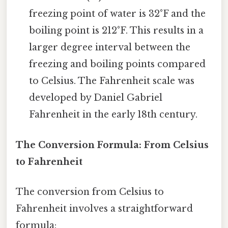
freezing point of water is 32°F and the
boiling point is 212°F. This results in a
larger degree interval between the
freezing and boiling points compared
to Celsius. The Fahrenheit scale was
developed by Daniel Gabriel
Fahrenheit in the early 18th century.
The Conversion Formula: From Celsius
to Fahrenheit
The conversion from Celsius to
Fahrenheit involves a straightforward
formula: