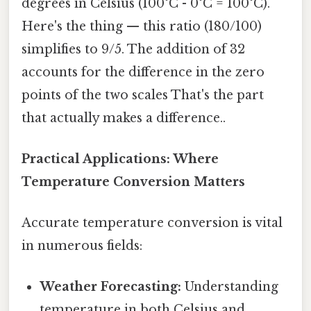
degrees in Celsius (100°C - 0°C = 100°C).
Here's the thing — this ratio (180/100)
simplifies to 9/5. The addition of 32
accounts for the difference in the zero
points of the two scales That's the part
that actually makes a difference..
Practical Applications: Where
Temperature Conversion Matters
Accurate temperature conversion is vital
in numerous fields:
Weather Forecasting:
Understanding
temperature in both Celsius and