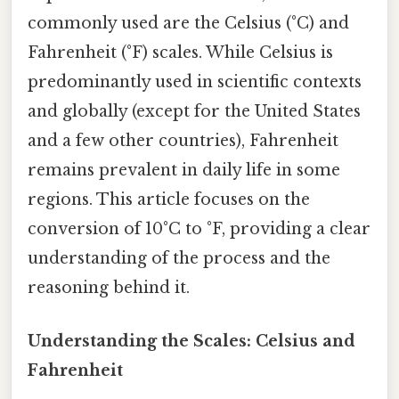
commonly used are the Celsius (°C) and
Fahrenheit (°F) scales. While Celsius is
predominantly used in scientific contexts
and globally (except for the United States
and a few other countries), Fahrenheit
remains prevalent in daily life in some
regions. This article focuses on the
conversion of 10°C to °F, providing a clear
understanding of the process and the
reasoning behind it.
Understanding the Scales: Celsius and
Fahrenheit