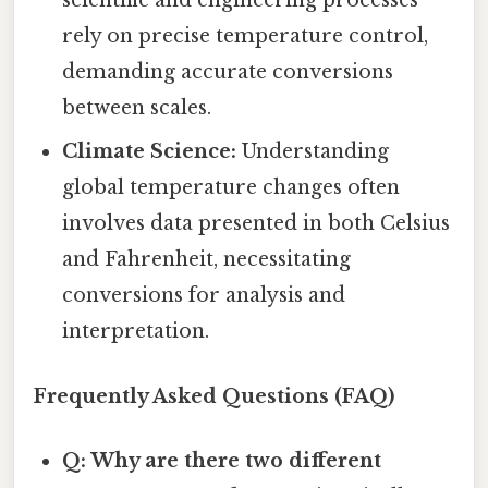
scientific and engineering processes
rely on precise temperature control,
demanding accurate conversions
between scales.
Climate Science:
Understanding
global temperature changes often
involves data presented in both Celsius
and Fahrenheit, necessitating
conversions for analysis and
interpretation.
Frequently Asked Questions (FAQ)
Q: Why are there two different