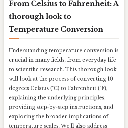
From Celsius to Fahrenheit: A
thorough look to
Temperature Conversion
Understanding temperature conversion is
crucial in many fields, from everyday life
to scientific research. This thorough look
will look at the process of converting 10
degrees Celsius (°C) to Fahrenheit (°F),
explaining the underlying principles,
providing step-by-step instructions, and
exploring the broader implications of
temperature scales. We'll also address