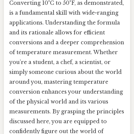
Converting 10°C to 50°F, as demonstrated,
is a fundamental skill with wide-ranging
applications. Understanding the formula
and its rationale allows for efficient
conversions and a deeper comprehension
of temperature measurement. Whether
you’re a student, a chef, a scientist, or
simply someone curious about the world
around you, mastering temperature
conversion enhances your understanding
of the physical world and its various
measurements. By grasping the principles
discussed here, you are equipped to
confidently figure out the world of