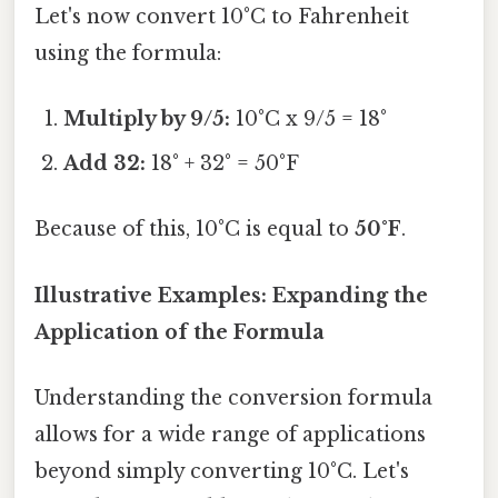
Let's now convert 10°C to Fahrenheit
using the formula:
Multiply by 9/5:
10°C x 9/5 = 18°
Add 32:
18° + 32° = 50°F
Because of this, 10°C is equal to
50°F
.
Illustrative Examples: Expanding the
Application of the Formula
Understanding the conversion formula
allows for a wide range of applications
beyond simply converting 10°C. Let's