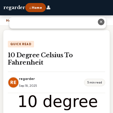
👤
regarder
⌂ Home
Home
›
10 Degree Celsius To Fahrenheit
✕
QUICK READ
10 Degree Celsius To
Fahrenheit
regarder
RE
5 min read
Sep 18, 2025