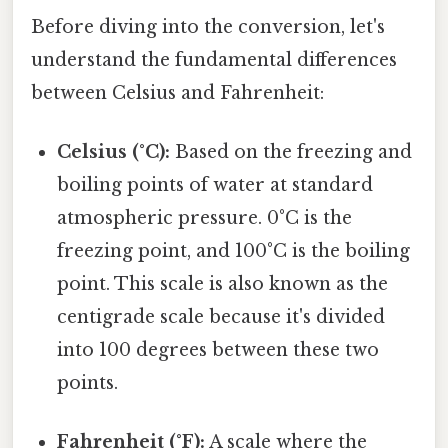
Before diving into the conversion, let's
understand the fundamental differences
between Celsius and Fahrenheit:
Celsius (°C):
Based on the freezing and
boiling points of water at standard
atmospheric pressure. 0°C is the
freezing point, and 100°C is the boiling
point. This scale is also known as the
centigrade scale because it's divided
into 100 degrees between these two
points.
Fahrenheit (°F):
A scale where the