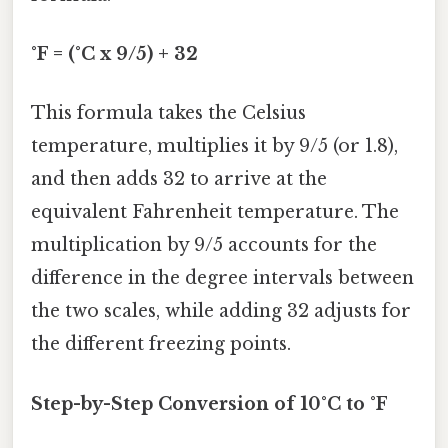
°F = (°C x 9/5) + 32
This formula takes the Celsius
temperature, multiplies it by 9/5 (or 1.8),
and then adds 32 to arrive at the
equivalent Fahrenheit temperature. The
multiplication by 9/5 accounts for the
difference in the degree intervals between
the two scales, while adding 32 adjusts for
the different freezing points.
Step-by-Step Conversion of 10°C to °F