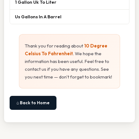
1 Gallon Uk To Liter
Us Gallons In A Barrel
Thank you for reading about
10 Degree
Celsius To Fahrenheit
. We hope the
information has been useful. Feel free to
contact us if you have any questions. See
you next time — don't forget to bookmark!
⌂ Back to Home