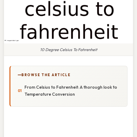
10 Degree Celsius To Fahrenheit
BROWSE THE ARTICLE
From Celsius to Fahrenheit: A thorough look to
Temperature Conversion