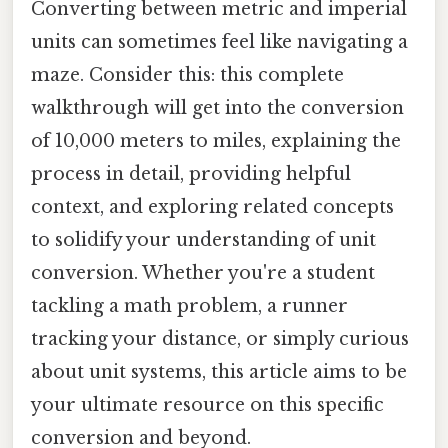
Converting between metric and imperial
units can sometimes feel like navigating a
maze. Consider this: this complete
walkthrough will get into the conversion
of 10,000 meters to miles, explaining the
process in detail, providing helpful
context, and exploring related concepts
to solidify your understanding of unit
conversion. Whether you're a student
tackling a math problem, a runner
tracking your distance, or simply curious
about unit systems, this article aims to be
your ultimate resource on this specific
conversion and beyond.