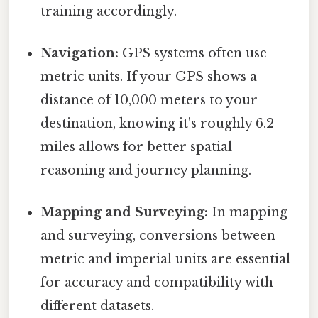
training accordingly.
Navigation:
GPS systems often use
metric units. If your GPS shows a
distance of 10,000 meters to your
destination, knowing it's roughly 6.2
miles allows for better spatial
reasoning and journey planning.
Mapping and Surveying:
In mapping
and surveying, conversions between
metric and imperial units are essential
for accuracy and compatibility with
different datasets.