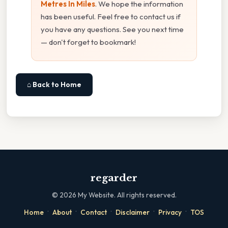
Metres In Miles
. We hope the information
has been useful. Feel free to contact us if
you have any questions. See you next time
— don't forget to bookmark!
⌂ Back to Home
regarder
©
2026
My Website. All rights reserved.
·
·
·
·
·
Home
About
Contact
Disclaimer
Privacy
TOS