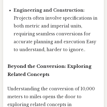
Engineering and Construction:
Projects often involve specifications in
both metric and imperial units,
requiring seamless conversions for
accurate planning and execution Easy
to understand, harder to ignore..
Beyond the Conversion: Exploring
Related Concepts
Understanding the conversion of 10,000
meters to miles opens the door to
exploring related concepts in