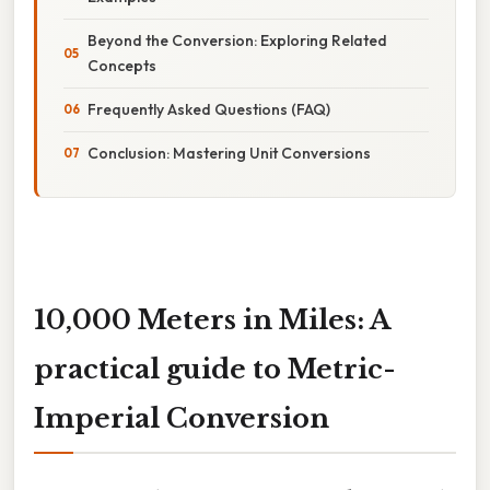
Beyond the Conversion: Exploring Related
Concepts
Frequently Asked Questions (FAQ)
Conclusion: Mastering Unit Conversions
10,000 Meters in Miles: A
practical guide to Metric-
Imperial Conversion