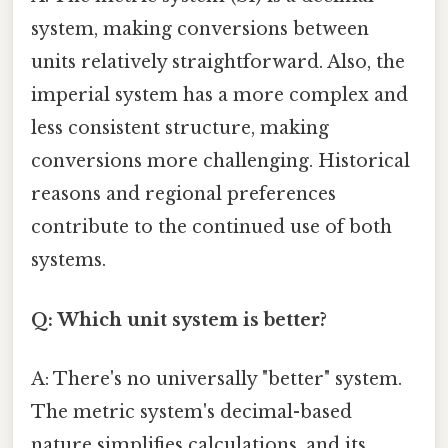
system, making conversions between
units relatively straightforward. Also, the
imperial system has a more complex and
less consistent structure, making
conversions more challenging. Historical
reasons and regional preferences
contribute to the continued use of both
systems.
Q: Which unit system is better?
A: There's no universally "better" system.
The metric system's decimal-based
nature simplifies calculations, and its