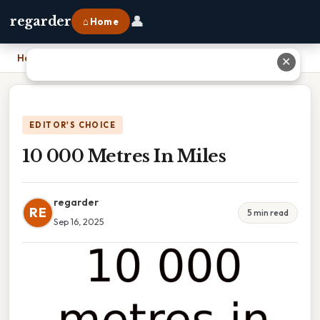
👤
regarder
⌂ Home
Home
›
10 000 Metres In Miles
✕
EDITOR'S CHOICE
10 000 Metres In Miles
regarder
RE
5 min read
Sep 16, 2025