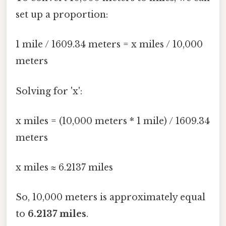
set up a proportion:
1 mile / 1609.34 meters = x miles / 10,000
meters
Solving for 'x':
x miles = (10,000 meters * 1 mile) / 1609.34
meters
x miles ≈ 6.2137 miles
So, 10,000 meters is approximately equal
to
6.2137 miles
.