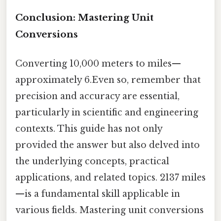
Conclusion: Mastering Unit
Conversions
Converting 10,000 meters to miles—
approximately 6.Even so, remember that
precision and accuracy are essential,
particularly in scientific and engineering
contexts. This guide has not only
provided the answer but also delved into
the underlying concepts, practical
applications, and related topics. 2137 miles
—is a fundamental skill applicable in
various fields. Mastering unit conversions