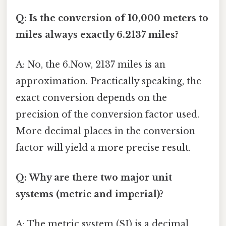
Q: Is the conversion of 10,000 meters to
miles always exactly 6.2137 miles?
A: No, the 6.Now, 2137 miles is an
approximation. Practically speaking, the
exact conversion depends on the
precision of the conversion factor used.
More decimal places in the conversion
factor will yield a more precise result.
Q: Why are there two major unit
systems (metric and imperial)?
A: The metric system (SI) is a decimal