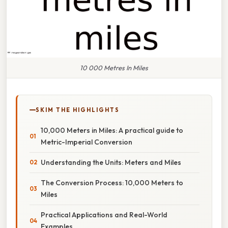
10 000 Metres In Miles
SKIM THE HIGHLIGHTS
10,000 Meters in Miles: A practical guide to
Metric-Imperial Conversion
Understanding the Units: Meters and Miles
The Conversion Process: 10,000 Meters to
Miles
Practical Applications and Real-World
Examples