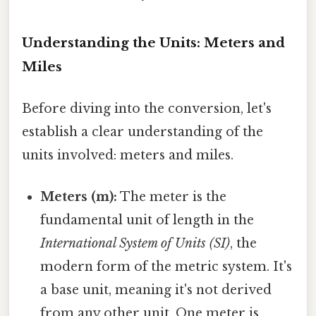
Understanding the Units: Meters and
Miles
Before diving into the conversion, let's
establish a clear understanding of the
units involved: meters and miles.
Meters (m):
The meter is the
fundamental unit of length in the
International System of Units (SI)
, the
modern form of the metric system. It's
a base unit, meaning it's not derived
from any other unit. One meter is