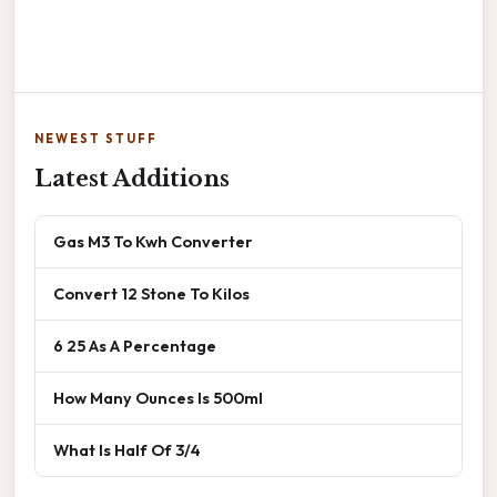
NEWEST STUFF
Latest Additions
Gas M3 To Kwh Converter
Convert 12 Stone To Kilos
6 25 As A Percentage
How Many Ounces Is 500ml
What Is Half Of 3/4