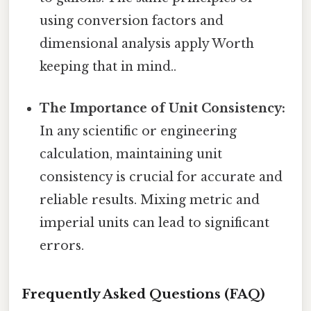
using conversion factors and
dimensional analysis apply Worth
keeping that in mind..
The Importance of Unit Consistency:
In any scientific or engineering
calculation, maintaining unit
consistency is crucial for accurate and
reliable results. Mixing metric and
imperial units can lead to significant
errors.
Frequently Asked Questions (FAQ)