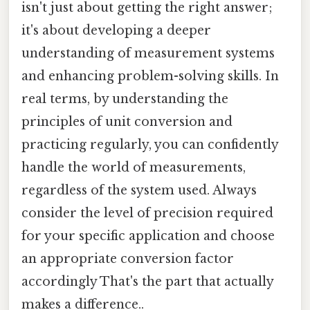
isn't just about getting the right answer;
it's about developing a deeper
understanding of measurement systems
and enhancing problem-solving skills. In
real terms, by understanding the
principles of unit conversion and
practicing regularly, you can confidently
handle the world of measurements,
regardless of the system used. Always
consider the level of precision required
for your specific application and choose
an appropriate conversion factor
accordingly That's the part that actually
makes a difference..