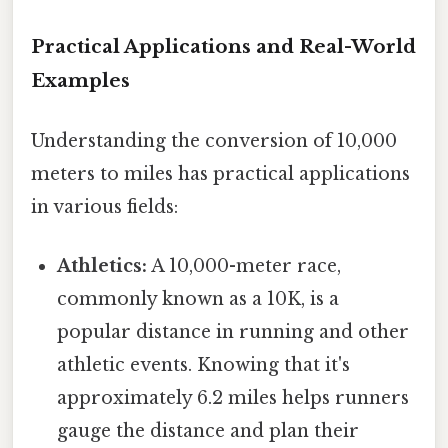
Practical Applications and Real-World
Examples
Understanding the conversion of 10,000
meters to miles has practical applications
in various fields:
Athletics:
A 10,000-meter race,
commonly known as a 10K, is a
popular distance in running and other
athletic events. Knowing that it's
approximately 6.2 miles helps runners
gauge the distance and plan their