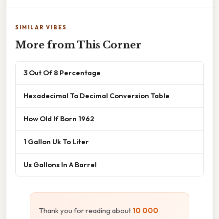
SIMILAR VIBES
More from This Corner
3 Out Of 8 Percentage
Hexadecimal To Decimal Conversion Table
How Old If Born 1962
1 Gallon Uk To Liter
Us Gallons In A Barrel
Thank you for reading about
10 000