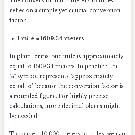
The conversion from meters to miles
relies on a simple yet crucial conversion
factor:
1 mile ≈ 1609.34 meters
In plain terms, one mile is approximately
equal to 1609.34 meters. In practice, the
"≈" symbol represents "approximately
equal to" because the conversion factor is
a rounded figure. For highly precise
calculations, more decimal places might
be needed.
To convert 10,000 meters to miles, we can