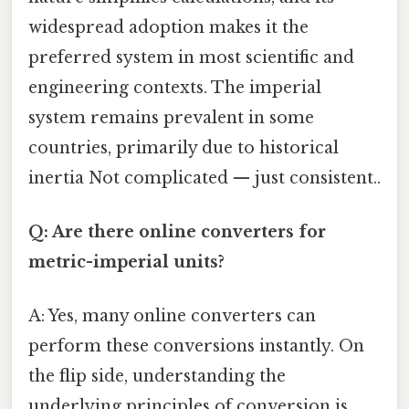
widespread adoption makes it the
preferred system in most scientific and
engineering contexts. The imperial
system remains prevalent in some
countries, primarily due to historical
inertia Not complicated — just consistent..
Q: Are there online converters for
metric-imperial units?
A: Yes, many online converters can
perform these conversions instantly. On
the flip side, understanding the
underlying principles of conversion is