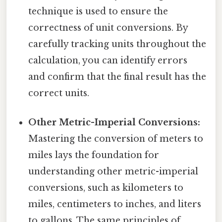
technique is used to ensure the
correctness of unit conversions. By
carefully tracking units throughout the
calculation, you can identify errors
and confirm that the final result has the
correct units.
Other Metric-Imperial Conversions:
Mastering the conversion of meters to
miles lays the foundation for
understanding other metric-imperial
conversions, such as kilometers to
miles, centimeters to inches, and liters
to gallons. The same principles of