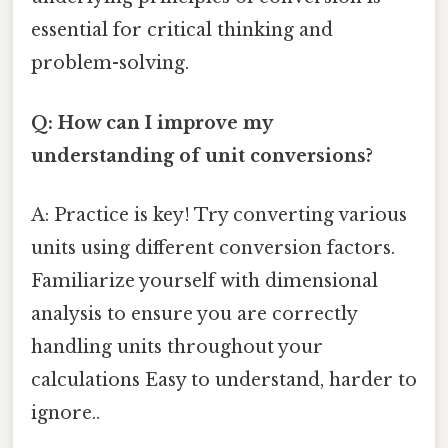
essential for critical thinking and
problem-solving.
Q: How can I improve my
understanding of unit conversions?
A: Practice is key! Try converting various
units using different conversion factors.
Familiarize yourself with dimensional
analysis to ensure you are correctly
handling units throughout your
calculations Easy to understand, harder to
ignore..