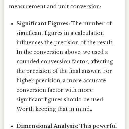
measurement and unit conversion:
Significant Figures:
The number of
significant figures in a calculation
influences the precision of the result.
In the conversion above, we used a
rounded conversion factor, affecting
the precision of the final answer. For
higher precision, a more accurate
conversion factor with more
significant figures should be used
Worth keeping that in mind..
Dimensional Analysis:
This powerful