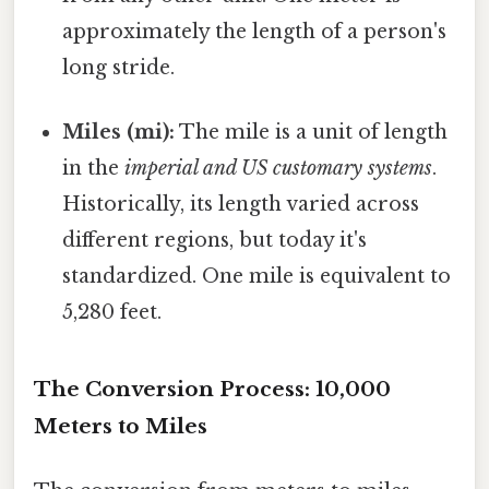
approximately the length of a person's
long stride.
Miles (mi):
The mile is a unit of length
in the
imperial and US customary systems
.
Historically, its length varied across
different regions, but today it's
standardized. One mile is equivalent to
5,280 feet.
The Conversion Process: 10,000
Meters to Miles