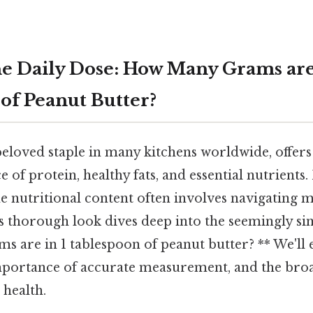
e Daily Dose: How Many Grams are 
of Peanut Butter?
beloved staple in many kitchens worldwide, offers
 of protein, healthy fats, and essential nutrients.
e nutritional content often involves navigating 
 thorough look dives deep into the seemingly si
 are in 1 tablespoon of peanut butter? ** We'll 
importance of accurate measurement, and the bro
 health.