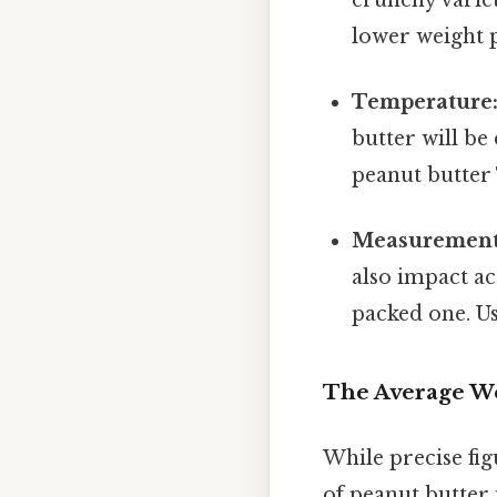
lower weight 
Temperature
butter will b
peanut butter 
Measurement
also impact ac
packed one. Us
The Average We
While precise fig
of peanut butter