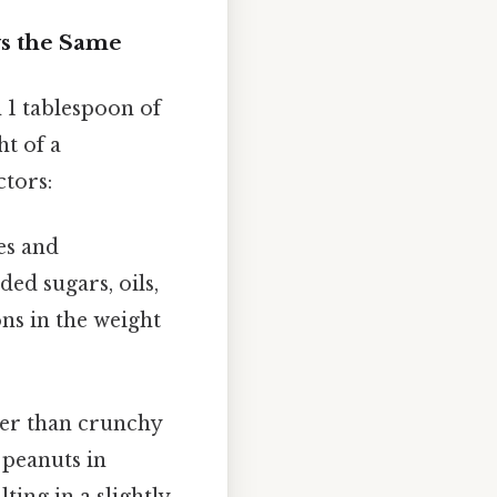
ys the Same
 1 tablespoon of
ht of a
ctors:
es and
d sugars, oils,
ions in the weight
er than crunchy
 peanuts in
ting in a slightly