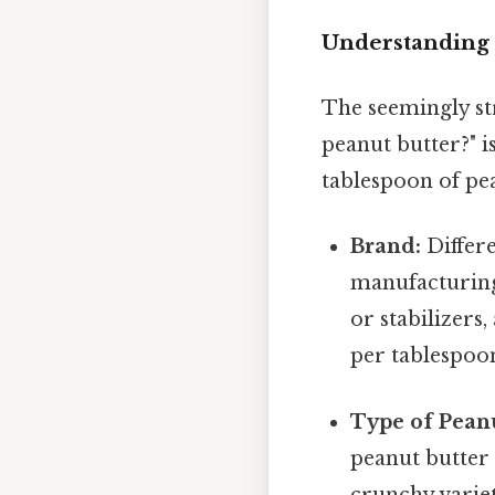
Understanding t
The seemingly st
peanut butter?" i
tablespoon of pea
Brand:
Differe
manufacturing
or stabilizers,
per tablespoo
Type of Peanu
peanut butter
crunchy variet