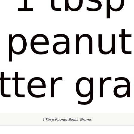
1 Tbsp Peanut Butter Grams