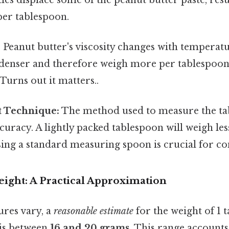
per tablespoon.
:
Peanut butter's viscosity changes with temperat
e denser and therefore weigh more per tablespo
Turns out it matters..
 Technique:
The method used to measure the ta
curacy. A lightly packed tablespoon will weigh les
ing a standard measuring spoon is crucial for co
ight: A Practical Approximation
ures vary, a
reasonable estimate
for the weight of 1 
 is between
16 and 20 grams
. This range accounts