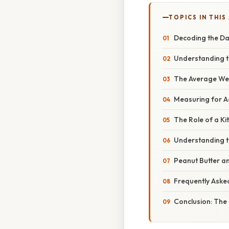
TOPICS IN THIS
Decoding the Da
Understanding th
The Average Wei
Measuring for A
The Role of a Ki
Understanding th
Peanut Butter an
Frequently Aske
Conclusion: The