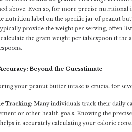
sed above. Even so, for more precise nutritional 
he nutrition label on the specific jar of peanut but
typically provide the weight per serving, often lis
 calculate the gram weight per tablespoon if the s
lespoons.
Accuracy: Beyond the Guesstimate
ing your peanut butter intake is crucial for seve
ie Tracking:
Many individuals track their daily ca
ment or other health goals. Knowing the precise
helps in accurately calculating your calorie con