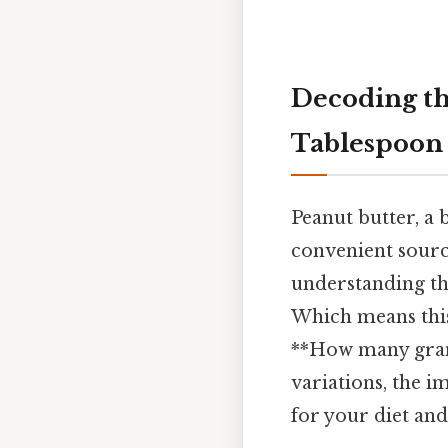
Decoding th
Tablespoon 
Peanut butter, a 
convenient source
understanding th
Which means this
**How many grams
variations, the 
for your diet and