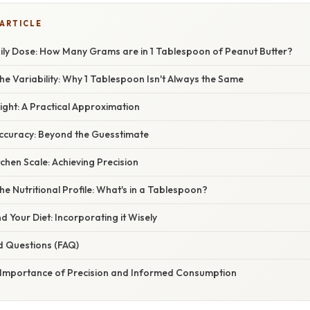
 ARTICLE
ily Dose: How Many Grams are in 1 Tablespoon of Peanut Butter?
e Variability: Why 1 Tablespoon Isn't Always the Same
ght: A Practical Approximation
ccuracy: Beyond the Guesstimate
tchen Scale: Achieving Precision
e Nutritional Profile: What's in a Tablespoon?
d Your Diet: Incorporating it Wisely
d Questions (FAQ)
 Importance of Precision and Informed Consumption