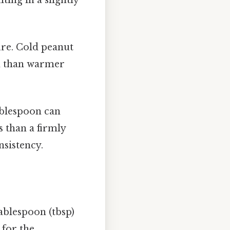
ure. Cold peanut
on than warmer
blespoon can
s than a firmly
nsistency.
tablespoon (tbsp)
 for the