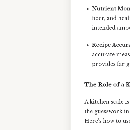
Nutrient Mon
fiber, and hea
intended amoun
Recipe Accur
accurate measu
provides far 
The Role of a K
A kitchen scale i
the guesswork in
Here's how to use