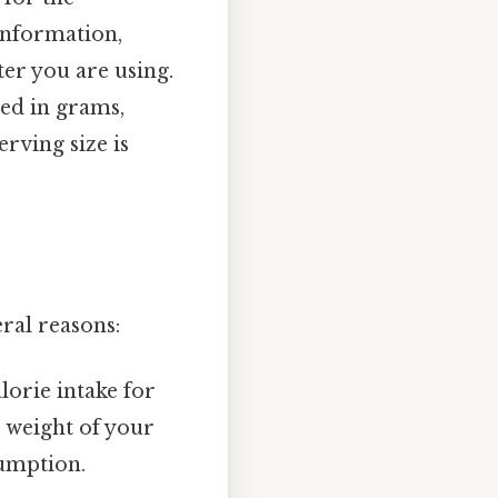
information,
ter you are using.
ted in grams,
erving size is
ral reasons:
lorie intake for
 weight of your
sumption.