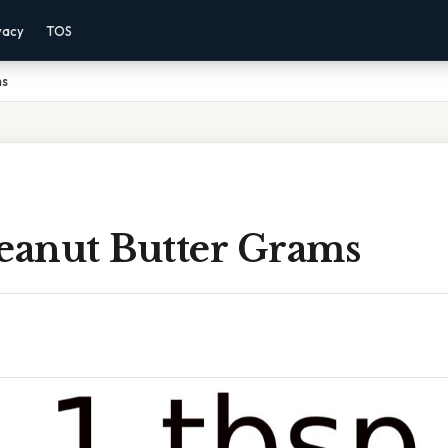
vacy
TOS
ms
Peanut Butter Grams