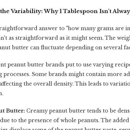
he Variability: Why 1 Tablespoon Isn't Alwa
raightforward answer to "how many grams are in
sn't as straightforward as it might seem. The weig
nut butter can fluctuate depending on several fa
nt peanut butter brands put to use varying recip
 processes. Some brands might contain more adde
 affecting the overall density. This leads to variat
n.
t Butter:
Creamy peanut butter tends to be dens
 due to the presence of whole peanuts. The added
ies displace some of the peanut butter paste, resul