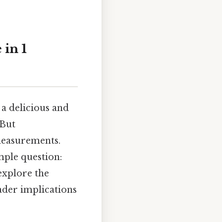
in 1
 a delicious and
 But
measurements.
mple question:
explore the
ader implications