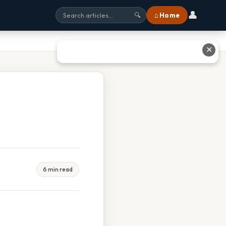
👤
⌂ Home
🔍
✕
6 min read