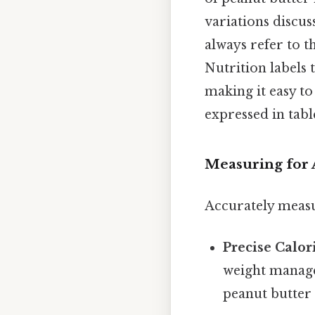
variations discus
always refer to t
Nutrition labels 
making it easy to
expressed in tab
Measuring for 
Accurately measur
Precise Calor
weight manage
peanut butter 