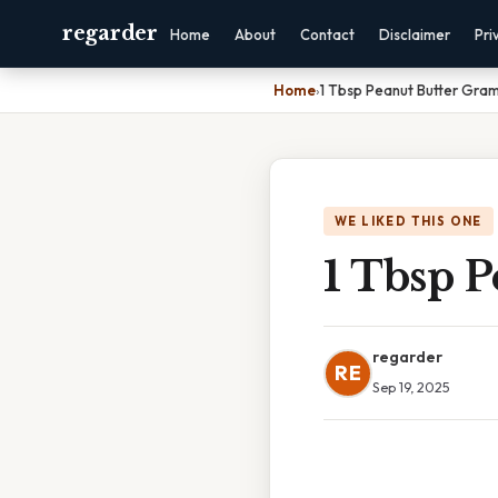
regarder
Home
About
Contact
Disclaimer
Pri
Home
›
1 Tbsp Peanut Butter Gra
WE LIKED THIS ONE
1 Tbsp 
regarder
RE
Sep 19, 2025