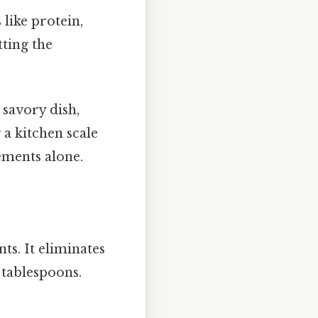
 like protein,
tting the
savory dish,
 a kitchen scale
ements alone.
ts. It eliminates
tablespoons.