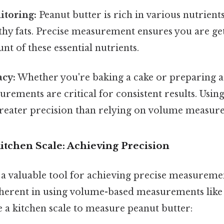
itoring:
Peanut butter is rich in various nutrients
lthy fats. Precise measurement ensures you are ge
t of these essential nutrients.
acy:
Whether you're baking a cake or preparing a 
rements are critical for consistent results. Using
greater precision than relying on volume measur
itchen Scale: Achieving Precision
s a valuable tool for achieving precise measuremen
herent in using volume-based measurements like 
 a kitchen scale to measure peanut butter: