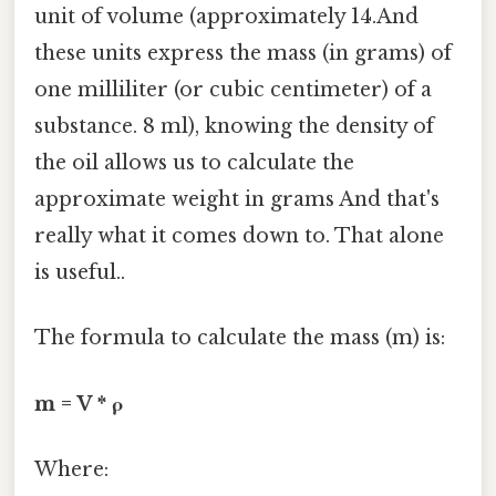
unit of volume (approximately 14.And
these units express the mass (in grams) of
one milliliter (or cubic centimeter) of a
substance. 8 ml), knowing the density of
the oil allows us to calculate the
approximate weight in grams And that's
really what it comes down to. That alone
is useful..
The formula to calculate the mass (m) is:
m = V * ρ
Where: