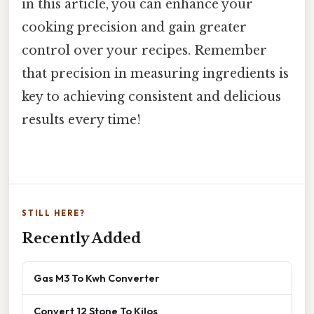
in this article, you can enhance your
cooking precision and gain greater
control over your recipes. Remember
that precision in measuring ingredients is
key to achieving consistent and delicious
results every time!
STILL HERE?
Recently Added
Gas M3 To Kwh Converter
Convert 12 Stone To Kilos