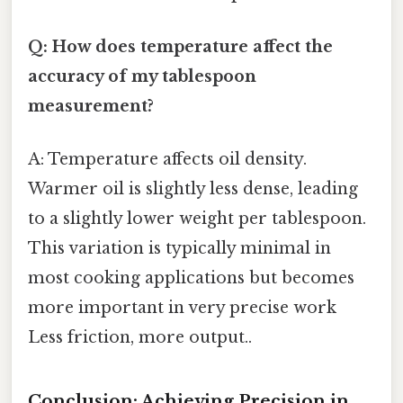
Q: How does temperature affect the
accuracy of my tablespoon
measurement?
A: Temperature affects oil density.
Warmer oil is slightly less dense, leading
to a slightly lower weight per tablespoon.
This variation is typically minimal in
most cooking applications but becomes
more important in very precise work
Less friction, more output..
Conclusion: Achieving Precision in