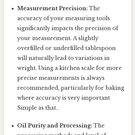
Measurement Precision:
The
accuracy of your measuring tools
significantly impacts the precision of
your measurement. A slightly
overfilled or underfilled tablespoon
will naturally lead to variations in
weight. Using a kitchen scale for more
precise measurements is always
recommended, particularly for baking
where accuracy is very important
Simple as that..
Oil Purity and Processing:
The