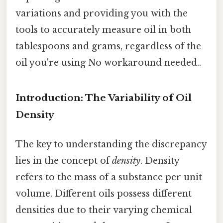
variations and providing you with the
tools to accurately measure oil in both
tablespoons and grams, regardless of the
oil you're using No workaround needed..
Introduction: The Variability of Oil
Density
The key to understanding the discrepancy
lies in the concept of
density
. Density
refers to the mass of a substance per unit
volume. Different oils possess different
densities due to their varying chemical