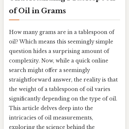
of Oil in Grams
How many grams are in a tablespoon of
oil? Which means this seemingly simple
question hides a surprising amount of
complexity. Now, while a quick online
search might offer a seemingly
straightforward answer, the reality is that
the weight of a tablespoon of oil varies
significantly depending on the type of oil.
This article delves deep into the
intricacies of oil measurements,
exploring the science behind the