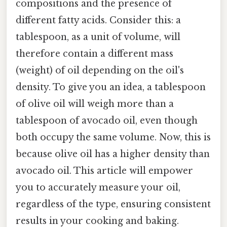
compositions and the presence of
different fatty acids. Consider this: a
tablespoon, as a unit of volume, will
therefore contain a different mass
(weight) of oil depending on the oil's
density. To give you an idea, a tablespoon
of olive oil will weigh more than a
tablespoon of avocado oil, even though
both occupy the same volume. Now, this is
because olive oil has a higher density than
avocado oil. This article will empower
you to accurately measure your oil,
regardless of the type, ensuring consistent
results in your cooking and baking.