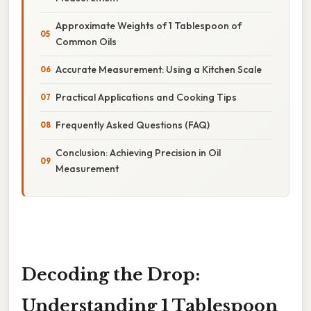
Approximate Weights of 1 Tablespoon of
Common Oils
Accurate Measurement: Using a Kitchen Scale
Practical Applications and Cooking Tips
Frequently Asked Questions (FAQ)
Conclusion: Achieving Precision in Oil
Measurement
Decoding the Drop:
Understanding 1 Tablespoon