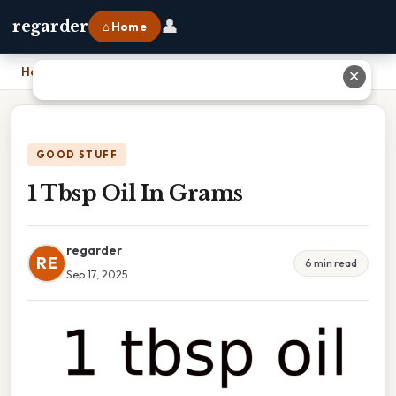
👤
regarder
⌂ Home
Home
›
1 Tbsp Oil In Grams
✕
GOOD STUFF
1 Tbsp Oil In Grams
regarder
RE
6 min read
Sep 17, 2025