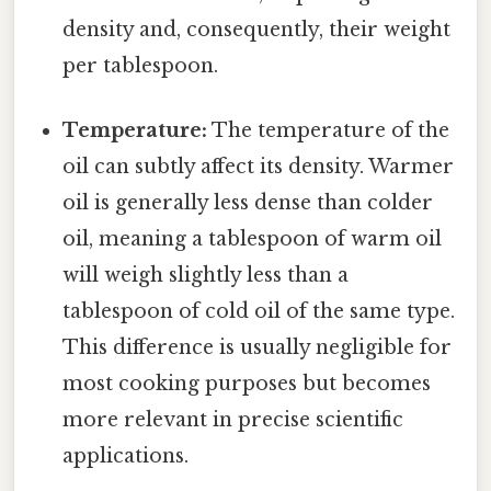
density and, consequently, their weight
per tablespoon.
Temperature:
The temperature of the
oil can subtly affect its density. Warmer
oil is generally less dense than colder
oil, meaning a tablespoon of warm oil
will weigh slightly less than a
tablespoon of cold oil of the same type.
This difference is usually negligible for
most cooking purposes but becomes
more relevant in precise scientific
applications.