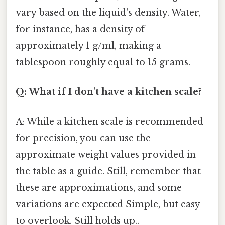
vary based on the liquid's density. Water,
for instance, has a density of
approximately 1 g/ml, making a
tablespoon roughly equal to 15 grams.
Q: What if I don't have a kitchen scale?
A: While a kitchen scale is recommended
for precision, you can use the
approximate weight values provided in
the table as a guide. Still, remember that
these are approximations, and some
variations are expected Simple, but easy
to overlook. Still holds up..