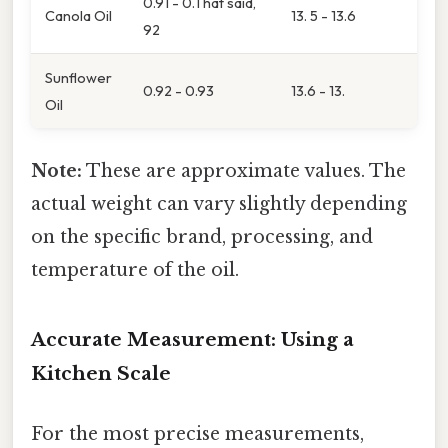
0.91 - 0.That said,
Canola Oil
13. 5 - 13.6
92
Sunflower
0.92 - 0.93
13.6 - 13.
Oil
Note:
These are approximate values. The
actual weight can vary slightly depending
on the specific brand, processing, and
temperature of the oil.
Accurate Measurement: Using a
Kitchen Scale
For the most precise measurements,