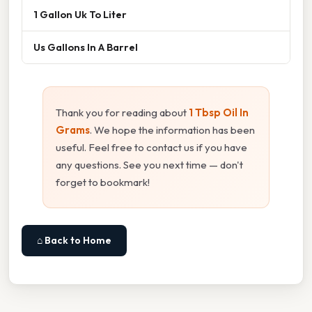
1 Gallon Uk To Liter
Us Gallons In A Barrel
Thank you for reading about
1 Tbsp Oil In
Grams
. We hope the information has been
useful. Feel free to contact us if you have
any questions. See you next time — don't
forget to bookmark!
⌂ Back to Home