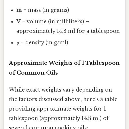
m
= mass (in grams)
V
= volume (in milliliters) –
approximately 14.8 ml for a tablespoon
ρ
= density (in g/ml)
Approximate Weights of 1 Tablespoon
of Common Oils
While exact weights vary depending on
the factors discussed above, here's a table
providing approximate weights for 1
tablespoon (approximately 14.8 ml) of
several common cooking oils: