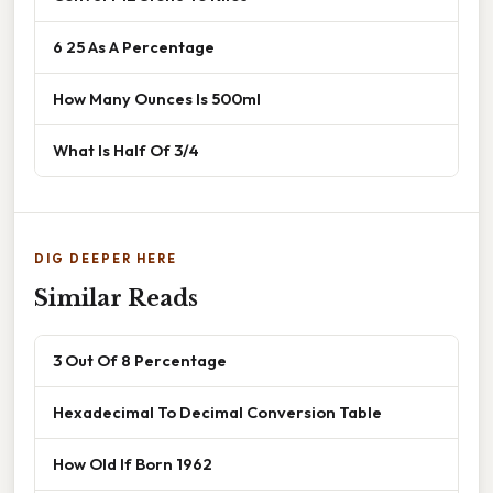
6 25 As A Percentage
How Many Ounces Is 500ml
What Is Half Of 3/4
DIG DEEPER HERE
Similar Reads
3 Out Of 8 Percentage
Hexadecimal To Decimal Conversion Table
How Old If Born 1962