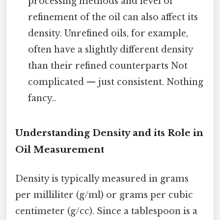
processing methods and level of
refinement of the oil can also affect its
density. Unrefined oils, for example,
often have a slightly different density
than their refined counterparts Not
complicated — just consistent. Nothing
fancy..
Understanding Density and its Role in
Oil Measurement
Density is typically measured in grams
per milliliter (g/ml) or grams per cubic
centimeter (g/cc). Since a tablespoon is a