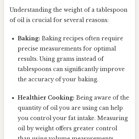
Understanding the weight of a tablespoon
of oil is crucial for several reasons:
Baking:
Baking recipes often require
precise measurements for optimal
results. Using grams instead of
tablespoons can significantly improve
the accuracy of your baking.
Healthier Cooking:
Being aware of the
quantity of oil you are using can help
you control your fat intake. Measuring
oil by weight offers greater control
than using volume measurements.