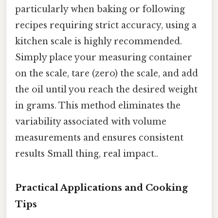
particularly when baking or following
recipes requiring strict accuracy, using a
kitchen scale is highly recommended.
Simply place your measuring container
on the scale, tare (zero) the scale, and add
the oil until you reach the desired weight
in grams. This method eliminates the
variability associated with volume
measurements and ensures consistent
results Small thing, real impact..
Practical Applications and Cooking
Tips