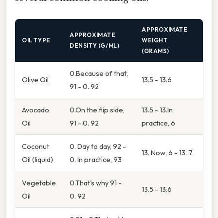
APPROXIMATE
APPROXIMATE
OIL TYPE
WEIGHT
DENSITY (G/ML)
(GRAMS)
0.Because of that,
Olive Oil
13.5 - 13.6
91 - 0. 92
Avocado
0.On the flip side,
13.5 - 13.In
Oil
91 - 0. 92
practice, 6
Coconut
0. Day to day, 92 -
13. Now, 6 - 13. 7
Oil (liquid)
0. In practice, 93
Vegetable
0.That's why 91 -
13.5 - 13.6
Oil
0. 92