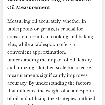
Oil Measurement
Measuring oil accurately, whether in
tablespoons or grams, is crucial for
consistent results in cooking and baking.
Plus, while a tablespoon offers a
convenient approximation,
understanding the impact of oil density
and utilizing a kitchen scale for precise
measurements significantly improves
accuracy. By understanding the factors
that influence the weight of a tablespoon
of oil and utilizing the strategies outlined