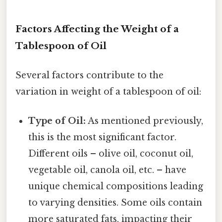
Factors Affecting the Weight of a
Tablespoon of Oil
Several factors contribute to the
variation in weight of a tablespoon of oil:
Type of Oil:
As mentioned previously,
this is the most significant factor.
Different oils – olive oil, coconut oil,
vegetable oil, canola oil, etc. – have
unique chemical compositions leading
to varying densities. Some oils contain
more saturated fats, impacting their