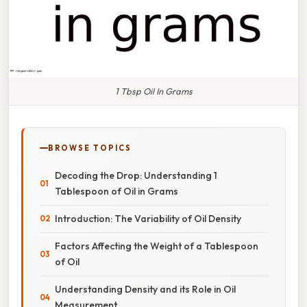
1 Tbsp Oil In Grams
BROWSE TOPICS
Decoding the Drop: Understanding 1
Tablespoon of Oil in Grams
Introduction: The Variability of Oil Density
Factors Affecting the Weight of a Tablespoon
of Oil
Understanding Density and its Role in Oil
Measurement