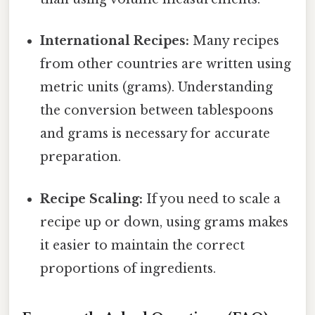
International Recipes:
Many recipes
from other countries are written using
metric units (grams). Understanding
the conversion between tablespoons
and grams is necessary for accurate
preparation.
Recipe Scaling:
If you need to scale a
recipe up or down, using grams makes
it easier to maintain the correct
proportions of ingredients.