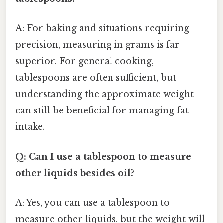
A: For baking and situations requiring
precision, measuring in grams is far
superior. For general cooking,
tablespoons are often sufficient, but
understanding the approximate weight
can still be beneficial for managing fat
intake.
Q: Can I use a tablespoon to measure
other liquids besides oil?
A: Yes, you can use a tablespoon to
measure other liquids, but the weight will