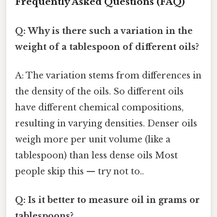
Frequently Asked Questions (FAQ)
Q: Why is there such a variation in the
weight of a tablespoon of different oils?
A: The variation stems from differences in
the density of the oils. So different oils
have different chemical compositions,
resulting in varying densities. Denser oils
weigh more per unit volume (like a
tablespoon) than less dense oils Most
people skip this — try not to..
Q: Is it better to measure oil in grams or
tablespoons?