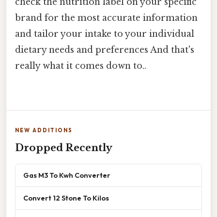
check the nutrition label on your specific
brand for the most accurate information
and tailor your intake to your individual
dietary needs and preferences And that's
really what it comes down to..
NEW ADDITIONS
Dropped Recently
Gas M3 To Kwh Converter
Convert 12 Stone To Kilos