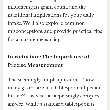
influencing its gram count, and the
nutritional implications for your daily
intake. We’ll also explore common
misconceptions and provide practical tips
for accurate measuring.
Introduction: The Importance of
Precise Measurement
The seemingly simple question – "how
many grams are in a tablespoon of peanut
butter?" – reveals a surprisingly complex
answer. While a standard tablespoon is