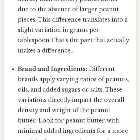
due to the absence of larger peanut
pieces. This difference translates into a
slight variation in grams per
tablespoon That's the part that actually
makes a difference..
Brand and Ingredients:
Different
brands apply varying ratios of peanuts,
oils, and added sugars or salts. These
variations directly impact the overall
density and weight of the peanut
butter. Look for peanut butter with
minimal added ingredients for a more