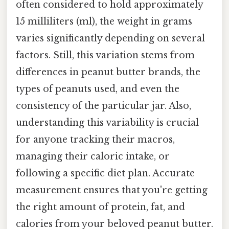
often considered to hold approximately
15 milliliters (ml), the weight in grams
varies significantly depending on several
factors. Still, this variation stems from
differences in peanut butter brands, the
types of peanuts used, and even the
consistency of the particular jar. Also,
understanding this variability is crucial
for anyone tracking their macros,
managing their caloric intake, or
following a specific diet plan. Accurate
measurement ensures that you're getting
the right amount of protein, fat, and
calories from your beloved peanut butter.