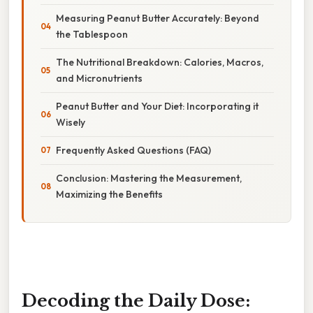
Measuring Peanut Butter Accurately: Beyond
the Tablespoon
The Nutritional Breakdown: Calories, Macros,
and Micronutrients
Peanut Butter and Your Diet: Incorporating it
Wisely
Frequently Asked Questions (FAQ)
Conclusion: Mastering the Measurement,
Maximizing the Benefits
Decoding the Daily Dose: