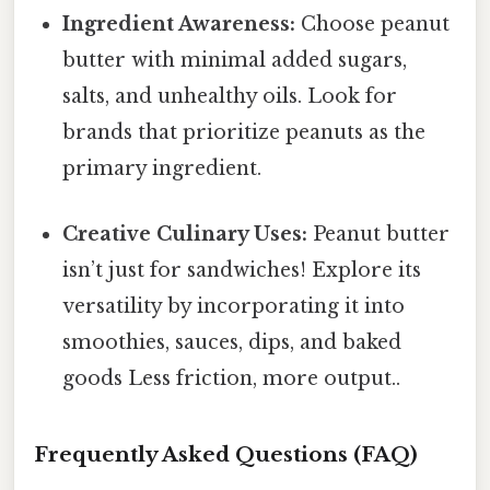
Ingredient Awareness:
Choose peanut
butter with minimal added sugars,
salts, and unhealthy oils. Look for
brands that prioritize peanuts as the
primary ingredient.
Creative Culinary Uses:
Peanut butter
isn’t just for sandwiches! Explore its
versatility by incorporating it into
smoothies, sauces, dips, and baked
goods Less friction, more output..
Frequently Asked Questions (FAQ)