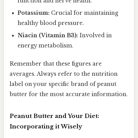
function and nerve health.
Potassium:
Crucial for maintaining
healthy blood pressure.
Niacin (Vitamin B3):
Involved in
energy metabolism.
Remember that these figures are
averages. Always refer to the nutrition
label on your specific brand of peanut
butter for the most accurate information.
Peanut Butter and Your Diet:
Incorporating it Wisely