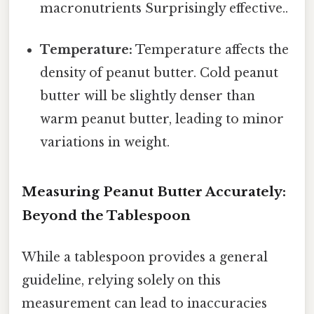
macronutrients Surprisingly effective..
Temperature:
Temperature affects the
density of peanut butter. Cold peanut
butter will be slightly denser than
warm peanut butter, leading to minor
variations in weight.
Measuring Peanut Butter Accurately:
Beyond the Tablespoon
While a tablespoon provides a general
guideline, relying solely on this
measurement can lead to inaccuracies