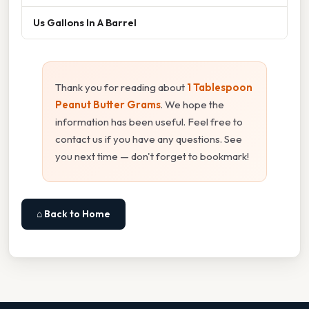
Us Gallons In A Barrel
Thank you for reading about
1 Tablespoon
Peanut Butter Grams
. We hope the
information has been useful. Feel free to
contact us if you have any questions. See
you next time — don't forget to bookmark!
⌂ Back to Home