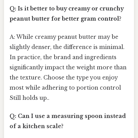
Q: Is it better to buy creamy or crunchy
peanut butter for better gram control?
A: While creamy peanut butter may be
slightly denser, the difference is minimal.
In practice, the brand and ingredients
significantly impact the weight more than
the texture. Choose the type you enjoy
most while adhering to portion control
Still holds up..
Q: Can I use a measuring spoon instead
of a kitchen scale?