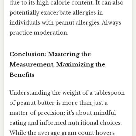
due to its high calorie content. It can also
potentially exacerbate allergies in
individuals with peanut allergies. Always
practice moderation.
Conclusion: Mastering the
Measurement, Maximizing the
Benefits
Understanding the weight of a tablespoon
of peanut butter is more than just a
matter of precision; it's about mindful
eating and informed nutritional choices.
While the average gram count hovers