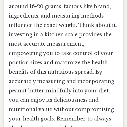
around 16-20 grams, factors like brand,
ingredients, and measuring methods
influence the exact weight. Think about it:
investing in a kitchen scale provides the
most accurate measurement,
empowering you to take control of your
portion sizes and maximize the health
benefits of this nutritious spread. By
accurately measuring and incorporating
peanut butter mindfully into your diet,
you can enjoy its deliciousness and
nutritional value without compromising
your health goals. Remember to always