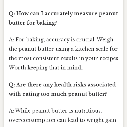
Q: How can I accurately measure peanut
butter for baking?
A: For baking, accuracy is crucial. Weigh
the peanut butter using a kitchen scale for
the most consistent results in your recipes
Worth keeping that in mind..
Q: Are there any health risks associated
with eating too much peanut butter?
A: While peanut butter is nutritious,
overconsumption can lead to weight gain