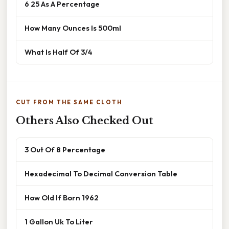
6 25 As A Percentage
How Many Ounces Is 500ml
What Is Half Of 3/4
CUT FROM THE SAME CLOTH
Others Also Checked Out
3 Out Of 8 Percentage
Hexadecimal To Decimal Conversion Table
How Old If Born 1962
1 Gallon Uk To Liter