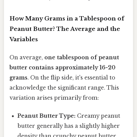
How Many Grams in a Tablespoon of
Peanut Butter? The Average and the
Variables
On average,
one tablespoon of peanut
butter contains approximately 16-20
grams
. On the flip side, it's essential to
acknowledge the significant range. This
variation arises primarily from:
Peanut Butter Type:
Creamy peanut
butter generally has a slightly higher
density than crunchy peanut butter