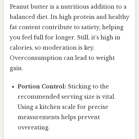
Peanut butter is a nutritious addition to a
balanced diet. Its high protein and healthy
fat content contribute to satiety, helping
you feel full for longer. Still, it’s high in
calories, so moderation is key.
Overconsumption can lead to weight
gain.
Portion Control:
Sticking to the
recommended serving size is vital.
Using a kitchen scale for precise
measurements helps prevent
overeating.