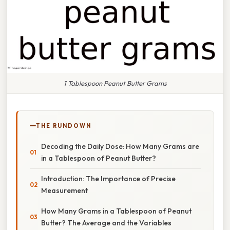
1 Tablespoon Peanut Butter Grams
THE RUNDOWN
Decoding the Daily Dose: How Many Grams are
in a Tablespoon of Peanut Butter?
Introduction: The Importance of Precise
Measurement
How Many Grams in a Tablespoon of Peanut
Butter? The Average and the Variables