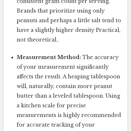
consistent gram count per serving.
Brands that prioritize using only
peanuts and perhaps a little salt tend to
have a slightly higher density Practical,
not theoretical..
Measurement Method:
The accuracy
of your measurement significantly
affects the result. A heaping tablespoon
will, naturally, contain more peanut
butter than a leveled tablespoon. Using
a kitchen scale for precise
measurements is highly recommended
for accurate tracking of your