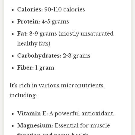
Calories:
90-110 calories
Protein:
4-5 grams
Fat:
8-9 grams (mostly unsaturated
healthy fats)
Carbohydrates:
2-3 grams
Fiber:
1 gram
It’s rich in various micronutrients,
including:
Vitamin E:
A powerful antioxidant.
Magnesium:
Essential for muscle