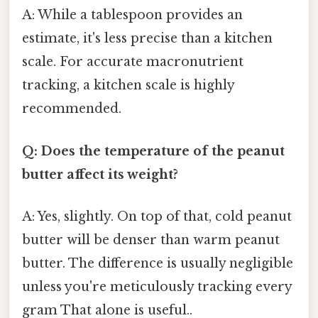
A: While a tablespoon provides an
estimate, it's less precise than a kitchen
scale. For accurate macronutrient
tracking, a kitchen scale is highly
recommended.
Q: Does the temperature of the peanut
butter affect its weight?
A: Yes, slightly. On top of that, cold peanut
butter will be denser than warm peanut
butter. The difference is usually negligible
unless you're meticulously tracking every
gram That alone is useful..