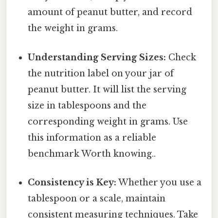
amount of peanut butter, and record
the weight in grams.
Understanding Serving Sizes:
Check
the nutrition label on your jar of
peanut butter. It will list the serving
size in tablespoons and the
corresponding weight in grams. Use
this information as a reliable
benchmark Worth knowing..
Consistency is Key:
Whether you use a
tablespoon or a scale, maintain
consistent measuring techniques. Take