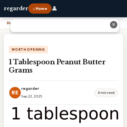
👤
regarder
⌂ Home
Home
›
1 Tablespoon Peanut Butter Grams
✕
WORTH OPENING
1 Tablespoon Peanut Butter
Grams
regarder
RE
6 min read
Sep 22, 2025