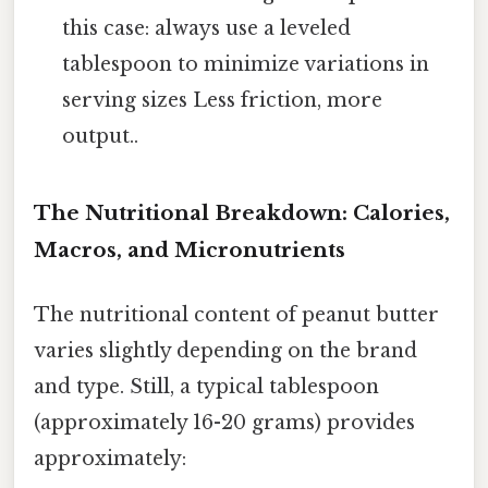
this case: always use a leveled
tablespoon to minimize variations in
serving sizes Less friction, more
output..
The Nutritional Breakdown: Calories,
Macros, and Micronutrients
The nutritional content of peanut butter
varies slightly depending on the brand
and type. Still, a typical tablespoon
(approximately 16-20 grams) provides
approximately: