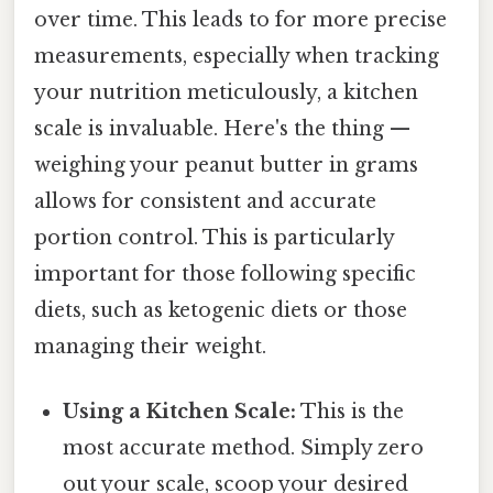
over time. This leads to for more precise
measurements, especially when tracking
your nutrition meticulously, a kitchen
scale is invaluable. Here's the thing —
weighing your peanut butter in grams
allows for consistent and accurate
portion control. This is particularly
important for those following specific
diets, such as ketogenic diets or those
managing their weight.
Using a Kitchen Scale:
This is the
most accurate method. Simply zero
out your scale, scoop your desired