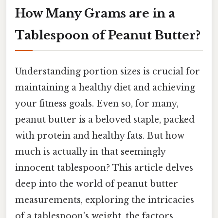
How Many Grams are in a
Tablespoon of Peanut Butter?
Understanding portion sizes is crucial for
maintaining a healthy diet and achieving
your fitness goals. Even so, for many,
peanut butter is a beloved staple, packed
with protein and healthy fats. But how
much is actually in that seemingly
innocent tablespoon? This article delves
deep into the world of peanut butter
measurements, exploring the intricacies
of a tablespoon's weight, the factors