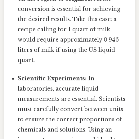
conversion is essential for achieving
the desired results. Take this case: a
recipe calling for 1 quart of milk
would require approximately 0.946
liters of milk if using the US liquid
quart.
Scientific Experiments:
In
laboratories, accurate liquid
measurements are essential. Scientists
must carefully convert between units
to ensure the correct proportions of
chemicals and solutions. Using an