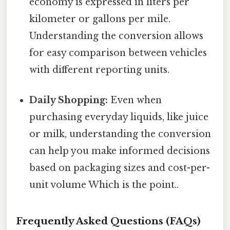
economy is expressed in liters per
kilometer or gallons per mile.
Understanding the conversion allows
for easy comparison between vehicles
with different reporting units.
Daily Shopping:
Even when
purchasing everyday liquids, like juice
or milk, understanding the conversion
can help you make informed decisions
based on packaging sizes and cost-per-
unit volume Which is the point..
Frequently Asked Questions (FAQs)