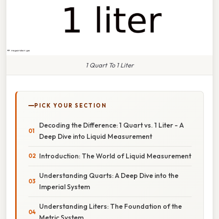
1 Quart To 1 Liter
PICK YOUR SECTION
Decoding the Difference: 1 Quart vs. 1 Liter - A
Deep Dive into Liquid Measurement
Introduction: The World of Liquid Measurement
Understanding Quarts: A Deep Dive into the
Imperial System
Understanding Liters: The Foundation of the
Metric System