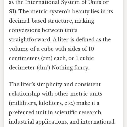
as the International System of Units or
SI). The metric system's beauty lies in its
decimal-based structure, making
conversions between units
straightforward. A liter is defined as the
volume of a cube with sides of 10
centimeters (cm) each, or 1 cubic
decimeter (dm³) Nothing fancy..
The liter's simplicity and consistent
relationship with other metric units
(milliliters, kiloliters, etc.) make it a
preferred unit in scientific research,
industrial applications, and international