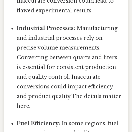
inaccurate conversion could lead to
flawed experimental results.
Industrial Processes:
Manufacturing
and industrial processes rely on
precise volume measurements.
Converting between quarts and liters
is essential for consistent production
and quality control. Inaccurate
conversions could impact efficiency
and product quality The details matter
here..
Fuel Efficiency:
In some regions, fuel