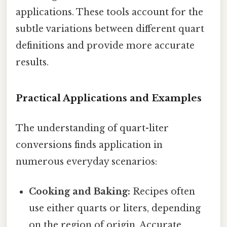
applications. These tools account for the
subtle variations between different quart
definitions and provide more accurate
results.
Practical Applications and Examples
The understanding of quart-liter
conversions finds application in
numerous everyday scenarios:
Cooking and Baking:
Recipes often
use either quarts or liters, depending
on the region of origin. Accurate