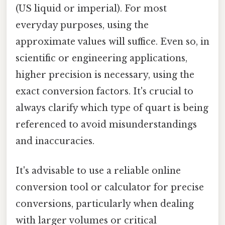
(US liquid or imperial). For most
everyday purposes, using the
approximate values will suffice. Even so, in
scientific or engineering applications,
higher precision is necessary, using the
exact conversion factors. It's crucial to
always clarify which type of quart is being
referenced to avoid misunderstandings
and inaccuracies.
It's advisable to use a reliable online
conversion tool or calculator for precise
conversions, particularly when dealing
with larger volumes or critical