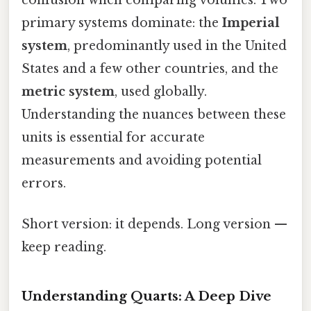
primary systems dominate: the
Imperial
system
, predominantly used in the United
States and a few other countries, and the
metric system
, used globally.
Understanding the nuances between these
units is essential for accurate
measurements and avoiding potential
errors.
Short version: it depends. Long version —
keep reading.
Understanding Quarts: A Deep Dive