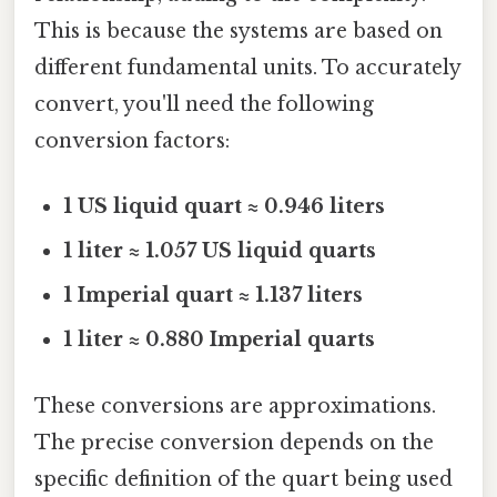
This is because the systems are based on
different fundamental units. To accurately
convert, you'll need the following
conversion factors:
1 US liquid quart ≈ 0.946 liters
1 liter ≈ 1.057 US liquid quarts
1 Imperial quart ≈ 1.137 liters
1 liter ≈ 0.880 Imperial quarts
These conversions are approximations.
The precise conversion depends on the
specific definition of the quart being used