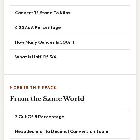
Convert 12 Stone To Kilos
6 25 As A Percentage
How Many Ounces Is 500ml
What Is Half Of 3/4
MORE IN THIS SPACE
From the Same World
3 Out Of 8 Percentage
Hexadecimal To Decimal Conversion Table