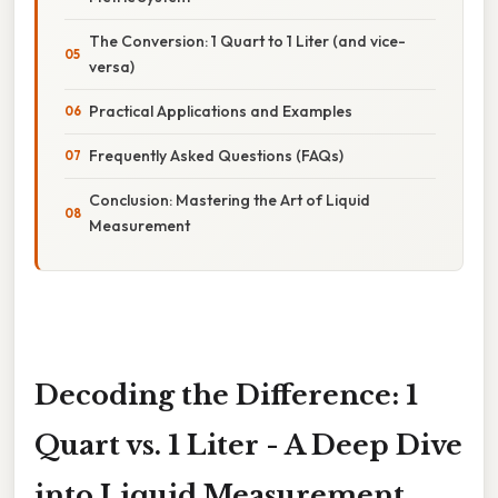
The Conversion: 1 Quart to 1 Liter (and vice-
versa)
Practical Applications and Examples
Frequently Asked Questions (FAQs)
Conclusion: Mastering the Art of Liquid
Measurement
Decoding the Difference: 1
Quart vs. 1 Liter - A Deep Dive
into Liquid Measurement