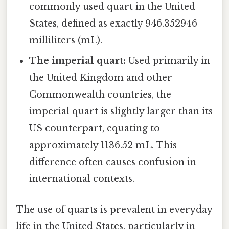
commonly used quart in the United
States, defined as exactly 946.352946
milliliters (mL).
The imperial quart:
Used primarily in
the United Kingdom and other
Commonwealth countries, the
imperial quart is slightly larger than its
US counterpart, equating to
approximately 1136.52 mL. This
difference often causes confusion in
international contexts.
The use of quarts is prevalent in everyday
life in the United States, particularly in