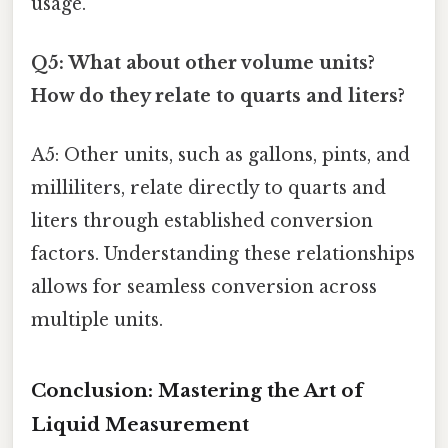
usage.
Q5: What about other volume units?
How do they relate to quarts and liters?
A5: Other units, such as gallons, pints, and
milliliters, relate directly to quarts and
liters through established conversion
factors. Understanding these relationships
allows for seamless conversion across
multiple units.
Conclusion: Mastering the Art of
Liquid Measurement