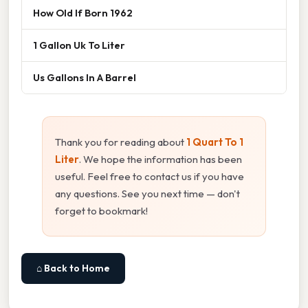
How Old If Born 1962
1 Gallon Uk To Liter
Us Gallons In A Barrel
Thank you for reading about
1 Quart To 1
Liter
. We hope the information has been
useful. Feel free to contact us if you have
any questions. See you next time — don't
forget to bookmark!
⌂ Back to Home