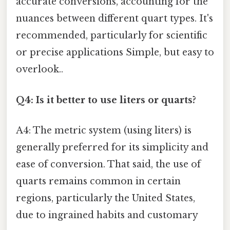
accurate conversions, accounting for the
nuances between different quart types. It's
recommended, particularly for scientific
or precise applications Simple, but easy to
overlook..
Q4: Is it better to use liters or quarts?
A4: The metric system (using liters) is
generally preferred for its simplicity and
ease of conversion. That said, the use of
quarts remains common in certain
regions, particularly the United States,
due to ingrained habits and customary