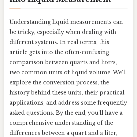
Understanding liquid measurements can
be tricky, especially when dealing with
different systems. In real terms, this
article gets into the often-confusing
comparison between quarts and liters,
two common units of liquid volume. We'll
explore the conversion process, the
history behind these units, their practical
applications, and address some frequently
asked questions. By the end, you'll have a
comprehensive understanding of the
differences between a quart and a liter,