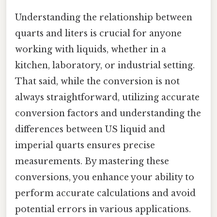
Understanding the relationship between
quarts and liters is crucial for anyone
working with liquids, whether in a
kitchen, laboratory, or industrial setting.
That said, while the conversion is not
always straightforward, utilizing accurate
conversion factors and understanding the
differences between US liquid and
imperial quarts ensures precise
measurements. By mastering these
conversions, you enhance your ability to
perform accurate calculations and avoid
potential errors in various applications.