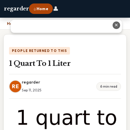
👤
regarder
⌂ Home
Home
›
1 Quart To 1 Liter
✕
PEOPLE RETURNED TO THIS
1 Quart To 1 Liter
regarder
RE
6 min read
Sep 11, 2025