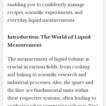
enabling you to confidently manage
recipes, scientific experiments, and
everyday liquid measurements.
Introduction: The World of Liquid
Measurement
The measurement of liquid volume is
crucial in various fields, from cooking
and baking to scientific research and
industrial processes. Also, the quart and
the liter are fundamental units within
these respective systems, often leading to
confusion when comparing volumes. Two