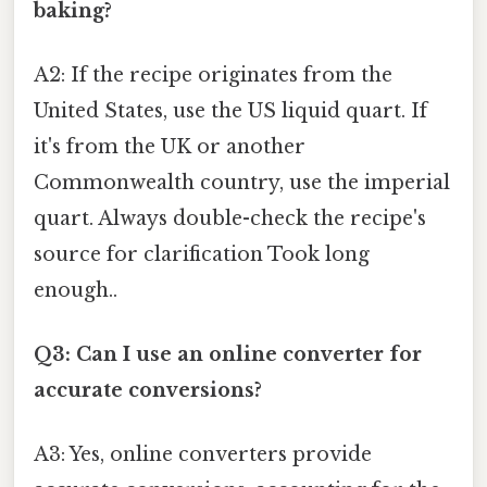
baking?
A2: If the recipe originates from the
United States, use the US liquid quart. If
it's from the UK or another
Commonwealth country, use the imperial
quart. Always double-check the recipe's
source for clarification Took long
enough..
Q3: Can I use an online converter for
accurate conversions?
A3: Yes, online converters provide