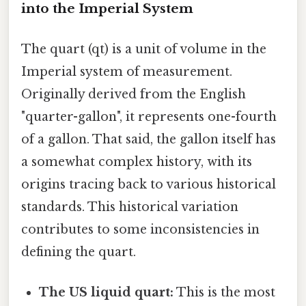
into the Imperial System
The quart (qt) is a unit of volume in the
Imperial system of measurement.
Originally derived from the English
"quarter-gallon", it represents one-fourth
of a gallon. That said, the gallon itself has
a somewhat complex history, with its
origins tracing back to various historical
standards. This historical variation
contributes to some inconsistencies in
defining the quart.
The US liquid quart:
This is the most