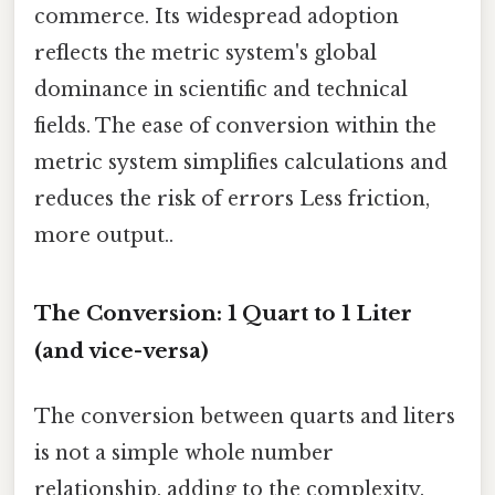
commerce. Its widespread adoption
reflects the metric system's global
dominance in scientific and technical
fields. The ease of conversion within the
metric system simplifies calculations and
reduces the risk of errors Less friction,
more output..
The Conversion: 1 Quart to 1 Liter
(and vice-versa)
The conversion between quarts and liters
is not a simple whole number
relationship, adding to the complexity.