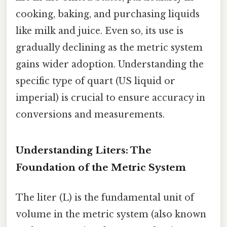
cooking, baking, and purchasing liquids
like milk and juice. Even so, its use is
gradually declining as the metric system
gains wider adoption. Understanding the
specific type of quart (US liquid or
imperial) is crucial to ensure accuracy in
conversions and measurements.
Understanding Liters: The
Foundation of the Metric System
The liter (L) is the fundamental unit of
volume in the metric system (also known