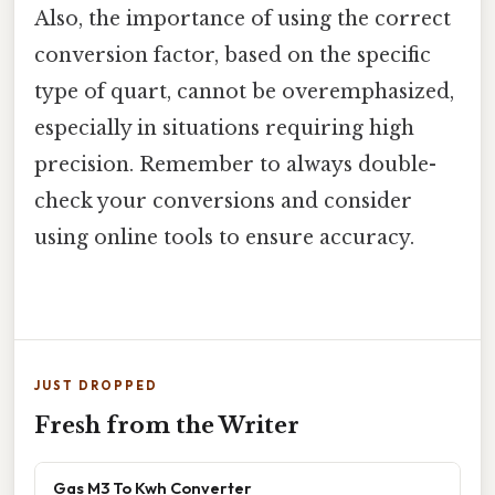
Also, the importance of using the correct
conversion factor, based on the specific
type of quart, cannot be overemphasized,
especially in situations requiring high
precision. Remember to always double-
check your conversions and consider
using online tools to ensure accuracy.
JUST DROPPED
Fresh from the Writer
Gas M3 To Kwh Converter