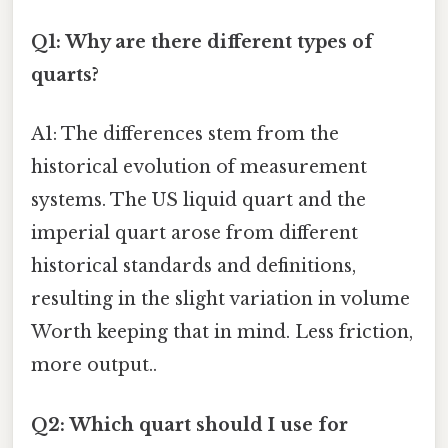
Q1: Why are there different types of
quarts?
A1: The differences stem from the
historical evolution of measurement
systems. The US liquid quart and the
imperial quart arose from different
historical standards and definitions,
resulting in the slight variation in volume
Worth keeping that in mind. Less friction,
more output..
Q2: Which quart should I use for