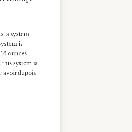
s, a system
system is
 16 ounces.
t this system is
he avoirdupois