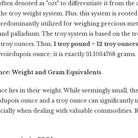
ften denoted as "ozt" to differentiate it from the
 the troy weight system. Plus, this system is rooted
predominantly utilized for weighing precious meta
 and palladium. The troy system is based on the 
2 troy ounces. Thus,
1 troy pound = 12 troy ounce
voirdupois ounce; it is exactly 31.1034768 grams.
nce: Weight and Gram Equivalents
ce lies in their weight. While seemingly small, th
dupois ounce and a troy ounce can significantly 
pecially when dealing with valuable commodities