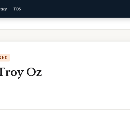
vacy
TOS
ONE
 Troy Oz