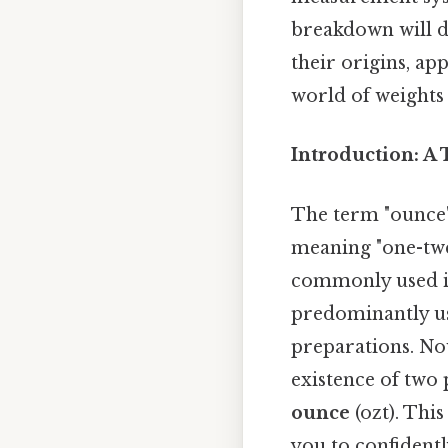
breakdown will de
their origins, ap
world of weights
Introduction: A
The term "ounce"
meaning "one-twel
commonly used in
predominantly us
preparations. No
existence of two
ounce
(ozt). This
you to confident