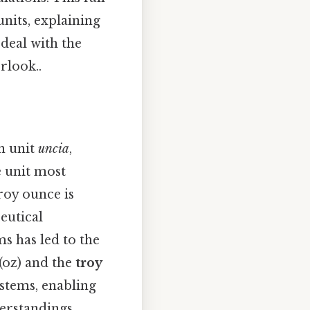
nits, explaining
 deal with the
rlook..
n unit
uncia
,
e unit most
roy ounce is
eutical
s has led to the
(oz) and the
troy
systems, enabling
erstandings.