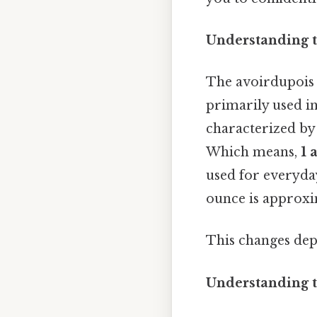
Understanding t
The avoirdupois 
primarily used in
characterized by 
Which means,
1 
used for everyda
ounce is approxi
This changes dep
Understanding t