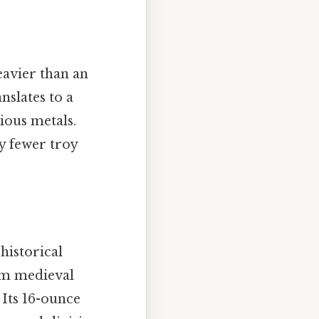
eavier than an
nslates to a
ious metals.
y fewer troy
historical
rom medieval
 Its 16-ounce