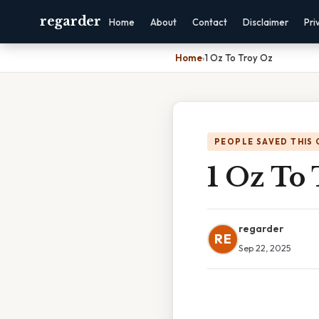
regarder
Home
About
Contact
Disclaimer
Pri
Home
›
1 Oz To Troy Oz
PEOPLE SAVED THIS 
1 Oz To
regarder
RE
Sep 22, 2025