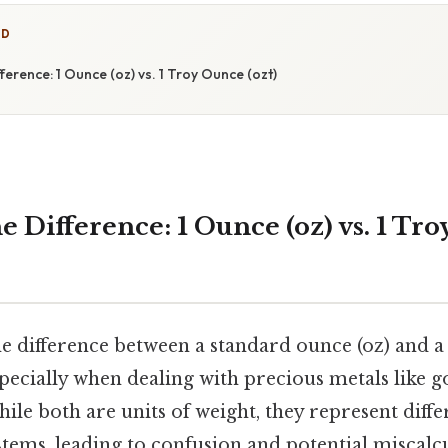
ED
ference: 1 Ounce (oz) vs. 1 Troy Ounce (ozt)
 Difference: 1 Ounce (oz) vs. 1 Tr
e difference between a standard ounce (oz) and a 
specially when dealing with precious metals like go
hile both are units of weight, they represent diffe
ms, leading to confusion and potential miscalcul