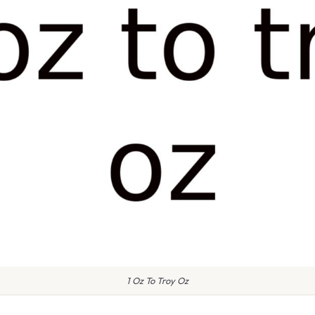
1 Oz To Troy Oz