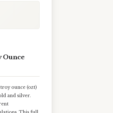
oy Ounce
troy ounce (ozt)
ld and silver.
rent
ations. This full