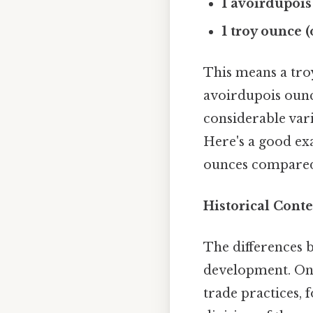
1 avoirdupois
1 troy ounce 
This means a troy
avoirdupois ounce
considerable vari
Here's a good exa
ounces compared
Historical Conte
The differences b
development. On 
trade practices, 