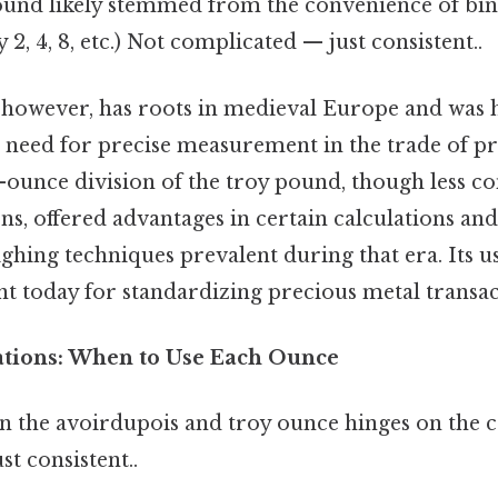
pound likely stemmed from the convenience of bin
by 2, 4, 8, etc.) Not complicated — just consistent..
 however, has roots in medieval Europe and was 
e need for precise measurement in the trade of pr
-ounce division of the troy pound, though less c
ns, offered advantages in certain calculations an
ghing techniques prevalent during that era. Its 
vant today for standardizing precious metal transac
cations: When to Use Each Ounce
 the avoirdupois and troy ounce hinges on the 
t consistent..