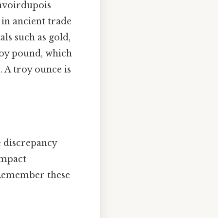
 avoirdupois
 in ancient trade
ls such as gold,
troy pound, which
s
. A troy ounce is
e discrepancy
impact
. Remember these