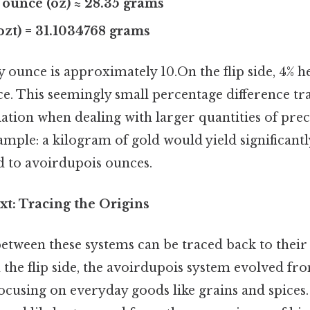
 ounce (oz) ≈ 28.35 grams
(ozt) = 31.1034768 grams
 ounce is approximately 10.On the flip side, 4% h
. This seemingly small percentage difference tra
ation when dealing with larger quantities of prec
mple: a kilogram of gold would yield significantl
 to avoirdupois ounces.
xt: Tracing the Origins
etween these systems can be traced back to their 
the flip side, the avoirdupois system evolved f
focusing on everyday goods like grains and spices.