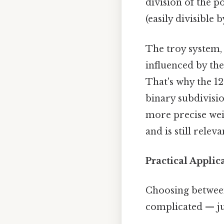
division of the 
(easily divisible 
The troy system,
influenced by th
That's why the 12
binary subdivisio
more precise wei
and is still rele
Practical Appli
Choosing between
complicated — jus