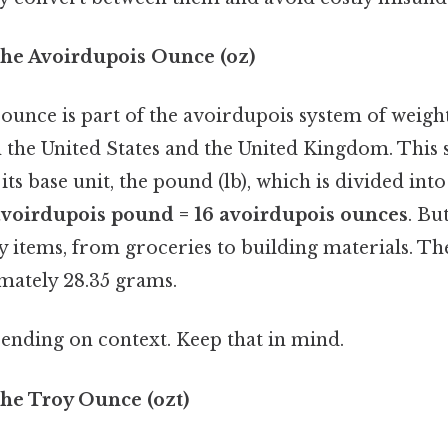
he Avoirdupois Ounce (oz)
ounce is part of the avoirdupois system of weight
 the United States and the United Kingdom. This 
its base unit, the pound (lb), which is divided into
avoirdupois pound = 16 avoirdupois ounces
. Bu
y items, from groceries to building materials. T
mately 28.35 grams.
ending on context. Keep that in mind.
he Troy Ounce (ozt)