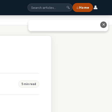
👤
⌂ Home
🔍
✕
5 min read