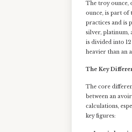
The troy ounce, o
ounce, is part of
practices and is 
silver, platinum,
is divided into 1
heavier than an a
The Key Differe
The core differen
between an avoir
calculations, es
key figures: