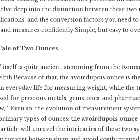
lve deep into the distinction between these two u
plications, and the conversion factors you need to
 and measures confidently Simple, but easy to ove
 Tale of Two Ounces
 itself is quite ancient, stemming from the Roma
fth.Because of that, the avoirdupois ounce is th
 everyday life for measuring weight, while the t
ed for precious metals, gemstones, and pharmac
w, " Even so, the evolution of measurement system
 primary types of ounces: the
avoirdupois ounce
 article will unravel the intricacies of these two 
ly convert between them and avoid costly misund