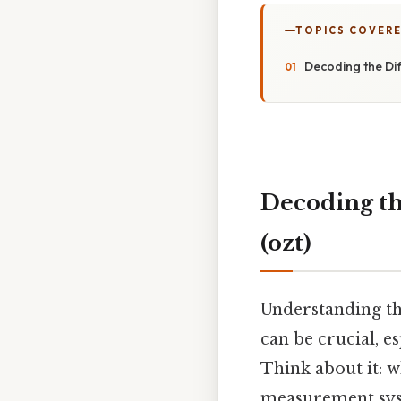
TOPICS COVER
Decoding the Dif
Decoding the
(ozt)
Understanding th
can be crucial, e
Think about it: w
measurement syste