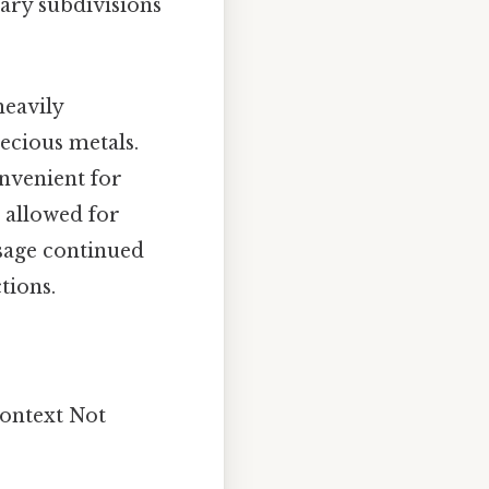
ary subdivisions
heavily
ecious metals.
onvenient for
d allowed for
usage continued
tions.
context Not