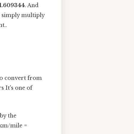
1.609344
. And
u simply multiply
t..
to convert from
s It's one of
 by the
 km/mile =