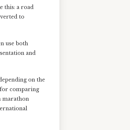
e this: a road
nverted to
n use both
esentation and
 depending on the
l for comparing
 a marathon
ternational