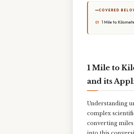
COVERED BELO
1 Mile to Kilome
1 Mile to Ki
and its Appl
Understanding uni
complex scientif
converting miles 
into this convers