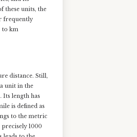
f these units, the
r frequently
e to km
e distance. Still,
 a unit in the
 Its length has
ile is defined as
ongs to the metric
 precisely 1000
 leads to the