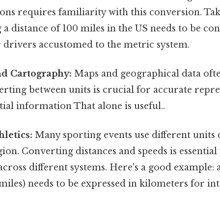
ions requires familiarity with this conversion. Tak
g a distance of 100 miles in the US needs to be co
r drivers accustomed to the metric system.
d Cartography:
Maps and geographical data ofte
rting between units is crucial for accurate repr
tial information That alone is useful..
hletics:
Many sporting events use different units
ion. Converting distances and speeds is essentia
cross different systems. Here's a good example:
 miles) needs to be expressed in kilometers for in