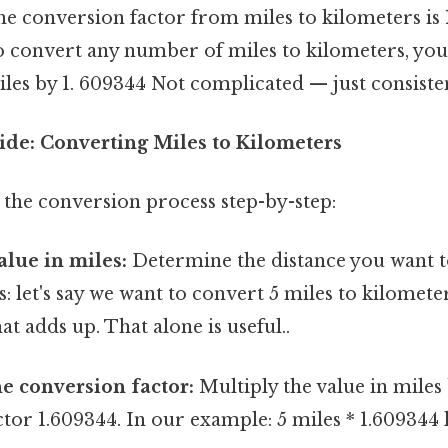
the conversion factor from miles to kilometers is
to convert any number of miles to kilometers, yo
es by 1. 609344 Not complicated — just consisten
ide: Converting Miles to Kilometers
 the conversion process step-by-step:
alue in miles:
Determine the distance you want 
s: let's say we want to convert 5 miles to kilometer
at adds up. That alone is useful..
he conversion factor:
Multiply the value in miles
tor 1.609344. In our example: 5 miles * 1.609344