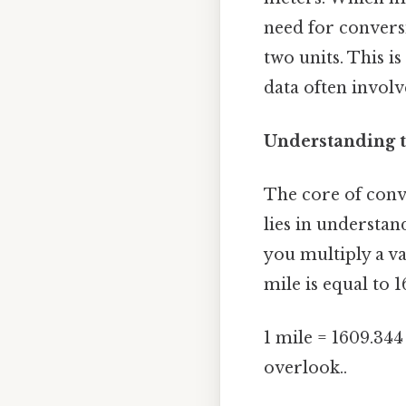
need for convers
two units. This i
data often invol
Understanding t
The core of conv
lies in understan
you multiply a va
mile is equal to 1
1 mile = 1609.344
overlook..