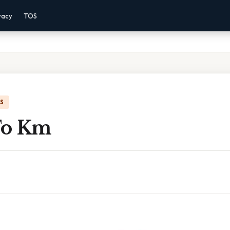
vacy
TOS
IS
 To Km