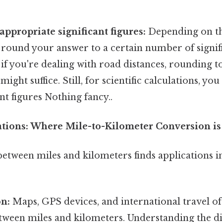
appropriate significant figures:
Depending on th
round your answer to a certain number of signifi
: if you're dealing with road distances, rounding 
might suffice. Still, for scientific calculations, y
nt figures Nothing fancy..
cations: Where Mile-to-Kilometer Conversion i
etween miles and kilometers finds applications 
on:
Maps, GPS devices, and international travel o
tween miles and kilometers. Understanding the d