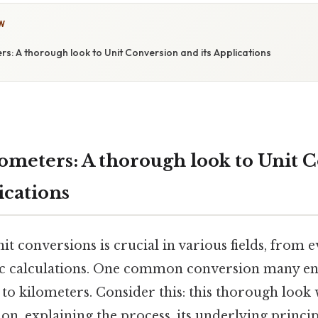
W
ters: A thorough look to Unit Conversion and its Applications
lometers: A thorough look to Unit 
ications
t conversions is crucial in various fields, from e
ic calculations. One common conversion many en
to kilometers. Consider this: this thorough look 
ion, explaining the process, its underlying principl