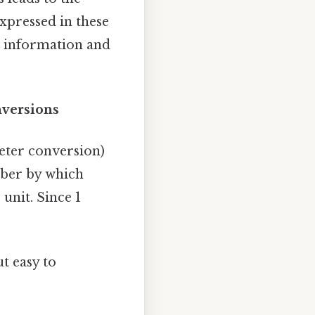
xpressed in these
re information and
nversions
meter conversion)
mber by which
 unit. Since 1
t easy to