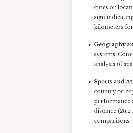
cities or locat
sign indicatin
kilometers fo
Geography an
systems. Conve
analysis of spa
Sports and At
country or reg
performance a
distance (26.2
comparisons.