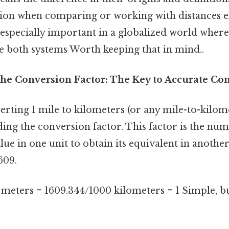
ion when comparing or working with distances e
s especially important in a globalized world whe
ve both systems Worth keeping that in mind..
he Conversion Factor: The Key to Accurate Co
erting 1 mile to kilometers (or any mile-to-kilo
ding the conversion factor. This factor is the nu
lue in one unit to obtain its equivalent in another
609.
 meters = 1609.344/1000 kilometers = 1 Simple, bu