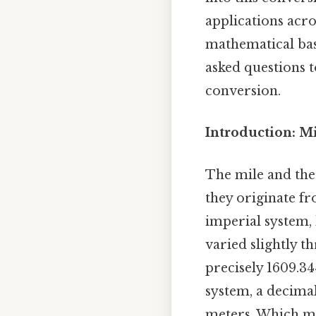
applications acros
mathematical bas
asked questions 
conversion.
Introduction: M
The mile and the 
they originate f
imperial system, 
varied slightly t
precisely 1609.3
system, a decima
meters. Which mea