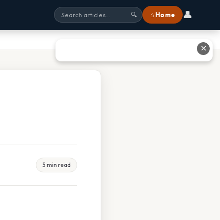
👤
⌂ Home
🔍
✕
5 min read