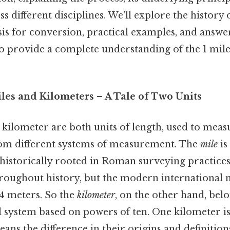
s different disciplines. We'll explore the history o
is for conversion, practical examples, and answe
to provide a complete understanding of the 1 mil
iles and Kilometers – A Tale of Two Units
kilometer are both units of length, used to measur
rom different systems of measurement. The
mile
is
historically rooted in Roman surveying practices.
hroughout history, but the modern international m
44 meters. So the
kilometer
, on the other hand, bel
l system based on powers of ten. One kilometer is
ns the difference in their origins and definitions