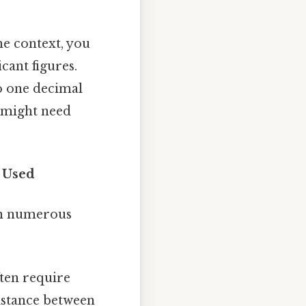
e context, you
cant figures.
to one decimal
ou might need
s Used
in numerous
ften require
istance between