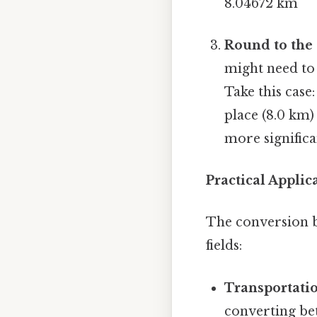
8.04672 km
Round to the 
might need to 
Take this case
place (8.0 km) 
more significa
Practical Appli
The conversion b
fields:
Transportati
converting be