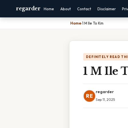
regarder
Home
About
Contact
Disclaimer
Pri
Home
›
1 M Ile To Km
DEFINITELY READ TH
1 M Ile
regarder
RE
Sep 11, 2025