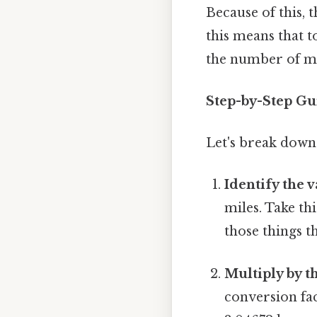
Because of this, 
this means that 
the number of mil
Step-by-Step Gu
Let's break down
Identify the v
miles. Take thi
those things th
Multiply by t
conversion fac