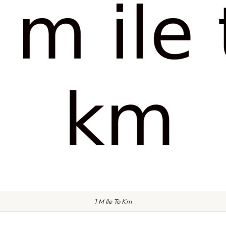
1 M Ile To Km