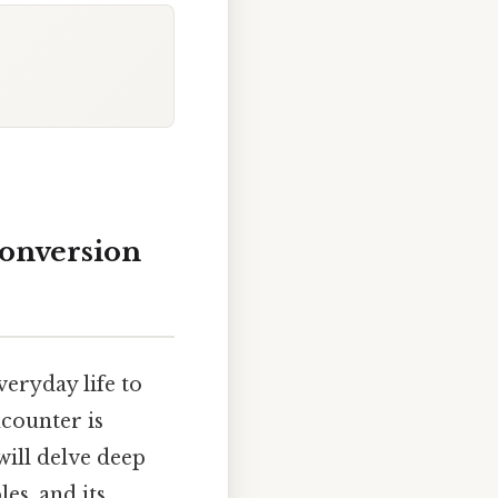
Conversion
veryday life to
counter is
will delve deep
es, and its