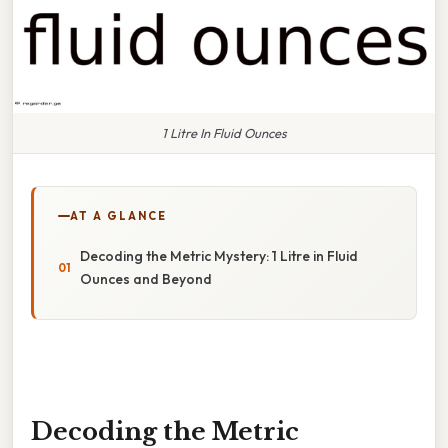
1 Litre In Fluid Ounces
AT A GLANCE
Decoding the Metric Mystery: 1 Litre in Fluid
Ounces and Beyond
Decoding the Metric