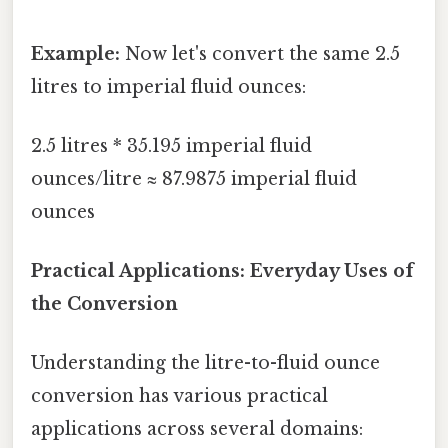
Example:
Now let's convert the same 2.5
litres to imperial fluid ounces:
2.5 litres * 35.195 imperial fluid
ounces/litre ≈ 87.9875 imperial fluid
ounces
Practical Applications: Everyday Uses of
the Conversion
Understanding the litre-to-fluid ounce
conversion has various practical
applications across several domains: