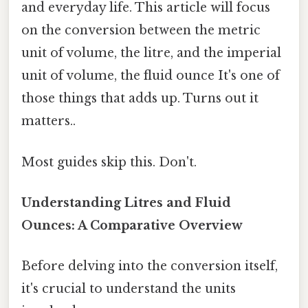
and everyday life. This article will focus
on the conversion between the metric
unit of volume, the litre, and the imperial
unit of volume, the fluid ounce It's one of
those things that adds up. Turns out it
matters..
Most guides skip this. Don't.
Understanding Litres and Fluid
Ounces: A Comparative Overview
Before delving into the conversion itself,
it's crucial to understand the units