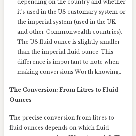
depending on the country and whether
it's used in the US customary system or
the imperial system (used in the UK
and other Commonwealth countries).
The US fluid ounce is slightly smaller
than the imperial fluid ounce. This
difference is important to note when
making conversions Worth knowing..
The Conversion: From Litres to Fluid
Ounces
The precise conversion from litres to
fluid ounces depends on which fluid