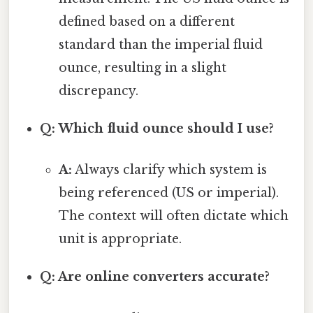
defined based on a different
standard than the imperial fluid
ounce, resulting in a slight
discrepancy.
Q: Which fluid ounce should I use?
A:
Always clarify which system is
being referenced (US or imperial).
The context will often dictate which
unit is appropriate.
Q: Are online converters accurate?