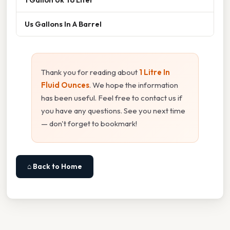
Us Gallons In A Barrel
Thank you for reading about
1 Litre In
Fluid Ounces
. We hope the information
has been useful. Feel free to contact us if
you have any questions. See you next time
— don't forget to bookmark!
⌂ Back to Home