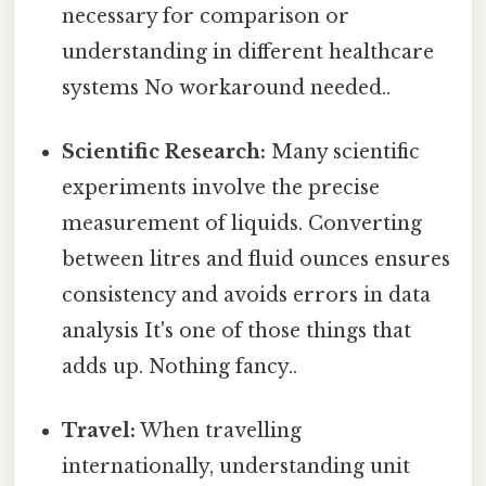
necessary for comparison or
understanding in different healthcare
systems No workaround needed..
Scientific Research:
Many scientific
experiments involve the precise
measurement of liquids. Converting
between litres and fluid ounces ensures
consistency and avoids errors in data
analysis It's one of those things that
adds up. Nothing fancy..
Travel:
When travelling
internationally, understanding unit