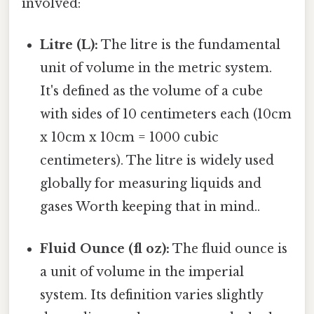
involved:
Litre (L):
The litre is the fundamental
unit of volume in the metric system.
It's defined as the volume of a cube
with sides of 10 centimeters each (10cm
x 10cm x 10cm = 1000 cubic
centimeters). The litre is widely used
globally for measuring liquids and
gases Worth keeping that in mind..
Fluid Ounce (fl oz):
The fluid ounce is
a unit of volume in the imperial
system. Its definition varies slightly