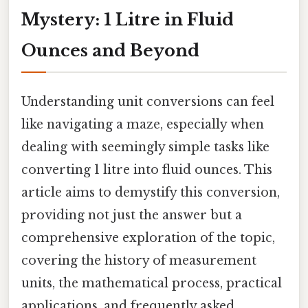
Mystery: 1 Litre in Fluid
Ounces and Beyond
Understanding unit conversions can feel
like navigating a maze, especially when
dealing with seemingly simple tasks like
converting 1 litre into fluid ounces. This
article aims to demystify this conversion,
providing not just the answer but a
comprehensive exploration of the topic,
covering the history of measurement
units, the mathematical process, practical
applications, and frequently asked