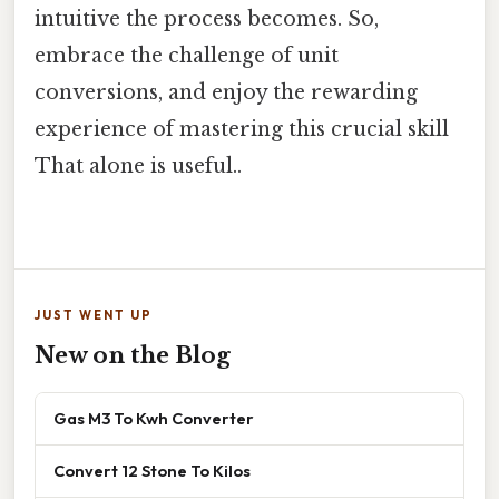
intuitive the process becomes. So,
embrace the challenge of unit
conversions, and enjoy the rewarding
experience of mastering this crucial skill
That alone is useful..
JUST WENT UP
New on the Blog
Gas M3 To Kwh Converter
Convert 12 Stone To Kilos