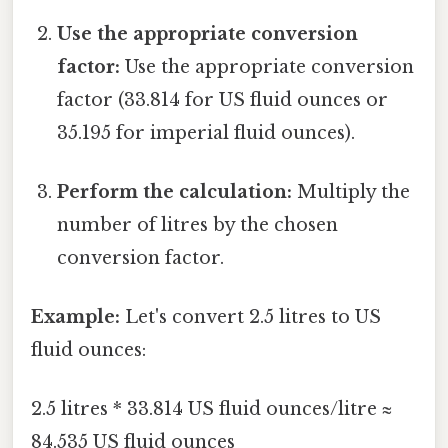
Use the appropriate conversion
factor:
Use the appropriate conversion
factor (33.814 for US fluid ounces or
35.195 for imperial fluid ounces).
Perform the calculation:
Multiply the
number of litres by the chosen
conversion factor.
Example:
Let's convert 2.5 litres to US
fluid ounces:
2.5 litres * 33.814 US fluid ounces/litre ≈
84.535 US fluid ounces