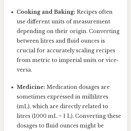
Cooking and Baking:
Recipes often
use different units of measurement
depending on their origin. Converting
between litres and fluid ounces is
crucial for accurately scaling recipes
from metric to imperial units or vice-
versa.
Medicine:
Medication dosages are
sometimes expressed in millilitres
(mL), which are directly related to
litres (1000 mL = 1 L). Converting these
dosages to fluid ounces might be