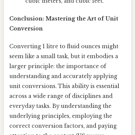
cubic meters, and cubic feet.
Conclusion: Mastering the Art of Unit
Conversion
Converting 1 litre to fluid ounces might
seem like a small task, but it embodies a
larger principle: the importance of
understanding and accurately applying
unit conversions. This ability is essential
across a wide range of disciplines and
everyday tasks. By understanding the
underlying principles, employing the
correct conversion factors, and paying