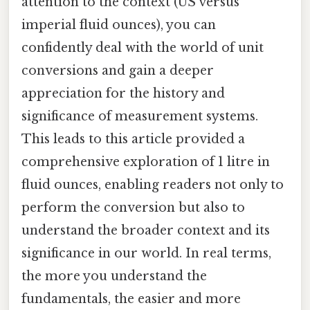
attention to the context (US versus
imperial fluid ounces), you can
confidently deal with the world of unit
conversions and gain a deeper
appreciation for the history and
significance of measurement systems.
This leads to this article provided a
comprehensive exploration of 1 litre in
fluid ounces, enabling readers not only to
perform the conversion but also to
understand the broader context and its
significance in our world. In real terms,
the more you understand the
fundamentals, the easier and more