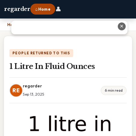
👤
regarder
⌂ Home
Home
›
1 Litre In Fluid Ounces
✕
PEOPLE RETURNED TO THIS
1 Litre In Fluid Ounces
regarder
RE
6 min read
Sep 13, 2025