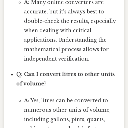
A:
Many online converters are
accurate, but it’s always best to
double-check the results, especially
when dealing with critical
applications. Understanding the
mathematical process allows for
independent verification.
Q: Can I convert litres to other units
of volume?
A:
Yes, litres can be converted to
numerous other units of volume,
including gallons, pints, quarts,