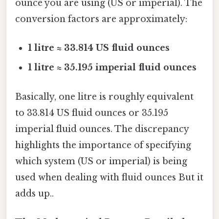
ounce you are using (US or imperial). The
conversion factors are approximately:
1 litre ≈ 33.814 US fluid ounces
1 litre ≈ 35.195 imperial fluid ounces
Basically, one litre is roughly equivalent
to 33.814 US fluid ounces or 35.195
imperial fluid ounces. The discrepancy
highlights the importance of specifying
which system (US or imperial) is being
used when dealing with fluid ounces But it
adds up..