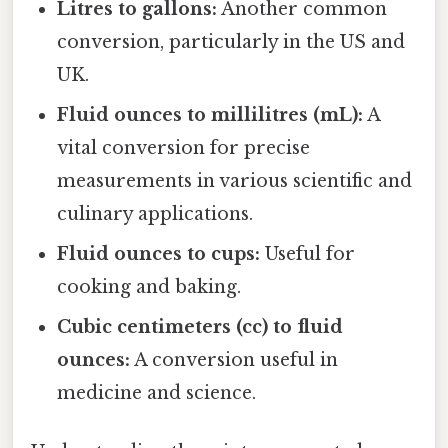
Litres to gallons:
Another common
conversion, particularly in the US and
UK.
Fluid ounces to millilitres (mL):
A
vital conversion for precise
measurements in various scientific and
culinary applications.
Fluid ounces to cups:
Useful for
cooking and baking.
Cubic centimeters (cc) to fluid
ounces:
A conversion useful in
medicine and science.