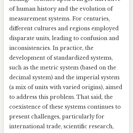
of human history and the evolution of
measurement systems. For centuries,
different cultures and regions employed
disparate units, leading to confusion and
inconsistencies. In practice, the
development of standardized systems,
such as the metric system (based on the
decimal system) and the imperial system
(a mix of units with varied origins), aimed
to address this problem. That said, the
coexistence of these systems continues to
present challenges, particularly for
international trade, scientific research,