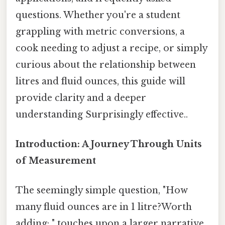
questions. Whether you're a student
grappling with metric conversions, a
cook needing to adjust a recipe, or simply
curious about the relationship between
litres and fluid ounces, this guide will
provide clarity and a deeper
understanding Surprisingly effective..
Introduction: A Journey Through Units
of Measurement
The seemingly simple question, "How
many fluid ounces are in 1 litre?Worth
adding: " touches upon a larger narrative