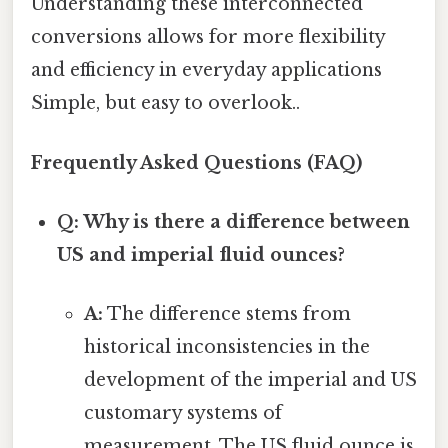
Understanding these interconnected
conversions allows for more flexibility
and efficiency in everyday applications
Simple, but easy to overlook..
Frequently Asked Questions (FAQ)
Q: Why is there a difference between
US and imperial fluid ounces?
A:
The difference stems from
historical inconsistencies in the
development of the imperial and US
customary systems of
measurement. The US fluid ounce is