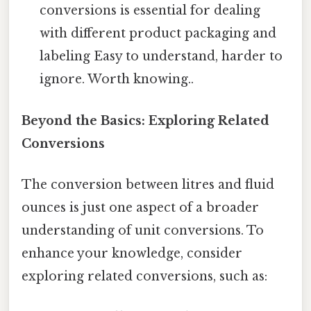
conversions is essential for dealing
with different product packaging and
labeling Easy to understand, harder to
ignore. Worth knowing..
Beyond the Basics: Exploring Related
Conversions
The conversion between litres and fluid
ounces is just one aspect of a broader
understanding of unit conversions. To
enhance your knowledge, consider
exploring related conversions, such as: