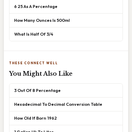
6 25 As A Percentage
How Many Ounces Is 500ml
What Is Half Of 3/4
THESE CONNECT WELL
You Might Also Like
3 Out Of 8 Percentage
Hexadecimal To Decimal Conversion Table
How Old If Born 1962
1 Gallon Uk To Liter