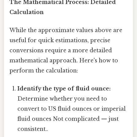
The Mathematical Process: Detailed
Calculation
While the approximate values above are
useful for quick estimations, precise
conversions require a more detailed
mathematical approach. Here's how to
perform the calculation:
Identify the type of fluid ounce:
Determine whether you need to
convert to US fluid ounces or imperial
fluid ounces Not complicated — just
consistent..