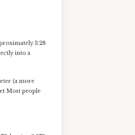
proximately 3.28
ectly into a
meter (a more
eet Most people