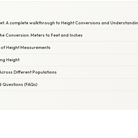
Feet: A complete walkthrough to Height Conversions and Understandin
he Conversion: Meters to Feet and Inches
e of Height Measurements
ing Height
Across Different Populations
d Questions (FAQs)