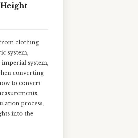
 Height
 from clothing
ric system,
 imperial system,
 when converting
 how to convert
 measurements,
ulation process,
ghts into the