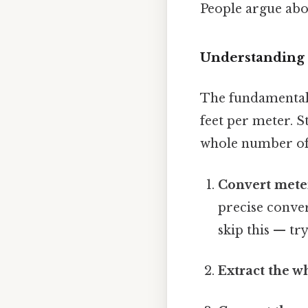
People argue abou
Understanding 
The fundamental 
feet per meter. St
whole number of f
Convert meter
precise conver
skip this — try
Extract the w