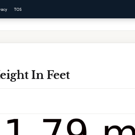
vacy
TOS
eight In Feet