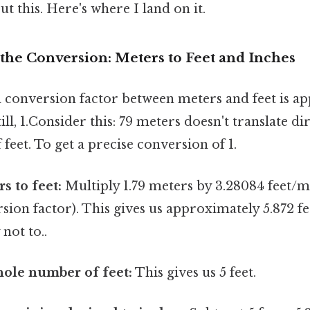
t this. Here's where I land on it.
the Conversion: Meters to Feet and Inches
conversion factor between meters and feet is ap
ill, 1.Consider this: 79 meters doesn't translate dir
eet. To get a precise conversion of 1.
s to feet:
Multiply 1.79 meters by 3.28084 feet/
sion factor). This gives us approximately 5.872 f
 not to..
hole number of feet:
This gives us 5 feet.