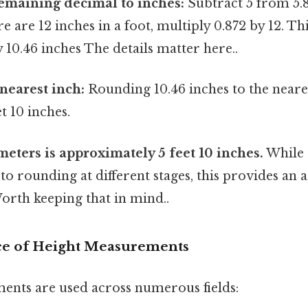
emaining decimal to inches:
Subtract 5 from 5.8
re are 12 inches in a foot, multiply 0.872 by 12. Thi
10.46 inches The details matter here..
nearest inch:
Rounding 10.46 inches to the neare
 10 inches.
 meters is approximately 5 feet 10 inches.
While s
o rounding at different stages, this provides an 
orth keeping that in mind..
ce of Height Measurements
nts are used across numerous fields: