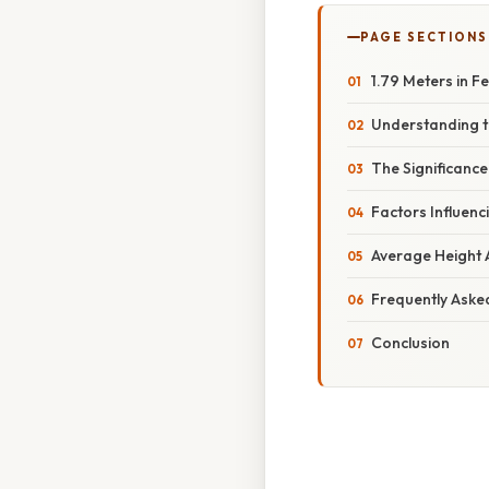
PAGE SECTIONS
1.79 Meters in 
Understanding t
The Significanc
Factors Influenc
Average Height 
Frequently Aske
Conclusion