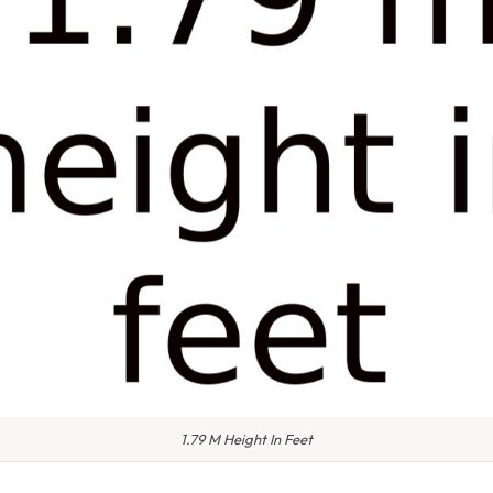
1.79 M Height In Feet