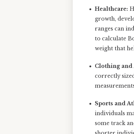
Healthcare:
He
growth, devel
ranges can ind
to calculate 
weight that he
Clothing and 
correctly size
measurements 
Sports and At
individuals ma
some track and
shorter individ