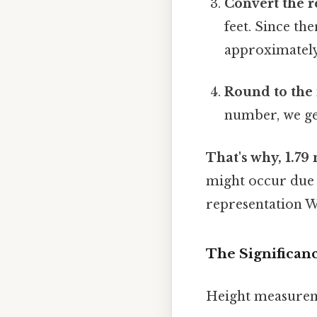
Convert the r
feet. Since the
approximately 
Round to the 
number, we get
That's why, 1.79
might occur due t
representation W
The Significan
Height measureme