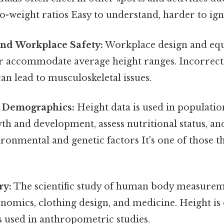
o-weight ratios Easy to understand, harder to ign
nd Workplace Safety:
Workplace design and eq
r accommodate average height ranges. Incorrect
an lead to musculoskeletal issues.
 Demographics:
Height data is used in population
th and development, assess nutritional status, a
ronmental and genetic factors It's one of those t
ry:
The scientific study of human body measureme
gonomics, clothing design, and medicine. Height is
used in anthropometric studies.