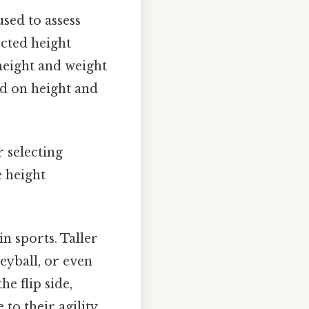
sed to assess
cted height
height and weight
ed on height and
 selecting
e height
in sports. Taller
leyball, or even
e flip side,
 to their agility