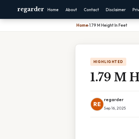
regarder
Home
About
Contact
Disclaimer
Pri
Home
›
1.79 M Height In Feet
HIGHLIGHTED
1.79 M H
regarder
RE
Sep 16, 2025