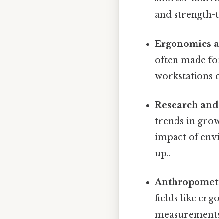
and strength-t
Ergonomics a
often made fo
workstations c
Research and
trends in grow
impact of envi
up..
Anthropomet
fields like er
measurements 