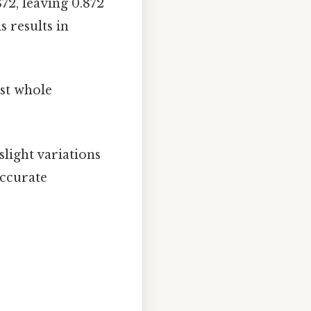
72, leaving 0.872
s results in
st whole
light variations
accurate