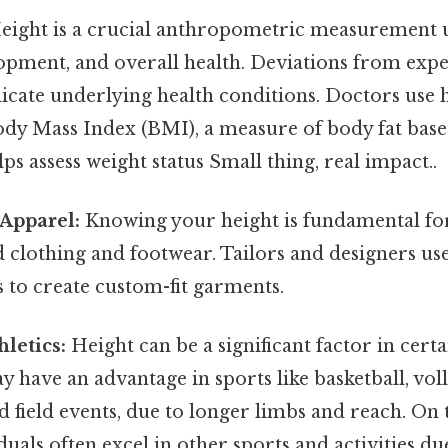
ight is a crucial anthropometric measurement u
opment, and overall health. Deviations from expe
icate underlying health conditions. Doctors use 
Body Mass Index (BMI), a measure of body fat bas
lps assess weight status Small thing, real impact..
Apparel:
Knowing your height is fundamental for
d clothing and footwear. Tailors and designers us
to create custom-fit garments.
hletics:
Height can be a significant factor in certa
y have an advantage in sports like basketball, vol
 field events, due to longer limbs and reach. On th
uals often excel in other sports and activities due