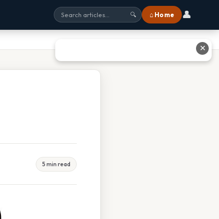
👤
⌂ Home
🔍
✕
5 min read