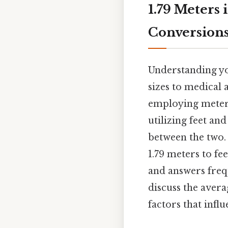
1.79 Meters
Conversions
Understanding yo
sizes to medical 
employing meters
utilizing feet an
between the two.
1.79 meters to fe
and answers frequ
discuss the avera
factors that influ