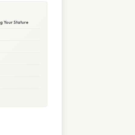
g Your Stature