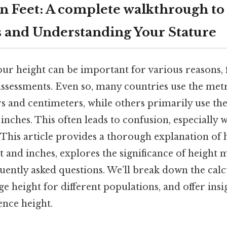
 in Feet: A complete walkthrough to
 and Understanding Your Stature
ur height can be important for various reasons,
assessments. Even so, many countries use the met
 and centimeters, while others primarily use the
d inches. This often leads to confusion, especially
 This article provides a thorough explanation of
et and inches, explores the significance of height
ently asked questions. We’ll break down the calc
ge height for different populations, and offer insi
ence height.