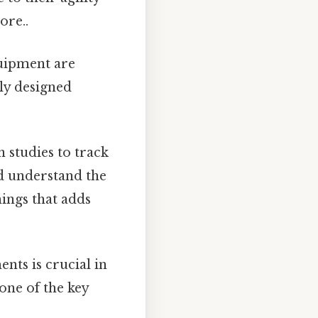
ore..
uipment are
ly designed
 studies to track
nd understand the
hings that adds
nts is crucial in
 one of the key