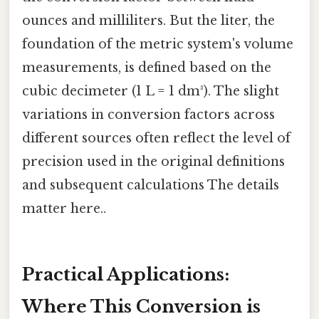
ounces and milliliters. But the liter, the
foundation of the metric system's volume
measurements, is defined based on the
cubic decimeter (1 L = 1 dm³). The slight
variations in conversion factors across
different sources often reflect the level of
precision used in the original definitions
and subsequent calculations The details
matter here..
Practical Applications:
Where This Conversion is