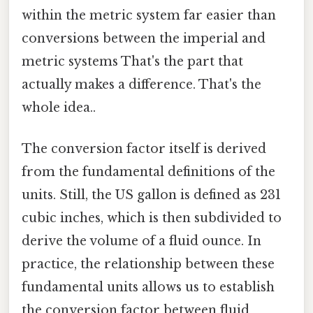
within the metric system far easier than
conversions between the imperial and
metric systems That's the part that
actually makes a difference. That's the
whole idea..
The conversion factor itself is derived
from the fundamental definitions of the
units. Still, the US gallon is defined as 231
cubic inches, which is then subdivided to
derive the volume of a fluid ounce. In
practice, the relationship between these
fundamental units allows us to establish
the conversion factor between fluid