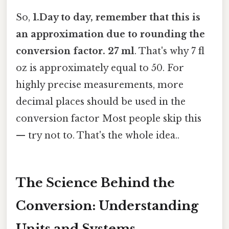
So,
1.Day to day, remember that this is
an approximation due to rounding the
conversion factor. 27 ml
. That's why 7 fl
oz is approximately equal to 50. For
highly precise measurements, more
decimal places should be used in the
conversion factor Most people skip this
— try not to. That's the whole idea..
The Science Behind the
Conversion: Understanding
Units and Systems