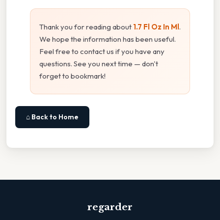
Thank you for reading about
1.7 Fl Oz In Ml
.
We hope the information has been useful.
Feel free to contact us if you have any
questions. See you next time — don't
forget to bookmark!
⌂ Back to Home
regarder