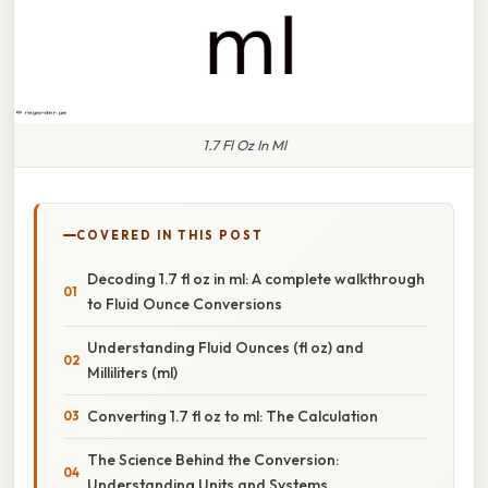
1.7 Fl Oz In Ml
COVERED IN THIS POST
Decoding 1.7 fl oz in ml: A complete walkthrough
to Fluid Ounce Conversions
Understanding Fluid Ounces (fl oz) and
Milliliters (ml)
Converting 1.7 fl oz to ml: The Calculation
The Science Behind the Conversion:
Understanding Units and Systems