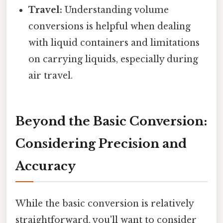
Travel:
Understanding volume
conversions is helpful when dealing
with liquid containers and limitations
on carrying liquids, especially during
air travel.
Beyond the Basic Conversion:
Considering Precision and
Accuracy
While the basic conversion is relatively
straightforward, you'll want to consider