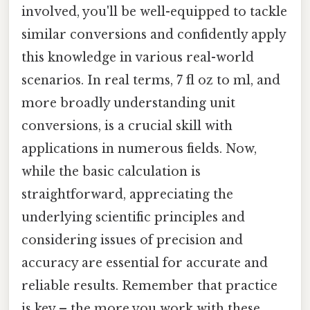
involved, you'll be well-equipped to tackle
similar conversions and confidently apply
this knowledge in various real-world
scenarios. In real terms, 7 fl oz to ml, and
more broadly understanding unit
conversions, is a crucial skill with
applications in numerous fields. Now,
while the basic calculation is
straightforward, appreciating the
underlying scientific principles and
considering issues of precision and
accuracy are essential for accurate and
reliable results. Remember that practice
is key – the more you work with these