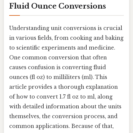
Fluid Ounce Conversions
Understanding unit conversions is crucial
in various fields, from cooking and baking
to scientific experiments and medicine.
One common conversion that often
causes confusion is converting fluid
ounces (fl oz) to milliliters (ml). This
article provides a thorough explanation
of how to convert 1.7 fl oz to ml, along
with detailed information about the units
themselves, the conversion process, and
common applications. Because of that,