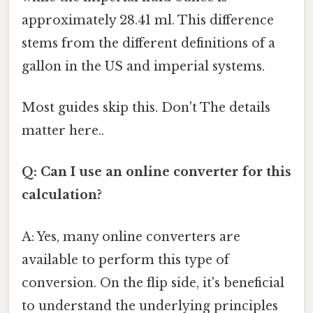
approximately 28.41 ml. This difference
stems from the different definitions of a
gallon in the US and imperial systems.
Most guides skip this. Don't The details
matter here..
Q: Can I use an online converter for this
calculation?
A: Yes, many online converters are
available to perform this type of
conversion. On the flip side, it's beneficial
to understand the underlying principles