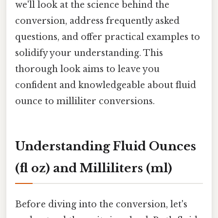
we'll look at the science behind the
conversion, address frequently asked
questions, and offer practical examples to
solidify your understanding. This
thorough look aims to leave you
confident and knowledgeable about fluid
ounce to milliliter conversions.
Understanding Fluid Ounces
(fl oz) and Milliliters (ml)
Before diving into the conversion, let's