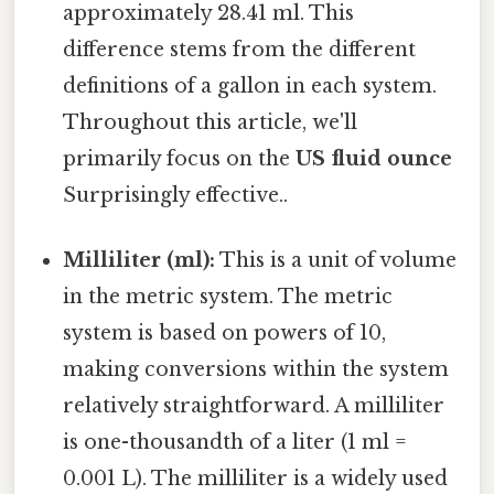
approximately 28.41 ml. This
difference stems from the different
definitions of a gallon in each system.
Throughout this article, we'll
primarily focus on the
US fluid ounce
Surprisingly effective..
Milliliter (ml):
This is a unit of volume
in the metric system. The metric
system is based on powers of 10,
making conversions within the system
relatively straightforward. A milliliter
is one-thousandth of a liter (1 ml =
0.001 L). The milliliter is a widely used