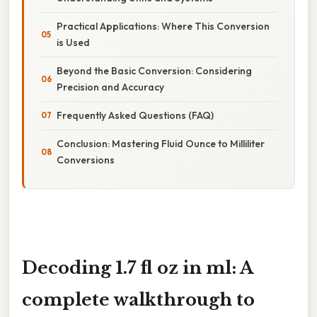
Practical Applications: Where This Conversion
is Used
Beyond the Basic Conversion: Considering
Precision and Accuracy
Frequently Asked Questions (FAQ)
Conclusion: Mastering Fluid Ounce to Milliliter
Conversions
Decoding 1.7 fl oz in ml: A
complete walkthrough to