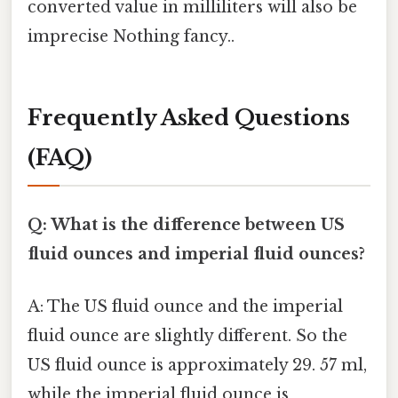
converted value in milliliters will also be
imprecise Nothing fancy..
Frequently Asked Questions
(FAQ)
Q: What is the difference between US
fluid ounces and imperial fluid ounces?
A: The US fluid ounce and the imperial
fluid ounce are slightly different. So the
US fluid ounce is approximately 29. 57 ml,
while the imperial fluid ounce is