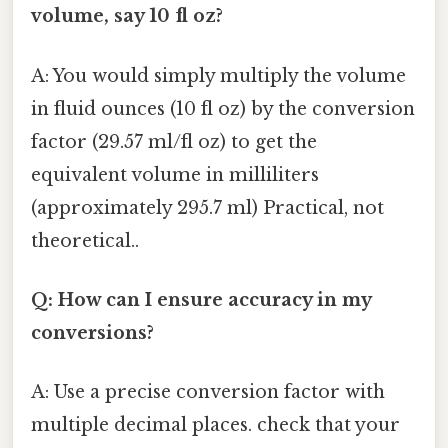
volume, say 10 fl oz?
A: You would simply multiply the volume
in fluid ounces (10 fl oz) by the conversion
factor (29.57 ml/fl oz) to get the
equivalent volume in milliliters
(approximately 295.7 ml) Practical, not
theoretical..
Q: How can I ensure accuracy in my
conversions?
A: Use a precise conversion factor with
multiple decimal places. check that your