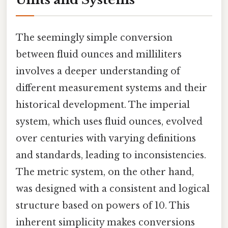
The seemingly simple conversion
between fluid ounces and milliliters
involves a deeper understanding of
different measurement systems and their
historical development. The imperial
system, which uses fluid ounces, evolved
over centuries with varying definitions
and standards, leading to inconsistencies.
The metric system, on the other hand,
was designed with a consistent and logical
structure based on powers of 10. This
inherent simplicity makes conversions