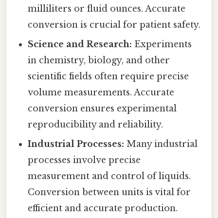
milliliters or fluid ounces. Accurate
conversion is crucial for patient safety.
Science and Research:
Experiments
in chemistry, biology, and other
scientific fields often require precise
volume measurements. Accurate
conversion ensures experimental
reproducibility and reliability.
Industrial Processes:
Many industrial
processes involve precise
measurement and control of liquids.
Conversion between units is vital for
efficient and accurate production.