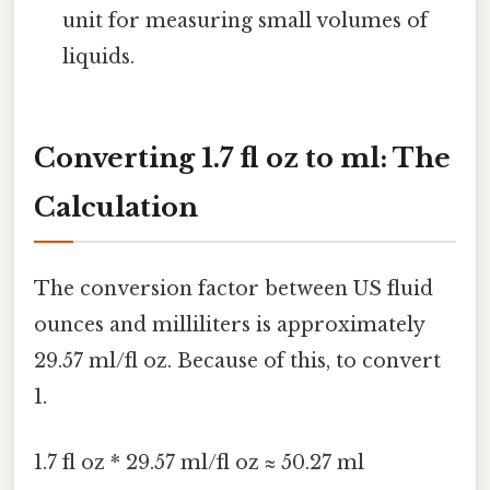
unit for measuring small volumes of
liquids.
Converting 1.7 fl oz to ml: The
Calculation
The conversion factor between US fluid
ounces and milliliters is approximately
29.57 ml/fl oz. Because of this, to convert
1.
1.7 fl oz * 29.57 ml/fl oz ≈ 50.27 ml