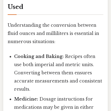
Used
Understanding the conversion between
fluid ounces and milliliters is essential in
numerous situations:
Cooking and Baking:
Recipes often
use both imperial and metric units.
Converting between them ensures
accurate measurements and consistent
results.
Medicine:
Dosage instructions for
medications may be given in either