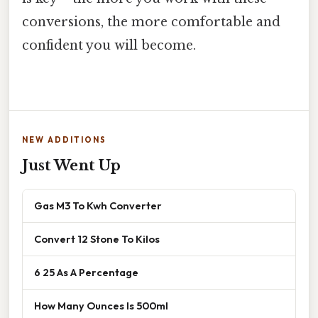
conversions, the more comfortable and
confident you will become.
NEW ADDITIONS
Just Went Up
Gas M3 To Kwh Converter
Convert 12 Stone To Kilos
6 25 As A Percentage
How Many Ounces Is 500ml