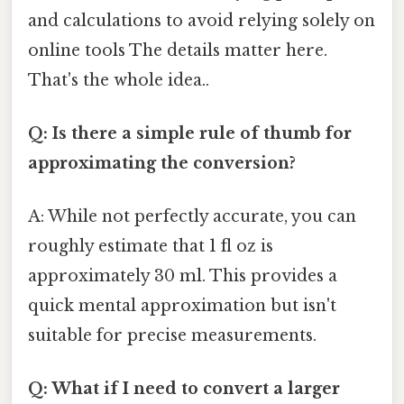
and calculations to avoid relying solely on
online tools The details matter here.
That's the whole idea..
Q: Is there a simple rule of thumb for
approximating the conversion?
A: While not perfectly accurate, you can
roughly estimate that 1 fl oz is
approximately 30 ml. This provides a
quick mental approximation but isn't
suitable for precise measurements.
Q: What if I need to convert a larger