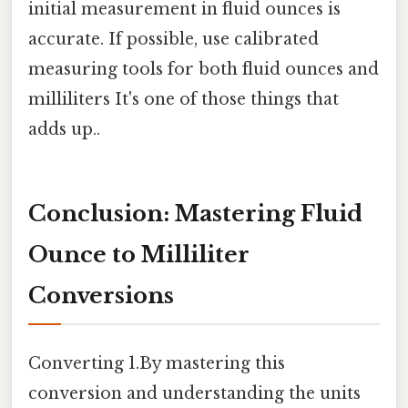
initial measurement in fluid ounces is
accurate. If possible, use calibrated
measuring tools for both fluid ounces and
milliliters It's one of those things that
adds up..
Conclusion: Mastering Fluid
Ounce to Milliliter
Conversions
Converting 1.By mastering this
conversion and understanding the units