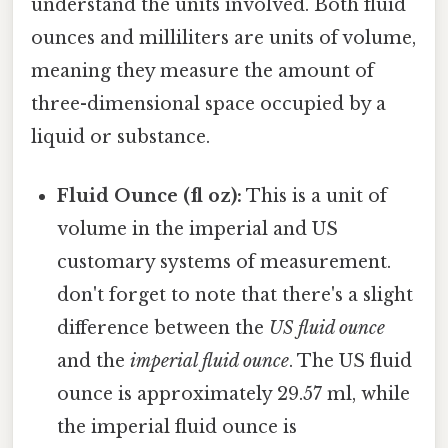
understand the units involved. Both fluid
ounces and milliliters are units of volume,
meaning they measure the amount of
three-dimensional space occupied by a
liquid or substance.
Fluid Ounce (fl oz):
This is a unit of
volume in the imperial and US
customary systems of measurement.
don't forget to note that there's a slight
difference between the
US fluid ounce
and the
imperial fluid ounce
. The US fluid
ounce is approximately 29.57 ml, while
the imperial fluid ounce is