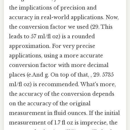
the implications of precision and
accuracy in real-world applications. Now,
the conversion factor we used (29. This
leads to 57 ml/fl oz) is a rounded
approximation. For very precise
applications, using a more accurate
conversion factor with more decimal
places (e.And g. On top of that, , 29. 5735
ml/fl oz) is recommended. What's more,
the accuracy of the conversion depends
on the accuracy of the original
measurement in fluid ounces. If the initial
measurement of 1.7 fl oz is imprecise, the