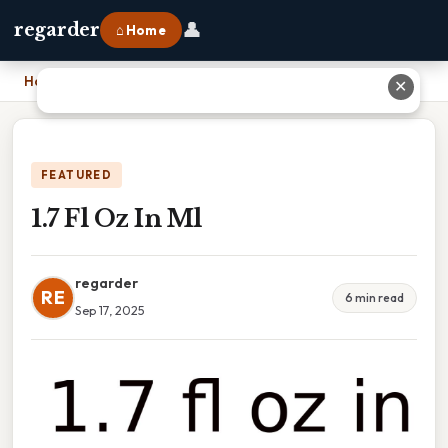
👤
regarder
⌂ Home
Home
›
1.7 Fl Oz In Ml
✕
FEATURED
1.7 Fl Oz In Ml
regarder
RE
6 min read
Sep 17, 2025