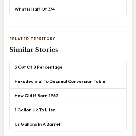
What Is Half Of 3/4
RELATED TERRITORY
Similar Stories
3 Out Of 8 Percentage
Hexadecimal To Decimal Conversion Table
How Old If Born 1962
1 Gallon Uk To Liter
Us Gallons In A Barrel