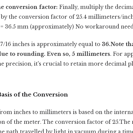
he conversion factor:
Finally, multiply the decim
) by the conversion factor of 25.4 millimeters/inch
= 36.5 mm (approximately) No workaround need
1 7/16 inches is approximately equal to
36.Note tha
ue to rounding. Even so, 5 millimeters
. For ap
 precision, it's crucial to retain more decimal 
Basis of the Conversion
rom inches to millimeters is based on the interna
on of the meter. The conversion factor of 25.The 
the path travelled by light in vacuum during a tim