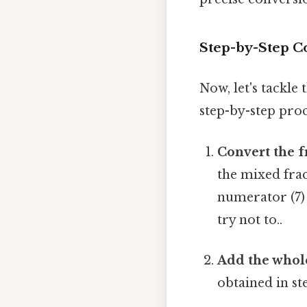
Step-by-Step Co
Now, let's tackle 
step-by-step proc
Convert the f
the mixed frac
numerator (7) 
try not to..
Add the whol
obtained in ste