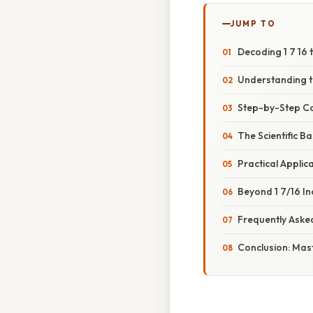
JUMP TO
Decoding 1 7 16 
Understanding th
Step-by-Step Con
The Scientific B
Practical Applic
Beyond 1 7/16 In
Frequently Aske
Conclusion: Mas