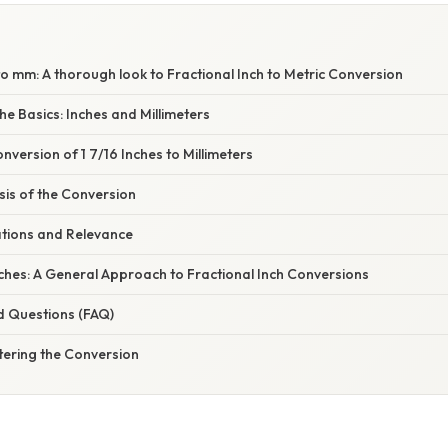
to mm: A thorough look to Fractional Inch to Metric Conversion
e Basics: Inches and Millimeters
version of 1 7/16 Inches to Millimeters
asis of the Conversion
ations and Relevance
ches: A General Approach to Fractional Inch Conversions
d Questions (FAQ)
tering the Conversion