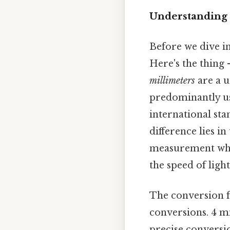
Understanding 
Before we dive int
Here's the thing
millimeters
are a u
predominantly use
international st
difference lies in
measurement whil
the speed of light
The conversion fa
conversions. 4 mi
precise conversio