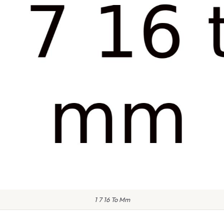
1 7 16 To Mm