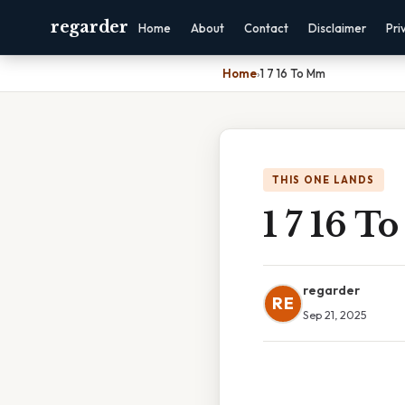
regarder
Home
About
Contact
Disclaimer
Pri
Home
›
1 7 16 To Mm
THIS ONE LANDS
1 7 16 
regarder
RE
Sep 21, 2025