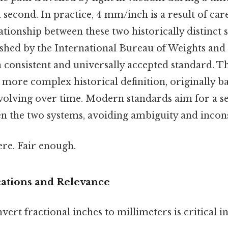
a second. In practice, 4 mm/inch is a result of car
lationship between these two historically distinct 
blished by the International Bureau of Weights an
 consistent and universally accepted standard. Th
 more complex historical definition, originally b
volving over time. Modern standards aim for a s
n the two systems, avoiding ambiguity and incons
re. Fair enough.
cations and Relevance
nvert fractional inches to millimeters is critical