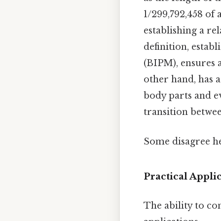
1/299,792,458 of 
establishing a re
definition, esta
(BIPM), ensures a
other hand, has a
body parts and e
transition betwee
Some disagree he
Practical Appli
The ability to co