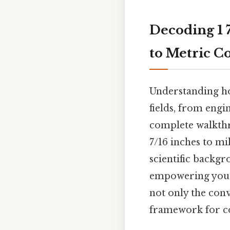
Decoding 1 7
to Metric C
Understanding how
fields, from eng
complete walkthr
7/16 inches to mi
scientific backgr
empowering you t
not only the conv
framework for co