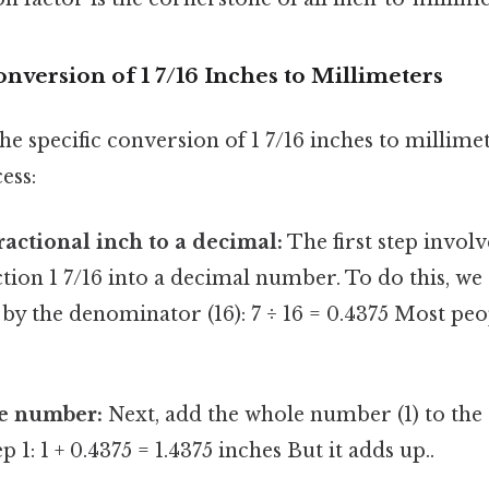
nversion of 1 7/16 Inches to Millimeters
the specific conversion of 1 7/16 inches to millime
ess:
ractional inch to a decimal:
The first step invol
tion 1 7/16 into a decimal number. To do this, we 
by the denominator (16): 7 ÷ 16 = 0.4375 Most peo
e number:
Next, add the whole number (1) to the
p 1: 1 + 0.4375 = 1.4375 inches But it adds up..