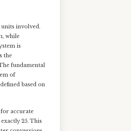
 units involved.
m, while
ystem is
s the
. The fundamental
stem of
 defined based on
 for accurate
exactly 25. This
eter conversions.