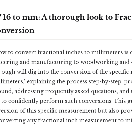
 16 to mm: A thorough look to Frac
onversion
 to convert fractional inches to millimeters is c
ineering and manufacturing to woodworking and 
ough will dig into the conversion of the specifi
llimeters," explaining the process step-by-step, p
ound, addressing frequently asked questions, and 
o confidently perform such conversions. This gu
ersion of this specific measurement but also pro
nverting any fractional inch measurement to mi