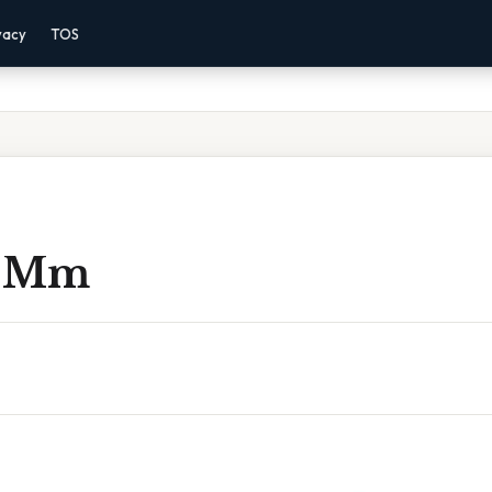
vacy
TOS
To Mm