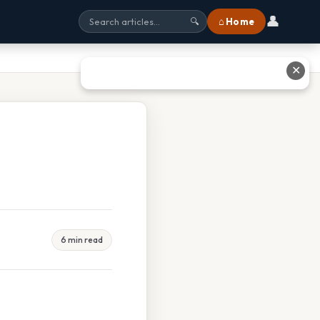
👤
⌂ Home
🔍
✕
6 min read