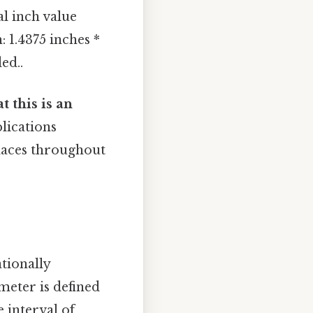
al inch value
: 1.4375 inches *
ed..
t this is an
plications
places throughout
tionally
meter is defined
e interval of