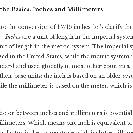
the Basics: Inches and Millimeters
o the conversion of 1 7/16 inches, let's clarify the
 —
Inches
are a unit of length in the imperial syste
nit of length in the metric system. The imperial s
d in the United States, while the metric system i
andard and used globally in most other countries
 their base units: the inch is based on an older sy
e the millimeter is based on the meter, which is
.
ctor between inches and millimeters is essential
llimeters. Which means one inch is equivalent to 
n factor is the cornerstone of all inch-to-millim