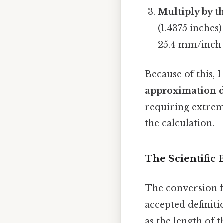
Multiply by t
(1.4375 inches
25.4 mm/inch 
Because of this, 
approximation d
requiring extreme
the calculation.
The Scientific 
The conversion f
accepted definiti
as the length of 