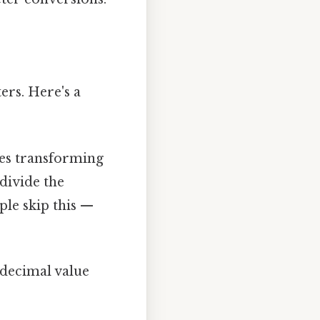
ters. Here's a
ves transforming
divide the
ple skip this —
 decimal value