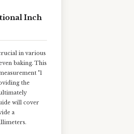
tional Inch
rucial in various
even baking. This
c measurement "1
roviding the
ultimately
ide will cover
vide a
llimeters.