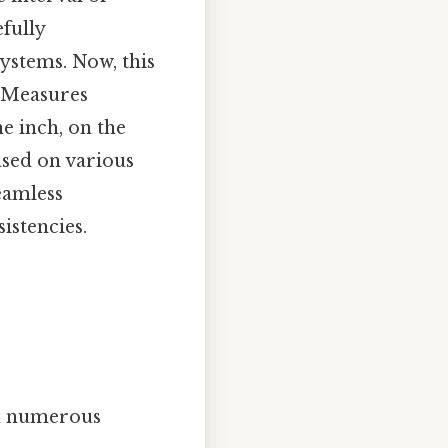
efully
systems. Now, this
d Measures
e inch, on the
ased on various
eamless
istencies.
 in numerous