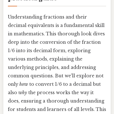
Understanding fractions and their
decimal equivalents is a fundamental skill
in mathematics. This thorough look dives
deep into the conversion of the fraction
1/6 into its decimal form, exploring
various methods, explaining the
underlying principles, and addressing
common questions. But we'll explore not
only
how
to convert 1/6 to a decimal but
also
why
the process works the way it
does, ensuring a thorough understanding
for students and learners of all levels. This