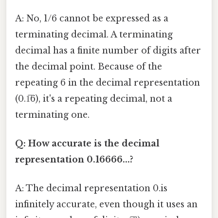
A: No, 1/6 cannot be expressed as a
terminating decimal. A terminating
decimal has a finite number of digits after
the decimal point. Because of the
repeating 6 in the decimal representation
(0.1̅6), it's a repeating decimal, not a
terminating one.
Q: How accurate is the decimal
representation 0.16666...?
A: The decimal representation 0.is
infinitely accurate, even though it uses an