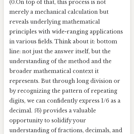
(0.On top of that, this process is not
merely a mechanical calculation but
reveals underlying mathematical
principles with wide-ranging applications
in various fields. Think about it: bottom
line: not just the answer itself, but the
understanding of the method and the
broader mathematical context it
represents. But through long division or
by recognizing the pattern of repeating
digits, we can confidently express 1/6 as a
decimal. 1̅6) provides a valuable
opportunity to solidify your
understanding of fractions, decimals, and