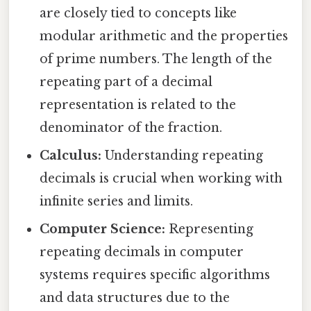
are closely tied to concepts like
modular arithmetic and the properties
of prime numbers. The length of the
repeating part of a decimal
representation is related to the
denominator of the fraction.
Calculus:
Understanding repeating
decimals is crucial when working with
infinite series and limits.
Computer Science:
Representing
repeating decimals in computer
systems requires specific algorithms
and data structures due to the