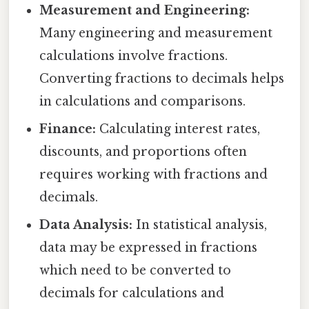
Measurement and Engineering:
Many engineering and measurement
calculations involve fractions.
Converting fractions to decimals helps
in calculations and comparisons.
Finance:
Calculating interest rates,
discounts, and proportions often
requires working with fractions and
decimals.
Data Analysis:
In statistical analysis,
data may be expressed in fractions
which need to be converted to
decimals for calculations and