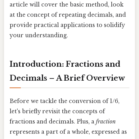
article will cover the basic method, look
at the concept of repeating decimals, and
provide practical applications to solidify
your understanding.
Introduction: Fractions and
Decimals – A Brief Overview
Before we tackle the conversion of 1/6,
let's briefly revisit the concepts of
fractions and decimals. Plus, a
fraction
represents a part of a whole, expressed as