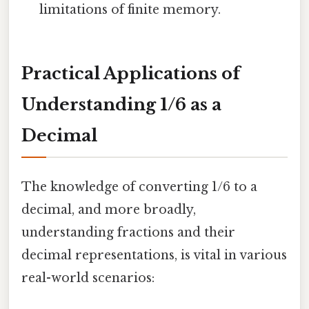
limitations of finite memory.
Practical Applications of
Understanding 1/6 as a
Decimal
The knowledge of converting 1/6 to a
decimal, and more broadly,
understanding fractions and their
decimal representations, is vital in various
real-world scenarios: