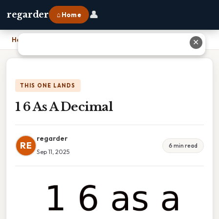
👤
regarder
⌂ Home
Home
›
1 6 As A Decimal
✕
THIS ONE LANDS
1 6 As A Decimal
regarder
RE
6 min read
Sep 11, 2025