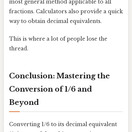
most general method applicable to all
fractions. Calculators also provide a quick
way to obtain decimal equivalents.
This is where a lot of people lose the
thread.
Conclusion: Mastering the
Conversion of 1/6 and
Beyond
Converting 1/6 to its decimal equivalent