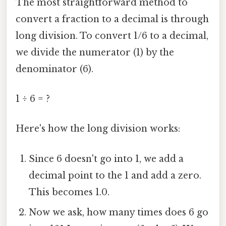
The most straightforward method to
convert a fraction to a decimal is through
long division. To convert 1/6 to a decimal,
we divide the numerator (1) by the
denominator (6).
1 ÷ 6 = ?
Here's how the long division works:
Since 6 doesn't go into 1, we add a
decimal point to the 1 and add a zero.
This becomes 1.0.
Now we ask, how many times does 6 go