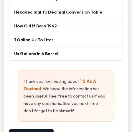
Hexadecimal To Decimal Conversion Table
How Old If Born 1962
1 Gallon Uk To Liter
Us Gallons In A Barrel
Thank you for reading about
1 6 As A
Decimal
. We hope the information has
been useful. Feel free to contact us if you
have any questions. See you next time —
don't forget to bookmark!