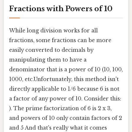
Fractions with Powers of 10
While long division works for all
fractions, some fractions can be more
easily converted to decimals by
manipulating them to have a
denominator that is a power of 10 (10, 100,
1000, etc.Unfortunately, this method isn't
directly applicable to 1/6 because 6 is not
a factor of any power of 10. Consider this:
). The prime factorization of 6 is 2 x 3,
and powers of 10 only contain factors of 2
and 5 And that's really what it comes