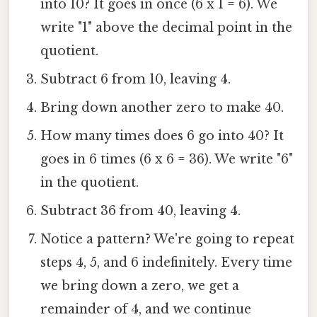
into 10? It goes in once (6 x 1 = 6). We
write "1" above the decimal point in the
quotient.
Subtract 6 from 10, leaving 4.
Bring down another zero to make 40.
How many times does 6 go into 40? It
goes in 6 times (6 x 6 = 36). We write "6"
in the quotient.
Subtract 36 from 40, leaving 4.
Notice a pattern? We're going to repeat
steps 4, 5, and 6 indefinitely. Every time
we bring down a zero, we get a
remainder of 4, and we continue