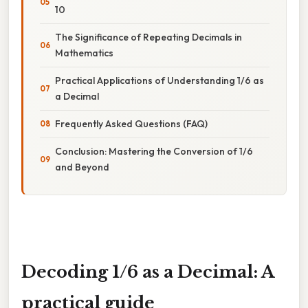
10
The Significance of Repeating Decimals in
Mathematics
Practical Applications of Understanding 1/6 as
a Decimal
Frequently Asked Questions (FAQ)
Conclusion: Mastering the Conversion of 1/6
and Beyond
Decoding 1/6 as a Decimal: A
practical guide