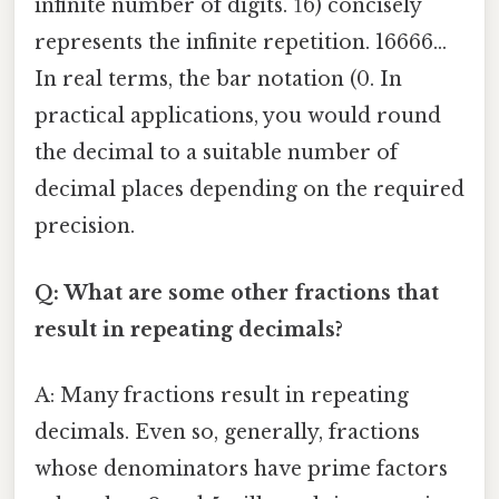
infinite number of digits. 1̅6) concisely
represents the infinite repetition. 16666...
In real terms, the bar notation (0. In
practical applications, you would round
the decimal to a suitable number of
decimal places depending on the required
precision.
Q: What are some other fractions that
result in repeating decimals?
A: Many fractions result in repeating
decimals. Even so, generally, fractions
whose denominators have prime factors