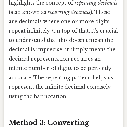
highlights the concept of
repeating decimals
(also known as
recurring decimals
). These
are decimals where one or more digits
repeat infinitely. On top of that, it's crucial
to understand that this doesn't mean the
decimal is imprecise; it simply means the
decimal representation requires an
infinite number of digits to be perfectly
accurate. The repeating pattern helps us
represent the infinite decimal concisely
using the bar notation.
Method 3: Converting