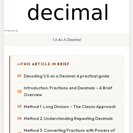
1 6 As A Decimal
THIS ARTICLE IN BRIEF
Decoding 1/6 as a Decimal: A practical guide
Introduction: Fractions and Decimals – A Brief
Overview
Method 1: Long Division – The Classic Approach
Method 2: Understanding Repeating Decimals
Method 3: Converting Fractions with Powers of