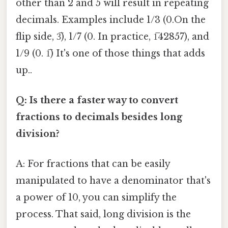
other than 2 and 5 will result in repeating
decimals. Examples include 1/3 (0.On the
flip side, 3̅), 1/7 (0. In practice, 1̅42857), and
1/9 (0. 1̅) It's one of those things that adds
up..
Q: Is there a faster way to convert
fractions to decimals besides long
division?
A: For fractions that can be easily
manipulated to have a denominator that's
a power of 10, you can simplify the
process. That said, long division is the