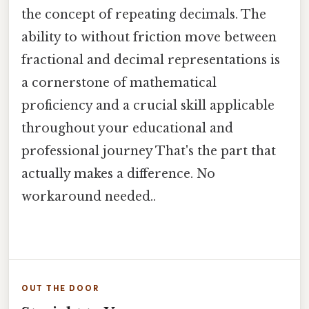
the concept of repeating decimals. The
ability to without friction move between
fractional and decimal representations is
a cornerstone of mathematical
proficiency and a crucial skill applicable
throughout your educational and
professional journey That's the part that
actually makes a difference. No
workaround needed..
OUT THE DOOR