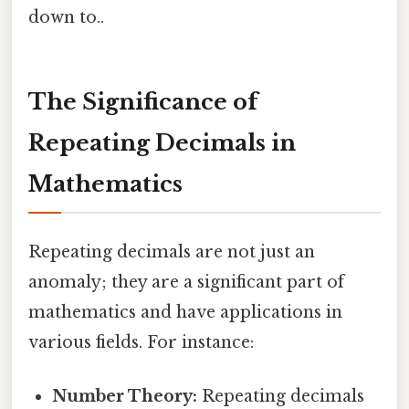
down to..
The Significance of
Repeating Decimals in
Mathematics
Repeating decimals are not just an
anomaly; they are a significant part of
mathematics and have applications in
various fields. For instance:
Number Theory:
Repeating decimals