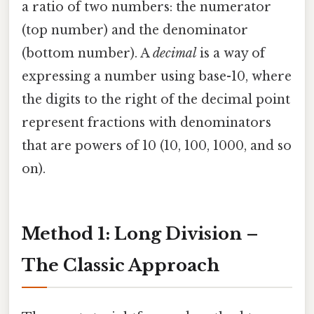
a ratio of two numbers: the numerator
(top number) and the denominator
(bottom number). A
decimal
is a way of
expressing a number using base-10, where
the digits to the right of the decimal point
represent fractions with denominators
that are powers of 10 (10, 100, 1000, and so
on).
Method 1: Long Division –
The Classic Approach