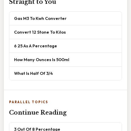
Straight to You
Gas M3 To Kwh Converter
Convert 12 Stone To Kilos
6 25 As A Percentage
How Many Ounces Is 500ml
What Is Half Of 3/4
PARALLEL TOPICS
Continue Reading
3 Out Of 8 Percentage