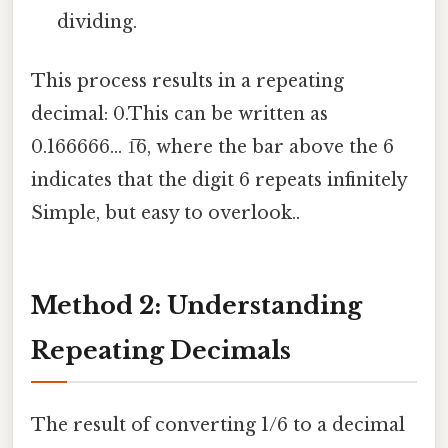
dividing.
This process results in a repeating
decimal: 0.This can be written as
0.166666... 1̅6, where the bar above the 6
indicates that the digit 6 repeats infinitely
Simple, but easy to overlook..
Method 2: Understanding
Repeating Decimals
The result of converting 1/6 to a decimal