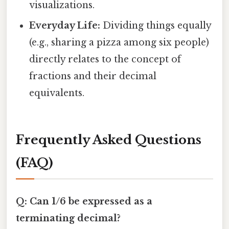
visualizations.
Everyday Life:
Dividing things equally
(e.g., sharing a pizza among six people)
directly relates to the concept of
fractions and their decimal
equivalents.
Frequently Asked Questions
(FAQ)
Q: Can 1/6 be expressed as a
terminating decimal?