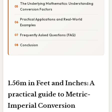
The Underlying Mathematics: Understanding
Conversion Factors
Practical Applications and Real-World
Examples
Frequently Asked Questions (FAQ)
Conclusion
1.56m in Feet and Inches: A
practical guide to Metric-
Imperial Conversion