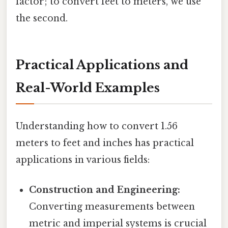
factor; to convert feet to meters, we use
the second.
Practical Applications and
Real-World Examples
Understanding how to convert 1.56
meters to feet and inches has practical
applications in various fields:
Construction and Engineering:
Converting measurements between
metric and imperial systems is crucial