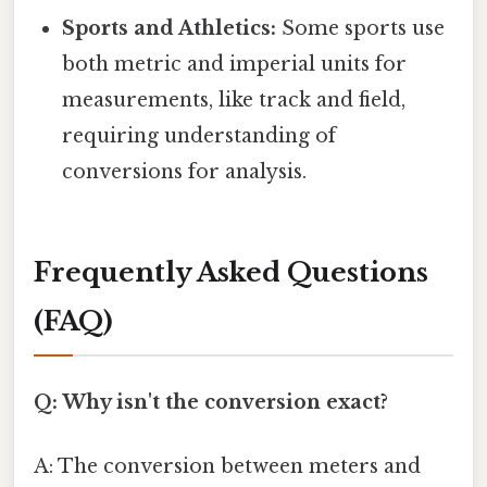
Sports and Athletics:
Some sports use
both metric and imperial units for
measurements, like track and field,
requiring understanding of
conversions for analysis.
Frequently Asked Questions
(FAQ)
Q: Why isn't the conversion exact?
A: The conversion between meters and