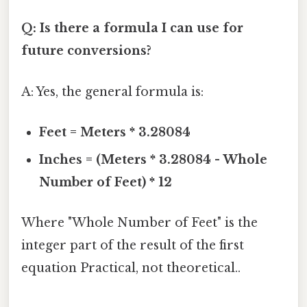
Q: Is there a formula I can use for
future conversions?
A: Yes, the general formula is:
Feet = Meters * 3.28084
Inches = (Meters * 3.28084 - Whole
Number of Feet) * 12
Where "Whole Number of Feet" is the
integer part of the result of the first
equation Practical, not theoretical..