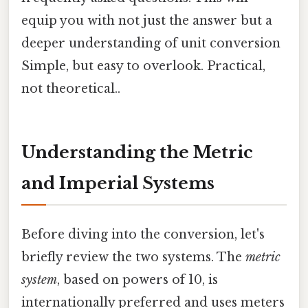
equip you with not just the answer but a
deeper understanding of unit conversion
Simple, but easy to overlook. Practical,
not theoretical..
Understanding the Metric
and Imperial Systems
Before diving into the conversion, let's
briefly review the two systems. The
metric
system
, based on powers of 10, is
internationally preferred and uses meters