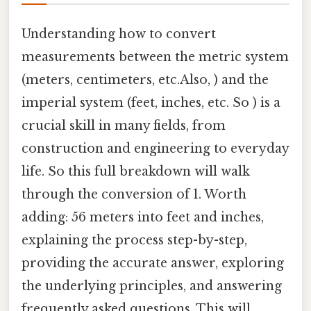
Understanding how to convert
measurements between the metric system
(meters, centimeters, etc.Also, ) and the
imperial system (feet, inches, etc. So ) is a
crucial skill in many fields, from
construction and engineering to everyday
life. So this full breakdown will walk
through the conversion of 1. Worth
adding: 56 meters into feet and inches,
explaining the process step-by-step,
providing the accurate answer, exploring
the underlying principles, and answering
frequently asked questions. This will