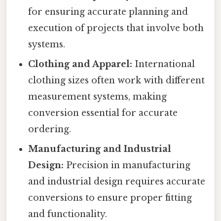
for ensuring accurate planning and
execution of projects that involve both
systems.
Clothing and Apparel:
International
clothing sizes often work with different
measurement systems, making
conversion essential for accurate
ordering.
Manufacturing and Industrial
Design:
Precision in manufacturing
and industrial design requires accurate
conversions to ensure proper fitting
and functionality.