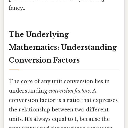
fancy..
The Underlying
Mathematics: Understanding
Conversion Factors
The core of any unit conversion lies in
understanding
conversion factors
. A
conversion factor is a ratio that expresses
the relationship between two different
units. It's always equal to 1, because the