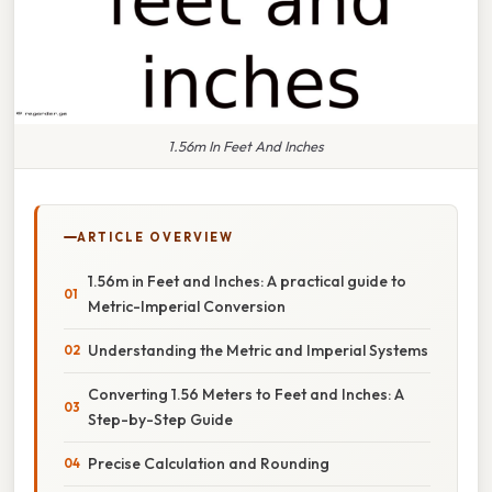
1.56m In Feet And Inches
ARTICLE OVERVIEW
1.56m in Feet and Inches: A practical guide to
Metric-Imperial Conversion
Understanding the Metric and Imperial Systems
Converting 1.56 Meters to Feet and Inches: A
Step-by-Step Guide
Precise Calculation and Rounding