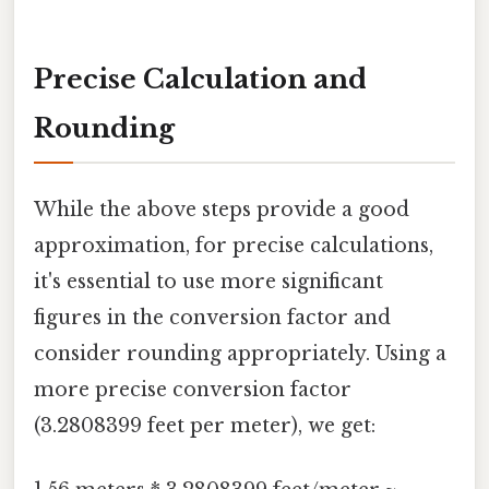
Precise Calculation and
Rounding
While the above steps provide a good
approximation, for precise calculations,
it's essential to use more significant
figures in the conversion factor and
consider rounding appropriately. Using a
more precise conversion factor
(3.2808399 feet per meter), we get: