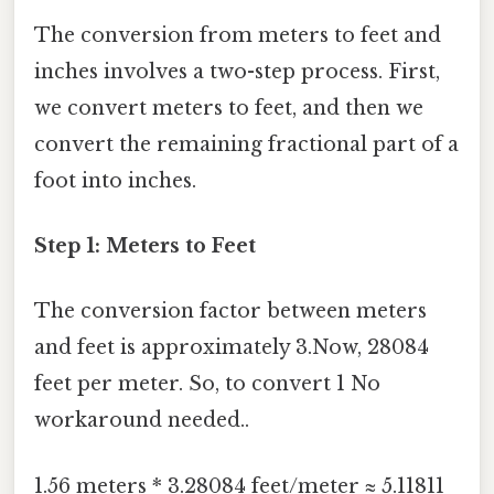
The conversion from meters to feet and
inches involves a two-step process. First,
we convert meters to feet, and then we
convert the remaining fractional part of a
foot into inches.
Step 1: Meters to Feet
The conversion factor between meters
and feet is approximately 3.Now, 28084
feet per meter. So, to convert 1 No
workaround needed..
1.56 meters * 3.28084 feet/meter ≈ 5.11811