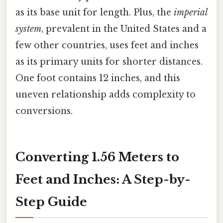
as its base unit for length. Plus, the
imperial
system
, prevalent in the United States and a
few other countries, uses feet and inches
as its primary units for shorter distances.
One foot contains 12 inches, and this
uneven relationship adds complexity to
conversions.
Converting 1.56 Meters to
Feet and Inches: A Step-by-
Step Guide