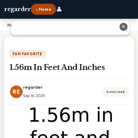
👤
regarder
⌂ Home
Home
›
1.56m In Feet And Inches
✕
FAN FAVORITE
1.56m In Feet And Inches
regarder
RE
4 min read
Sep 16, 2025