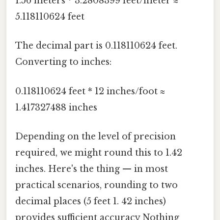
1.56 meters * 3.2808399 feet/meter ≈
5.118110624 feet
The decimal part is 0.118110624 feet.
Converting to inches:
0.118110624 feet * 12 inches/foot ≈
1.417327488 inches
Depending on the level of precision
required, we might round this to 1.42
inches. Here's the thing — in most
practical scenarios, rounding to two
decimal places (5 feet 1. 42 inches)
provides sufficient accuracy Nothing