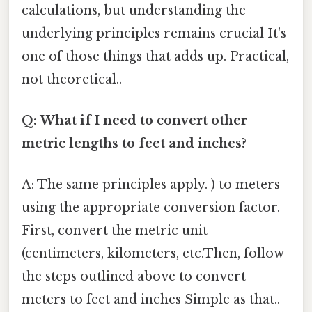
calculations, but understanding the
underlying principles remains crucial It's
one of those things that adds up. Practical,
not theoretical..
Q: What if I need to convert other
metric lengths to feet and inches?
A: The same principles apply. ) to meters
using the appropriate conversion factor.
First, convert the metric unit
(centimeters, kilometers, etc.Then, follow
the steps outlined above to convert
meters to feet and inches Simple as that..