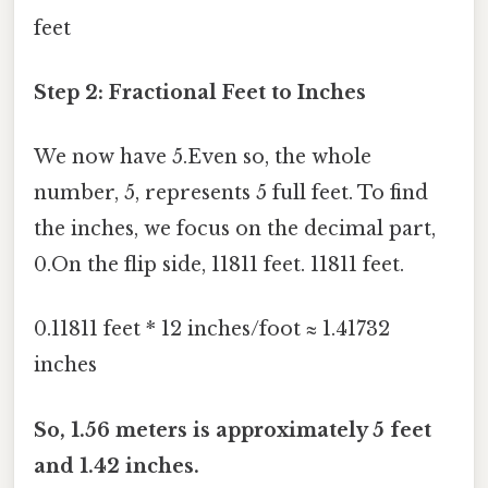
feet
Step 2: Fractional Feet to Inches
We now have 5.Even so, the whole
number, 5, represents 5 full feet. To find
the inches, we focus on the decimal part,
0.On the flip side, 11811 feet. 11811 feet.
0.11811 feet * 12 inches/foot ≈ 1.41732
inches
So, 1.56 meters is approximately 5 feet
and 1.42 inches.