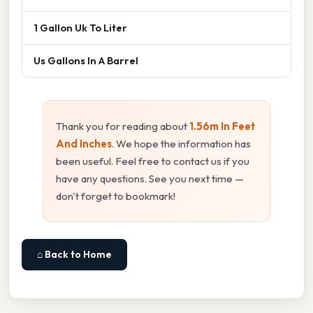
1 Gallon Uk To Liter
Us Gallons In A Barrel
Thank you for reading about
1.56m In Feet
And Inches
. We hope the information has
been useful. Feel free to contact us if you
have any questions. See you next time —
don't forget to bookmark!
⌂ Back to Home