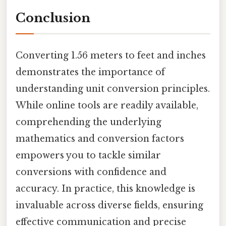
Conclusion
Converting 1.56 meters to feet and inches
demonstrates the importance of
understanding unit conversion principles.
While online tools are readily available,
comprehending the underlying
mathematics and conversion factors
empowers you to tackle similar
conversions with confidence and
accuracy. In practice, this knowledge is
invaluable across diverse fields, ensuring
effective communication and precise