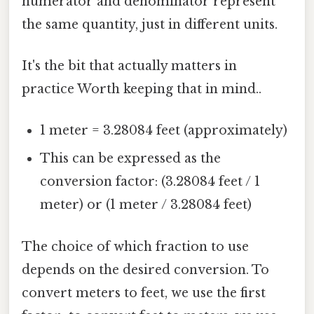
numerator and denominator represent
the same quantity, just in different units.
It's the bit that actually matters in
practice Worth keeping that in mind..
1 meter = 3.28084 feet (approximately)
This can be expressed as the
conversion factor: (3.28084 feet / 1
meter) or (1 meter / 3.28084 feet)
The choice of which fraction to use
depends on the desired conversion. To
convert meters to feet, we use the first