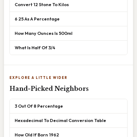
Convert 12 Stone To Kilos
6 25 As A Percentage
How Many Ounces Is 500ml
What Is Half Of 3/4
EXPLORE A LITTLE WIDER
Hand-Picked Neighbors
3 Out Of 8 Percentage
Hexadecimal To Decimal Conversion Table
How Old If Born 1962