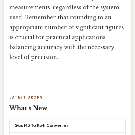
measurements, regardless of the system
used. Remember that rounding to an
appropriate number of significant figures
is crucial for practical applications,
balancing accuracy with the necessary
level of precision.
LATEST DROPS
What's New
Gas M3 To Kwh Converter