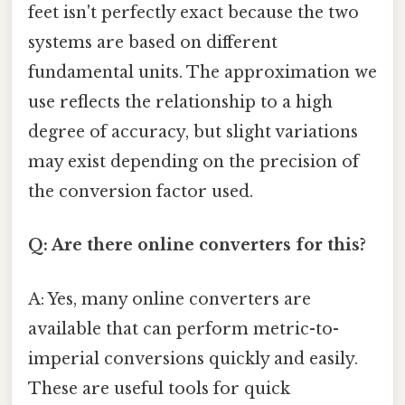
feet isn't perfectly exact because the two
systems are based on different
fundamental units. The approximation we
use reflects the relationship to a high
degree of accuracy, but slight variations
may exist depending on the precision of
the conversion factor used.
Q: Are there online converters for this?
A: Yes, many online converters are
available that can perform metric-to-
imperial conversions quickly and easily.
These are useful tools for quick