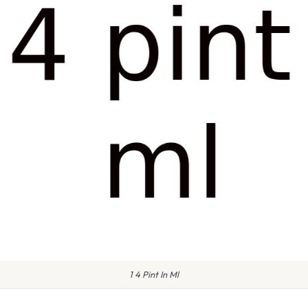
1 4 Pint In Ml