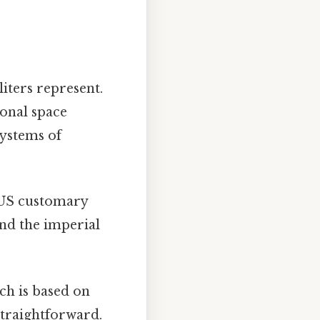
liters represent.
onal space
systems of
 US customary
and the imperial
ch is based on
straightforward.