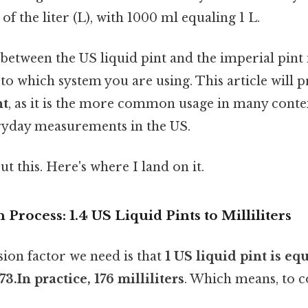
t of the liter (L), with 1000 ml equaling 1 L.
etween the US liquid pint and the imperial pint 
 to which system you are using. This article will 
nt
, as it is the more common usage in many contex
ryday measurements in the US.
t this. Here's where I land on it.
Process: 1.4 US Liquid Pints to Milliliters
ion factor we need is that
1 US liquid pint is equ
3.In practice, 176 milliliters
. Which means, to c