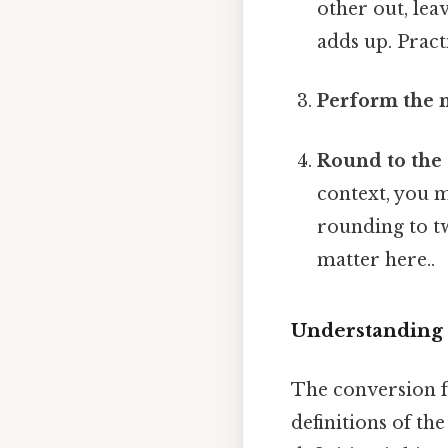
other out, leav
adds up. Practi
Perform the m
Round to the 
context, you m
rounding to tw
matter here..
Understanding 
The conversion fa
definitions of the