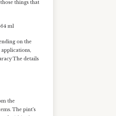
 those things that
4464 ml
nding on the
 applications,
uracy The details
rom the
tems. The pint's