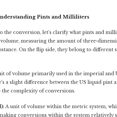
nderstanding Pints and Milliliters
 the conversion, let's clarify what pints and milli
f volume, measuring the amount of three-dimensi
stance. On the flip side, they belong to different 
it of volume primarily used in the imperial and
's a slight difference between the US liquid pint 
o the complexity of conversions.
):
A unit of volume within the metric system, whi
making conversions within the system relatively 