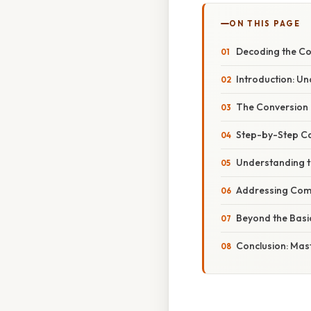
ON THIS PAGE
Decoding the Con
Introduction: Und
The Conversion Pr
Step-by-Step Ca
Understanding th
Addressing Com
Beyond the Basic
Conclusion: Mast