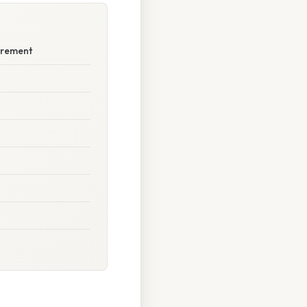
surement