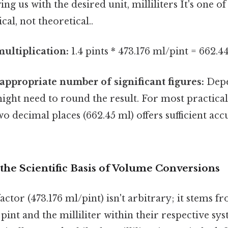
ing us with the desired unit, milliliters It's one of
cal, not theoretical..
ultiplication:
1.4 pints * 473.176 ml/pint = 662.
appropriate number of significant figures:
Depe
ight need to round the result. For most practical
o decimal places (662.45 ml) offers sufficient acc
the Scientific Basis of Volume Conversions
ctor (473.176 ml/pint) isn't arbitrary; it stems f
 pint and the milliliter within their respective sys