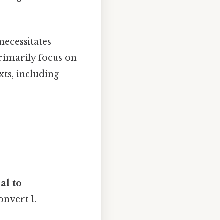
necessitates
primarily focus on
ts, including
al to
onvert 1.