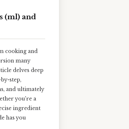
s (ml) and
rom cooking and
ersion many
rticle delves deep
-by-step,
s, and ultimately
ther you're a
ecise ingredient
de has you