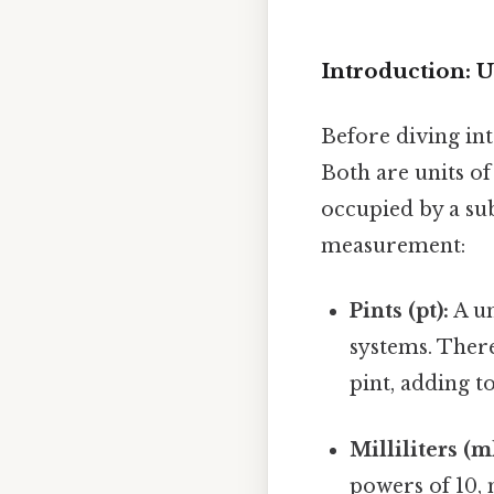
Introduction: U
Before diving into
Both are units o
occupied by a sub
measurement:
Pints (pt):
A un
systems. There
pint, adding t
Milliliters (ml
powers of 10, 