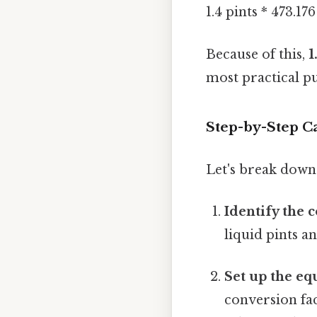
1.4 pints * 473.1
Because of this,
1
most practical pu
Step-by-Step Ca
Let's break down 
Identify the 
liquid pints an
Set up the eq
conversion fac