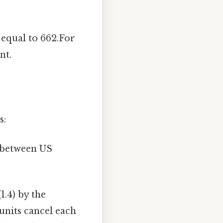
 equal to 662.For
nt.
s:
 between US
1.4) by the
 units cancel each