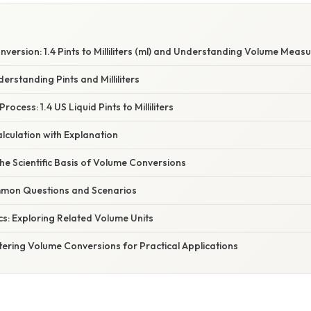
version: 1.4 Pints to Milliliters (ml) and Understanding Volume Mea
erstanding Pints and Milliliters
ocess: 1.4 US Liquid Pints to Milliliters
lculation with Explanation
e Scientific Basis of Volume Conversions
mon Questions and Scenarios
s: Exploring Related Volume Units
ering Volume Conversions for Practical Applications