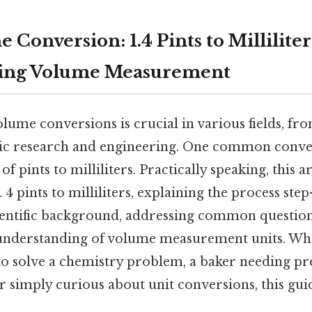
 Conversion: 1.4 Pints to Milliliter
ing Volume Measurement
lume conversions is crucial in various fields, f
ific research and engineering. One common conv
of pints to milliliters. Practically speaking, this a
 4 pints to milliliters, explaining the process step
ientific background, addressing common question
understanding of volume measurement units. Whe
to solve a chemistry problem, a baker needing pr
 simply curious about unit conversions, this gui