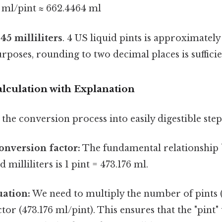
76 ml/pint ≈ 662.4464 ml
.45 milliliters
. 4 US liquid pints is approximately
rposes, rounding to two decimal places is sufficie
lculation with Explanation
the conversion process into easily digestible step
conversion factor:
The fundamental relationship
d milliliters is 1 pint = 473.176 ml.
uation:
We need to multiply the number of pints (
tor (473.176 ml/pint). This ensures that the "pint"