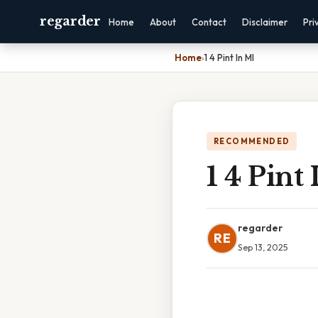
regarder
Home
About
Contact
Disclaimer
Pri
Home
›
1 4 Pint In Ml
RECOMMENDED
1 4 Pint
regarder
RE
Sep 13, 2025