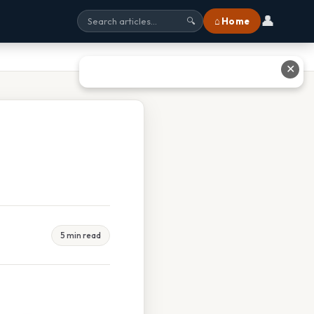
👤
⌂ Home
🔍
✕
5 min read