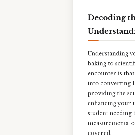
Decoding the
Understand
Understanding vo
baking to scient
encounter is that 
into converting 1.
providing the sc
enhancing your 
student needing 
measurements, or
covered.