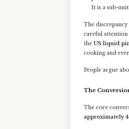
It is a sub-uni
The discrepancy b
careful attention
the
US liquid pi
cooking and eve
People argue abou
The Conversion 
The core convers
approximately 47