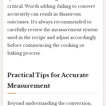
critical. Worth adding: failing to convert
accurately can result in disastrous
outcomes. It's always recommended to
carefully review the measurement system
used in the recipe and adjust accordingly
before commencing the cooking or
baking process.
Practical Tips for Accurate
Measurement
Beyond understanding the conversion,