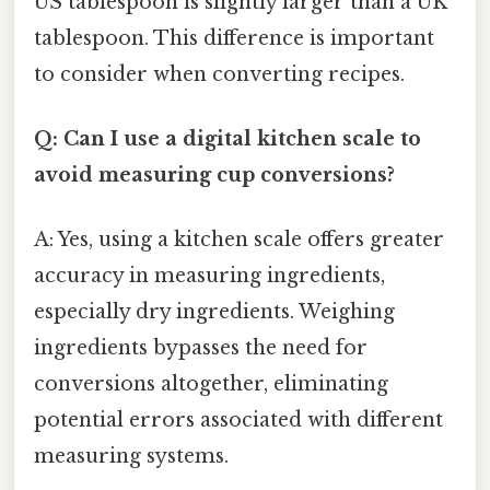
US tablespoon is slightly larger than a UK
tablespoon. This difference is important
to consider when converting recipes.
Q: Can I use a digital kitchen scale to
avoid measuring cup conversions?
A: Yes, using a kitchen scale offers greater
accuracy in measuring ingredients,
especially dry ingredients. Weighing
ingredients bypasses the need for
conversions altogether, eliminating
potential errors associated with different
measuring systems.