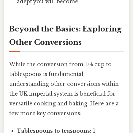
adept you will become.
Beyond the Basics: Exploring
Other Conversions
While the conversion from 1/4 cup to
tablespoons is fundamental,
understanding other conversions within
the UK imperial system is beneficial for
versatile cooking and baking. Here are a
few more key conversions:
Tablespoons to teaspoons:
1