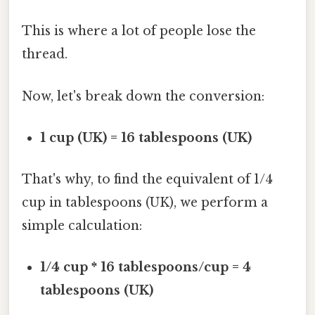
This is where a lot of people lose the
thread.
Now, let's break down the conversion:
1 cup (UK) = 16 tablespoons (UK)
That's why, to find the equivalent of 1/4
cup in tablespoons (UK), we perform a
simple calculation:
1/4 cup * 16 tablespoons/cup = 4
tablespoons (UK)