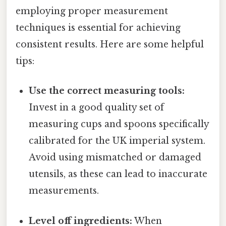
employing proper measurement
techniques is essential for achieving
consistent results. Here are some helpful
tips:
Use the correct measuring tools:
Invest in a good quality set of
measuring cups and spoons specifically
calibrated for the UK imperial system.
Avoid using mismatched or damaged
utensils, as these can lead to inaccurate
measurements.
Level off ingredients:
When