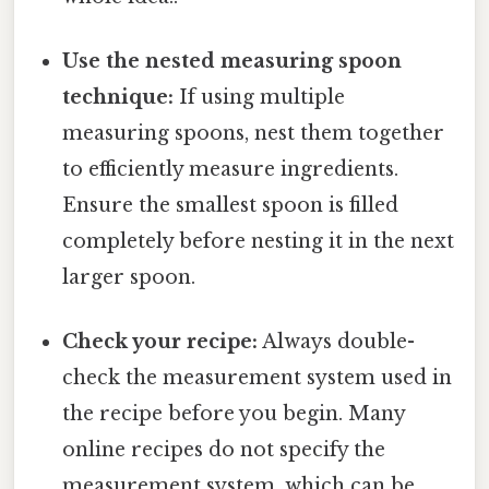
Use the nested measuring spoon
technique:
If using multiple
measuring spoons, nest them together
to efficiently measure ingredients.
Ensure the smallest spoon is filled
completely before nesting it in the next
larger spoon.
Check your recipe:
Always double-
check the measurement system used in
the recipe before you begin. Many
online recipes do not specify the
measurement system, which can be