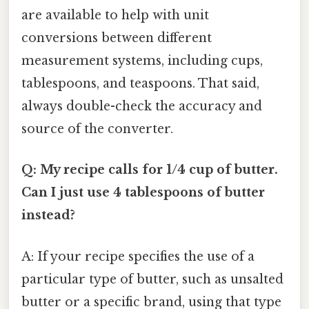
are available to help with unit
conversions between different
measurement systems, including cups,
tablespoons, and teaspoons. That said,
always double-check the accuracy and
source of the converter.
Q: My recipe calls for 1/4 cup of butter.
Can I just use 4 tablespoons of butter
instead?
A: If your recipe specifies the use of a
particular type of butter, such as unsalted
butter or a specific brand, using that type