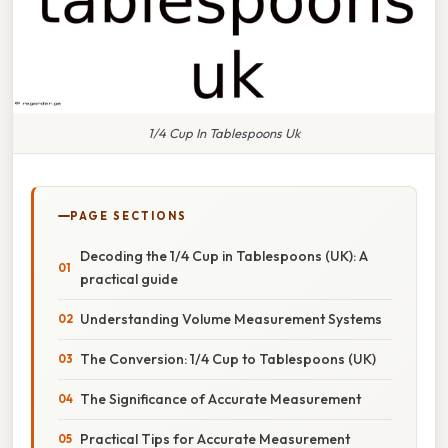
1/4 Cup In Tablespoons Uk
PAGE SECTIONS
Decoding the 1/4 Cup in Tablespoons (UK): A
practical guide
Understanding Volume Measurement Systems
The Conversion: 1/4 Cup to Tablespoons (UK)
The Significance of Accurate Measurement
Practical Tips for Accurate Measurement