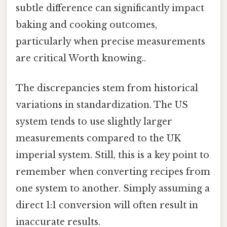
subtle difference can significantly impact
baking and cooking outcomes,
particularly when precise measurements
are critical Worth knowing..
The discrepancies stem from historical
variations in standardization. The US
system tends to use slightly larger
measurements compared to the UK
imperial system. Still, this is a key point to
remember when converting recipes from
one system to another. Simply assuming a
direct 1:1 conversion will often result in
inaccurate results.