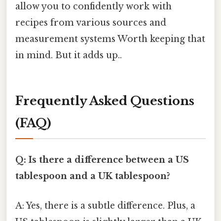
allow you to confidently work with
recipes from various sources and
measurement systems Worth keeping that
in mind. But it adds up..
Frequently Asked Questions
(FAQ)
Q: Is there a difference between a US
tablespoon and a UK tablespoon?
A: Yes, there is a subtle difference. Plus, a