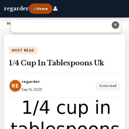
👤
regarder
⌂ Home
Home
›
1/4 Cup In Tablespoons Uk
✕
MUST READ
1/4 Cup In Tablespoons Uk
regarder
RE
6 min read
Sep 16, 2025