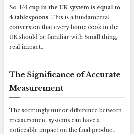
So,
1/4 cup in the UK system is equal to
4 tablespoons
. This is a fundamental
conversion that every home cook in the
UK should be familiar with Small thing,
real impact..
The Significance of Accurate
Measurement
The seemingly minor difference between
measurement systems can have a
noticeable impact on the final product.