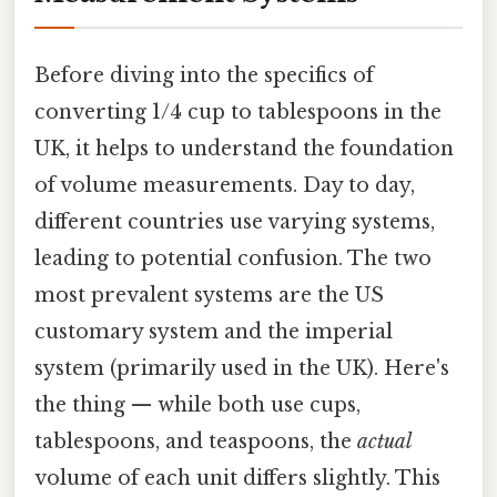
Before diving into the specifics of
converting 1/4 cup to tablespoons in the
UK, it helps to understand the foundation
of volume measurements. Day to day,
different countries use varying systems,
leading to potential confusion. The two
most prevalent systems are the US
customary system and the imperial
system (primarily used in the UK). Here's
the thing — while both use cups,
tablespoons, and teaspoons, the
actual
volume of each unit differs slightly. This