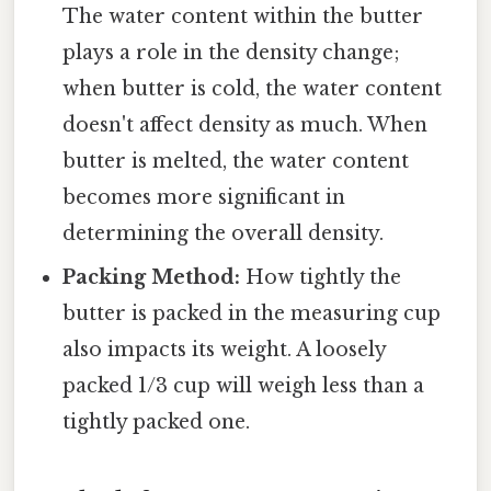
The water content within the butter
plays a role in the density change;
when butter is cold, the water content
doesn't affect density as much. When
butter is melted, the water content
becomes more significant in
determining the overall density.
Packing Method:
How tightly the
butter is packed in the measuring cup
also impacts its weight. A loosely
packed 1/3 cup will weigh less than a
tightly packed one.