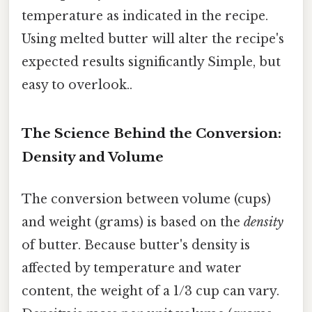
temperature as indicated in the recipe.
Using melted butter will alter the recipe's
expected results significantly Simple, but
easy to overlook..
The Science Behind the Conversion:
Density and Volume
The conversion between volume (cups)
and weight (grams) is based on the
density
of butter. Because butter's density is
affected by temperature and water
content, the weight of a 1/3 cup can vary.