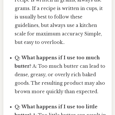
recipe is written in grams, always use
grams. If a recipe is written in cups, it
is usually best to follow these
guidelines, but always use a kitchen
scale for maximum accuracy Simple,
but easy to overlook..
Q: What happens if I use too much
butter?
A: Too much butter can lead to
dense, greasy, or overly rich baked
goods. The resulting product may also
brown more quickly than expected.
Q: What happens if I use too little