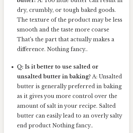
butter?
A: Too little butter can result in
dry, crumbly, or tough baked goods.
The texture of the product may be less
smooth and the taste more coarse
That's the part that actually makes a
difference. Nothing fancy..
Q: Is it better to use salted or
unsalted butter in baking?
A: Unsalted
butter is generally preferred in baking
as it gives you more control over the
amount of salt in your recipe. Salted
butter can easily lead to an overly salty
end product Nothing fancy..