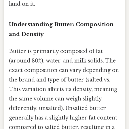
land on it.
Understanding Butter: Composition
and Density
Butter is primarily composed of fat
(around 80%), water, and milk solids. The
exact composition can vary depending on
the brand and type of butter (salted vs.
This variation affects its density, meaning
the same volume can weigh slightly
differently. unsalted). Unsalted butter
generally has a slightly higher fat content
compared to salted butter, resulting in a