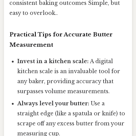
consistent baking outcomes Simple, but
easy to overlook..
Practical Tips for Accurate Butter
Measurement
Invest in a kitchen scale:
A digital
kitchen scale is an invaluable tool for
any baker, providing accuracy that
surpasses volume measurements.
Always level your butter:
Use a
straight edge (like a spatula or knife) to
scrape off any excess butter from your
measuring cup.