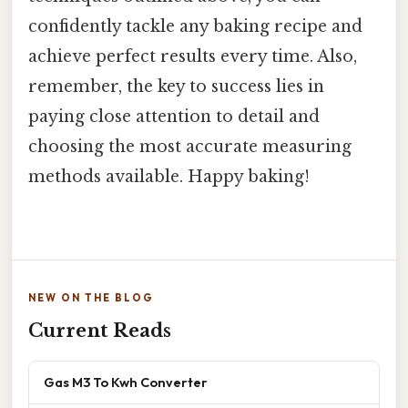
confidently tackle any baking recipe and
achieve perfect results every time. Also,
remember, the key to success lies in
paying close attention to detail and
choosing the most accurate measuring
methods available. Happy baking!
NEW ON THE BLOG
Current Reads
Gas M3 To Kwh Converter