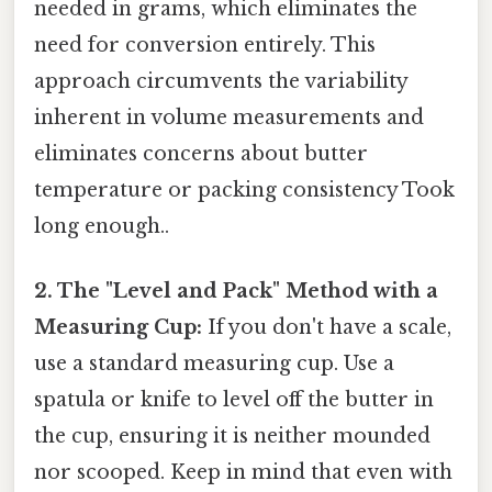
needed in grams, which eliminates the
need for conversion entirely. This
approach circumvents the variability
inherent in volume measurements and
eliminates concerns about butter
temperature or packing consistency Took
long enough..
2. The "Level and Pack" Method with a
Measuring Cup:
If you don't have a scale,
use a standard measuring cup. Use a
spatula or knife to level off the butter in
the cup, ensuring it is neither mounded
nor scooped. Keep in mind that even with