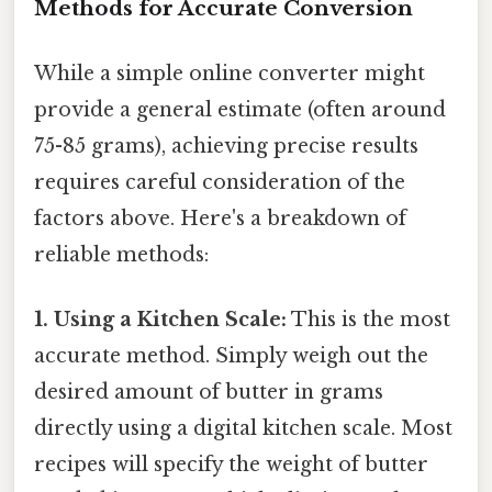
Methods for Accurate Conversion
While a simple online converter might
provide a general estimate (often around
75-85 grams), achieving precise results
requires careful consideration of the
factors above. Here's a breakdown of
reliable methods:
1. Using a Kitchen Scale:
This is the most
accurate method. Simply weigh out the
desired amount of butter in grams
directly using a digital kitchen scale. Most
recipes will specify the weight of butter