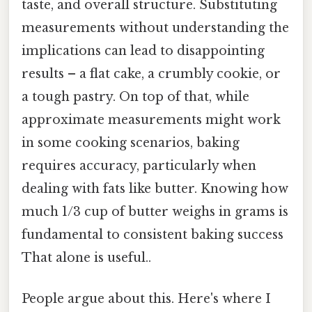
taste, and overall structure. Substituting
measurements without understanding the
implications can lead to disappointing
results – a flat cake, a crumbly cookie, or
a tough pastry. On top of that, while
approximate measurements might work
in some cooking scenarios, baking
requires accuracy, particularly when
dealing with fats like butter. Knowing how
much 1/3 cup of butter weighs in grams is
fundamental to consistent baking success
That alone is useful..
People argue about this. Here's where I