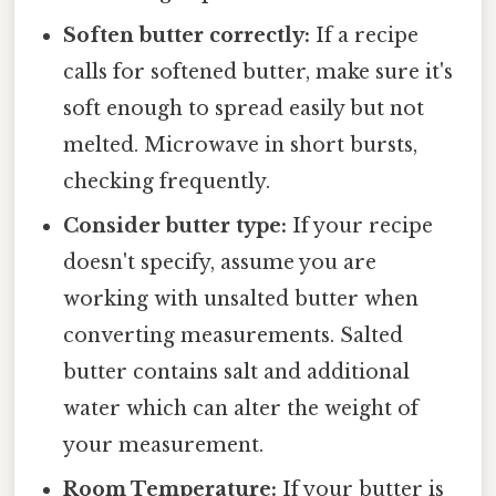
Soften butter correctly:
If a recipe
calls for softened butter, make sure it's
soft enough to spread easily but not
melted. Microwave in short bursts,
checking frequently.
Consider butter type:
If your recipe
doesn't specify, assume you are
working with unsalted butter when
converting measurements. Salted
butter contains salt and additional
water which can alter the weight of
your measurement.
Room Temperature:
If your butter is