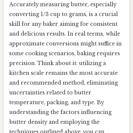
Accurately measuring butter, especially
converting 1/3 cup to grams, is a crucial
skill for any baker aiming for consistent
and delicious results. In real terms, while
approximate conversions might suffice in
some cooking scenarios, baking requires
precision. Think about it: utilizing a
kitchen scale remains the most accurate
and recommended method, eliminating
uncertainties related to butter
temperature, packing, and type. By
understanding the factors influencing
butter density and employing the
techniques outlined above, you can