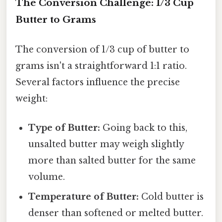
The Conversion Challenge: 1/3 Cup
Butter to Grams
The conversion of 1/3 cup of butter to
grams isn't a straightforward 1:1 ratio.
Several factors influence the precise
weight:
Type of Butter:
Going back to this,
unsalted butter may weigh slightly
more than salted butter for the same
volume.
Temperature of Butter:
Cold butter is
denser than softened or melted butter.