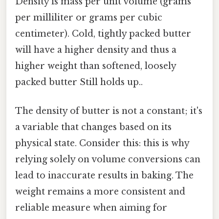
Density is mass per unit volume (grams
per milliliter or grams per cubic
centimeter). Cold, tightly packed butter
will have a higher density and thus a
higher weight than softened, loosely
packed butter Still holds up..
The density of butter is not a constant; it's
a variable that changes based on its
physical state. Consider this: this is why
relying solely on volume conversions can
lead to inaccurate results in baking. The
weight remains a more consistent and
reliable measure when aiming for