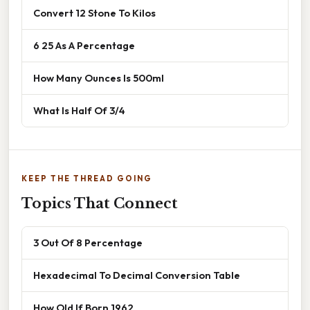
Convert 12 Stone To Kilos
6 25 As A Percentage
How Many Ounces Is 500ml
What Is Half Of 3/4
KEEP THE THREAD GOING
Topics That Connect
3 Out Of 8 Percentage
Hexadecimal To Decimal Conversion Table
How Old If Born 1962