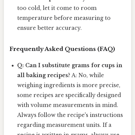
too cold, let it come to room
temperature before measuring to
ensure better accuracy.
Frequently Asked Questions (FAQ)
Q: Can I substitute grams for cups in
all baking recipes?
A: No, while
weighing ingredients is more precise,
some recipes are specifically designed
with volume measurements in mind.
Always follow the recipe's instructions
regarding measurement units. If a