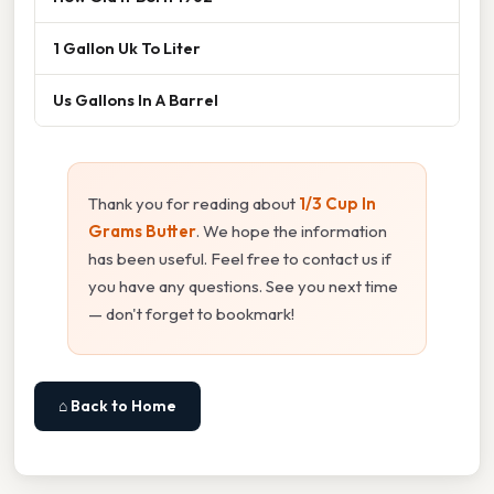
1 Gallon Uk To Liter
Us Gallons In A Barrel
Thank you for reading about
1/3 Cup In
Grams Butter
. We hope the information
has been useful. Feel free to contact us if
you have any questions. See you next time
— don't forget to bookmark!
⌂ Back to Home