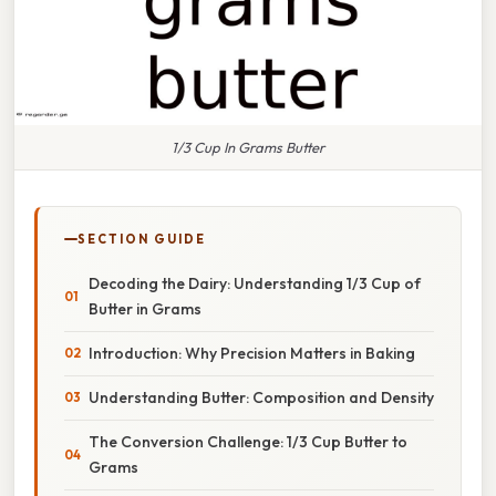
1/3 Cup In Grams Butter
SECTION GUIDE
Decoding the Dairy: Understanding 1/3 Cup of
Butter in Grams
Introduction: Why Precision Matters in Baking
Understanding Butter: Composition and Density
The Conversion Challenge: 1/3 Cup Butter to
Grams