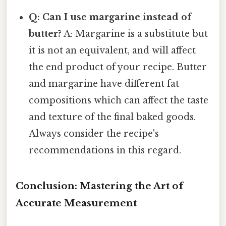
Q: Can I use margarine instead of
butter?
A: Margarine is a substitute but
it is not an equivalent, and will affect
the end product of your recipe. Butter
and margarine have different fat
compositions which can affect the taste
and texture of the final baked goods.
Always consider the recipe's
recommendations in this regard.
Conclusion: Mastering the Art of
Accurate Measurement