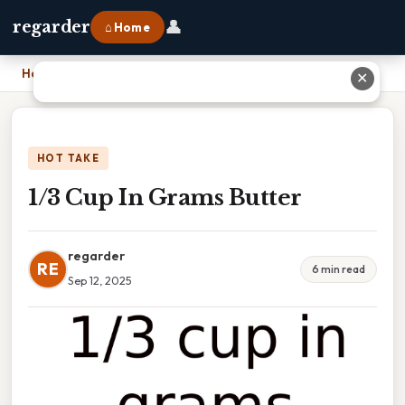
👤
regarder
⌂ Home
Home
›
1/3 Cup In Grams Butter
✕
HOT TAKE
1/3 Cup In Grams Butter
regarder
RE
6 min read
Sep 12, 2025