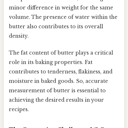
minor difference in weight for the same
volume. The presence of water within the
butter also contributes to its overall
density.
The fat content of butter plays a critical
role in its baking properties. Fat
contributes to tenderness, flakiness, and
moisture in baked goods. So, accurate
measurement of butter is essential to
achieving the desired results in your
recipes.