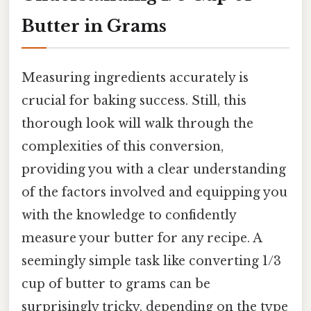
Butter in Grams
Measuring ingredients accurately is
crucial for baking success. Still, this
thorough look will walk through the
complexities of this conversion,
providing you with a clear understanding
of the factors involved and equipping you
with the knowledge to confidently
measure your butter for any recipe. A
seemingly simple task like converting 1/3
cup of butter to grams can be
surprisingly tricky, depending on the type