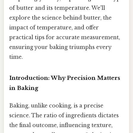
of butter and its temperature. We'll
explore the science behind butter, the
impact of temperature, and offer
practical tips for accurate measurement,
ensuring your baking triumphs every
time.
Introduction: Why Precision Matters
in Baking
Baking, unlike cooking, is a precise
science. The ratio of ingredients dictates
the final outcome, influencing texture,