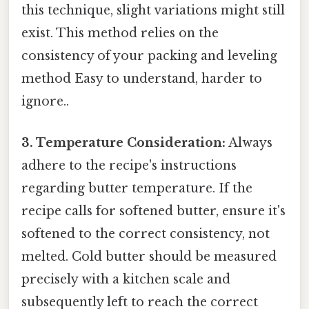
this technique, slight variations might still
exist. This method relies on the
consistency of your packing and leveling
method Easy to understand, harder to
ignore..
3. Temperature Consideration:
Always
adhere to the recipe's instructions
regarding butter temperature. If the
recipe calls for softened butter, ensure it's
softened to the correct consistency, not
melted. Cold butter should be measured
precisely with a kitchen scale and
subsequently left to reach the correct