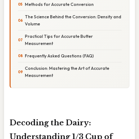
Methods for Accurate Conversion
The Science Behind the Conversion: Density and
Volume
Practical Tips for Accurate Butter
Measurement
Frequently Asked Questions (FAQ)
Conclusion: Mastering the Art of Accurate
Measurement
Decoding the Dairy:
Understanding 1/3 Cup of