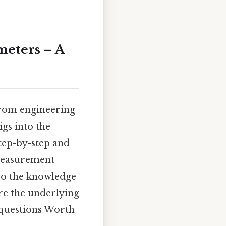
meters – A
 from engineering
gs into the
step-by-step and
 measurement
lso the knowledge
ore the underlying
d questions Worth