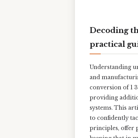
Decoding th
practical gu
Understanding un
and manufacturin
conversion of 1 3
providing additi
systems. This art
to confidently ta
principles, offer