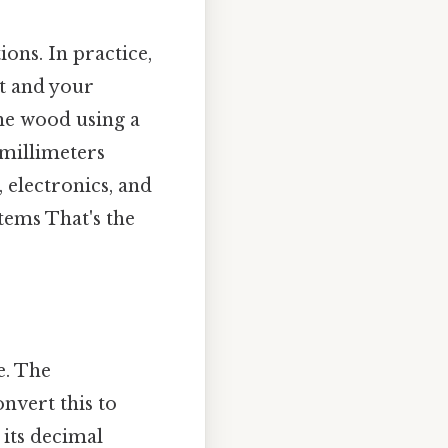
ions. In practice,
t and your
the wood using a
 millimeters
, electronics, and
tems That's the
e. The
onvert this to
 its decimal