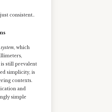
ust consistent..
ems
 system
, which
llimeters,
s still prevalent
d simplicity, is
ering contexts.
ication and
ingly simple