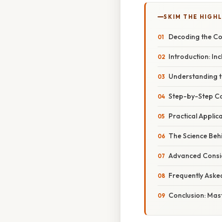
SKIM THE HIGH
Decoding the Con
Introduction: In
Understanding t
Step-by-Step Con
Practical Appli
The Science Behi
Advanced Conside
Frequently Aske
Conclusion: Mast