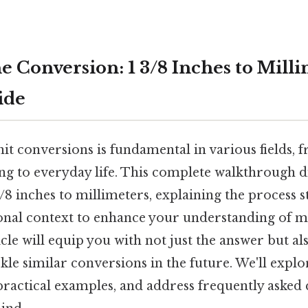
e Conversion: 1 3/8 Inches to Milli
ide
it conversions is fundamental in various fields,
g to everyday life. This complete walkthrough di
/8 inches to millimeters, explaining the process 
onal context to enhance your understanding of
icle will equip you with not just the answer but a
ckle similar conversions in the future. We'll expl
 practical examples, and address frequently aske