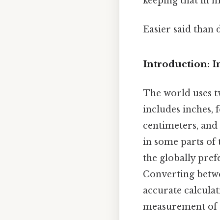
keeping that in m
Easier said than 
Introduction: I
The world uses 
includes inches, 
centimeters, and 
in some parts of 
the globally pref
Converting betwe
accurate calculat
measurement of 1 