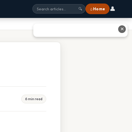
👤
⌂ Home
🔍
✕
6 min read