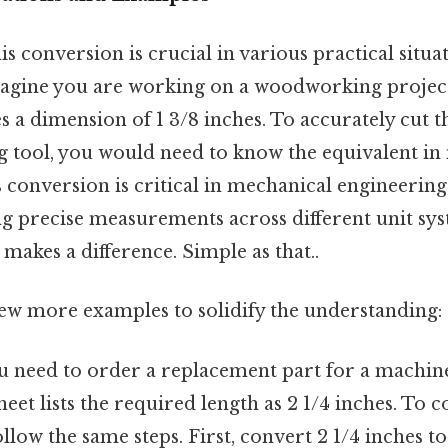
s conversion is crucial in various practical situat
agine you are working on a woodworking projec
es a dimension of 1 3/8 inches. To accurately cut 
 tool, you would need to know the equivalent in
is conversion is critical in mechanical engineering
ng precise measurements across different unit sys
 makes a difference. Simple as that..
few more examples to solidify the understanding:
u need to order a replacement part for a machin
heet lists the required length as 2 1/4 inches. To c
ollow the same steps. First, convert 2 1/4 inches to