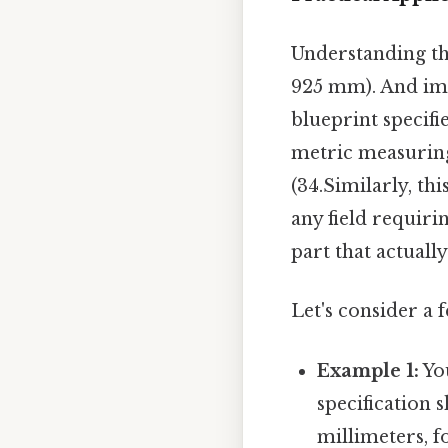
Understanding thi
925 mm). And im
blueprint specifi
metric measuring
(34.Similarly, th
any field requiri
part that actually
Let's consider a 
Example 1:
Yo
specification s
millimeters, f