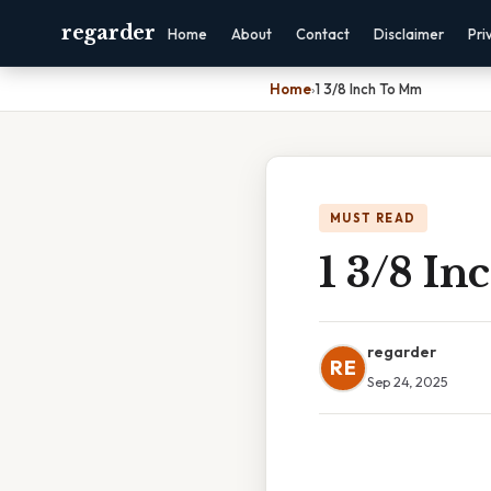
regarder
Home
About
Contact
Disclaimer
Pri
Home
›
1 3/8 Inch To Mm
MUST READ
1 3/8 I
regarder
RE
Sep 24, 2025