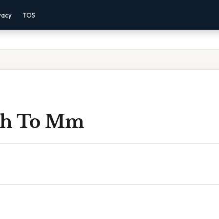
vacy
TOS
nch To Mm