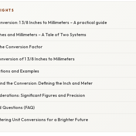
LIGHTS
version: 1 3/8 Inches to Millimeters – A practical guide
ches and Millimeters – A Tale of Two Systems
he Conversion Factor
version of 1 3/8 Inches to Millimeters
cations and Examples
nd the Conversion: Defining the Inch and Meter
rations: Significant Figures and Precision
d Questions (FAQ)
ering Unit Conversions for a Brighter Future