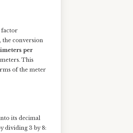
 factor
, the conversion
limeters per
limeters. This
terms of the meter
nto its decimal
y dividing 3 by 8: