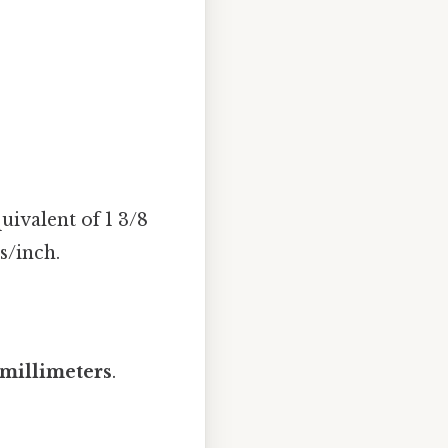
ivalent of 1 3/8
s/inch.
 millimeters
.