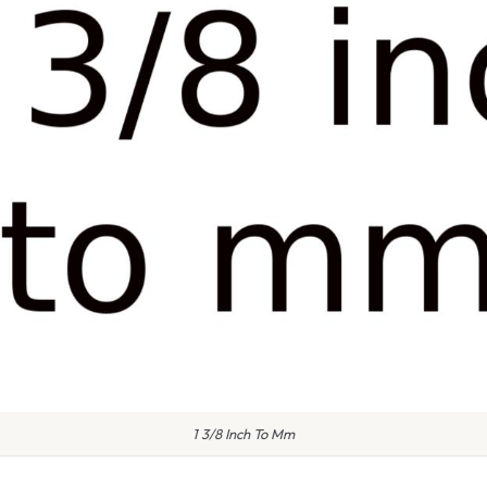
1 3/8 Inch To Mm