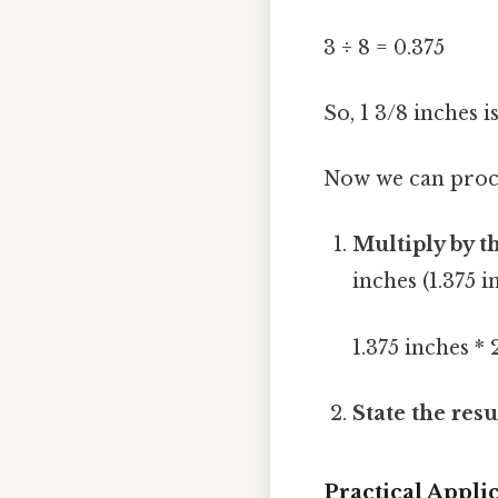
3 ÷ 8 = 0.375
So, 1 3/8 inches i
Now we can proce
Multiply by t
inches (1.375 
1.375 inches *
State the resu
Practical Appl