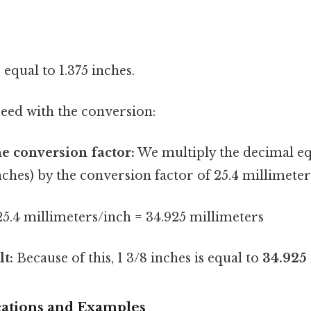
s equal to 1.375 inches.
ed with the conversion:
he conversion factor:
We multiply the decimal equ
inches) by the conversion factor of 25.4 millimeter
 25.4 millimeters/inch = 34.925 millimeters
lt:
Because of this, 1 3/8 inches is equal to
34.925
ications and Examples