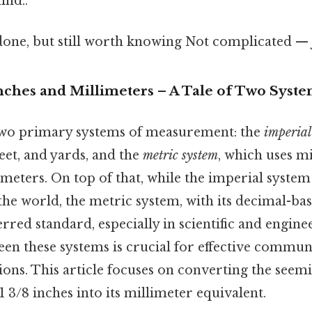
ind..
done, but still worth knowing Not complicated — j
nches and Millimeters – A Tale of Two Syst
two primary systems of measurement: the
imperial
feet, and yards, and the
metric system
, which uses mi
meters. On top of that, while the imperial system i
the world, the metric system, with its decimal-base
erred standard, especially in scientific and engine
en these systems is crucial for effective commun
ions. This article focuses on converting the seem
3/8 inches into its millimeter equivalent.