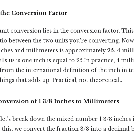
the Conversion Factor
nit conversion lies in the conversion factor. This
atio between the two units you're converting. Now
nches and millimeters is approximately
25. 4 mil
ells us is one inch is equal to 25.In practice, 4 mil
 from the international definition of the inch in 
things that adds up. Practical, not theoretical..
nversion of 1 3/8 Inches to Millimeters
 let's break down the mixed number 1 3/8 inches i
 this, we convert the fraction 3/8 into a decimal b