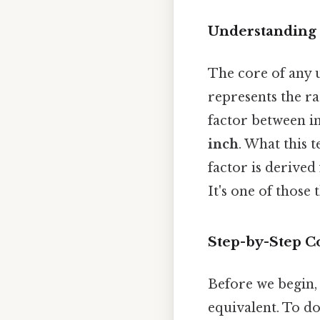
Understanding 
The core of any u
represents the r
factor between i
inch
. What this t
factor is derived
It's one of those 
Step-by-Step Co
Before we begin,
equivalent. To do