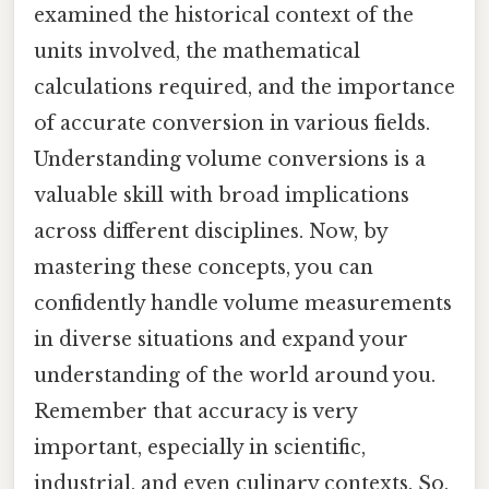
examined the historical context of the
units involved, the mathematical
calculations required, and the importance
of accurate conversion in various fields.
Understanding volume conversions is a
valuable skill with broad implications
across different disciplines. Now, by
mastering these concepts, you can
confidently handle volume measurements
in diverse situations and expand your
understanding of the world around you.
Remember that accuracy is very
important, especially in scientific,
industrial, and even culinary contexts. So,