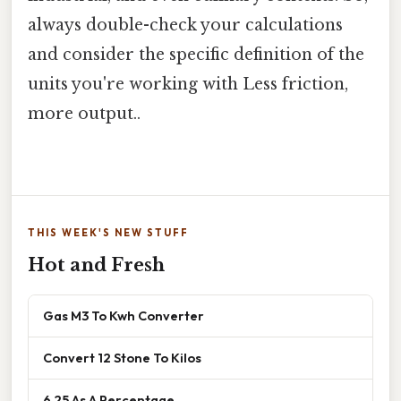
always double-check your calculations
and consider the specific definition of the
units you're working with Less friction,
more output..
THIS WEEK'S NEW STUFF
Hot and Fresh
Gas M3 To Kwh Converter
Convert 12 Stone To Kilos
6 25 As A Percentage