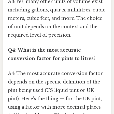
A3: Yes, many other units of volume exist,
including gallons, quarts, millilitres, cubic
meters, cubic feet, and more. The choice
of unit depends on the context and the
required level of precision.
Q4: What is the most accurate
conversion factor for pints to litres?
A4: The most accurate conversion factor
depends on the specific definition of the
pint being used (US liquid pint or UK
pint). Here's the thing — for the UK pint,
using a factor with more decimal places