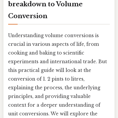
breakdown to Volume
Conversion
Understanding volume conversions is
crucial in various aspects of life, from
cooking and baking to scientific
experiments and international trade. But
this practical guide will look at the
conversion of 1. 2 pints to litres,
explaining the process, the underlying
principles, and providing valuable
context for a deeper understanding of
unit conversions. We will explore the