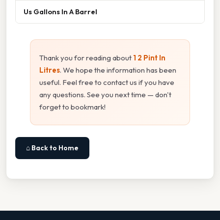
Us Gallons In A Barrel
Thank you for reading about
1 2 Pint In
Litres
. We hope the information has been
useful. Feel free to contact us if you have
any questions. See you next time — don't
forget to bookmark!
⌂ Back to Home