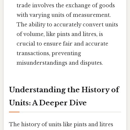
trade involves the exchange of goods
with varying units of measurement.
The ability to accurately convert units
of volume, like pints and litres, is
crucial to ensure fair and accurate
transactions, preventing
misunderstandings and disputes.
Understanding the History of
Units: A Deeper Dive
The history of units like pints and litres