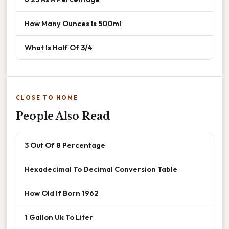
How Many Ounces Is 500ml
What Is Half Of 3/4
CLOSE TO HOME
People Also Read
3 Out Of 8 Percentage
Hexadecimal To Decimal Conversion Table
How Old If Born 1962
1 Gallon Uk To Liter