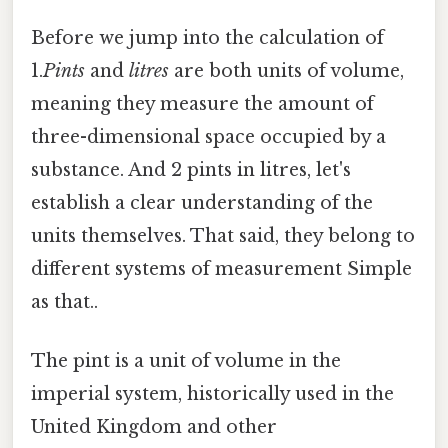
Before we jump into the calculation of
1.
Pints
and
litres
are both units of volume,
meaning they measure the amount of
three-dimensional space occupied by a
substance. And 2 pints in litres, let's
establish a clear understanding of the
units themselves. That said, they belong to
different systems of measurement Simple
as that..
The pint is a unit of volume in the
imperial system, historically used in the
United Kingdom and other