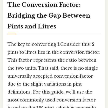
The Conversion Factor:
Bridging the Gap Between
Pints and Litres
The key to converting 1.Consider this: 2
pints to litres lies in the conversion factor.
This factor represents the ratio between
the two units. That said, there is no single
universally accepted conversion factor
due to the slight variations in pint
definitions. For this guide, we'll use the
most commonly used conversion factor