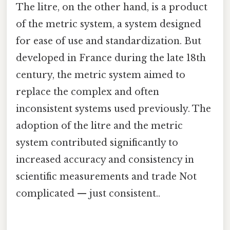
The litre, on the other hand, is a product
of the metric system, a system designed
for ease of use and standardization. But
developed in France during the late 18th
century, the metric system aimed to
replace the complex and often
inconsistent systems used previously. The
adoption of the litre and the metric
system contributed significantly to
increased accuracy and consistency in
scientific measurements and trade Not
complicated — just consistent..