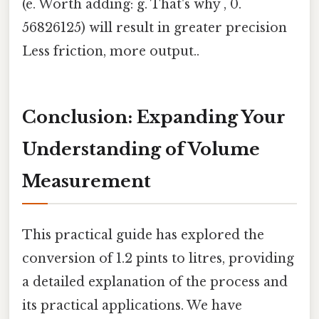
(e. Worth adding: g. That's why , 0.
56826125) will result in greater precision
Less friction, more output..
Conclusion: Expanding Your
Understanding of Volume
Measurement
This practical guide has explored the
conversion of 1.2 pints to litres, providing
a detailed explanation of the process and
its practical applications. We have