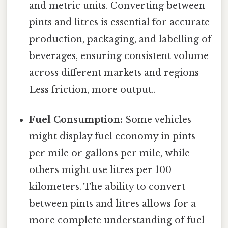
and metric units. Converting between
pints and litres is essential for accurate
production, packaging, and labelling of
beverages, ensuring consistent volume
across different markets and regions
Less friction, more output..
Fuel Consumption:
Some vehicles
might display fuel economy in pints
per mile or gallons per mile, while
others might use litres per 100
kilometers. The ability to convert
between pints and litres allows for a
more complete understanding of fuel