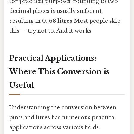
for practical purposes, rounding to two
decimal places is usually sufficient,
resulting in
0. 68 litres
Most people skip
this — try not to. And it works..
Practical Applications:
Where This Conversion is
Useful
Understanding the conversion between
pints and litres has numerous practical
applications across various fields: