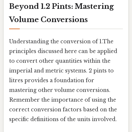
Beyond 1.2 Pints: Mastering
Volume Conversions
Understanding the conversion of 1.The
principles discussed here can be applied
to convert other quantities within the
imperial and metric systems. 2 pints to
litres provides a foundation for
mastering other volume conversions.
Remember the importance of using the
correct conversion factors based on the
specific definitions of the units involved.