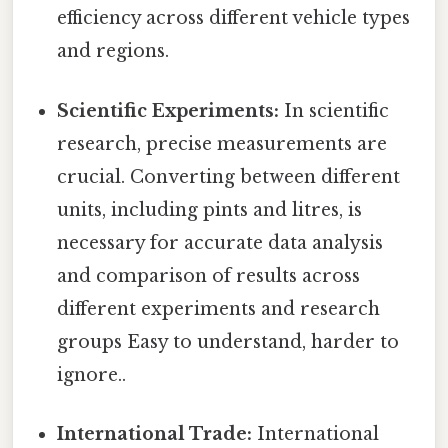
efficiency across different vehicle types
and regions.
Scientific Experiments:
In scientific
research, precise measurements are
crucial. Converting between different
units, including pints and litres, is
necessary for accurate data analysis
and comparison of results across
different experiments and research
groups Easy to understand, harder to
ignore..
International Trade:
International