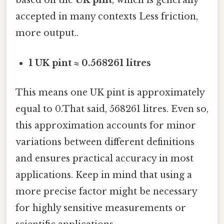
based on the
UK pint
, which is generally
accepted in many contexts Less friction,
more output..
1 UK pint ≈ 0.568261 litres
This means one UK pint is approximately
equal to 0.That said, 568261 litres. Even so,
this approximation accounts for minor
variations between different definitions
and ensures practical accuracy in most
applications. Keep in mind that using a
more precise factor might be necessary
for highly sensitive measurements or