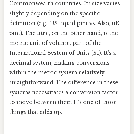
Commonwealth countries. Its size varies
slightly depending on the specific
definition (e.g., US liquid pint vs. Also, uK
pint). The litre, on the other hand, is the
metric unit of volume, part of the
International System of Units (SI). It's a
decimal system, making conversions
within the metric system relatively
straightforward. The difference in these
systems necessitates a conversion factor
to move between them It's one of those
things that adds up..