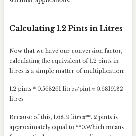
scientific applications.
Calculating 1.2 Pints in Litres
Now that we have our conversion factor,
calculating the equivalent of 1.2 pints in
litres is a simple matter of multiplication:
1.2 pints * 0.568261 litres/pint ≈ 0.6819132
litres
Because of this, 1.6819 litres**. 2 pints is
approximately equal to **0.Which means