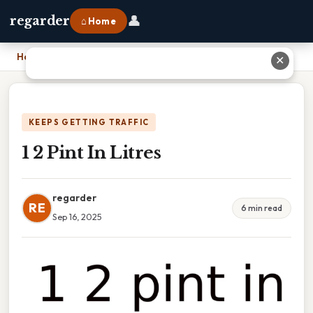
👤
regarder
⌂ Home
Home
›
1 2 Pint In Litres
✕
KEEPS GETTING TRAFFIC
1 2 Pint In Litres
regarder
RE
6 min read
Sep 16, 2025