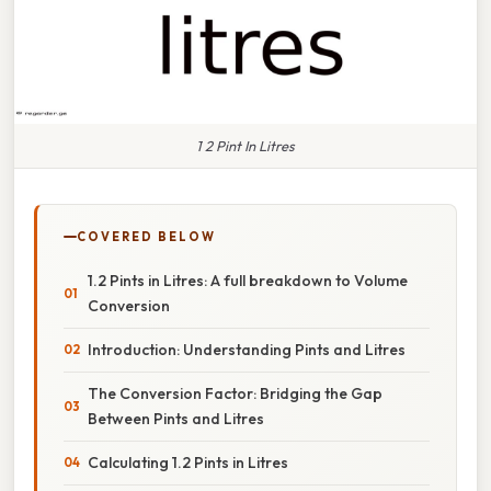
1 2 Pint In Litres
COVERED BELOW
1.2 Pints in Litres: A full breakdown to Volume
Conversion
Introduction: Understanding Pints and Litres
The Conversion Factor: Bridging the Gap
Between Pints and Litres
Calculating 1.2 Pints in Litres