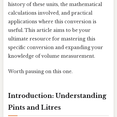
history of these units, the mathematical
calculations involved, and practical
applications where this conversion is
useful. This article aims to be your
ultimate resource for mastering this
specific conversion and expanding your
knowledge of volume measurement.
Worth pausing on this one.
Introduction: Understanding
Pints and Litres