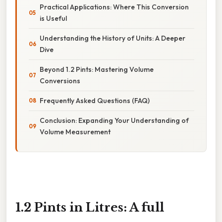
Practical Applications: Where This Conversion
is Useful
Understanding the History of Units: A Deeper
Dive
Beyond 1.2 Pints: Mastering Volume
Conversions
Frequently Asked Questions (FAQ)
Conclusion: Expanding Your Understanding of
Volume Measurement
1.2 Pints in Litres: A full