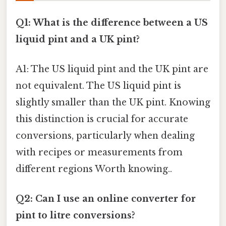
Q1: What is the difference between a US
liquid pint and a UK pint?
A1: The US liquid pint and the UK pint are
not equivalent. The US liquid pint is
slightly smaller than the UK pint. Knowing
this distinction is crucial for accurate
conversions, particularly when dealing
with recipes or measurements from
different regions Worth knowing..
Q2: Can I use an online converter for
pint to litre conversions?