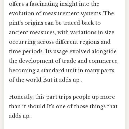
offers a fascinating insight into the
evolution of measurement systems. The
pint's origins can be traced back to
ancient measures, with variations in size
occurring across different regions and
time periods. Its usage evolved alongside
the development of trade and commerce,
becoming a standard unit in many parts
of the world But it adds up..
Honestly, this part trips people up more
than it should It's one of those things that
adds up..