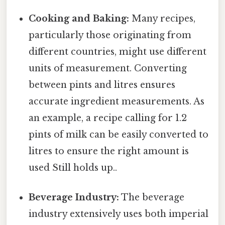
Cooking and Baking:
Many recipes,
particularly those originating from
different countries, might use different
units of measurement. Converting
between pints and litres ensures
accurate ingredient measurements. As
an example, a recipe calling for 1.2
pints of milk can be easily converted to
litres to ensure the right amount is
used Still holds up..
Beverage Industry:
The beverage
industry extensively uses both imperial