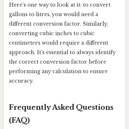
Here's one way to look at it: to convert
gallons to litres, you would need a
different conversion factor. Similarly,
converting cubic inches to cubic
centimeters would require a different
approach. It's essential to always identify
the correct conversion factor before
performing any calculation to ensure
accuracy.
Frequently Asked Questions
(FAQ)