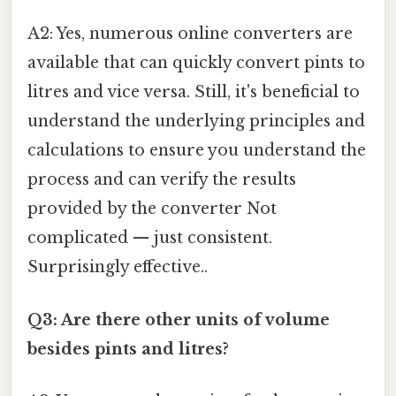
A2: Yes, numerous online converters are
available that can quickly convert pints to
litres and vice versa. Still, it's beneficial to
understand the underlying principles and
calculations to ensure you understand the
process and can verify the results
provided by the converter Not
complicated — just consistent.
Surprisingly effective..
Q3: Are there other units of volume
besides pints and litres?