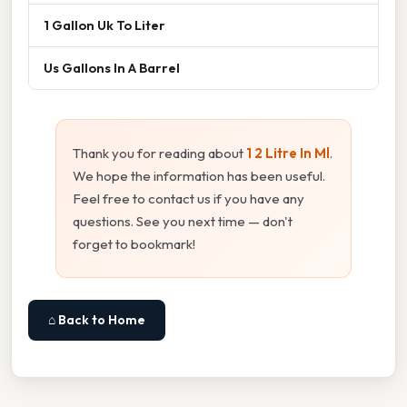
1 Gallon Uk To Liter
Us Gallons In A Barrel
Thank you for reading about
1 2 Litre In Ml
.
We hope the information has been useful.
Feel free to contact us if you have any
questions. See you next time — don't
forget to bookmark!
⌂ Back to Home