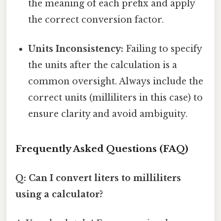
the meaning of each prefix and apply
the correct conversion factor.
Units Inconsistency:
Failing to specify
the units after the calculation is a
common oversight. Always include the
correct units (milliliters in this case) to
ensure clarity and avoid ambiguity.
Frequently Asked Questions (FAQ)
Q: Can I convert liters to milliliters
using a calculator?