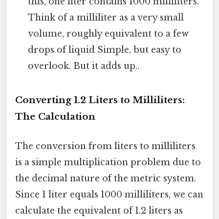
this, one liter contains 1000 milliliters.
Think of a milliliter as a very small
volume, roughly equivalent to a few
drops of liquid Simple, but easy to
overlook. But it adds up..
Converting 1.2 Liters to Milliliters:
The Calculation
The conversion from liters to milliliters
is a simple multiplication problem due to
the decimal nature of the metric system.
Since 1 liter equals 1000 milliliters, we can
calculate the equivalent of 1.2 liters as