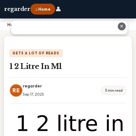
👤
regarder
⌂ Home
Home
›
1 2 Litre In Ml
✕
GETS A LOT OF READS
1 2 Litre In Ml
regarder
RE
5 min read
Sep 17, 2025