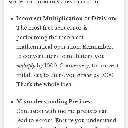
some common mistakes can occur:
Incorrect Multiplication or Division:
The most frequent error is
performing the incorrect
mathematical operation. Remember,
to convert liters to milliliters, you
multiply
by 1000. Conversely, to convert
milliliters to liters, you
divide
by 1000
That's the whole idea..
Misunderstanding Prefixes:
Confusion with metric prefixes can
lead to errors. Ensure you understand