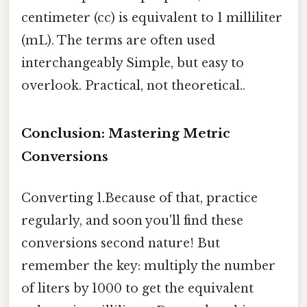
centimeter (cc) is equivalent to 1 milliliter
(mL). The terms are often used
interchangeably Simple, but easy to
overlook. Practical, not theoretical..
Conclusion: Mastering Metric
Conversions
Converting 1.Because of that, practice
regularly, and soon you'll find these
conversions second nature! But
remember the key: multiply the number
of liters by 1000 to get the equivalent