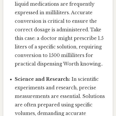
liquid medications are frequently
expressed in milliliters. Accurate
conversion is critical to ensure the
correct dosage is administered. Take
this case: a doctor might prescribe 1.5
liters of a specific solution, requiring
conversion to 1500 milliliters for
practical dispensing Worth knowing..
Science and Research:
In scientific
experiments and research, precise
measurements are essential. Solutions
are often prepared using specific
volumes, demanding accurate