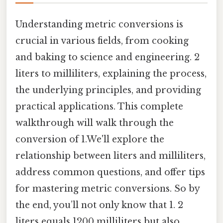
Understanding metric conversions is
crucial in various fields, from cooking
and baking to science and engineering. 2
liters to milliliters, explaining the process,
the underlying principles, and providing
practical applications. This complete
walkthrough will walk through the
conversion of 1.We'll explore the
relationship between liters and milliliters,
address common questions, and offer tips
for mastering metric conversions. So by
the end, you’ll not only know that 1. 2
liters equals 1200 milliliters but also