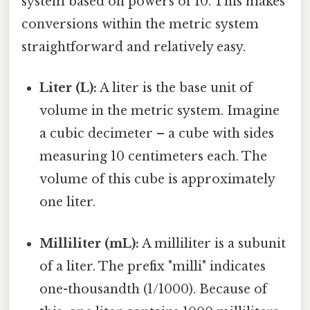
system based on powers of 10. This makes
conversions within the metric system
straightforward and relatively easy.
Liter (L):
A liter is the base unit of
volume in the metric system. Imagine
a cubic decimeter – a cube with sides
measuring 10 centimeters each. The
volume of this cube is approximately
one liter.
Milliliter (mL):
A milliliter is a subunit
of a liter. The prefix "milli" indicates
one-thousandth (1/1000). Because of