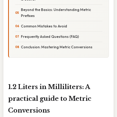
Beyond the Basics: Understanding Metric
Prefixes
Common Mistakes to Avoid
Frequently Asked Questions (FAQ)
Conclusion: Mastering Metric Conversions
1.2 Liters in Milliliters: A
practical guide to Metric
Conversions