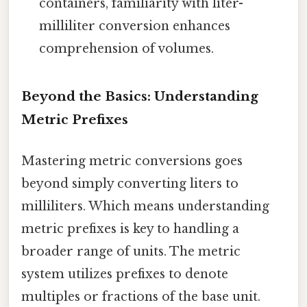
containers, familiarity with liter-
milliliter conversion enhances
comprehension of volumes.
Beyond the Basics: Understanding
Metric Prefixes
Mastering metric conversions goes
beyond simply converting liters to
milliliters. Which means understanding
metric prefixes is key to handling a
broader range of units. The metric
system utilizes prefixes to denote
multiples or fractions of the base unit.