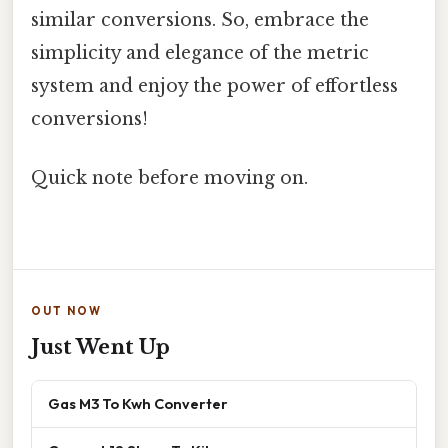
similar conversions. So, embrace the
simplicity and elegance of the metric
system and enjoy the power of effortless
conversions!
Quick note before moving on.
OUT NOW
Just Went Up
Gas M3 To Kwh Converter