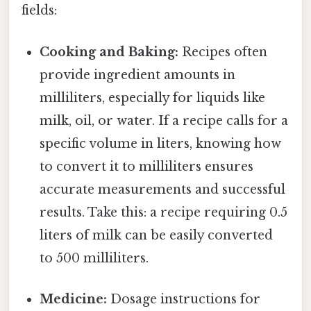
fields:
Cooking and Baking:
Recipes often
provide ingredient amounts in
milliliters, especially for liquids like
milk, oil, or water. If a recipe calls for a
specific volume in liters, knowing how
to convert it to milliliters ensures
accurate measurements and successful
results. Take this: a recipe requiring 0.5
liters of milk can be easily converted
to 500 milliliters.
Medicine:
Dosage instructions for