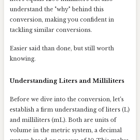
understand the "why" behind this
conversion, making you confident in
tackling similar conversions.
Easier said than done, but still worth
knowing.
Understanding Liters and Milliliters
Before we dive into the conversion, let's
establish a firm understanding of liters (L)
and milliliters (mL). Both are units of
volume in the metric system, a decimal