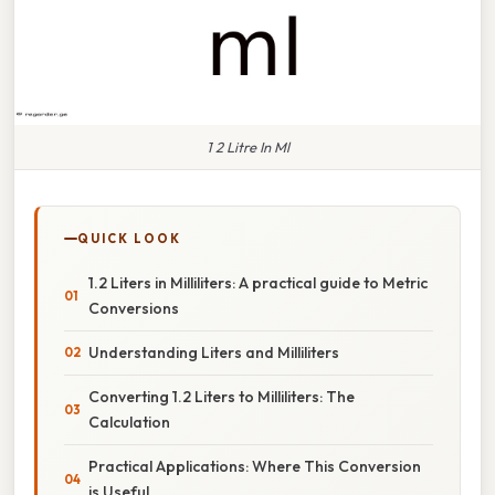
1 2 Litre In Ml
QUICK LOOK
1.2 Liters in Milliliters: A practical guide to Metric
Conversions
Understanding Liters and Milliliters
Converting 1.2 Liters to Milliliters: The
Calculation
Practical Applications: Where This Conversion
is Useful