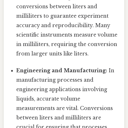
conversions between liters and
milliliters to guarantee experiment
accuracy and reproducibility. Many
scientific instruments measure volume
in milliliters, requiring the conversion
from larger units like liters.
Engineering and Manufacturing:
In
manufacturing processes and
engineering applications involving
liquids, accurate volume
measurements are vital. Conversions
between liters and milliliters are
crucial for ensuring that processes