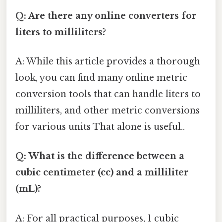
Q: Are there any online converters for
liters to milliliters?
A: While this article provides a thorough
look, you can find many online metric
conversion tools that can handle liters to
milliliters, and other metric conversions
for various units That alone is useful..
Q: What is the difference between a
cubic centimeter (cc) and a milliliter
(mL)?
A: For all practical purposes, 1 cubic