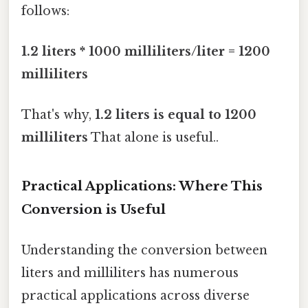
follows:
1.2 liters * 1000 milliliters/liter = 1200
milliliters
That's why,
1.2 liters is equal to 1200
milliliters
That alone is useful..
Practical Applications: Where This
Conversion is Useful
Understanding the conversion between
liters and milliliters has numerous
practical applications across diverse