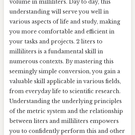
volume in milliliters. Day to day, this
understanding will serve you well in
various aspects of life and study, making
you more comfortable and efficient in
your tasks and projects. 2 liters to
milliliters is a fundamental skill in
numerous contexts. By mastering this
seemingly simple conversion, you gain a
valuable skill applicable in various fields,
from everyday life to scientific research.
Understanding the underlying principles
of the metric system and the relationship
between liters and milliliters empowers
you to confidently perform this and other