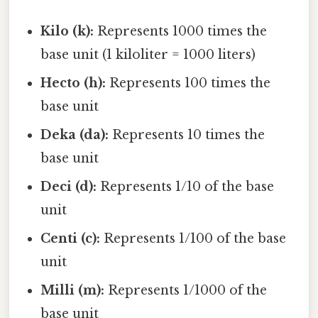
Kilo (k):
Represents 1000 times the
base unit (1 kiloliter = 1000 liters)
Hecto (h):
Represents 100 times the
base unit
Deka (da):
Represents 10 times the
base unit
Deci (d):
Represents 1/10 of the base
unit
Centi (c):
Represents 1/100 of the base
unit
Milli (m):
Represents 1/1000 of the
base unit