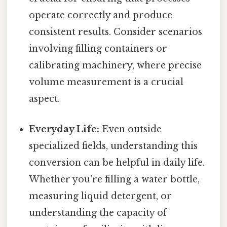
operate correctly and produce
consistent results. Consider scenarios
involving filling containers or
calibrating machinery, where precise
volume measurement is a crucial
aspect.
Everyday Life:
Even outside
specialized fields, understanding this
conversion can be helpful in daily life.
Whether you're filling a water bottle,
measuring liquid detergent, or
understanding the capacity of