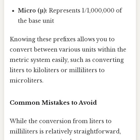
Micro (µ):
Represents 1/1,000,000 of
the base unit
Knowing these prefixes allows you to
convert between various units within the
metric system easily, such as converting
liters to kiloliters or milliliters to
microliters.
Common Mistakes to Avoid
While the conversion from liters to
milliliters is relatively straightforward,