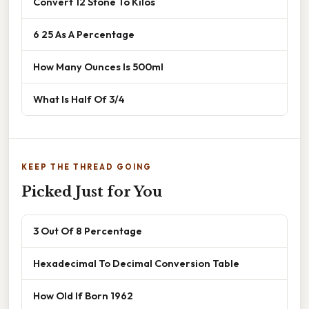
Convert 12 Stone To Kilos
6 25 As A Percentage
How Many Ounces Is 500ml
What Is Half Of 3/4
KEEP THE THREAD GOING
Picked Just for You
3 Out Of 8 Percentage
Hexadecimal To Decimal Conversion Table
How Old If Born 1962