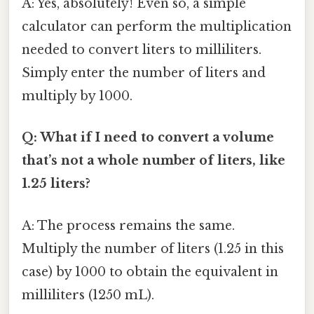
A: Yes, absolutely! Even so, a simple
calculator can perform the multiplication
needed to convert liters to milliliters.
Simply enter the number of liters and
multiply by 1000.
Q: What if I need to convert a volume
that’s not a whole number of liters, like
1.25 liters?
A: The process remains the same.
Multiply the number of liters (1.25 in this
case) by 1000 to obtain the equivalent in
milliliters (1250 mL).