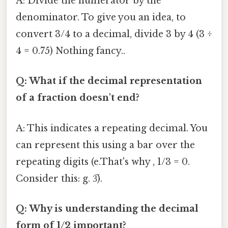
A: Divide the numerator by the
denominator. To give you an idea, to
convert 3/4 to a decimal, divide 3 by 4 (3 ÷
4 = 0.75) Nothing fancy..
Q: What if the decimal representation
of a fraction doesn't end?
A: This indicates a repeating decimal. You
can represent this using a bar over the
repeating digits (e.That's why , 1/3 = 0.
Consider this: g. 3̅).
Q: Why is understanding the decimal
form of 1/2 important?