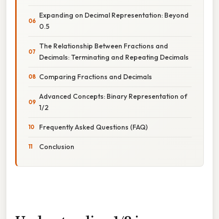
Expanding on Decimal Representation: Beyond
0.5
The Relationship Between Fractions and
Decimals: Terminating and Repeating Decimals
Comparing Fractions and Decimals
Advanced Concepts: Binary Representation of
1/2
Frequently Asked Questions (FAQ)
Conclusion