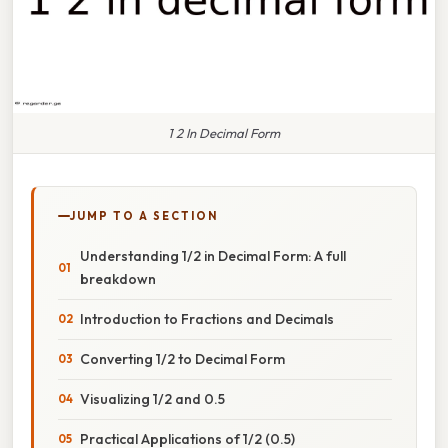
1 2 In Decimal Form
JUMP TO A SECTION
Understanding 1/2 in Decimal Form: A full
breakdown
Introduction to Fractions and Decimals
Converting 1/2 to Decimal Form
Visualizing 1/2 and 0.5
Practical Applications of 1/2 (0.5)