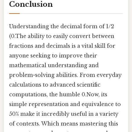
Conclusion
Understanding the decimal form of 1/2
(0.The ability to easily convert between
fractions and decimals is a vital skill for
anyone seeking to improve their
mathematical understanding and
problem-solving abilities. From everyday
calculations to advanced scientific
computations, the humble 0.Now, its
simple representation and equivalence to
50% make it incredibly useful in a variety
of contexts. Which means mastering this