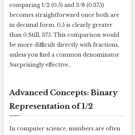
comparing 1/2 (0.5) and 3/8 (0.375)
becomes straightforward once both are
in decimal form. 0.5 is clearly greater
than 0.Still, 375. This comparison would
be more difficult directly with fractions,
unless you find a common denominator
Surprisingly effective..
Advanced Concepts: Binary
Representation of 1/2
In computer science, numbers are often