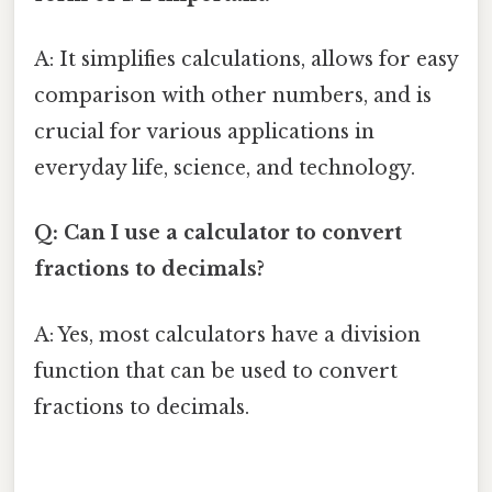
A: It simplifies calculations, allows for easy
comparison with other numbers, and is
crucial for various applications in
everyday life, science, and technology.
Q: Can I use a calculator to convert
fractions to decimals?
A: Yes, most calculators have a division
function that can be used to convert
fractions to decimals.