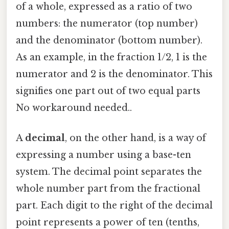
of a whole, expressed as a ratio of two
numbers: the numerator (top number)
and the denominator (bottom number).
As an example, in the fraction 1/2, 1 is the
numerator and 2 is the denominator. This
signifies one part out of two equal parts
No workaround needed..
A
decimal
, on the other hand, is a way of
expressing a number using a base-ten
system. The decimal point separates the
whole number part from the fractional
part. Each digit to the right of the decimal
point represents a power of ten (tenths,