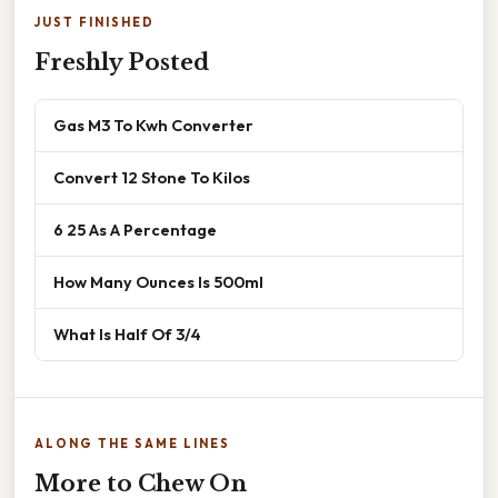
JUST FINISHED
Freshly Posted
Gas M3 To Kwh Converter
Convert 12 Stone To Kilos
6 25 As A Percentage
How Many Ounces Is 500ml
What Is Half Of 3/4
ALONG THE SAME LINES
More to Chew On