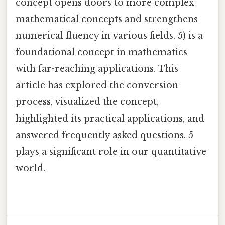
concept opens doors to more complex
mathematical concepts and strengthens
numerical fluency in various fields. 5) is a
foundational concept in mathematics
with far-reaching applications. This
article has explored the conversion
process, visualized the concept,
highlighted its practical applications, and
answered frequently asked questions. 5
plays a significant role in our quantitative
world.