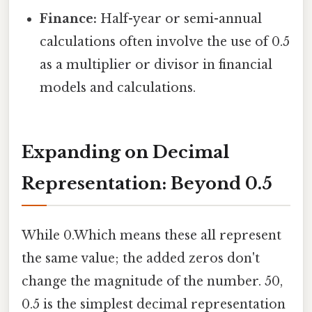
Finance:
Half-year or semi-annual
calculations often involve the use of 0.5
as a multiplier or divisor in financial
models and calculations.
Expanding on Decimal
Representation: Beyond 0.5
While 0.Which means these all represent
the same value; the added zeros don't
change the magnitude of the number. 50,
0.5 is the simplest decimal representation