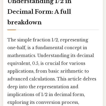
Understanding 1/2 in
Decimal Form: A full
breakdown
The simple fraction 1/2, representing
one-half, is a fundamental concept in
mathematics. Understanding its decimal
equivalent, 0.5, is crucial for various
applications, from basic arithmetic to
advanced calculations. This article delves
deep into the representation and
implications of 1/2 in decimal form,
exploring its conversion process,