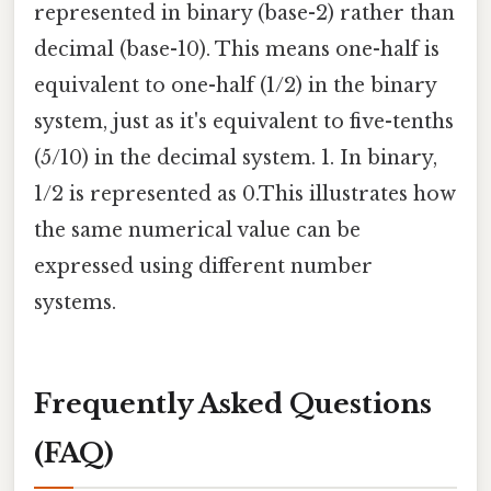
represented in binary (base-2) rather than
decimal (base-10). This means one-half is
equivalent to one-half (1/2) in the binary
system, just as it's equivalent to five-tenths
(5/10) in the decimal system. 1. In binary,
1/2 is represented as 0.This illustrates how
the same numerical value can be
expressed using different number
systems.
Frequently Asked Questions
(FAQ)