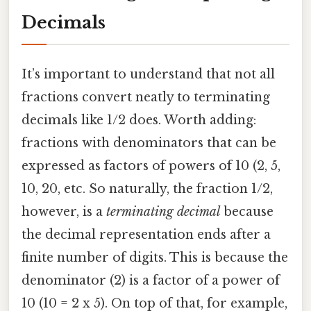
Decimals
It’s important to understand that not all
fractions convert neatly to terminating
decimals like 1/2 does. Worth adding:
fractions with denominators that can be
expressed as factors of powers of 10 (2, 5,
10, 20, etc. So naturally, the fraction 1/2,
however, is a
terminating decimal
because
the decimal representation ends after a
finite number of digits. This is because the
denominator (2) is a factor of a power of
10 (10 = 2 x 5). On top of that, for example,