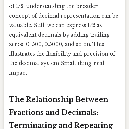
of 1/2, understanding the broader
concept of decimal representation can be
valuable. Still, we can express 1/2 as
equivalent decimals by adding trailing
zeros: 0. 500, 0.5000, and so on. This
illustrates the flexibility and precision of
the decimal system Small thing, real
impact..
The Relationship Between
Fractions and Decimals:
Terminating and Repeating