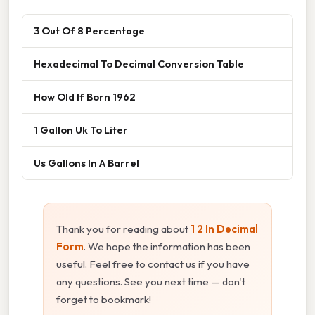
3 Out Of 8 Percentage
Hexadecimal To Decimal Conversion Table
How Old If Born 1962
1 Gallon Uk To Liter
Us Gallons In A Barrel
Thank you for reading about
1 2 In Decimal
Form
. We hope the information has been
useful. Feel free to contact us if you have
any questions. See you next time — don't
forget to bookmark!