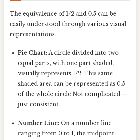
The equivalence of 1/2 and 0.5 can be
easily understood through various visual
representations.
Pie Chart:
A circle divided into two
equal parts, with one part shaded,
visually represents 1/2. This same
shaded area can be represented as 0.5
of the whole circle Not complicated —
just consistent..
Number Line:
On a number line
ranging from 0 to 1, the midpoint