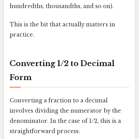
hundredths, thousandths, and so on).
This is the bit that actually matters in
practice.
Converting 1/2 to Decimal
Form
Converting a fraction to a decimal
involves dividing the numerator by the
denominator. In the case of 1/2, this is a
straightforward process: