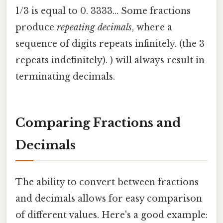
1/3 is equal to 0. 3333... Some fractions
produce
repeating decimals
, where a
sequence of digits repeats infinitely. (the 3
repeats indefinitely). ) will always result in
terminating decimals.
Comparing Fractions and
Decimals
The ability to convert between fractions
and decimals allows for easy comparison
of different values. Here's a good example: