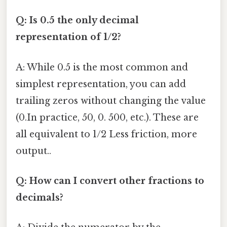
Q: Is 0.5 the only decimal
representation of 1/2?
A: While 0.5 is the most common and
simplest representation, you can add
trailing zeros without changing the value
(0.In practice, 50, 0. 500, etc.). These are
all equivalent to 1/2 Less friction, more
output..
Q: How can I convert other fractions to
decimals?