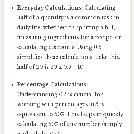
Everyday Calculations:
Calculating
half of a quantity is a common task in
daily life, whether it’s splitting a bill,
measuring ingredients for a recipe, or
calculating discounts. Using 0.5
simplifies these calculations. Take this:
half of 20 is 20 x 0.5 = 10.
Percentage Calculations:
Understanding 0.5 is crucial for
working with percentages. 0.5 is
equivalent to 50%. This helps in quickly
calculating 50% of any number (simply