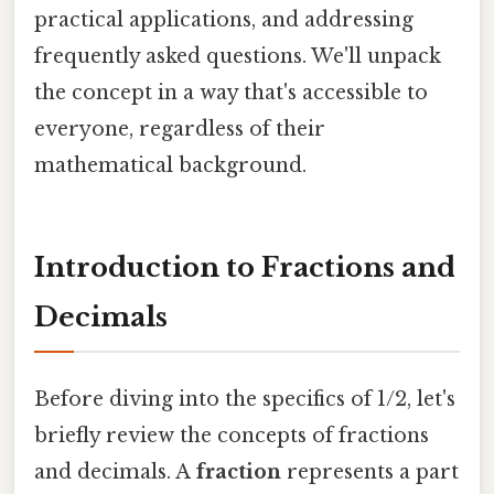
practical applications, and addressing
frequently asked questions. We'll unpack
the concept in a way that's accessible to
everyone, regardless of their
mathematical background.
Introduction to Fractions and
Decimals
Before diving into the specifics of 1/2, let's
briefly review the concepts of fractions
and decimals. A
fraction
represents a part