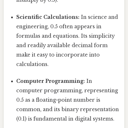
multiply by 0.5).
Scientific Calculations:
In science and
engineering, 0.5 often appears in
formulas and equations. Its simplicity
and readily available decimal form
make it easy to incorporate into
calculations.
Computer Programming:
In
computer programming, representing
0.5 as a floating-point number is
common, and its binary representation
(0.1) is fundamental in digital systems.