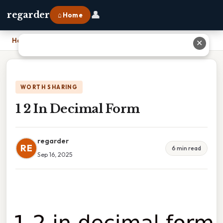
👤
regarder
⌂ Home
Home
›
1 2 In Decimal Form
✕
WORTH SHARING
1 2 In Decimal Form
regarder
RE
6 min read
Sep 16, 2025