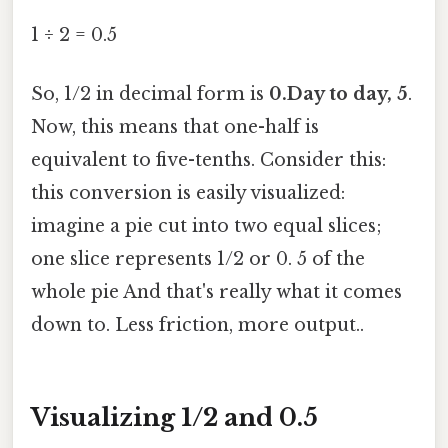
1 ÷ 2 = 0.5
So, 1/2 in decimal form is
0.Day to day, 5
.
Now, this means that one-half is
equivalent to five-tenths. Consider this:
this conversion is easily visualized:
imagine a pie cut into two equal slices;
one slice represents 1/2 or 0. 5 of the
whole pie And that's really what it comes
down to. Less friction, more output..
Visualizing 1/2 and 0.5