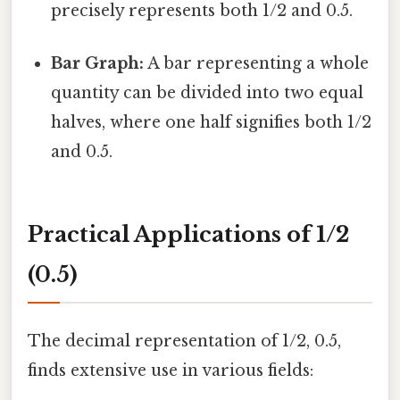
precisely represents both 1/2 and 0.5.
Bar Graph:
A bar representing a whole
quantity can be divided into two equal
halves, where one half signifies both 1/2
and 0.5.
Practical Applications of 1/2
(0.5)
The decimal representation of 1/2, 0.5,
finds extensive use in various fields: