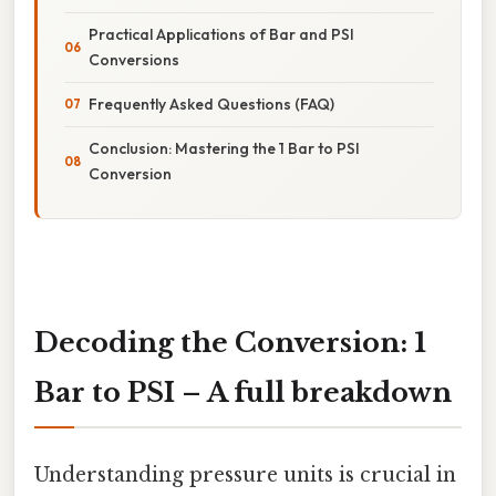
Practical Applications of Bar and PSI
Conversions
Frequently Asked Questions (FAQ)
Conclusion: Mastering the 1 Bar to PSI
Conversion
Decoding the Conversion: 1
Bar to PSI – A full breakdown
Understanding pressure units is crucial in