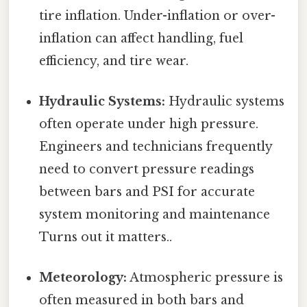
tire inflation. Under-inflation or over-
inflation can affect handling, fuel
efficiency, and tire wear.
Hydraulic Systems:
Hydraulic systems
often operate under high pressure.
Engineers and technicians frequently
need to convert pressure readings
between bars and PSI for accurate
system monitoring and maintenance
Turns out it matters..
Meteorology:
Atmospheric pressure is
often measured in both bars and