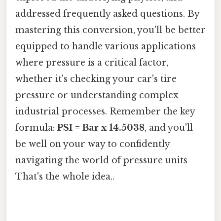
addressed frequently asked questions. By
mastering this conversion, you'll be better
equipped to handle various applications
where pressure is a critical factor,
whether it's checking your car's tire
pressure or understanding complex
industrial processes. Remember the key
formula:
PSI = Bar x 14.5038
, and you'll
be well on your way to confidently
navigating the world of pressure units
That's the whole idea..