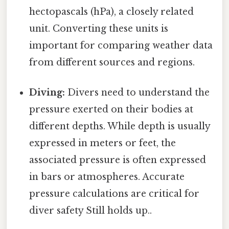
hectopascals (hPa), a closely related
unit. Converting these units is
important for comparing weather data
from different sources and regions.
Diving:
Divers need to understand the
pressure exerted on their bodies at
different depths. While depth is usually
expressed in meters or feet, the
associated pressure is often expressed
in bars or atmospheres. Accurate
pressure calculations are critical for
diver safety Still holds up..