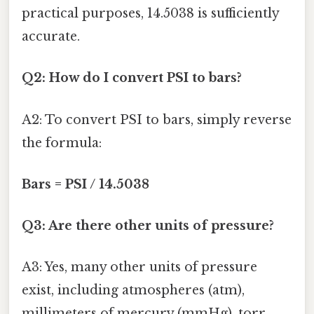
practical purposes, 14.5038 is sufficiently
accurate.
Q2: How do I convert PSI to bars?
A2: To convert PSI to bars, simply reverse
the formula:
Bars = PSI / 14.5038
Q3: Are there other units of pressure?
A3: Yes, many other units of pressure
exist, including atmospheres (atm),
millimeters of mercury (mmHg), torr,