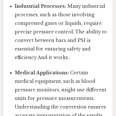
Industrial Processes:
Many industrial
processes, such as those involving
compressed gases or liquids, require
precise pressure control. The ability to
convert between bars and PSI is
essential for ensuring safety and
efficiency And it works..
Medical Applications:
Certain
medical equipment, such as blood
pressure monitors, might use different
units for pressure measurements.
Understanding the conversion ensures
accurate interpretation of the results.