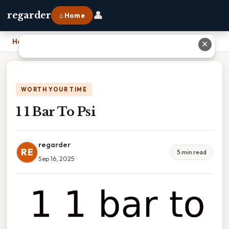
👤
regarder
⌂ Home
Home
›
1 1 Bar To Psi
✕
WORTH YOUR TIME
1 1 Bar To Psi
regarder
RE
5 min read
Sep 16, 2025