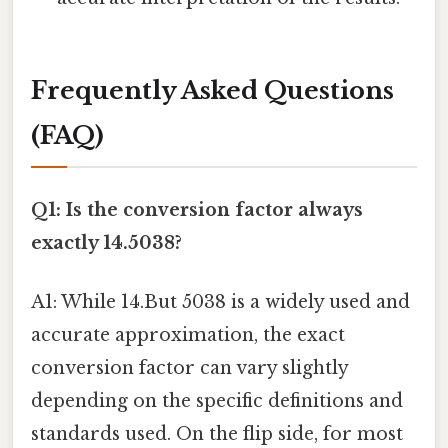
Frequently Asked Questions
(FAQ)
Q1: Is the conversion factor always
exactly 14.5038?
A1: While 14.But 5038 is a widely used and
accurate approximation, the exact
conversion factor can vary slightly
depending on the specific definitions and
standards used. On the flip side, for most