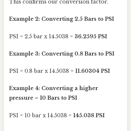
This confirms our conversion factor.
Example 2: Converting 2.5 Bars to PSI
PSI = 2.5 bar x 14.5038 =
36.2595 PSI
Example 3: Converting 0.8 Bars to PSI
PSI = 0.8 bar x 14.5038 =
11.60304 PSI
Example 4: Converting a higher
pressure – 10 Bars to PSI
PSI = 10 bar x 14.5038 =
145.038 PSI