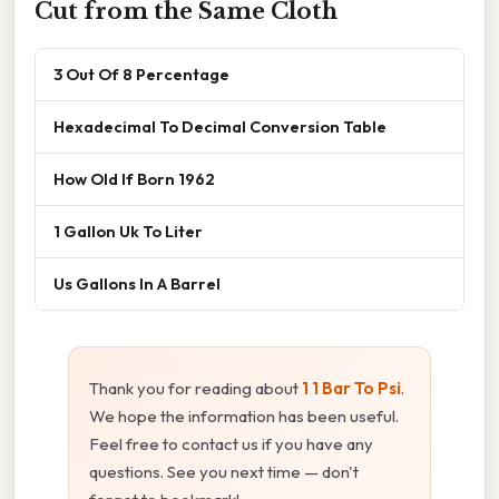
Cut from the Same Cloth
3 Out Of 8 Percentage
Hexadecimal To Decimal Conversion Table
How Old If Born 1962
1 Gallon Uk To Liter
Us Gallons In A Barrel
Thank you for reading about
1 1 Bar To Psi
.
We hope the information has been useful.
Feel free to contact us if you have any
questions. See you next time — don't