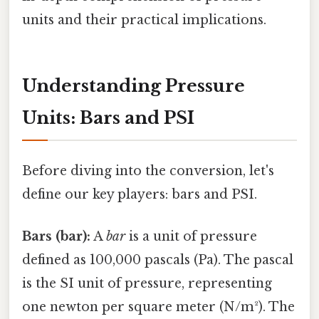
units and their practical implications.
Understanding Pressure
Units: Bars and PSI
Before diving into the conversion, let's
define our key players: bars and PSI.
Bars (bar):
A
bar
is a unit of pressure
defined as 100,000 pascals (Pa). The pascal
is the SI unit of pressure, representing
one newton per square meter (N/m²). The