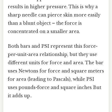
results in higher pressure. This is why a
sharp needle can pierce skin more easily
than a blunt object – the force is
concentrated on a smaller area.
Both bars and PSI represent this force-
per-unit-area relationship, but they use
different units for force and area. The bar
uses Newtons for force and square meters
for area (leading to Pascals), while PSI
uses pounds-force and square inches But
it adds up..