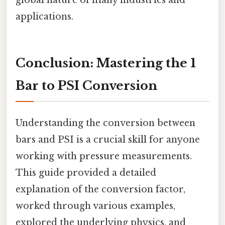
applications.
Conclusion: Mastering the 1
Bar to PSI Conversion
Understanding the conversion between
bars and PSI is a crucial skill for anyone
working with pressure measurements.
This guide provided a detailed
explanation of the conversion factor,
worked through various examples,
explored the underlying physics, and