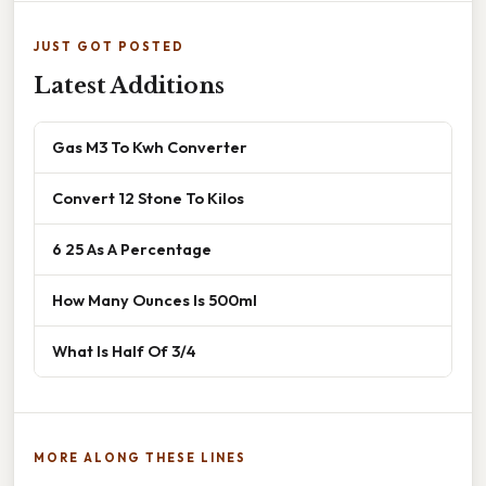
JUST GOT POSTED
Latest Additions
Gas M3 To Kwh Converter
Convert 12 Stone To Kilos
6 25 As A Percentage
How Many Ounces Is 500ml
What Is Half Of 3/4
MORE ALONG THESE LINES