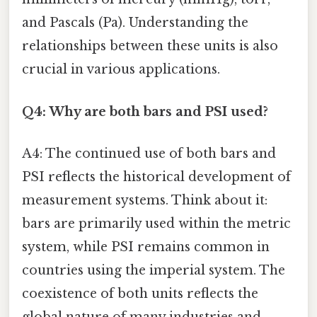
and Pascals (Pa). Understanding the
relationships between these units is also
crucial in various applications.
Q4: Why are both bars and PSI used?
A4: The continued use of both bars and
PSI reflects the historical development of
measurement systems. Think about it:
bars are primarily used within the metric
system, while PSI remains common in
countries using the imperial system. The
coexistence of both units reflects the
global nature of many industries and