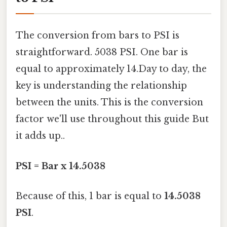
The conversion from bars to PSI is
straightforward. 5038 PSI. One bar is
equal to approximately 14.Day to day, the
key is understanding the relationship
between the units. This is the conversion
factor we'll use throughout this guide But
it adds up..
PSI = Bar x 14.5038
Because of this, 1 bar is equal to
14.5038
PSI
.