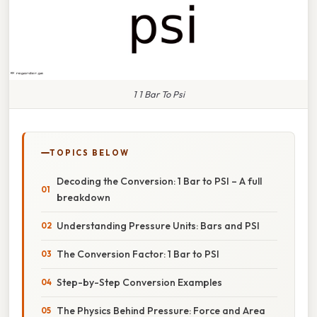
1 1 Bar To Psi
TOPICS BELOW
Decoding the Conversion: 1 Bar to PSI – A full
breakdown
Understanding Pressure Units: Bars and PSI
The Conversion Factor: 1 Bar to PSI
Step-by-Step Conversion Examples
The Physics Behind Pressure: Force and Area