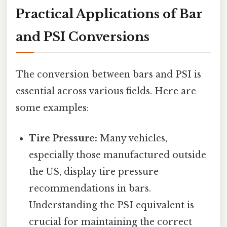
Practical Applications of Bar
and PSI Conversions
The conversion between bars and PSI is
essential across various fields. Here are
some examples:
Tire Pressure:
Many vehicles,
especially those manufactured outside
the US, display tire pressure
recommendations in bars.
Understanding the PSI equivalent is
crucial for maintaining the correct