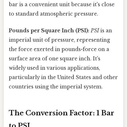
bar is a convenient unit because it's close
to standard atmospheric pressure.
Pounds per Square Inch (PSI):
PSI
is an
imperial unit of pressure, representing
the force exerted in pounds-force on a
surface area of one square inch. It's
widely used in various applications,
particularly in the United States and other
countries using the imperial system.
The Conversion Factor: 1 Bar
to PSI