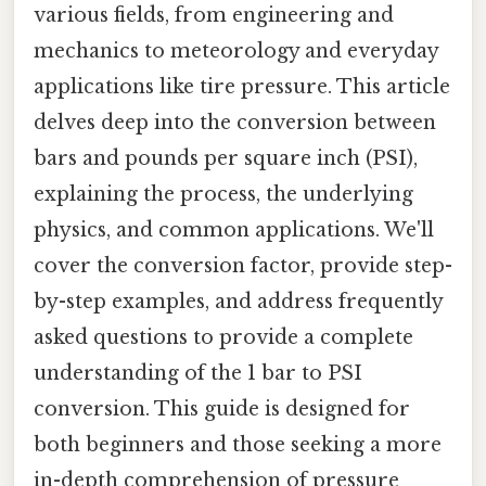
various fields, from engineering and
mechanics to meteorology and everyday
applications like tire pressure. This article
delves deep into the conversion between
bars and pounds per square inch (PSI),
explaining the process, the underlying
physics, and common applications. We'll
cover the conversion factor, provide step-
by-step examples, and address frequently
asked questions to provide a complete
understanding of the 1 bar to PSI
conversion. This guide is designed for
both beginners and those seeking a more
in-depth comprehension of pressure