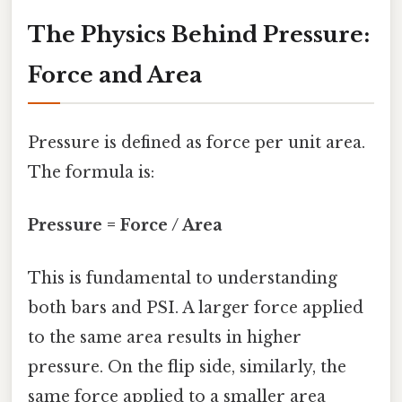
The Physics Behind Pressure:
Force and Area
Pressure is defined as force per unit area.
The formula is:
Pressure = Force / Area
This is fundamental to understanding
both bars and PSI. A larger force applied
to the same area results in higher
pressure. On the flip side, similarly, the
same force applied to a smaller area