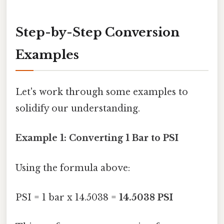
Step-by-Step Conversion
Examples
Let's work through some examples to
solidify our understanding.
Example 1: Converting 1 Bar to PSI
Using the formula above:
PSI = 1 bar x 14.5038 =
14.5038 PSI