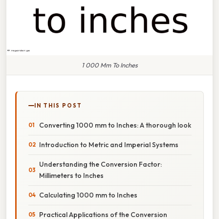
1 000 Mm To Inches
IN THIS POST
Converting 1000 mm to Inches: A thorough look
Introduction to Metric and Imperial Systems
Understanding the Conversion Factor:
Millimeters to Inches
Calculating 1000 mm to Inches
Practical Applications of the Conversion