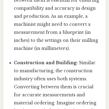
between them is essential for ensuring
compatibility and accuracy in design
and production. As an example, a
machinist might need to convert a
measurement from a blueprint (in
inches) to the settings on their milling
machine (in millimeters).
Construction and Building:
Similar
to manufacturing, the construction
industry often uses both systems.
Converting between them is crucial
for accurate measurements and
material ordering. Imagine ordering