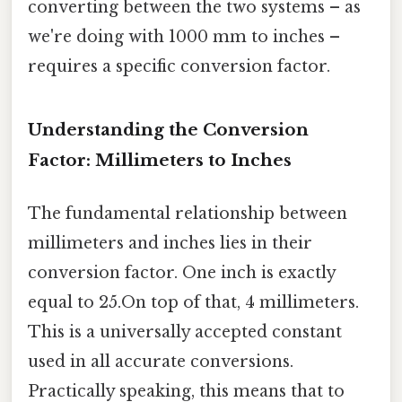
converting between the two systems – as
we're doing with 1000 mm to inches –
requires a specific conversion factor.
Understanding the Conversion
Factor: Millimeters to Inches
The fundamental relationship between
millimeters and inches lies in their
conversion factor. One inch is exactly
equal to 25.On top of that, 4 millimeters.
This is a universally accepted constant
used in all accurate conversions.
Practically speaking, this means that to