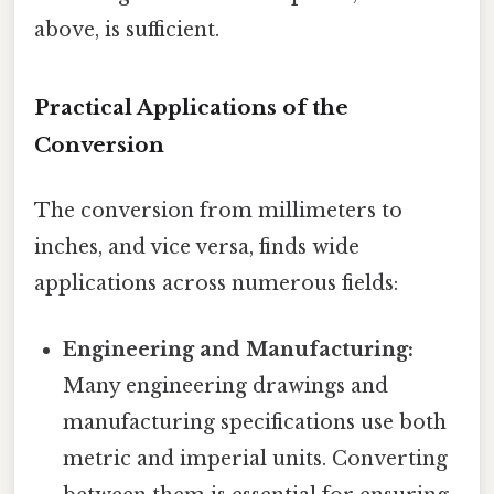
above, is sufficient.
Practical Applications of the
Conversion
The conversion from millimeters to
inches, and vice versa, finds wide
applications across numerous fields:
Engineering and Manufacturing:
Many engineering drawings and
manufacturing specifications use both
metric and imperial units. Converting