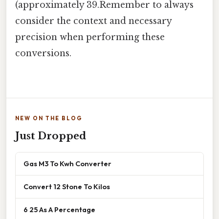
(approximately 39.Remember to always
consider the context and necessary
precision when performing these
conversions.
NEW ON THE BLOG
Just Dropped
Gas M3 To Kwh Converter
Convert 12 Stone To Kilos
6 25 As A Percentage