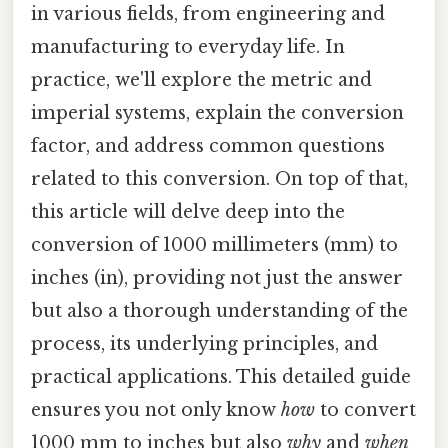
in various fields, from engineering and
manufacturing to everyday life. In
practice, we'll explore the metric and
imperial systems, explain the conversion
factor, and address common questions
related to this conversion. On top of that,
this article will delve deep into the
conversion of 1000 millimeters (mm) to
inches (in), providing not just the answer
but also a thorough understanding of the
process, its underlying principles, and
practical applications. This detailed guide
ensures you not only know
how
to convert
1000 mm to inches but also
why
and
when