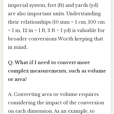
imperial system, feet (ft) and yards (yd)
are also important units. Understanding
their relationships (10 mm = 1 cm, 100 cm
= 1 m, 12 in = 1 ft, 3 ft = 1 yd) is valuable for
broader conversions Worth keeping that
in mind..
Q: What if I need to convert more
complex measurements, such as volume
or area?
A: Converting area or volume requires
considering the impact of the conversion
on each dimension. As an example, to