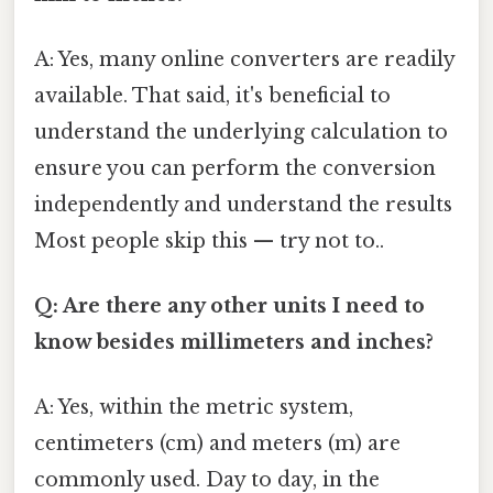
A: Yes, many online converters are readily
available. That said, it's beneficial to
understand the underlying calculation to
ensure you can perform the conversion
independently and understand the results
Most people skip this — try not to..
Q: Are there any other units I need to
know besides millimeters and inches?
A: Yes, within the metric system,
centimeters (cm) and meters (m) are
commonly used. Day to day, in the