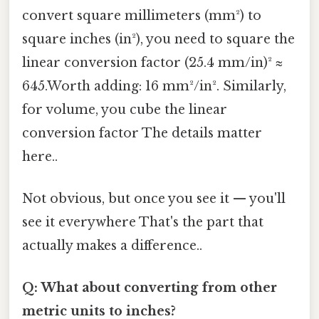
convert square millimeters (mm²) to
square inches (in²), you need to square the
linear conversion factor (25.4 mm/in)² ≈
645.Worth adding: 16 mm²/in². Similarly,
for volume, you cube the linear
conversion factor The details matter
here..
Not obvious, but once you see it — you'll
see it everywhere That's the part that
actually makes a difference..
Q: What about converting from other
metric units to inches?