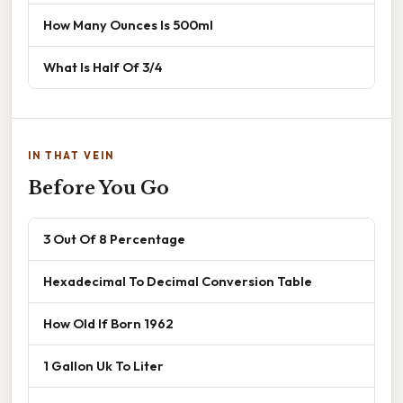
How Many Ounces Is 500ml
What Is Half Of 3/4
IN THAT VEIN
Before You Go
3 Out Of 8 Percentage
Hexadecimal To Decimal Conversion Table
How Old If Born 1962
1 Gallon Uk To Liter