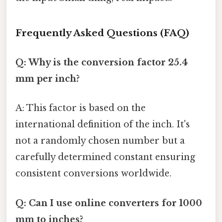
Frequently Asked Questions (FAQ)
Q: Why is the conversion factor 25.4
mm per inch?
A: This factor is based on the
international definition of the inch. It's
not a randomly chosen number but a
carefully determined constant ensuring
consistent conversions worldwide.
Q: Can I use online converters for 1000
mm to inches?