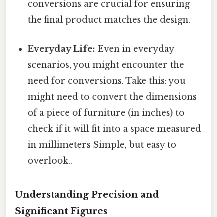
conversions are crucial for ensuring
the final product matches the design.
Everyday Life:
Even in everyday
scenarios, you might encounter the
need for conversions. Take this: you
might need to convert the dimensions
of a piece of furniture (in inches) to
check if it will fit into a space measured
in millimeters Simple, but easy to
overlook..
Understanding Precision and
Significant Figures