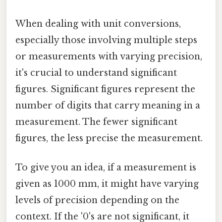
When dealing with unit conversions,
especially those involving multiple steps
or measurements with varying precision,
it's crucial to understand significant
figures. Significant figures represent the
number of digits that carry meaning in a
measurement. The fewer significant
figures, the less precise the measurement.
To give you an idea, if a measurement is
given as 1000 mm, it might have varying
levels of precision depending on the
context. If the '0's are not significant, it