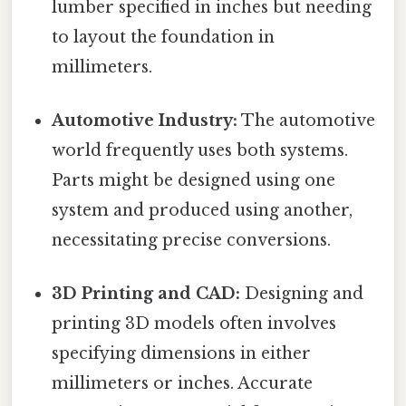
lumber specified in inches but needing
to layout the foundation in
millimeters.
Automotive Industry:
The automotive
world frequently uses both systems.
Parts might be designed using one
system and produced using another,
necessitating precise conversions.
3D Printing and CAD:
Designing and
printing 3D models often involves
specifying dimensions in either
millimeters or inches. Accurate