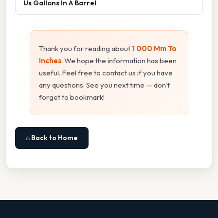
Us Gallons In A Barrel
Thank you for reading about
1 000 Mm To
Inches
. We hope the information has been
useful. Feel free to contact us if you have
any questions. See you next time — don't
forget to bookmark!
⌂ Back to Home