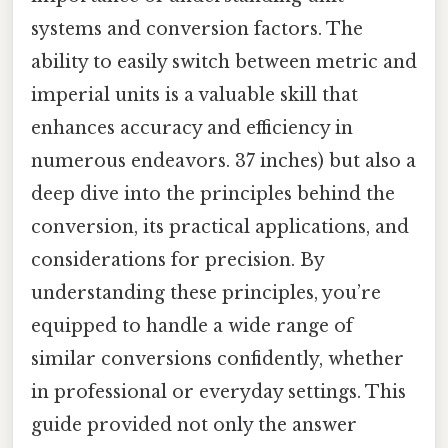
systems and conversion factors. The
ability to easily switch between metric and
imperial units is a valuable skill that
enhances accuracy and efficiency in
numerous endeavors. 37 inches) but also a
deep dive into the principles behind the
conversion, its practical applications, and
considerations for precision. By
understanding these principles, you’re
equipped to handle a wide range of
similar conversions confidently, whether
in professional or everyday settings. This
guide provided not only the answer