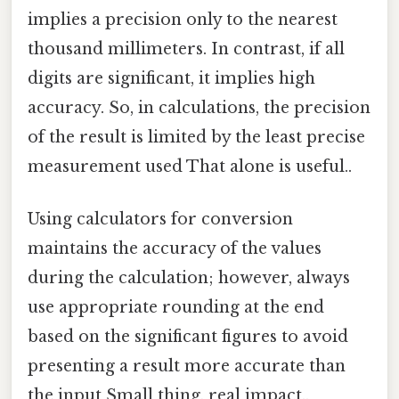
implies a precision only to the nearest
thousand millimeters. In contrast, if all
digits are significant, it implies high
accuracy. So, in calculations, the precision
of the result is limited by the least precise
measurement used That alone is useful..
Using calculators for conversion
maintains the accuracy of the values
during the calculation; however, always
use appropriate rounding at the end
based on the significant figures to avoid
presenting a result more accurate than
the input Small thing, real impact..