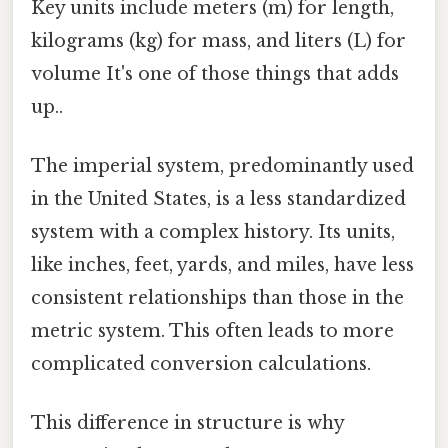
Key units include meters (m) for length,
kilograms (kg) for mass, and liters (L) for
volume It's one of those things that adds
up..
The imperial system, predominantly used
in the United States, is a less standardized
system with a complex history. Its units,
like inches, feet, yards, and miles, have less
consistent relationships than those in the
metric system. This often leads to more
complicated conversion calculations.
This difference in structure is why