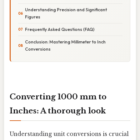
Understanding Precision and Significant
Figures
Frequently Asked Questions (FAQ)
Conclusion: Mastering Millimeter to Inch
Conversions
Converting 1000 mm to
Inches: A thorough look
Understanding unit conversions is crucial