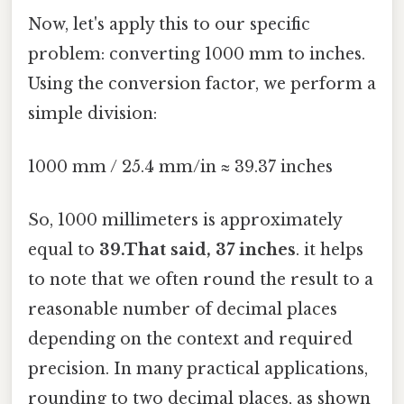
Now, let's apply this to our specific
problem: converting 1000 mm to inches.
Using the conversion factor, we perform a
simple division:
1000 mm / 25.4 mm/in ≈ 39.37 inches
So, 1000 millimeters is approximately
equal to
39.That said, 37 inches
. it helps
to note that we often round the result to a
reasonable number of decimal places
depending on the context and required
precision. In many practical applications,
rounding to two decimal places, as shown