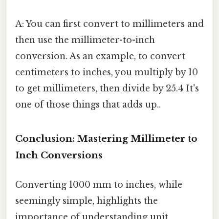
A: You can first convert to millimeters and
then use the millimeter-to-inch
conversion. As an example, to convert
centimeters to inches, you multiply by 10
to get millimeters, then divide by 25.4 It's
one of those things that adds up..
Conclusion: Mastering Millimeter to
Inch Conversions
Converting 1000 mm to inches, while
seemingly simple, highlights the
importance of understanding unit