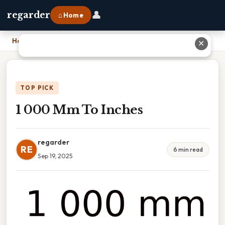
👤
regarder
⌂ Home
Home
›
1 000 Mm To Inches
✕
TOP PICK
1 000 Mm To Inches
regarder
RE
6 min read
Sep 19, 2025