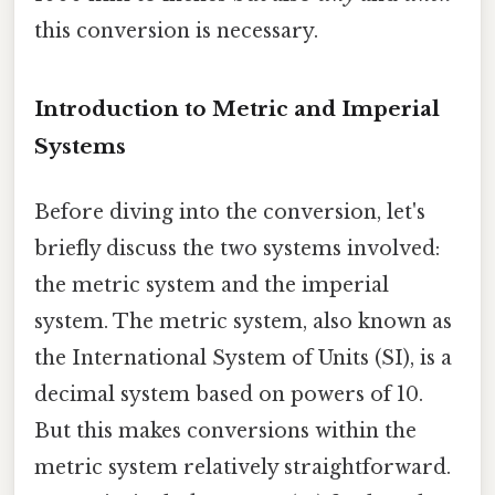
this conversion is necessary.
Introduction to Metric and Imperial
Systems
Before diving into the conversion, let's
briefly discuss the two systems involved:
the metric system and the imperial
system. The metric system, also known as
the International System of Units (SI), is a
decimal system based on powers of 10.
But this makes conversions within the
metric system relatively straightforward.