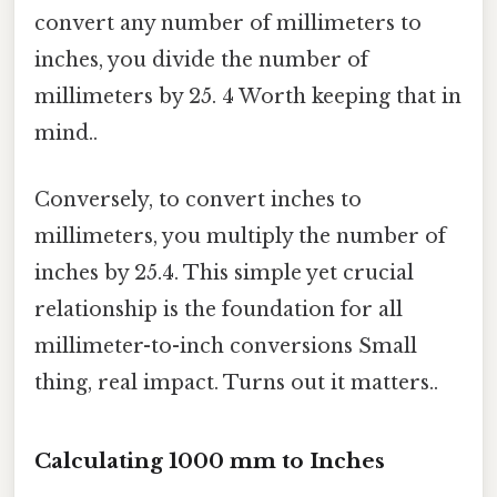
convert any number of millimeters to
inches, you divide the number of
millimeters by 25. 4 Worth keeping that in
mind..
Conversely, to convert inches to
millimeters, you multiply the number of
inches by 25.4. This simple yet crucial
relationship is the foundation for all
millimeter-to-inch conversions Small
thing, real impact. Turns out it matters..
Calculating 1000 mm to Inches