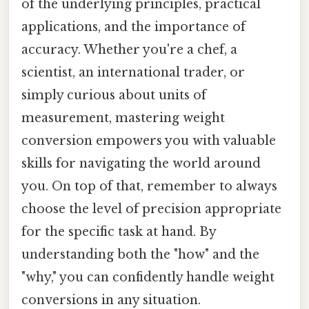
of the underlying principles, practical
applications, and the importance of
accuracy. Whether you're a chef, a
scientist, an international trader, or
simply curious about units of
measurement, mastering weight
conversion empowers you with valuable
skills for navigating the world around
you. On top of that, remember to always
choose the level of precision appropriate
for the specific task at hand. By
understanding both the "how" and the
"why," you can confidently handle weight
conversions in any situation.