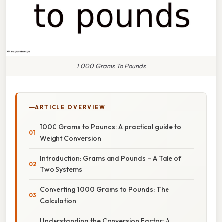
1 000 Grams To Pounds
ARTICLE OVERVIEW
1000 Grams to Pounds: A practical guide to
Weight Conversion
Introduction: Grams and Pounds – A Tale of
Two Systems
Converting 1000 Grams to Pounds: The
Calculation
Understanding the Conversion Factor: A