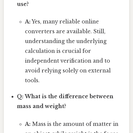
use?
A:
Yes, many reliable online
converters are available. Still,
understanding the underlying
calculation is crucial for
independent verification and to
avoid relying solely on external
tools.
Q: What is the difference between
mass and weight?
A:
Mass is the amount of matter in