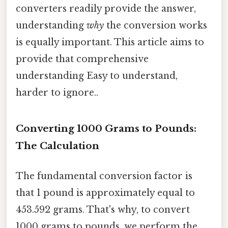
converters readily provide the answer,
understanding
why
the conversion works
is equally important. This article aims to
provide that comprehensive
understanding Easy to understand,
harder to ignore..
Converting 1000 Grams to Pounds:
The Calculation
The fundamental conversion factor is
that 1 pound is approximately equal to
453.592 grams. That's why, to convert
1000 grams to pounds, we perform the