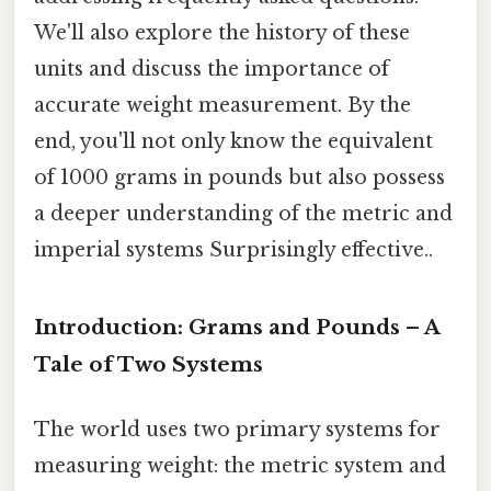
We'll also explore the history of these
units and discuss the importance of
accurate weight measurement. By the
end, you'll not only know the equivalent
of 1000 grams in pounds but also possess
a deeper understanding of the metric and
imperial systems Surprisingly effective..
Introduction: Grams and Pounds – A
Tale of Two Systems
The world uses two primary systems for
measuring weight: the metric system and