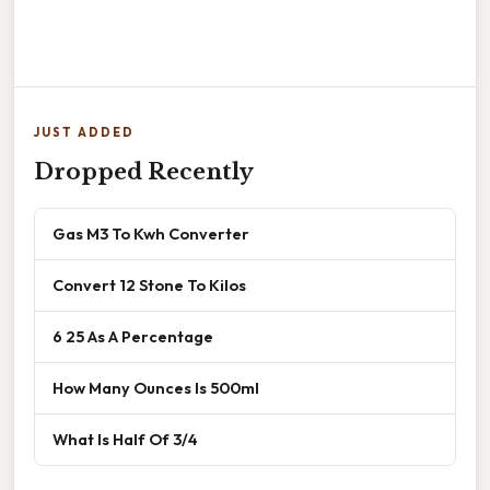
JUST ADDED
Dropped Recently
Gas M3 To Kwh Converter
Convert 12 Stone To Kilos
6 25 As A Percentage
How Many Ounces Is 500ml
What Is Half Of 3/4