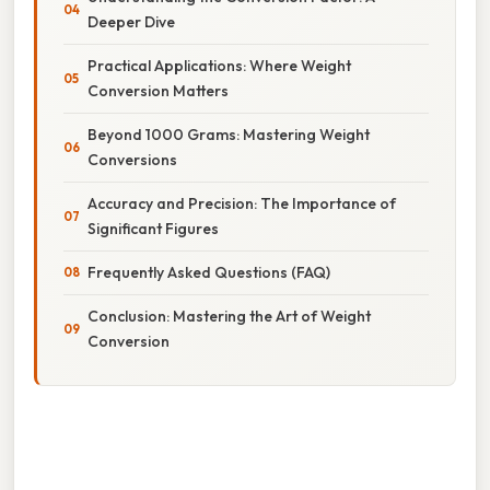
Deeper Dive
Practical Applications: Where Weight
Conversion Matters
Beyond 1000 Grams: Mastering Weight
Conversions
Accuracy and Precision: The Importance of
Significant Figures
Frequently Asked Questions (FAQ)
Conclusion: Mastering the Art of Weight
Conversion