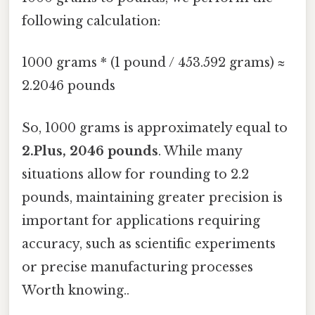
following calculation:
1000 grams * (1 pound / 453.592 grams) ≈
2.2046 pounds
So, 1000 grams is approximately equal to
2.Plus, 2046 pounds
. While many
situations allow for rounding to 2.2
pounds, maintaining greater precision is
important for applications requiring
accuracy, such as scientific experiments
or precise manufacturing processes
Worth knowing..