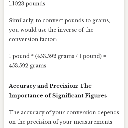
1.1023 pounds
Similarly, to convert pounds to grams,
you would use the inverse of the
conversion factor:
1 pound * (453.592 grams / 1 pound) =
453.592 grams
Accuracy and Precision: The
Importance of Significant Figures
The accuracy of your conversion depends
on the precision of your measurements