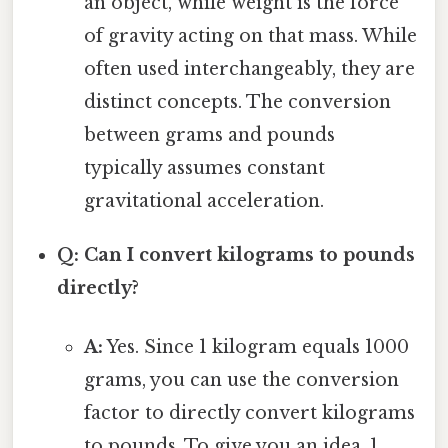
an object, while weight is the force
of gravity acting on that mass. While
often used interchangeably, they are
distinct concepts. The conversion
between grams and pounds
typically assumes constant
gravitational acceleration.
Q: Can I convert kilograms to pounds
directly?
A:
Yes. Since 1 kilogram equals 1000
grams, you can use the conversion
factor to directly convert kilograms
to pounds. To give you an idea, 1