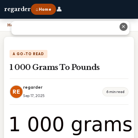
👤
regarder
⌂ Home
Home
›
1 000 Grams To Pounds
✕
A GO-TO READ
1 000 Grams To Pounds
regarder
RE
6 min read
Sep 17, 2025