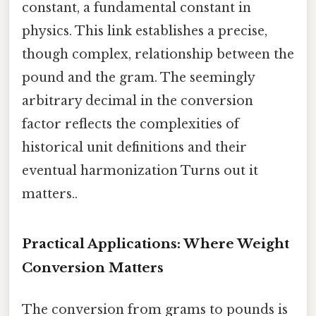
constant, a fundamental constant in
physics. This link establishes a precise,
though complex, relationship between the
pound and the gram. The seemingly
arbitrary decimal in the conversion
factor reflects the complexities of
historical unit definitions and their
eventual harmonization Turns out it
matters..
Practical Applications: Where Weight
Conversion Matters
The conversion from grams to pounds is