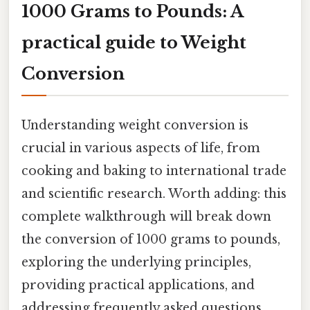
1000 Grams to Pounds: A
practical guide to Weight
Conversion
Understanding weight conversion is
crucial in various aspects of life, from
cooking and baking to international trade
and scientific research. Worth adding: this
complete walkthrough will break down
the conversion of 1000 grams to pounds,
exploring the underlying principles,
providing practical applications, and
addressing frequently asked questions.