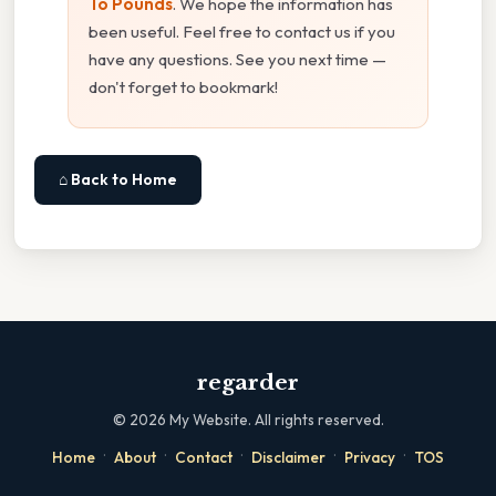
To Pounds
. We hope the information has
been useful. Feel free to contact us if you
have any questions. See you next time —
don't forget to bookmark!
⌂ Back to Home
regarder
©
2026
My Website. All rights reserved.
·
·
·
·
·
Home
About
Contact
Disclaimer
Privacy
TOS