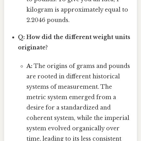
kilogram is approximately equal to
2.2046 pounds.
Q: How did the different weight units
originate?
A:
The origins of grams and pounds
are rooted in different historical
systems of measurement. The
metric system emerged from a
desire for a standardized and
coherent system, while the imperial
system evolved organically over
time, leading to its less consistent