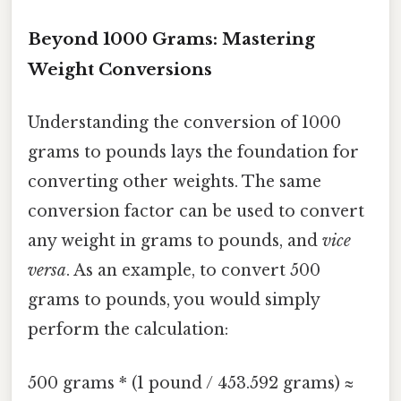
Beyond 1000 Grams: Mastering
Weight Conversions
Understanding the conversion of 1000
grams to pounds lays the foundation for
converting other weights. The same
conversion factor can be used to convert
any weight in grams to pounds, and
vice
versa
. As an example, to convert 500
grams to pounds, you would simply
perform the calculation:
500 grams * (1 pound / 453.592 grams) ≈