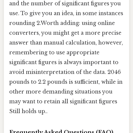
and the number of significant figures you
use. To give you an idea, in some instances
rounding 2.Worth adding: using online
converters, you might get a more precise
answer than manual calculation, however,
remembering to use appropriate
significant figures is always important to
avoid misinterpretation of the data. 2046
pounds to 2.2 pounds is sufficient, while in
other more demanding situations you
may want to retain all significant figures
Still holds up..
Frequently Asked Questions (FAQ)