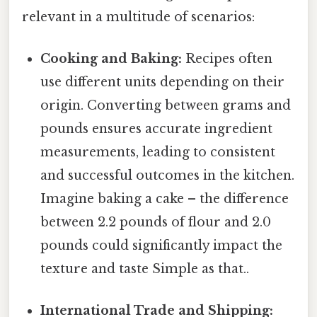
relevant in a multitude of scenarios:
Cooking and Baking:
Recipes often
use different units depending on their
origin. Converting between grams and
pounds ensures accurate ingredient
measurements, leading to consistent
and successful outcomes in the kitchen.
Imagine baking a cake – the difference
between 2.2 pounds of flour and 2.0
pounds could significantly impact the
texture and taste Simple as that..
International Trade and Shipping: