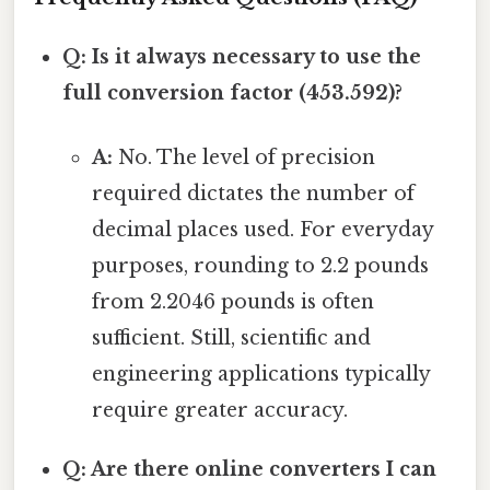
Q: Is it always necessary to use the
full conversion factor (453.592)?
A:
No. The level of precision
required dictates the number of
decimal places used. For everyday
purposes, rounding to 2.2 pounds
from 2.2046 pounds is often
sufficient. Still, scientific and
engineering applications typically
require greater accuracy.
Q: Are there online converters I can