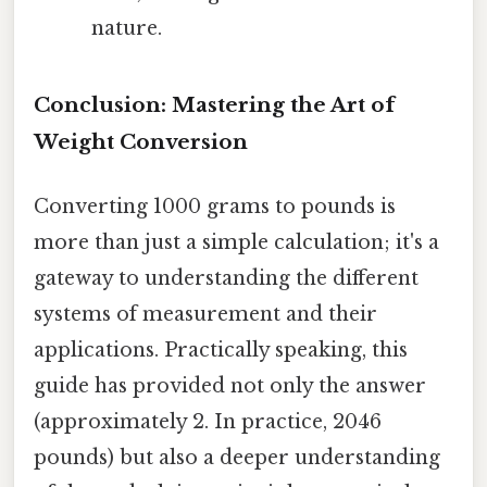
nature.
Conclusion: Mastering the Art of
Weight Conversion
Converting 1000 grams to pounds is
more than just a simple calculation; it's a
gateway to understanding the different
systems of measurement and their
applications. Practically speaking, this
guide has provided not only the answer
(approximately 2. In practice, 2046
pounds) but also a deeper understanding