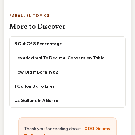
PARALLEL TOPICS
More to Discover
3 Out Of 8 Percentage
Hexadecimal To Decimal Conversion Table
How Old If Born 1962
1 Gallon Uk To Liter
Us Gallons In A Barrel
Thank you for reading about
1 000 Grams