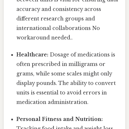
accuracy and consistency across
different research groups and
international collaborations No
workaround needed..
Healthcare:
Dosage of medications is
often prescribed in milligrams or
grams, while some scales might only
display pounds. The ability to convert
units is essential to avoid errors in
medication administration.
Personal Fitness and Nutrition:
Tracking food intake and weight loss