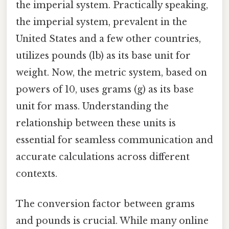
the imperial system. Practically speaking,
the imperial system, prevalent in the
United States and a few other countries,
utilizes pounds (lb) as its base unit for
weight. Now, the metric system, based on
powers of 10, uses grams (g) as its base
unit for mass. Understanding the
relationship between these units is
essential for seamless communication and
accurate calculations across different
contexts.
The conversion factor between grams
and pounds is crucial. While many online