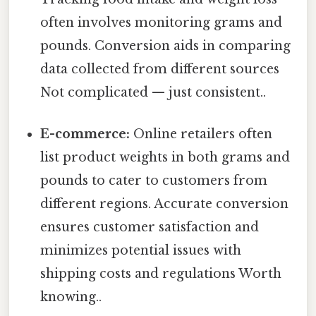
often involves monitoring grams and
pounds. Conversion aids in comparing
data collected from different sources
Not complicated — just consistent..
E-commerce:
Online retailers often
list product weights in both grams and
pounds to cater to customers from
different regions. Accurate conversion
ensures customer satisfaction and
minimizes potential issues with
shipping costs and regulations Worth
knowing..