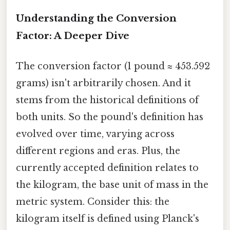
Understanding the Conversion
Factor: A Deeper Dive
The conversion factor (1 pound ≈ 453.592
grams) isn't arbitrarily chosen. And it
stems from the historical definitions of
both units. So the pound's definition has
evolved over time, varying across
different regions and eras. Plus, the
currently accepted definition relates to
the kilogram, the base unit of mass in the
metric system. Consider this: the
kilogram itself is defined using Planck's