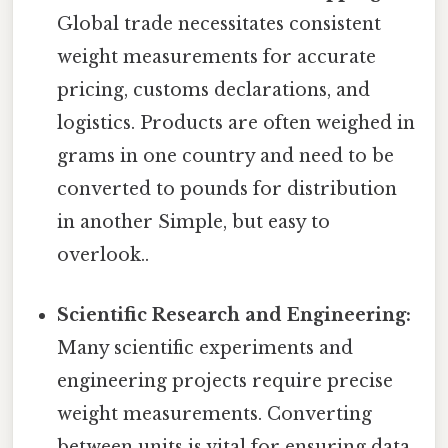
Global trade necessitates consistent
weight measurements for accurate
pricing, customs declarations, and
logistics. Products are often weighed in
grams in one country and need to be
converted to pounds for distribution
in another Simple, but easy to
overlook..
Scientific Research and Engineering:
Many scientific experiments and
engineering projects require precise
weight measurements. Converting
between units is vital for ensuring data