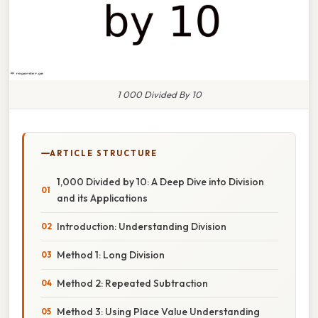
1 000 Divided By 10
ARTICLE STRUCTURE
1,000 Divided by 10: A Deep Dive into Division
and its Applications
Introduction: Understanding Division
Method 1: Long Division
Method 2: Repeated Subtraction
Method 3: Using Place Value Understanding