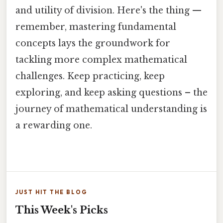
and utility of division. Here's the thing —
remember, mastering fundamental
concepts lays the groundwork for
tackling more complex mathematical
challenges. Keep practicing, keep
exploring, and keep asking questions – the
journey of mathematical understanding is
a rewarding one.
JUST HIT THE BLOG
This Week's Picks