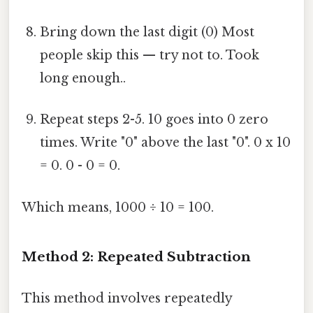
Bring down the last digit (0) Most
people skip this — try not to. Took
long enough..
Repeat steps 2-5. 10 goes into 0 zero
times. Write "0" above the last "0". 0 x 10
= 0. 0 - 0 = 0.
Which means, 1000 ÷ 10 = 100.
Method 2: Repeated Subtraction
This method involves repeatedly