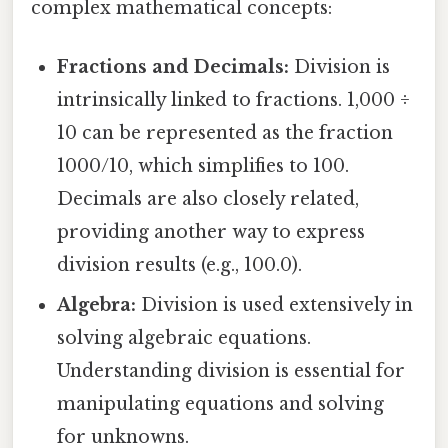
complex mathematical concepts:
Fractions and Decimals:
Division is
intrinsically linked to fractions. 1,000 ÷
10 can be represented as the fraction
1000/10, which simplifies to 100.
Decimals are also closely related,
providing another way to express
division results (e.g., 100.0).
Algebra:
Division is used extensively in
solving algebraic equations.
Understanding division is essential for
manipulating equations and solving
for unknowns.