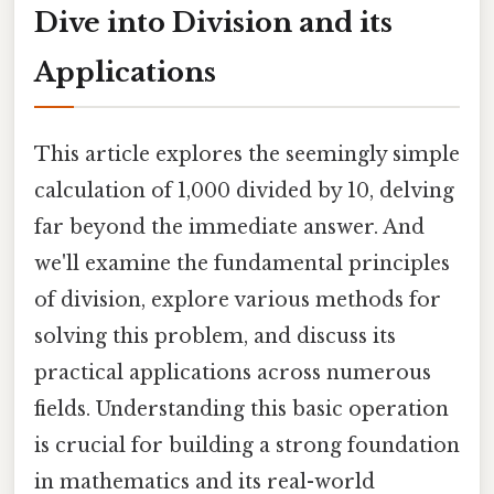
Dive into Division and its
Applications
This article explores the seemingly simple
calculation of 1,000 divided by 10, delving
far beyond the immediate answer. And
we'll examine the fundamental principles
of division, explore various methods for
solving this problem, and discuss its
practical applications across numerous
fields. Understanding this basic operation
is crucial for building a strong foundation
in mathematics and its real-world