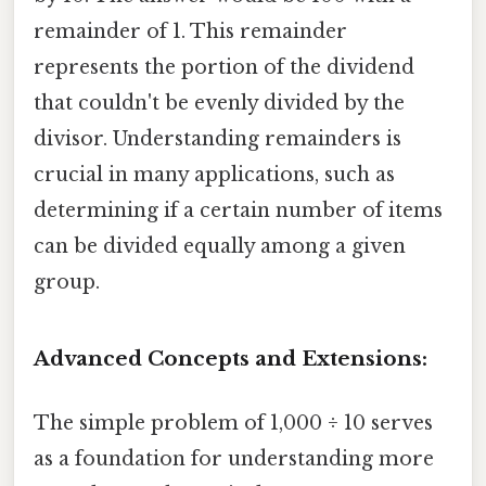
remainder of 1. This remainder
represents the portion of the dividend
that couldn't be evenly divided by the
divisor. Understanding remainders is
crucial in many applications, such as
determining if a certain number of items
can be divided equally among a given
group.
Advanced Concepts and Extensions:
The simple problem of 1,000 ÷ 10 serves
as a foundation for understanding more