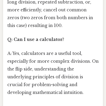
long division, repeated subtraction, or,
more efficiently, cancel out common
zeros (two zeros from both numbers in
this case) resulting in 100.
Q: Can I use a calculator?
A: Yes, calculators are a useful tool,
especially for more complex divisions. On
the flip side, understanding the
underlying principles of division is
crucial for problem-solving and
developing mathematical intuition.