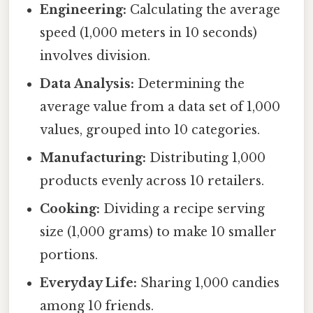
Engineering:
Calculating the average
speed (1,000 meters in 10 seconds)
involves division.
Data Analysis:
Determining the
average value from a data set of 1,000
values, grouped into 10 categories.
Manufacturing:
Distributing 1,000
products evenly across 10 retailers.
Cooking:
Dividing a recipe serving
size (1,000 grams) to make 10 smaller
portions.
Everyday Life:
Sharing 1,000 candies
among 10 friends.