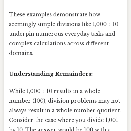
These examples demonstrate how
seemingly simple divisions like 1,000 ÷ 10
underpin numerous everyday tasks and
complex calculations across different
domains.
Understanding Remainders:
While 1,000 ÷ 10 results in a whole
number (100), division problems may not
always result in a whole number quotient.
Consider the case where you divide 1,001
by 10. The answer would be 100 with a