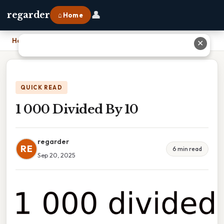
👤
regarder
⌂ Home
Home
›
1 000 Divided By 10
✕
QUICK READ
1 000 Divided By 10
regarder
RE
6 min read
Sep 20, 2025