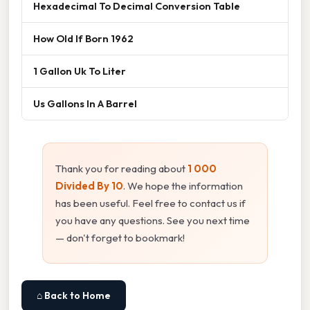
Hexadecimal To Decimal Conversion Table
How Old If Born 1962
1 Gallon Uk To Liter
Us Gallons In A Barrel
Thank you for reading about
1 000
Divided By 10
. We hope the information
has been useful. Feel free to contact us if
you have any questions. See you next time
— don't forget to bookmark!
⌂ Back to Home