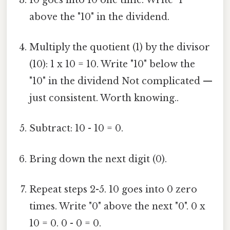
above the "10" in the dividend.
Multiply the quotient (1) by the divisor
(10): 1 x 10 = 10. Write "10" below the
"10" in the dividend Not complicated —
just consistent. Worth knowing..
Subtract: 10 - 10 = 0.
Bring down the next digit (0).
Repeat steps 2-5. 10 goes into 0 zero
times. Write "0" above the next "0". 0 x
10 = 0. 0 - 0 = 0.