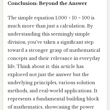
Conclusion: Beyond the Answer
The simple equation 1,000 ÷ 10 = 100 is
much more than just a calculation. By
understanding this seemingly simple
division, you've taken a significant step
toward a stronger grasp of mathematical
concepts and their relevance in everyday
life. Think about it: this article has
explored not just the answer but the
underlying principles, various solution
methods, and real-world applications. It
represents a fundamental building block
of mathematics, showcasing the power