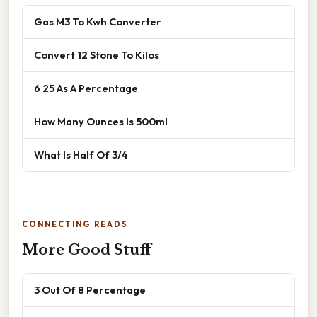
Gas M3 To Kwh Converter
Convert 12 Stone To Kilos
6 25 As A Percentage
How Many Ounces Is 500ml
What Is Half Of 3/4
CONNECTING READS
More Good Stuff
3 Out Of 8 Percentage