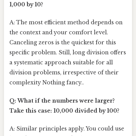
1,000 by 10?
A: The most efficient method depends on
the context and your comfort level.
Canceling zeros is the quickest for this
specific problem. Still, long division offers
a systematic approach suitable for all
division problems, irrespective of their
complexity Nothing fancy..
Q: What if the numbers were larger?
Take this case: 10,000 divided by 100?
A: Similar principles apply. You could use