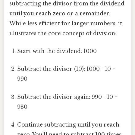
subtracting the divisor from the dividend
until you reach zero or a remainder.
While less efficient for larger numbers, it
illustrates the core concept of division:
Start with the dividend: 1000
Subtract the divisor (10): 1000 - 10 =
990
Subtract the divisor again: 990 - 10 =
980
Continue subtracting until you reach
zero. You'll need to subtract 100 times