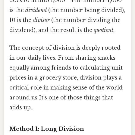
does 10 fit into 1,000?" The number 1,000
is the
dividend
(the number being divided),
10 is the
divisor
(the number dividing the
dividend), and the result is the
quotient
.
The concept of division is deeply rooted
in our daily lives. From sharing snacks
equally among friends to calculating unit
prices in a grocery store, division plays a
critical role in making sense of the world
around us It's one of those things that
adds up..
Method 1: Long Division