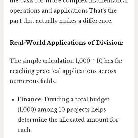
the basis for more complex mathematical
operations and applications That's the
part that actually makes a difference..
Real-World Applications of Division:
The simple calculation 1,000 ÷ 10 has far-
reaching practical applications across
numerous fields:
Finance:
Dividing a total budget
(1,000) among 10 projects helps
determine the allocated amount for
each.