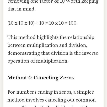
removing one factor of 10 Worth keeping
that in mind..
(10 x 10 x 10) ÷ 10 = 10 x 10 = 100.
This method highlights the relationship
between multiplication and division,
demonstrating that division is the inverse
operation of multiplication.
Method 4: Canceling Zeros
For numbers ending in zeros, a simpler
method involves canceling out common