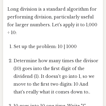
Long division is a standard algorithm for
performing division, particularly useful
for larger numbers. Let's apply it to 1,000
÷ 10:
Set up the problem: 10 | 1000
Determine how many times the divisor
(10) goes into the first digit of the
dividend (1). It doesn't go into 1, so we
move to the first two digits: 10 And
that's really what it comes down to..
10 goes into 10 one time. Write "1"