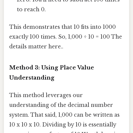
to reach 0.
This demonstrates that 10 fits into 1000
exactly 100 times. So, 1,000 ÷ 10 = 100 The
details matter here..
Method 3: Using Place Value
Understanding
This method leverages our
understanding of the decimal number
system. That said, 1,000 can be written as
10 x 10 x 10. Dividing by 10 is essentially