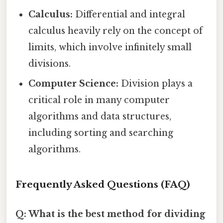
Calculus:
Differential and integral
calculus heavily rely on the concept of
limits, which involve infinitely small
divisions.
Computer Science:
Division plays a
critical role in many computer
algorithms and data structures,
including sorting and searching
algorithms.
Frequently Asked Questions (FAQ)
Q: What is the best method for dividing