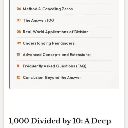
Method 4: Canceling Zeros
The Answer: 100
Real-World Applications of Division:
Understanding Remainders:
Advanced Concepts and Extensions:
Frequently Asked Questions (FAQ)
Conclusion: Beyond the Answer
1,000 Divided by 10: A Deep