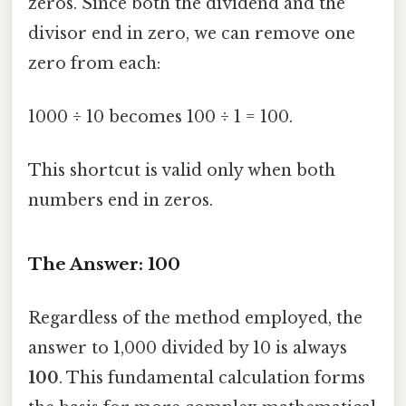
zeros. Since both the dividend and the
divisor end in zero, we can remove one
zero from each:
1000 ÷ 10 becomes 100 ÷ 1 = 100.
This shortcut is valid only when both
numbers end in zeros.
The Answer: 100
Regardless of the method employed, the
answer to 1,000 divided by 10 is always
100
. This fundamental calculation forms