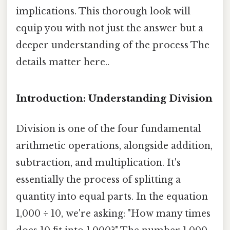
implications. This thorough look will
equip you with not just the answer but a
deeper understanding of the process The
details matter here..
Introduction: Understanding Division
Division is one of the four fundamental
arithmetic operations, alongside addition,
subtraction, and multiplication. It's
essentially the process of splitting a
quantity into equal parts. In the equation
1,000 ÷ 10, we're asking: "How many times