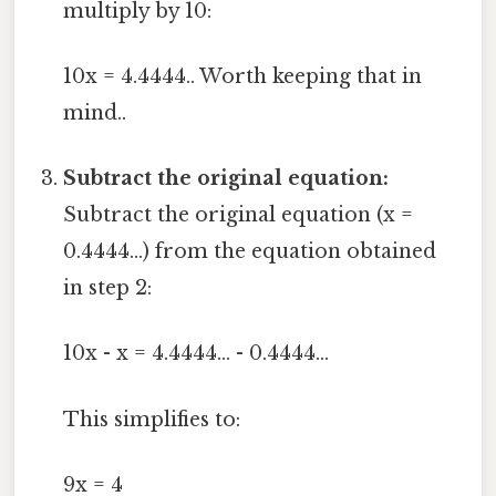
multiply by 10:
10x = 4.4444.. Worth keeping that in
mind..
Subtract the original equation:
Subtract the original equation (x =
0.4444...) from the equation obtained
in step 2:
10x - x = 4.4444... - 0.4444...
This simplifies to:
9x = 4