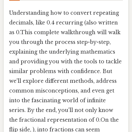
Understanding how to convert repeating
decimals, like 0.4 recurring (also written
as 0.This complete walkthrough will walk
you through the process step-by-step,
explaining the underlying mathematics
and providing you with the tools to tackle
similar problems with confidence. But
we'll explore different methods, address
common misconceptions, and even get
into the fascinating world of infinite
series. By the end, you'll not only know
the fractional representation of 0.On the
flip side, ), into fractions can seem