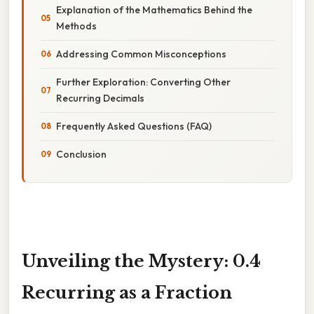
Explanation of the Mathematics Behind the
Methods
Addressing Common Misconceptions
Further Exploration: Converting Other
Recurring Decimals
Frequently Asked Questions (FAQ)
Conclusion
Unveiling the Mystery: 0.4
Recurring as a Fraction