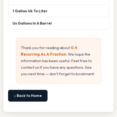
1 Gallon Uk To Liter
Us Gallons In A Barrel
Thank you for reading about
0.4
Recurring As A Fraction
. We hope the
information has been useful. Feel free to
contact us if you have any questions. See
you next time — don't forget to bookmark!
⌂ Back to Home