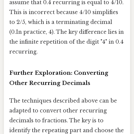
assume that 0.4 recurring is equal to 4/10.
This is incorrect because 4/10 simplifies
to 2/5, which is a terminating decimal
(0.In practice, 4). The key difference lies in
the infinite repetition of the digit "4" in 0.4
recurring.
Further Exploration: Converting
Other Recurring Decimals
The techniques described above can be
adapted to convert other recurring
decimals to fractions. The key is to
identify the repeating part and choose the