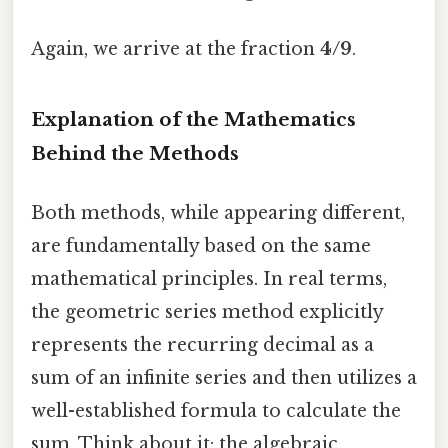
Again, we arrive at the fraction
4/9
.
Explanation of the Mathematics
Behind the Methods
Both methods, while appearing different,
are fundamentally based on the same
mathematical principles. In real terms,
the geometric series method explicitly
represents the recurring decimal as a
sum of an infinite series and then utilizes a
well-established formula to calculate the
sum. Think about it: the algebraic