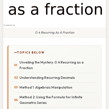
0.4 Recurring As A Fraction
TOPICS BELOW
Unveiling the Mystery: 0.4 Recurring as a
Fraction
Understanding Recurring Decimals
Method 1: Algebraic Manipulation
Method 2: Using the Formula for Infinite
Geometric Series