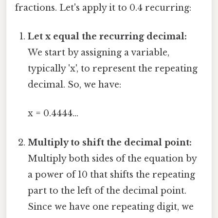
fractions. Let's apply it to 0.4 recurring:
Let x equal the recurring decimal:
We start by assigning a variable,
typically 'x', to represent the repeating
decimal. So, we have:
x = 0.4444...
Multiply to shift the decimal point:
Multiply both sides of the equation by
a power of 10 that shifts the repeating
part to the left of the decimal point.
Since we have one repeating digit, we