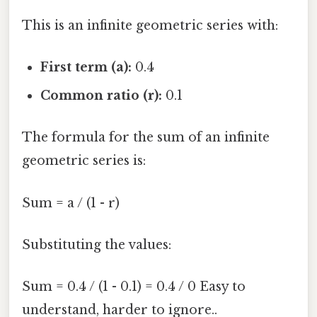
This is an infinite geometric series with:
First term (a):
0.4
Common ratio (r):
0.1
The formula for the sum of an infinite
geometric series is:
Sum = a / (1 - r)
Substituting the values:
Sum = 0.4 / (1 - 0.1) = 0.4 / 0 Easy to
understand, harder to ignore..