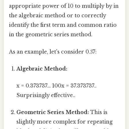
appropriate power of 10 to multiply by in
the algebraic method or to correctly
identify the first term and common ratio
in the geometric series method.
As an example, let's consider 0.3̅7:
Algebraic Method:
x = 0.373737... 100x = 37.373737..
Surprisingly effective..
Geometric Series Method:
This is
slightly more complex for repeating