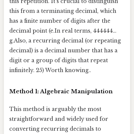
this repetition. It's crucial to distinguish
this from a terminating decimal, which
has a finite number of digits after the
decimal point (e.In real terms, 444444...
g.Also, a recurring decimal (or repeating
decimal) is a decimal number that has a
digit or a group of digits that repeat
infinitely. 25) Worth knowing..
Method 1: Algebraic Manipulation
This method is arguably the most
straightforward and widely used for
converting recurring decimals to