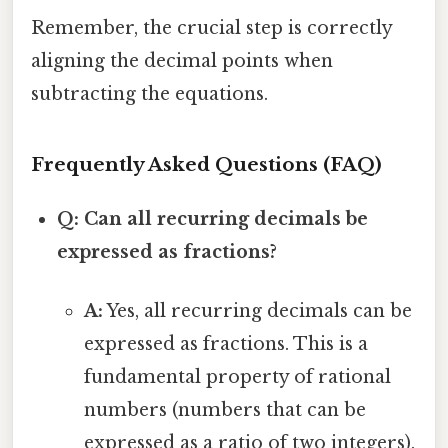
Remember, the crucial step is correctly
aligning the decimal points when
subtracting the equations.
Frequently Asked Questions (FAQ)
Q: Can all recurring decimals be
expressed as fractions?
A:
Yes, all recurring decimals can be
expressed as fractions. This is a
fundamental property of rational
numbers (numbers that can be
expressed as a ratio of two integers).