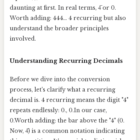
daunting at first. In real terms, 4̅ or 0.
Worth adding: 444... 4 recurring but also
understand the broader principles
involved.
Understanding Recurring Decimals
Before we dive into the conversion
process, let's clarify what a recurring
decimal is. 4 recurring means the digit "4"
repeats endlessly: 0., 0.In our case,
0.Worth adding: the bar above the "4" (0.
Now, 4̅) is a common notation indicating