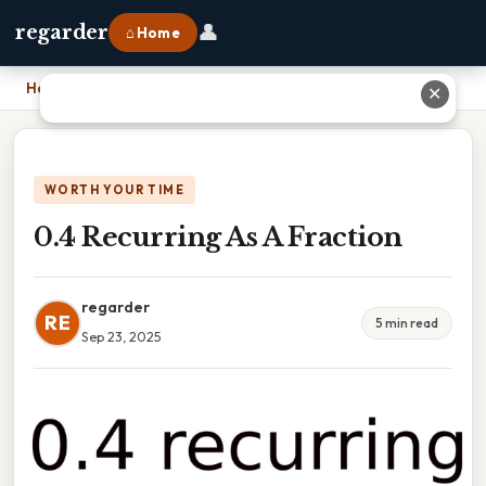
👤
regarder
⌂ Home
Home
›
0.4 Recurring As A Fraction
✕
WORTH YOUR TIME
0.4 Recurring As A Fraction
regarder
RE
5 min read
Sep 23, 2025