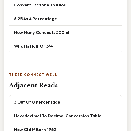
Convert 12 Stone To Kilos
6 25 As A Percentage
How Many Ounces Is 500ml
What Is Half Of 3/4
THESE CONNECT WELL
Adjacent Reads
3 Out Of 8 Percentage
Hexadecimal To Decimal Conversion Table
How Old If Born 1962