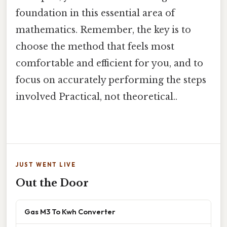
foundation in this essential area of
mathematics. Remember, the key is to
choose the method that feels most
comfortable and efficient for you, and to
focus on accurately performing the steps
involved Practical, not theoretical..
JUST WENT LIVE
Out the Door
Gas M3 To Kwh Converter