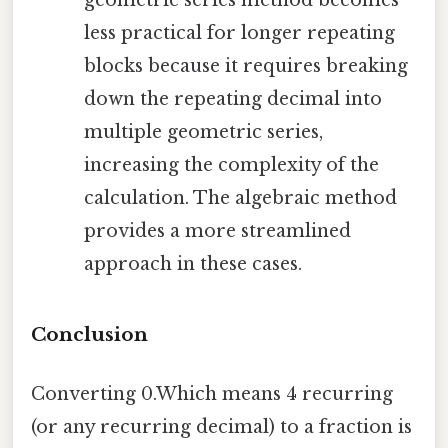
geometric series method becomes
less practical for longer repeating
blocks because it requires breaking
down the repeating decimal into
multiple geometric series,
increasing the complexity of the
calculation. The algebraic method
provides a more streamlined
approach in these cases.
Conclusion
Converting 0.Which means 4 recurring
(or any recurring decimal) to a fraction is