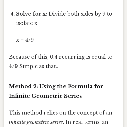
Solve for x:
Divide both sides by 9 to
isolate x:
x = 4/9
Because of this, 0.4 recurring is equal to
4/9
Simple as that..
Method 2: Using the Formula for
Infinite Geometric Series
This method relies on the concept of an
infinite geometric series
. In real terms, an