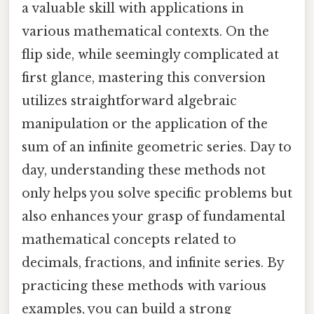
a valuable skill with applications in
various mathematical contexts. On the
flip side, while seemingly complicated at
first glance, mastering this conversion
utilizes straightforward algebraic
manipulation or the application of the
sum of an infinite geometric series. Day to
day, understanding these methods not
only helps you solve specific problems but
also enhances your grasp of fundamental
mathematical concepts related to
decimals, fractions, and infinite series. By
practicing these methods with various
examples, you can build a strong