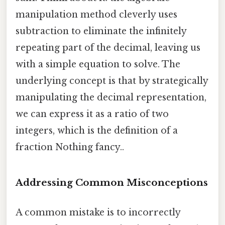
manipulation method cleverly uses
subtraction to eliminate the infinitely
repeating part of the decimal, leaving us
with a simple equation to solve. The
underlying concept is that by strategically
manipulating the decimal representation,
we can express it as a ratio of two
integers, which is the definition of a
fraction Nothing fancy..
Addressing Common Misconceptions
A common mistake is to incorrectly