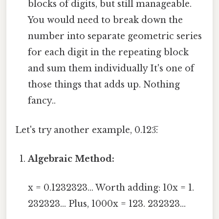
blocks of digits, but still manageable.
You would need to break down the
number into separate geometric series
for each digit in the repeating block
and sum them individually It's one of
those things that adds up. Nothing
fancy..
Let's try another example, 0.123̅:
Algebraic Method:
x = 0.1232323... Worth adding: 10x = 1.
232323... Plus, 1000x = 123. 232323...