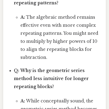
repeating patterns?
A:
The algebraic method remains
effective even with more complex
repeating patterns. You might need
to multiply by higher powers of 10
to align the repeating blocks for
subtraction.
Q: Why is the geometric series
method less intuitive for longer
repeating blocks?
A:
While conceptually sound, the