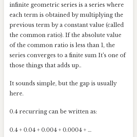
infinite geometric series is a series where
each term is obtained by multiplying the
previous term by a constant value (called
the common ratio). If the absolute value
of the common ratio is less than 1, the
series converges to a finite sum It's one of
those things that adds up..
It sounds simple, but the gap is usually
here.
0.4 recurring can be written as:
0.4 + 0.04 + 0.004 + 0.0004 + ...