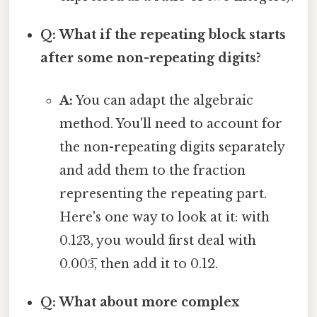
Q: What if the repeating block starts
after some non-repeating digits?
A:
You can adapt the algebraic
method. You'll need to account for
the non-repeating digits separately
and add them to the fraction
representing the repeating part.
Here's one way to look at it: with
0.12̅3, you would first deal with
0.003̅, then add it to 0.12.
Q: What about more complex